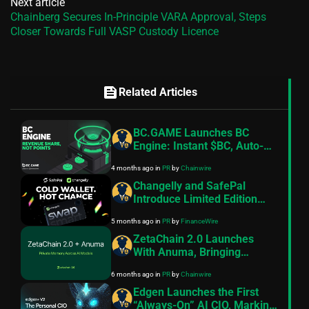
Next article
Chainberg Secures In-Principle VARA Approval, Steps
Closer Towards Full VASP Custody Licence
feed
Related Articles
BC.GAME Launches BC
Engine: Instant $BC, Auto-
Staked and Paid Hourly in
4 months ago
in
PR
by
Chainwire
BCD
Changelly and SafePal
Introduce Limited Edition
Hardware Wallet
5 months ago
in
PR
by
FinanceWire
ZetaChain 2.0 Launches
With Anuma, Bringing
Private Memory and AI
6 months ago
in
PR
by
Chainwire
Interoperability to Creators
Edgen Launches the First
“Always-On” AI CIO, Marking