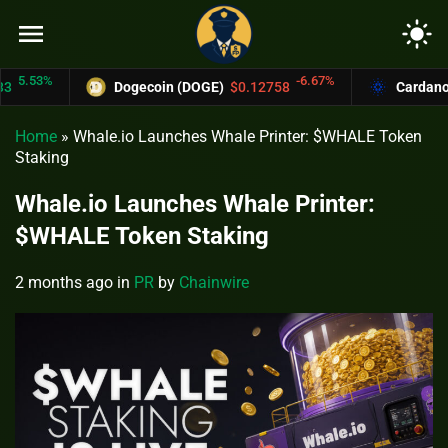
menu
light_mode
53%
-6.67%
Dogecoin (DOGE)
$0.12758
Cardano (AD
Home
»
Whale.io Launches Whale Printer: $WHALE Token
Staking
Whale.io Launches Whale Printer:
$WHALE Token Staking
2 months ago
in
PR
by
Chainwire