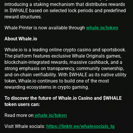
introducing a staking mechanism that distributes rewards
in $WHALE based on selected lock periods and predefined
reward structures.
Whale Printer is now available through
whale.io/token
About Whale.io
Whale.io is a leading online crypto casino and sportsbook.
The platform features exclusive Whale Originals games,
blockchain-integrated rewards, massive cashback, and a
strong emphasis on transparency, community ownership,
and on-chain verifiability. With $WHALE as its native utility
token, Whale.io continues to build one of the most
rewarding ecosystems in crypto gaming.
To discover the future of Whale.io Casino and $WHALE
token users can:
Read more on
whale.io/token
Visit Whale socials:
https://linktr.ee/whalesocials_tg