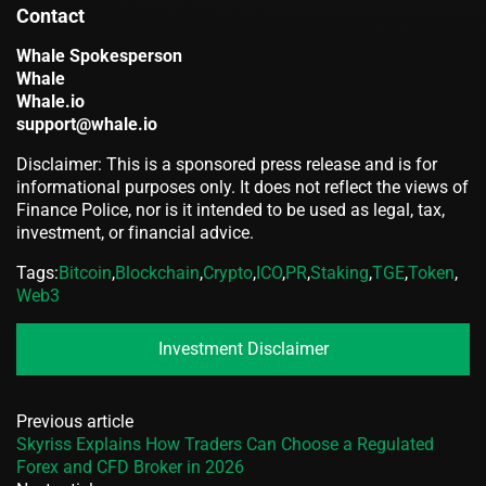
Contact
Whale Spokesperson
Whale
Whale.io
support@whale.io
Disclaimer: This is a sponsored press release and is for
informational purposes only. It does not reflect the views of
Finance Police, nor is it intended to be used as legal, tax,
investment, or financial advice.
Tags:
Bitcoin
,
Blockchain
,
Crypto
,
ICO
,
PR
,
Staking
,
TGE
,
Token
,
Web3
Investment Disclaimer
Previous article
Skyriss Explains How Traders Can Choose a Regulated
Forex and CFD Broker in 2026