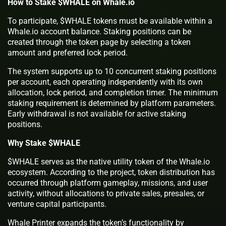
How to Stake $WHALE on Whale.io
To participate, $WHALE tokens must be available within a
Whale.io account balance. Staking positions can be
created through the token page by selecting a token
amount and preferred lock period.
The system supports up to 10 concurrent staking positions
per account, each operating independently with its own
allocation, lock period, and completion timer. The minimum
staking requirement is determined by platform parameters.
Early withdrawal is not available for active staking
positions.
Why Stake $WHALE
$WHALE serves as the native utility token of the Whale.io
ecosystem. According to the project, token distribution has
occurred through platform gameplay, missions, and user
activity, without allocations to private sales, presales, or
venture capital participants.
Whale Printer expands the token’s functionality by