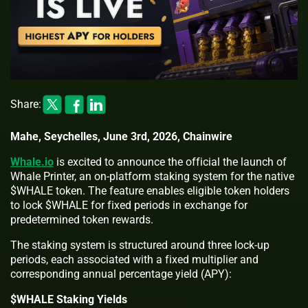
Share:
Mahe, Seychelles, June 3rd, 2026, Chainwire
Whale.io
is excited to announce the official the launch of
Whale Printer, an on-platform staking system for the native
$WHALE token. The feature enables eligible token holders
to lock $WHALE for fixed periods in exchange for
predetermined token rewards.
The staking system is structured around three lock-up
periods, each associated with a fixed multiplier and
corresponding annual percentage yield (APY):
$WHALE Staking Yields