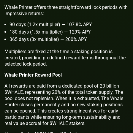
Whale Printer offers three straightforward lock periods with
impressive returns:
90 days (1.2x multiplier) — 107.8% APY
180 days (1.5x multiplier) — 129% APY
365 days (3x multiplier) — 200% APY
Multipliers are fixed at the time a staking position is
created, providing predefined reward terms throughout the
selected lock period.
Whale Printer Reward Pool
All rewards are paid from a dedicated pool of 20 billion
$WHALE, representing 20% of the total token supply. The
pool does not replenish. When it is exhausted, The Whale
Printer closes permanently and no new staking positions
can be opened. This creates strong incentives for early
participants while ensuring long-term sustainability and
real value accrual for $WHALE stakers.