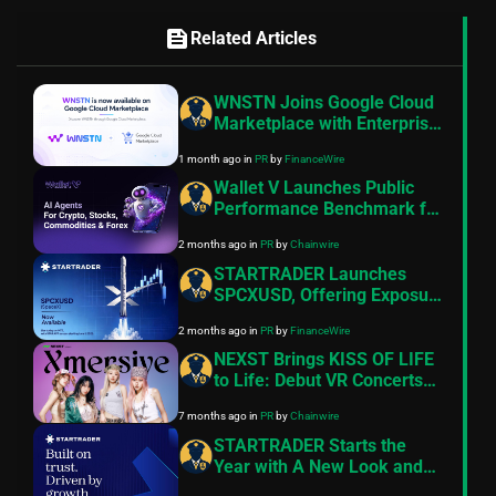
feed
Related Articles
WNSTN Joins Google Cloud
Marketplace with Enterprise
API to Power Compliant AI
1 month ago
in
PR
by
FinanceWire
for Financial Institutions
Wallet V Launches Public
Performance Benchmark for
AI Trading Agents on
2 months ago
in
PR
by
Chainwire
Hyperliquid and Aster
STARTRADER Launches
SPCXUSD, Offering Exposure
to SpaceX Ahead of
2 months ago
in
PR
by
FinanceWire
Expected IPO
NEXST Brings KISS OF LIFE
to Life: Debut VR Concerts
on the Ultimate Web3
7 months ago
in
PR
by
Chainwire
Entertainment Platform
STARTRADER Starts the
Year with A New Look and
Feel