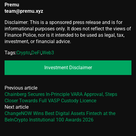
Premu
team@premu.xyz
Disclaimer: This is a sponsored press release and is for
informational purposes only. It does not reflect the views of
Finance Police, nor is it intended to be used as legal, tax,
investment, or financial advice.
Tags:
Crypto
,
DeFi
,
Web3
Investment Disclaimer
Previous article
Chainberg Secures In-Principle VARA Approval, Steps
Closer Towards Full VASP Custody Licence
Next article
ChangeNOW Wins Best Digital Assets Fintech at the
BeInCrypto Institutional 100 Awards 2026