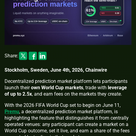
Share:
Stockholm, Sweden, June 4th, 2026, Chainwire
Decentralized prediction market platform lets participants
launch their
own World Cup markets
, trade with
leverage
of up to 2.5x
, and earn fees on the markets they create.
With the 2026 FIFA World Cup set to begin on June 11,
Premu
, a decentralized prediction market platform, is
highlighting the feature that distinguishes it from centrally
operated venues: any participant can create a market on a
World Cup outcome, set it live, and earn a share of the fees