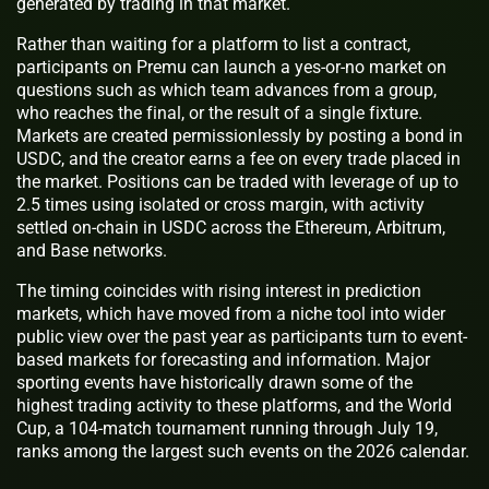
generated by trading in that market.
Rather than waiting for a platform to list a contract,
participants on Premu can launch a yes-or-no market on
questions such as which team advances from a group,
who reaches the final, or the result of a single fixture.
Markets are created permissionlessly by posting a bond in
USDC, and the creator earns a fee on every trade placed in
the market. Positions can be traded with leverage of up to
2.5 times using isolated or cross margin, with activity
settled on-chain in USDC across the Ethereum, Arbitrum,
and Base networks.
The timing coincides with rising interest in prediction
markets, which have moved from a niche tool into wider
public view over the past year as participants turn to event-
based markets for forecasting and information. Major
sporting events have historically drawn some of the
highest trading activity to these platforms, and the World
Cup, a 104-match tournament running through July 19,
ranks among the largest such events on the 2026 calendar.