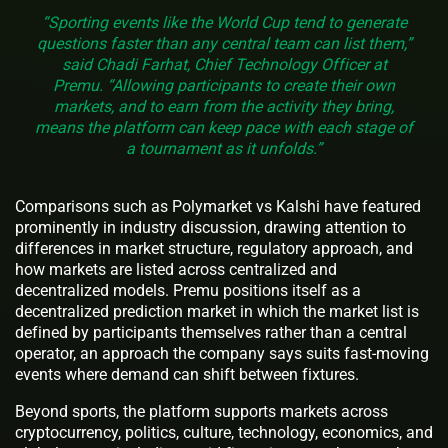
“Sporting events like the World Cup tend to generate
questions faster than any central team can list them,”
said Chadi Farhat, Chief Technology Officer at
Premu. “Allowing participants to create their own
markets, and to earn from the activity they bring,
means the platform can keep pace with each stage of
a tournament as it unfolds.”
Comparisons such as Polymarket vs Kalshi have featured
prominently in industry discussion, drawing attention to
differences in market structure, regulatory approach, and
how markets are listed across centralized and
decentralized models. Premu positions itself as a
decentralized prediction market in which the market list is
defined by participants themselves rather than a central
operator, an approach the company says suits fast-moving
events where demand can shift between fixtures.
Beyond sports, the platform supports markets across
cryptocurrency, politics, culture, technology, economics, and