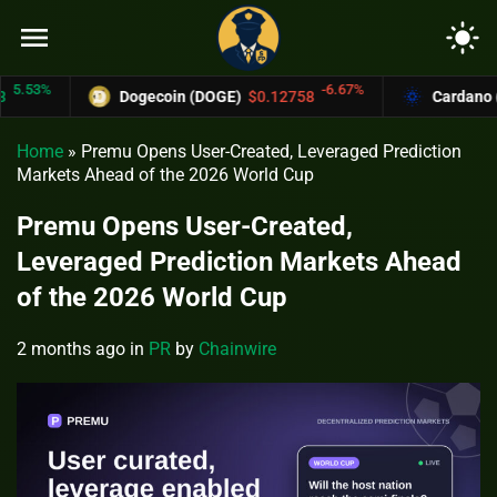
menu
light_mode
53%
-6.67%
Dogecoin (DOGE)
$0.12758
Cardano (ADA
Home
»
Premu Opens User-Created, Leveraged Prediction
Markets Ahead of the 2026 World Cup
Premu Opens User-Created,
Leveraged Prediction Markets Ahead
of the 2026 World Cup
2 months ago
in
PR
by
Chainwire