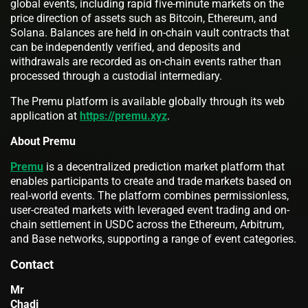
global events, including rapid five-minute markets on the
price direction of assets such as Bitcoin, Ethereum, and
Solana. Balances are held in on-chain vault contracts that
can be independently verified, and deposits and
withdrawals are recorded as on-chain events rather than
processed through a custodial intermediary.
The Premu platform is available globally through its web
application at
https://premu.xyz
.
About Premu
Premu
is a decentralized prediction market platform that
enables participants to create and trade markets based on
real-world events. The platform combines permissionless,
user-created markets with leveraged event trading and on-
chain settlement in USDC across the Ethereum, Arbitrum,
and Base networks, supporting a range of event categories.
Contact
Mr
Chadi