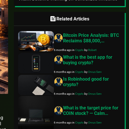
feed
Related Articles
Bitcoin Price Analysis: BTC
Reclaims $88,000,
Precious Metals Surge, Is
6 months ago
in
Crypto
by
Robert
The “Digital Gold” Narrative
Unravelling?
What is the best app for
buying crypto?
6 months ago
in
Crypto
by
Orvus Serv
Is Robinhood good for
crypto?
6 months ago
in
Crypto
by
Orvus Serv
What is the target price for
COIN stock? — Calm
ng
investing guide for
6 months ago
in
Crypto
by
Orvus Serv
l
everyday people