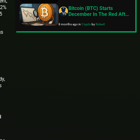
ent,
12%
Bitcoin (BTC) Starts
.5
December In The Red After
Crashing Over 17% In
8 months ago
in
Crypto
by
Robert
November
gs
dy,
s
d
n