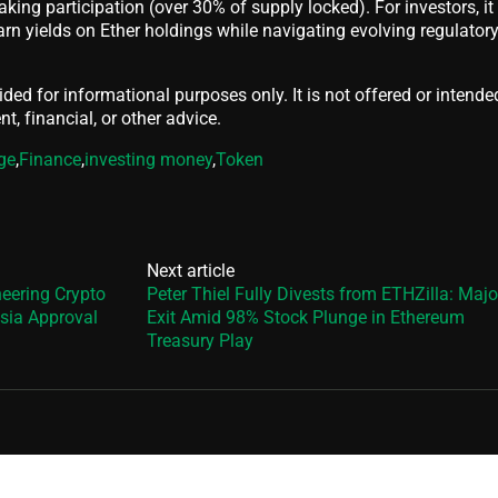
aking participation (over 30% of supply locked). For investors, it
arn yields on Ether holdings while navigating evolving regulator
vided for informational purposes only. It is not offered or intende
t, financial, or other advice.
ge
,
Finance
,
investing money
,
Token
Next article
eering Crypto
Peter Thiel Fully Divests from ETHZilla: Majo
sia Approval
Exit Amid 98% Stock Plunge in Ethereum
Treasury Play