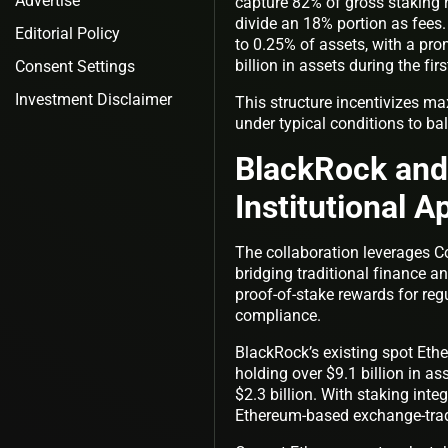
Advertise
capture 82% of gross staking 
divide an 18% portion as fees
Editorial Policy
to 0.25% of assets, with a prom
billion in assets during the firs
Consent Settings
Investment Disclaimer
This structure incentivizes ma
under typical conditions to ba
BlackRock and 
Institutional A
The collaboration leverages Co
bridging traditional finance a
proof-of-stake rewards for regu
compliance.
BlackRock’s existing spot Et
holding over $9.1 billion in a
$2.3 billion. With staking inte
Ethereum-based exchange-tra