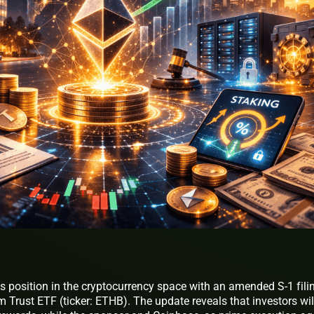
s position in the cryptocurrency space with an amended S-1 fili
m Trust ETF (ticker: ETHB). The update reveals that investors wil