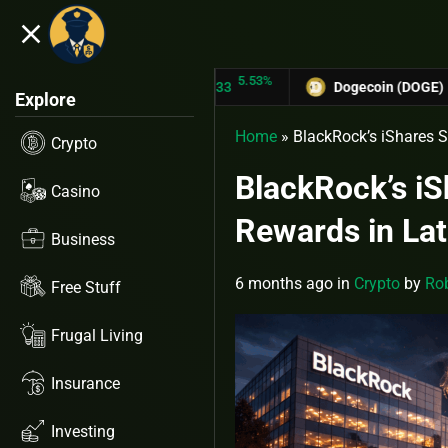
close
5.53%
TRON (TRX)
$0.31433
Dogecoin (DOGE)
$0.1275
Explore
Home
»
BlackRock’s iShares S
Crypto
BlackRock’s iS
Casino
Rewards in Lat
Business
6 months ago
in
Crypto
by
Rob
Free Stuff
Frugal Living
Insurance
Investing