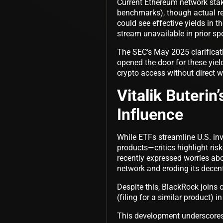
Current Ethereum network stak
benchmarks), though actual ret
could see effective yields in 
stream unavailable in prior s
The SEC’s May 2025 clarificatio
opened the door for these yield
crypto access without direct 
Vitalik Buterin
Influence
While ETFs streamline U.S. inv
products—critics highlight ris
recently expressed worries abo
network and eroding its decent
Despite this, BlackRock joins 
(filing for a similar product)
This development underscores 