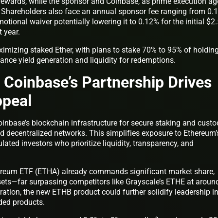
rewards, while the sponsor and Coinbase, as prime execution ag
. Shareholders also face an annual sponsor fee ranging from 0.
otional waiver potentially lowering it to 0.12% for the initial $2
t year.
ximizing staked Ether, with plans to stake 70% to 95% of holdin
lance yield generation and liquidity for redemptions.
Coinbase’s Partnership Drives
ppeal
inbase’s blockchain infrastructure for secure staking and custo
nd decentralized networks. This simplifies exposure to Ethereum’
lated investors who prioritize liquidity, transparency, and
hereum ETF (ETHA) already commands significant market share,
ssets—far surpassing competitors like Grayscale’s ETHE at aroun
gration, the new ETHB product could further solidify leadership i
ded products.