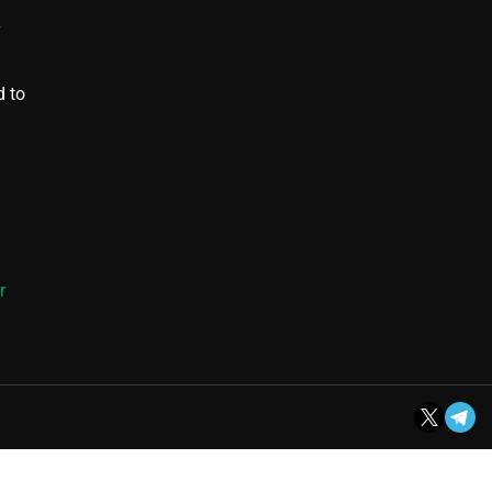
y
d to
r