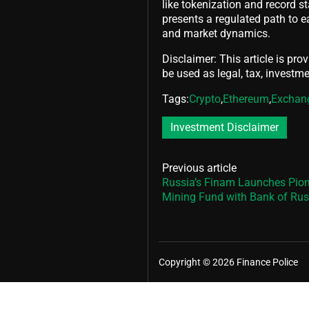
like tokenization and record st
presents a regulated path to e
and market dynamics.
Disclaimer: This article is pro
be used as legal, tax, investmen
Tags:
Crypto
,
Ethereum
,
Exchan
Investment Disclaimer
Previous article
Russia’s Finam Launches Pion
Mining Fund with Bank of Rus
Copyright © 2026 Finance Police