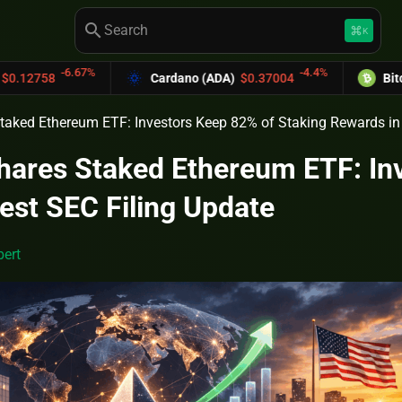
search
keyboard_command_key
K
-6.67%
-4.4%
8
Cardano (ADA)
$0.37004
Bitcoin Cas
taked Ethereum ETF: Investors Keep 82% of Staking Rewards in 
hares Staked Ethereum ETF: In
est SEC Filing Update
ert