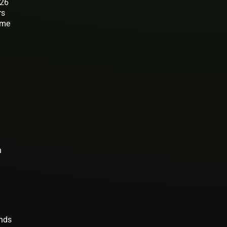
026
rs
ome
n
ends