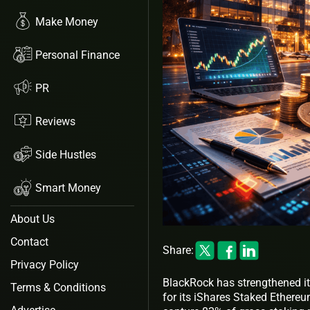
Make Money
Personal Finance
PR
Reviews
Side Hustles
Smart Money
About Us
Contact
Share:
Privacy Policy
BlackRock has strengthened it
Terms & Conditions
for its iShares Staked Ethereu