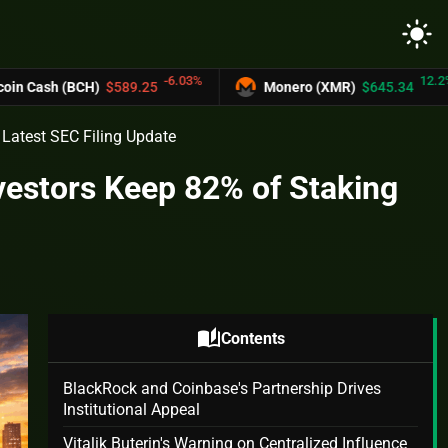
light_mode
-6.03%
12.2%
h (BCH)
$589.25
Monero (XMR)
$645.34
Latest SEC Filing Update
vestors Keep 82% of Staking
auto_stories
Contents
BlackRock and Coinbase's Partnership Drives
Institutional Appeal
Vitalik Buterin's Warning on Centralized Influence