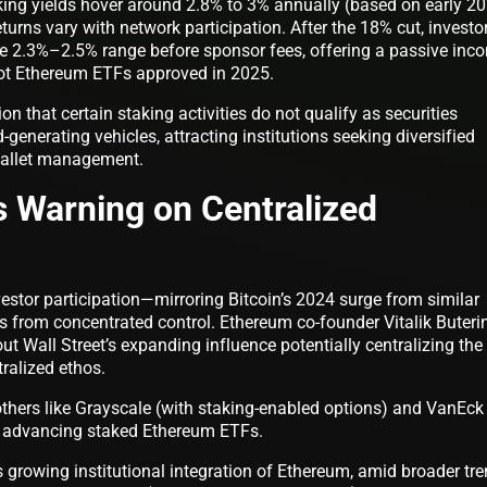
ing yields hover around 2.8% to 3% annually (based on early 2
urns vary with network participation. After the 18% cut, investo
the 2.3%–2.5% range before sponsor fees, offering a passive inc
pot Ethereum ETFs approved in 2025.
n that certain staking activities do not qualify as securities
-generating vehicles, attracting institutions seeking diversified
wallet management.
’s Warning on Centralized
estor participation—mirroring Bitcoin’s 2024 surge from similar
ks from concentrated control. Ethereum co-founder Vitalik Buteri
ut Wall Street’s expanding influence potentially centralizing the
ralized ethos.
others like Grayscale (with staking-enabled options) and VanEck
 in advancing staked Ethereum ETFs.
growing institutional integration of Ethereum, amid broader tr