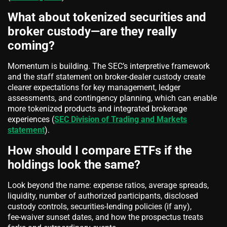
What about tokenized securities and
broker custody—are they really
coming?
Momentum is building. The SEC’s interpretive framework
and the staff statement on broker‑dealer custody create
clearer expectations for key management, ledger
assessments, and contingency planning, which can enable
more tokenized products and integrated brokerage
experiences (
SEC Division of Trading and Markets
statement
).
How should I compare ETFs if the
holdings look the same?
Look beyond the name: expense ratios, average spreads,
liquidity, number of authorized participants, disclosed
custody controls, securities‑lending policies (if any),
fee‑waiver sunset dates, and how the prospectus treats