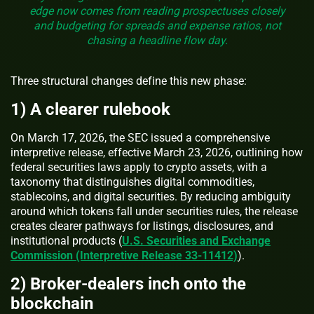
edge now comes from reading prospectuses closely
and budgeting for spreads and expense ratios, not
chasing a headline flow day.
Three structural changes define this new phase:
1) A clearer rulebook
On March 17, 2026, the SEC issued a comprehensive
interpretive release, effective March 23, 2026, outlining how
federal securities laws apply to crypto assets, with a
taxonomy that distinguishes digital commodities,
stablecoins, and digital securities. By reducing ambiguity
around which tokens fall under securities rules, the release
creates clearer pathways for listings, disclosures, and
institutional products (
U.S. Securities and Exchange
Commission (Interpretive Release 33-11412)
).
2) Broker‑dealers inch onto the
blockchain