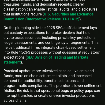
treasuries, funds, and depositary receipts: clearer
classification can enable listings, audits, and disclosures
that institutions require (
U.S. Securities and Exchange
Commission (Interpretive Release 33-11412)
).
On the plumbing side, the 2025 SEC staff statement lays
out custody expectations for broker‑dealers that hold
crypto‑asset securities, including private‑key protections,
ledger assessments, and contingency arrangements. This
helps traditional firms integrate chain‑based settlement
into Rule 15c3‑3 processes without guessing at regulators’
expectations (
SEC Division of Trading and Markets
statement
).
Practical upshot: more tokenized cash equivalents and
funds, more on‑chain settlement pilots, and increased
demand for auditability, transfer restrictions, and
programmatic compliance. The promise is lower settlement
friction; the risk is that operational bugs or policy gaps can
interrupt transfers or create uneven investor protections
across chains.