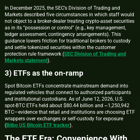
In December 2025, the SEC’s Division of Trading and
Markets described five circumstances in which staff would
not object to a broker‑dealer treating crypto‑asset securities
as in its “possession or control” (e.g., key management,
ledger assessment, contingency arrangements). This
guidance lowers friction for traditional brokers to custody
and settle tokenized securities within the customer
protection rule framework (
SEC Division of Trading and
Markets statement
).
3) ETFs as the on‑ramp
Spot Bitcoin ETFs concentrate mainstream demand into
regulated vehicles that connect to authorized participants
and institutional custodians. As of June 12, 2026, U.S.
spot‑BTC ETFs held about $80.44 billion and ~1,250,942
BTC—evidence that retail and institutions are choosing ETF
wrappers over exchanges or self‑custody for exposure
(
Bitbo US Bitcoin ETF tracker
).
The ETF Era: Convenience With