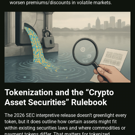
worsen premiums/discounts in volatile markets.
Tokenization and the “Crypto
Asset Securities” Rulebook
The 2026 SEC interpretive release doesn’t greenlight every
token, but it does outline how certain assets might fit
within existing securities laws and where commodities or
payment tokens differ. That matters for tokenized