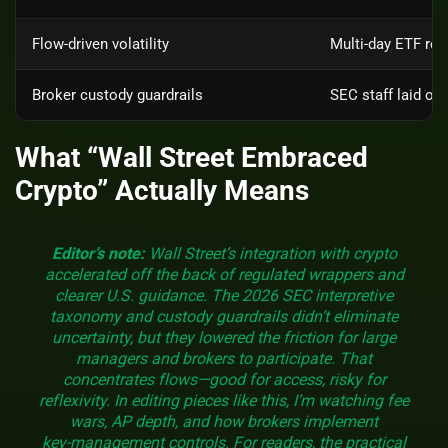
Flow‑driven volatility
Multi‑day ETF red
Broker custody guardrails
SEC staff laid ou
What “Wall Street Embraced
Crypto” Actually Means
Editor’s note:
Wall Street’s integration with crypto
accelerated off the back of regulated wrappers and
clearer U.S. guidance. The 2026 SEC interpretive
taxonomy and custody guardrails didn’t eliminate
uncertainty, but they lowered the friction for large
managers and brokers to participate. That
concentrates flows—good for access, risky for
reflexivity. In editing pieces like this, I’m watching fee
wars, AP depth, and how brokers implement
key‑management controls. For readers, the practical