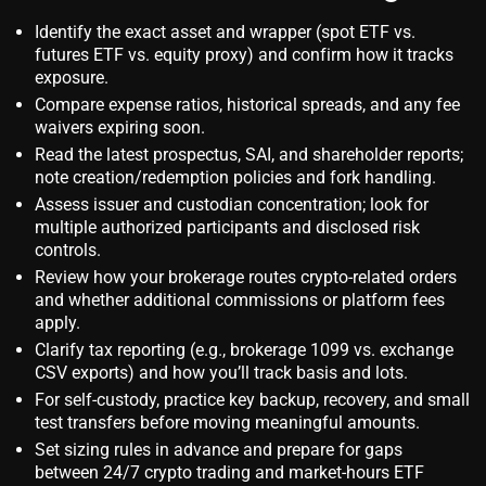
Identify the exact asset and wrapper (spot ETF vs.
futures ETF vs. equity proxy) and confirm how it tracks
exposure.
Compare expense ratios, historical spreads, and any fee
waivers expiring soon.
Read the latest prospectus, SAI, and shareholder reports;
note creation/redemption policies and fork handling.
Assess issuer and custodian concentration; look for
multiple authorized participants and disclosed risk
controls.
Review how your brokerage routes crypto‑related orders
and whether additional commissions or platform fees
apply.
Clarify tax reporting (e.g., brokerage 1099 vs. exchange
CSV exports) and how you’ll track basis and lots.
For self‑custody, practice key backup, recovery, and small
test transfers before moving meaningful amounts.
Set sizing rules in advance and prepare for gaps
between 24/7 crypto trading and market‑hours ETF