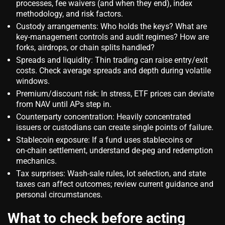
processes, fee waivers (and when they end), index
methodology, and risk factors.
Custody arrangements: Who holds the keys? What are
key‑management controls and audit regimes? How are
forks, airdrops, or chain splits handled?
Spreads and liquidity: Thin trading can raise entry/exit
costs. Check average spreads and depth during volatile
windows.
Premium/discount risk: In stress, ETF prices can deviate
from NAV until APs step in.
Counterparty concentration: Heavily concentrated
issuers or custodians can create single points of failure.
Stablecoin exposure: If a fund uses stablecoins or
on‑chain settlement, understand de‑peg and redemption
mechanics.
Tax surprises: Wash‑sale rules, lot selection, and state
taxes can affect outcomes; review current guidance and
personal circumstances.
What to check before acting