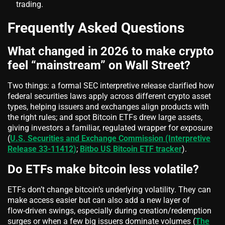
trading.
Frequently Asked Questions
What changed in 2026 to make crypto
feel “mainstream” on Wall Street?
Two things: a formal SEC interpretive release clarified how
federal securities laws apply across different crypto asset
types, helping issuers and exchanges align products with
the right rules; and spot Bitcoin ETFs drew large assets,
giving investors a familiar, regulated wrapper for exposure
(
U.S. Securities and Exchange Commission (Interpretive
Release 33-11412)
;
Bitbo US Bitcoin ETF tracker
).
Do ETFs make bitcoin less volatile?
ETFs don’t change bitcoin’s underlying volatility. They can
make access easier but can also add a new layer of
flow‑driven swings, especially during creation/redemption
surges or when a few big issuers dominate volumes (
The