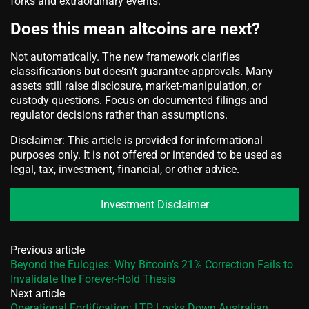
forks and extraordinary events.
Does this mean altcoins are next?
Not automatically. The new framework clarifies
classifications but doesn’t guarantee approvals. Many
assets still raise disclosure, market‑manipulation, or
custody questions. Focus on documented filings and
regulator decisions rather than assumptions.
Disclaimer: This article is provided for informational
purposes only. It is not offered or intended to be used as
legal, tax, investment, financial, or other advice.
Investment Disclaimer
Previous article
Beyond the Eulogies: Why Bitcoin’s 21% Correction Fails to
Invalidate the Forever-Hold Thesis
Next article
Operational Fortification: LTP Locks Down Australian