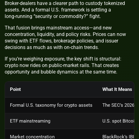
Broker‑dealers have a clearer path to custody tokenized
assets. And a formal U.S. framework is settling a
long‑running “security or commodity?” fight.
That fusion brings mainstream access—and new
concentration, liquidity, and policy risks. Prices can now
swing with ETF flows, brokerage policies, and issuer
decisions as much as with on‑chain trends.
If you’re weighing exposure, the key shift is structural:
crypto now rides on public‑market rails. That creates
opportunity and bubble dynamics at the same time.
Point
What It Means
Formal U.S. taxonomy for crypto assets
The SEC’s 2026 in
ETF mainstreaming
U.S. spot Bitcoin
Market concentration
BlackRock’s IBIT 