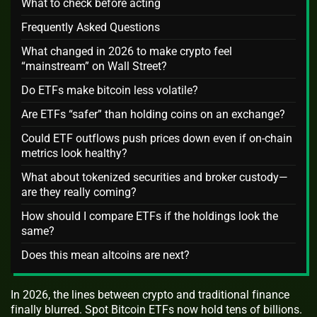
What to check before acting
Frequently Asked Questions
What changed in 2026 to make crypto feel
“mainstream” on Wall Street?
Do ETFs make bitcoin less volatile?
Are ETFs “safer” than holding coins on an exchange?
Could ETF outflows push prices down even if on‑chain
metrics look healthy?
What about tokenized securities and broker custody—
are they really coming?
How should I compare ETFs if the holdings look the
same?
Does this mean altcoins are next?
In 2026, the lines between crypto and traditional finance
finally blurred. Spot Bitcoin ETFs now hold tens of billions.