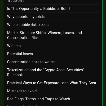
Trade‑offs
Is This Opportunity, a Bubble, or Both?
Why opportunity exists
Where bubble risk creeps in
Market Structure Shifts: Winners, Losers, and
Concentration Risk
Winners
Potential losers
Concentration risks to watch
Tokenization and the “Crypto Asset Securities”
Rulebook
Practical Ways to Get Exposure—and What They Cost
Mistakes to avoid
Red Flags, Terms, and Traps to Watch