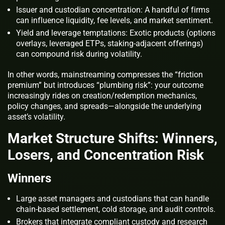
Issuer and custodian concentration: A handful of firms
can influence liquidity, fee levels, and market sentiment.
Yield and leverage temptations: Exotic products (options
overlays, leveraged ETPs, staking‑adjacent offerings)
can compound risk during volatility.
In other words, mainstreaming compresses the “friction
premium” but introduces “plumbing risk”: your outcome
increasingly rides on creation/redemption mechanics,
policy changes, and spreads—alongside the underlying
asset’s volatility.
Market Structure Shifts: Winners,
Losers, and Concentration Risk
Winners
Large asset managers and custodians that can handle
chain‑based settlement, cold storage, and audit controls.
Brokers that integrate compliant custody and research