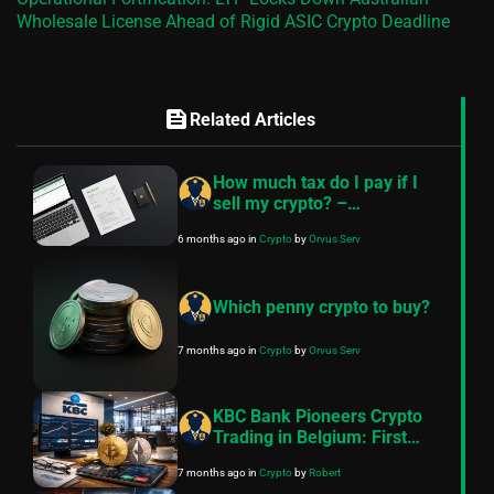
Wholesale License Ahead of Rigid ASIC Crypto Deadline
feed
Related Articles
How much tax do I pay if I
sell my crypto? –
FinancePolice guide
6 months ago
in
Crypto
by
Orvus Serv
Which penny crypto to buy?
7 months ago
in
Crypto
by
Orvus Serv
KBC Bank Pioneers Crypto
Trading in Belgium: First
Bank to Offer Bitcoin and
7 months ago
in
Crypto
by
Robert
Ethereum for Retail