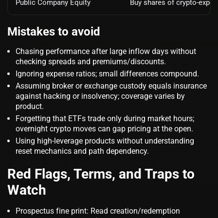
Public Company Equity
Buy shares of crypto‑expos
Mistakes to avoid
Chasing performance after large inflow days without
checking spreads and premiums/discounts.
Ignoring expense ratios; small differences compound.
Assuming broker or exchange custody equals insurance
against hacking or insolvency; coverage varies by
product.
Forgetting that ETFs trade only during market hours;
overnight crypto moves can gap pricing at the open.
Using high‑leverage products without understanding
reset mechanics and path dependency.
Red Flags, Terms, and Traps to
Watch
Prospectus fine print: Read creation/redemption