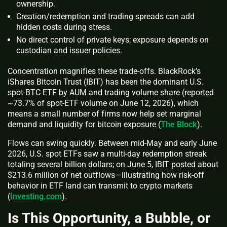
ownership.
Creation/redemption and trading spreads can add
hidden costs during stress.
No direct control of private keys; exposure depends on
custodian and issuer policies.
Concentration magnifies these trade‑offs. BlackRock’s
iShares Bitcoin Trust (IBIT) has been the dominant U.S.
spot‑BTC ETF by AUM and trading volume share (reported
~73.7% of spot‑ETF volume on June 12, 2026), which
means a small number of firms now help set marginal
demand and liquidity for bitcoin exposure (
The Block
).
Flows can swing quickly. Between mid‑May and early June
2026, U.S. spot ETFs saw a multi‑day redemption streak
totaling several billion dollars; on June 5, IBIT posted about
$213.6 million of net outflows—illustrating how risk‑off
behavior in ETF land can transmit to crypto markets
(
Investing.com
).
Is This Opportunity, a Bubble, or