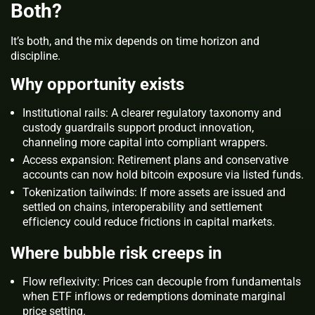
Both?
It’s both, and the mix depends on time horizon and
discipline.
Why opportunity exists
Institutional rails: A clearer regulatory taxonomy and
custody guardrails support product innovation,
channeling more capital into compliant wrappers.
Access expansion: Retirement plans and conservative
accounts can now hold bitcoin exposure via listed funds.
Tokenization tailwinds: If more assets are issued and
settled on chains, interoperability and settlement
efficiency could reduce frictions in capital markets.
Where bubble risk creeps in
Flow reflexivity: Prices can decouple from fundamentals
when ETF inflows or redemptions dominate marginal
price setting.