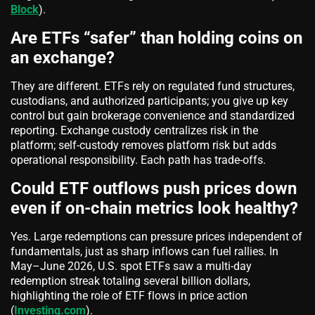
Block
).
Are ETFs “safer” than holding coins on
an exchange?
They are different. ETFs rely on regulated fund structures,
custodians, and authorized participants; you give up key
control but gain brokerage convenience and standardized
reporting. Exchange custody centralizes risk in the
platform; self‑custody removes platform risk but adds
operational responsibility. Each path has trade‑offs.
Could ETF outflows push prices down
even if on‑chain metrics look healthy?
Yes. Large redemptions can pressure prices independent of
fundamentals, just as sharp inflows can fuel rallies. In
May–June 2026, U.S. spot ETFs saw a multi‑day
redemption streak totaling several billion dollars,
highlighting the role of ETF flows in price action
(
Investing.com
).