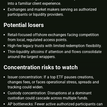
into a familiar client experience.
Exchanges and market makers serving as authorized
participants or liquidity providers.
Potential losers
Retail‑focused offshore exchanges facing competition
from local, regulated access points.
High‑fee legacy trusts with limited redemption flexibility.
Thin‑liquidity altcoins if attention and flows consolidate
around the largest wrappers.
Concentration risks to watch
Issuer concentration: If a top ETF pauses creations,
changes fees, or faces operational stress, spreads and
tracking could widen.
Custody concentration: Disruptions at a dominant
custodian could cascade across multiple funds.
AP bottlenecks: Fewer active authorized participants can