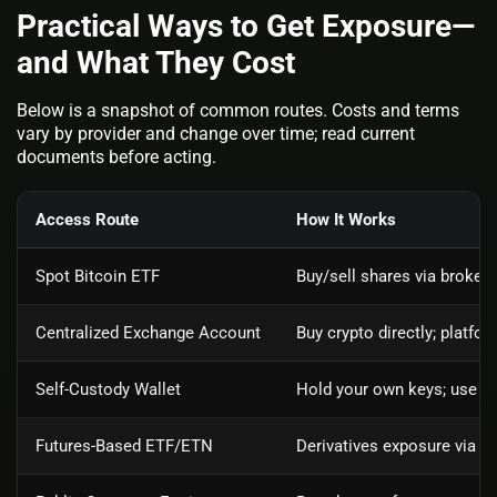
Practical Ways to Get Exposure—
and What They Cost
Below is a snapshot of common routes. Costs and terms
vary by provider and change over time; read current
documents before acting.
Access Route
How It Works
Spot Bitcoin ETF
Buy/sell shares via brokera
Centralized Exchange Account
Buy crypto directly; platf
Self‑Custody Wallet
Hold your own keys; use ex
Futures‑Based ETF/ETN
Derivatives exposure via ro