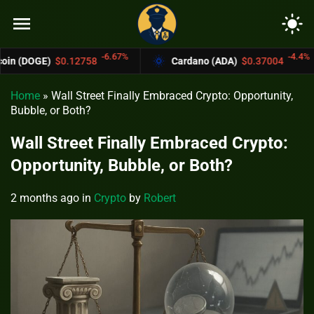
menu
light_mode
-6.67%
-4.4%
.12758
Cardano (ADA)
$0.37004
Bitco
Home
»
Wall Street Finally Embraced Crypto: Opportunity,
Bubble, or Both?
Wall Street Finally Embraced Crypto:
Opportunity, Bubble, or Both?
2 months ago
in
Crypto
by
Robert