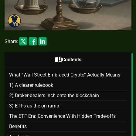
Share:
auto_stories
Contents
What “Wall Street Embraced Crypto” Actually Means
1) A clearer rulebook
2) Broker‑dealers inch onto the blockchain
3) ETFs as the on‑ramp
The ETF Era: Convenience With Hidden Trade‑offs
Benefits