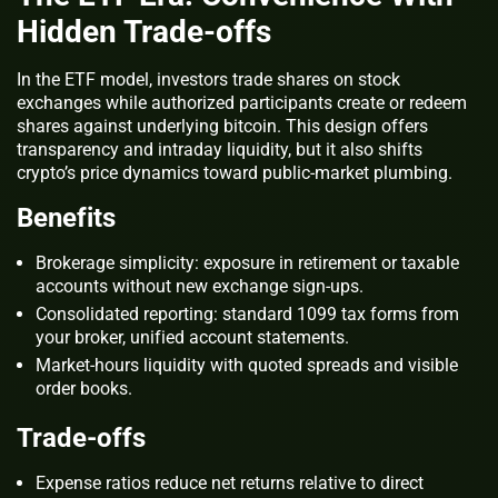
Hidden Trade‑offs
In the ETF model, investors trade shares on stock
exchanges while authorized participants create or redeem
shares against underlying bitcoin. This design offers
transparency and intraday liquidity, but it also shifts
crypto’s price dynamics toward public‑market plumbing.
Benefits
Brokerage simplicity: exposure in retirement or taxable
accounts without new exchange sign‑ups.
Consolidated reporting: standard 1099 tax forms from
your broker, unified account statements.
Market‑hours liquidity with quoted spreads and visible
order books.
Trade‑offs
Expense ratios reduce net returns relative to direct