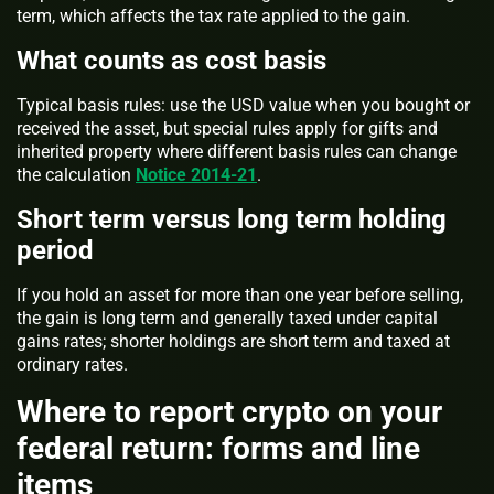
term, which affects the tax rate applied to the gain.
What counts as cost basis
Typical basis rules: use the USD value when you bought or
received the asset, but special rules apply for gifts and
inherited property where different basis rules can change
the calculation
Notice 2014-21
.
Short term versus long term holding
period
If you hold an asset for more than one year before selling,
the gain is long term and generally taxed under capital
gains rates; shorter holdings are short term and taxed at
ordinary rates.
Where to report crypto on your
federal return: forms and line
items