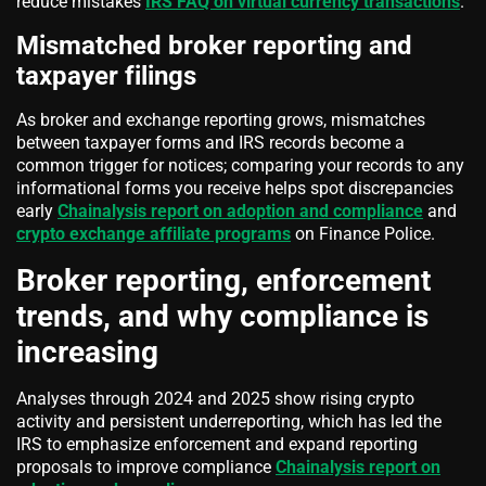
reduce mistakes
IRS FAQ on virtual currency transactions
.
Mismatched broker reporting and
taxpayer filings
As broker and exchange reporting grows, mismatches
between taxpayer forms and IRS records become a
common trigger for notices; comparing your records to any
informational forms you receive helps spot discrepancies
early
Chainalysis report on adoption and compliance
and
crypto exchange affiliate programs
on Finance Police.
Broker reporting, enforcement
trends, and why compliance is
increasing
Analyses through 2024 and 2025 show rising crypto
activity and persistent underreporting, which has led the
IRS to emphasize enforcement and expand reporting
proposals to improve compliance
Chainalysis report on