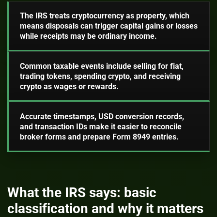
The IRS treats cryptocurrency as property, which
means disposals can trigger capital gains or losses
while receipts may be ordinary income.
Common taxable events include selling for fiat,
trading tokens, spending crypto, and receiving
crypto as wages or rewards.
Accurate timestamps, USD conversion records,
and transaction IDs make it easier to reconcile
broker forms and prepare Form 8949 entries.
What the IRS says: basic
classification and why it matters