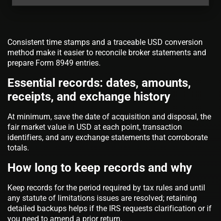
Consistent time stamps and a traceable USD conversion
method make it easier to reconcile broker statements and
prepare Form 8949 entries.
Essential records: dates, amounts,
receipts, and exchange history
At minimum, save the date of acquisition and disposal, the
fair market value in USD at each point, transaction
identifiers, and any exchange statements that corroborate
totals.
How long to keep records and why
Keep records for the period required by tax rules and until
any statute of limitations issues are resolved; retaining
detailed backups helps if the IRS requests clarification or if
you need to amend a prior return.