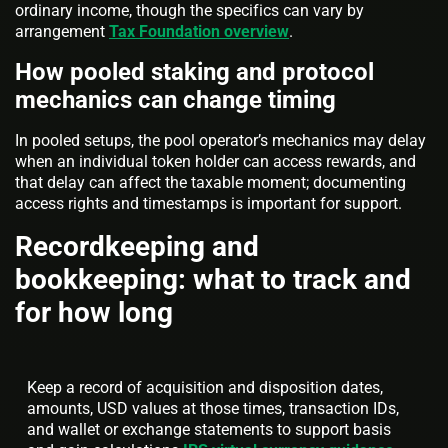
ordinary income, though the specifics can vary by
arrangement
Tax Foundation overview
.
How pooled staking and protocol
mechanics can change timing
In pooled setups, the pool operator’s mechanics may delay
when an individual token holder can access rewards, and
that delay can affect the taxable moment; documenting
access rights and timestamps is important for support.
Recordkeeping and
bookkeeping: what to track and
for how long
Keep a record of acquisition and disposition dates,
amounts, USD values at those times, transaction IDs,
and wallet or exchange statements to support basis