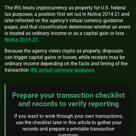
The IRS treats cryptocurrency as property for U.S. federal
tax purposes, a position first set out in Notice 2014-21 and
later reflected on the agency’s virtual currency guidance
pages, and that classification determines whether an event
is treated as ordinary income or as a capital gain or loss
Notice 2014-21
.
Because the agency views crypto as property, disposals
can trigger capital gains or losses, while receipts may be
ordinary income depending on the facts and timing of the
transaction
IRS virtual currency guidance
.
Prepare your transaction checklist
and records to verify reporting
If you want to work through your own transactions,
use the checklist later in this article to gather your
records and prepare a printable transaction
summary.