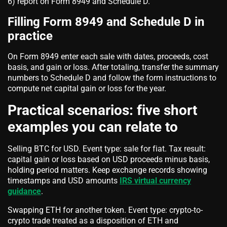
6) report on Form 8949 and Schedule D.
Filling Form 8949 and Schedule D in
practice
On Form 8949 enter each sale with dates, proceeds, cost
basis, and gain or loss. After totaling, transfer the summary
numbers to Schedule D and follow the form instructions to
compute net capital gain or loss for the year.
Practical scenarios: five short
examples you can relate to
Selling BTC for USD. Event type: sale for fiat. Tax result:
capital gain or loss based on USD proceeds minus basis,
holding period matters. Keep exchange records showing
timestamps and USD amounts
IRS virtual currency
guidance
.
Swapping ETH for another token. Event type: crypto-to-
crypto trade treated as a disposition of ETH and