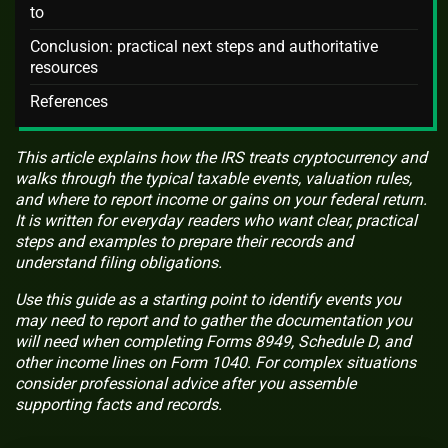
to
Conclusion: practical next steps and authoritative
resources
References
This article explains how the IRS treats cryptocurrency and
walks through the typical taxable events, valuation rules,
and where to report income or gains on your federal return.
It is written for everyday readers who want clear, practical
steps and examples to prepare their records and
understand filing obligations.
Use this guide as a starting point to identify events you
may need to report and to gather the documentation you
will need when completing Forms 8949, Schedule D, and
other income lines on Form 1040. For complex situations
consider professional advice after you assemble
supporting facts and records.