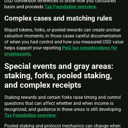
USD conversion references to show how you calculated
basis and proceeds
Tax Foundation overview
.
Complex cases and matching rules
Illiquid tokens, forks, or pooled rewards can create unclear
valuation moments; in those cases careful documentation
of when you had control and how you measured USD value
helps support your reporting
PwC tax considerations for
cryptoassets
.
Special events and gray areas:
staking, forks, pooled staking,
and complex receipts
Staking rewards and certain forks raise timing and control
questions that can affect whether and when income is
recognized, and guidance in these areas is still developing
Tax Foundation overview
.
Pooled staking and protocol mechanics can change when