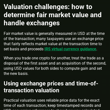
Valuation challenges: how to
determine fair market value and
handle exchanges
Fair market value is generally measured in USD at the time
of the transaction; many taxpayers use an exchange price
that fairly reflects market value at the transaction time to
set basis and proceeds
IRS virtual currency guidance
.
When you trade one crypto for another, treat the trade as a
disposal of the first asset and an acquisition of the second,
using USD values for both sides to compute gain and set
the new basis.
Using exchange prices and time-of-
transaction valuation
Practical valuation uses reliable price data for the exact
time of each transaction; keep timestamped records and