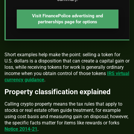
Visit FinancePolice advertising and
partnerships page for options
Short examples help make the point: selling a token for
U.S. dollars is a disposition that can create a capital gain or
loss, while receiving tokens for work is generally ordinary
income when you obtain control of those tokens
IRS virtual
currency guidance
.
Property classification explained
Calling crypto property means the tax rules that apply to
stocks or real estate often guide treatment, for example
using cost basis and measuring gain on disposal; however,
the specific facts matter for items like rewards or forks
Notice 2014-21
.