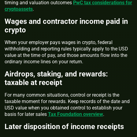
timing and valuation outcomes
PwC tax considerations for
cryptoassets
.
Wages and contractor income paid in
crypto
When your employer pays wages in crypto, federal
withholding and reporting rules typically apply to the USD
value at the time of pay, and those amounts flow into the
ordinary income lines on your return.
Airdrops, staking, and rewards:
taxable at receipt
For many common situations, control or receipt is the
taxable moment for rewards. Keep records of the date and
USD value when you obtained control to establish your
basis for later sales
Tax Foundation overview
.
Later disposition of income receipts