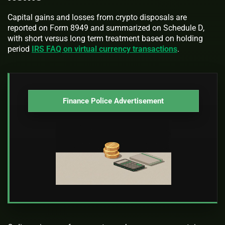
Capital gains and losses from crypto disposals are
reported on Form 8949 and summarized on Schedule D,
with short versus long term treatment based on holding
period
IRS FAQ on virtual currency transactions
.
Finance Police Advertisement