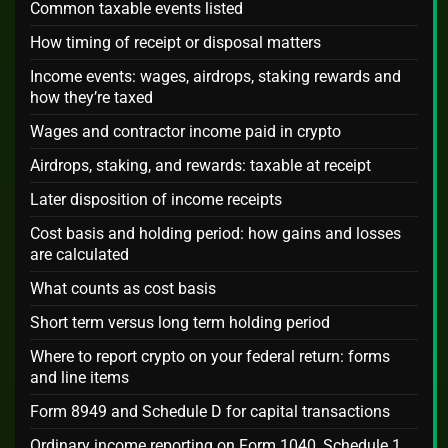
Common taxable events listed
How timing of receipt or disposal matters
Income events: wages, airdrops, staking rewards and
how they’re taxed
Wages and contractor income paid in crypto
Airdrops, staking, and rewards: taxable at receipt
Later disposition of income receipts
Cost basis and holding period: how gains and losses
are calculated
What counts as cost basis
Short term versus long term holding period
Where to report crypto on your federal return: forms
and line items
Form 8949 and Schedule D for capital transactions
Ordinary income reporting on Form 1040, Schedule 1,