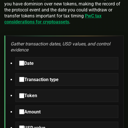
you have dominion over new tokens, making the record of
the protocol event and the date you could withdraw or
transfer tokens important for tax timing
PwC tax
considerations for cryptoassets
.
Gather transaction dates, USD values, and control
evidence
Date
Transaction type
Token
Amount
USD value