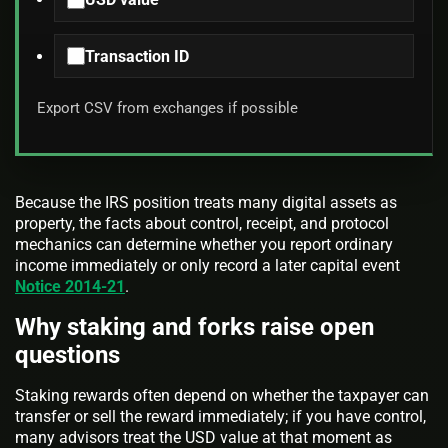
Transaction ID
Export CSV from exchanges if possible
Because the IRS position treats many digital assets as
property, the facts about control, receipt, and protocol
mechanics can determine whether you report ordinary
income immediately or only record a later capital event
Notice 2014-21
.
Why staking and forks raise open
questions
Staking rewards often depend on whether the taxpayer can
transfer or sell the reward immediately; if you have control,
many advisors treat the USD value at that moment as