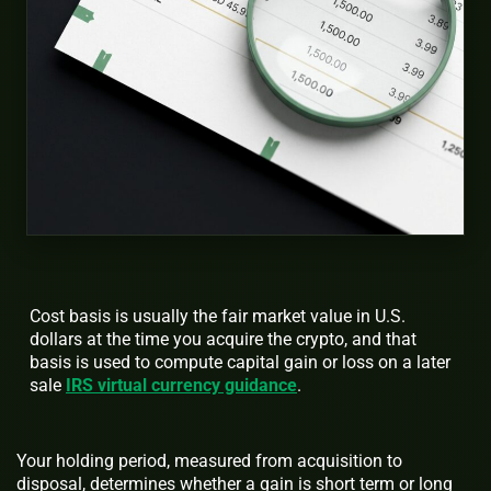
Cost basis is usually the fair market value in U.S.
dollars at the time you acquire the crypto, and that
basis is used to compute capital gain or loss on a later
sale
IRS virtual currency guidance
.
Your holding period, measured from acquisition to
disposal, determines whether a gain is short term or long