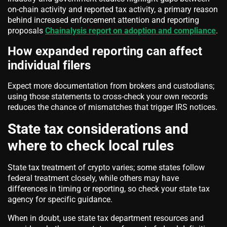
on-chain activity and reported tax activity, a primary reason
behind increased enforcement attention and reporting
proposals
Chainalysis report on adoption and compliance
.
How expanded reporting can affect
individual filers
Expect more documentation from brokers and custodians;
using those statements to cross-check your own records
reduces the chance of mismatches that trigger IRS notices.
State tax considerations and
where to check local rules
State tax treatment of crypto varies; some states follow
federal treatment closely, while others may have
differences in timing or reporting, so check your state tax
agency for specific guidance.
When in doubt, use state tax department resources and