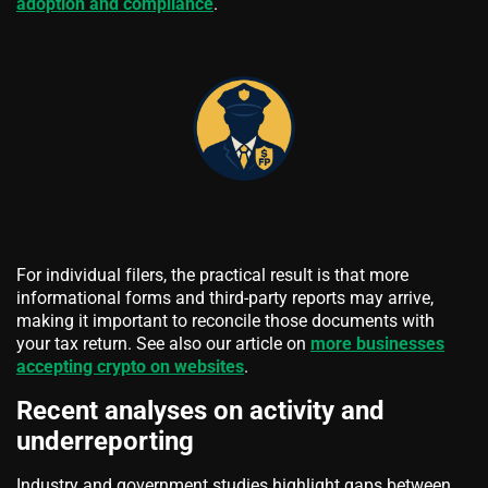
adoption and compliance
.
For individual filers, the practical result is that more
informational forms and third-party reports may arrive,
making it important to reconcile those documents with
your tax return. See also our article on
more businesses
accepting crypto on websites
.
Recent analyses on activity and
underreporting
Industry and government studies highlight gaps between