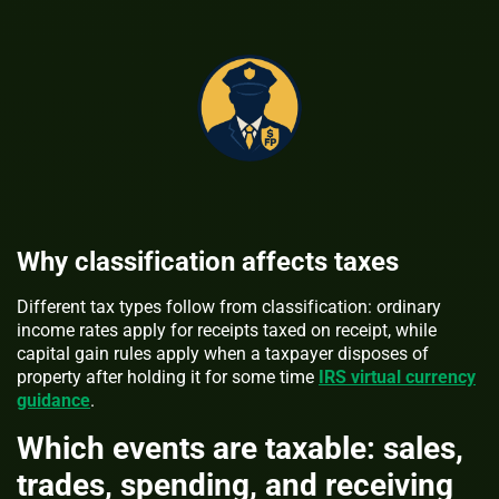
Why classification affects taxes
Different tax types follow from classification: ordinary
income rates apply for receipts taxed on receipt, while
capital gain rules apply when a taxpayer disposes of
property after holding it for some time
IRS virtual currency
guidance
.
Which events are taxable: sales,
trades, spending, and receiving