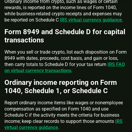
Ordinary income from crypto, such as wages or certain
rewards, is reported on the income lines of Form 1040,
while business-related crypto receipts and expenses may
be reported on Schedule C
IRS virtual currency guidance
.
Form 8949 and Schedule D for capital
transactions
When you sell or trade crypto, list each disposition on Form
8949 with dates, proceeds, cost basis, and gain or loss,
then carry totals to Schedule D for your tax return
IRS FAQ
on virtual currency transactions
.
Ordinary income reporting on Form
1040, Schedule 1, or Schedule C
Report ordinary income items like wages or nonemployee
compensation as specified on Form 1040 and use
Schedule C if the activity meets the criteria for business
income; keep clear records to support those amounts
IRS
virtual currency guidance
.