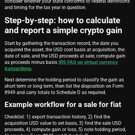
consider whether your state conforms to federal definitions
and timing for the tax year in question.
Step-by-step: how to calculate
and report a simple crypto gain
Start by gathering the transaction record, the date you
acquired the asset, the USD cost basis at acquisition, the
date of sale, and the USD proceeds at sale; compute gain
as proceeds minus basis
IRS FAQ on virtual currency
transactions
.
Next determine the holding period to classify the gain as
short term or long term, then list the disposition on Form
8949 and carry totals to Schedule D as required.
Example workflow for a sale for fiat
Checklist: 1) export transaction history, 2) find the
acquisition USD value to set basis, 3) find the sale USD
proceeds, 4) compute gain or loss, 5) note holding period,