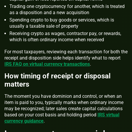
Trading one cryptocurrency for another, which is treated
as a disposition and a new acquisition
Spending crypto to buy goods or services, which is
usually a taxable sale of property
Receiving crypto as wages, contractor pay, or rewards,
which is often ordinary income when received
For most taxpayers, reviewing each transaction for both the
receipt and disposition side helps identify what to report
IRS FAQ on virtual currency transactions
.
How timing of receipt or disposal
matters
The moment you have dominion and control, or when an
item is paid to you, typically marks when ordinary income
may be recognized; later sales create capital calculations
based on your cost basis and holding period
IRS virtual
currency guidance
.