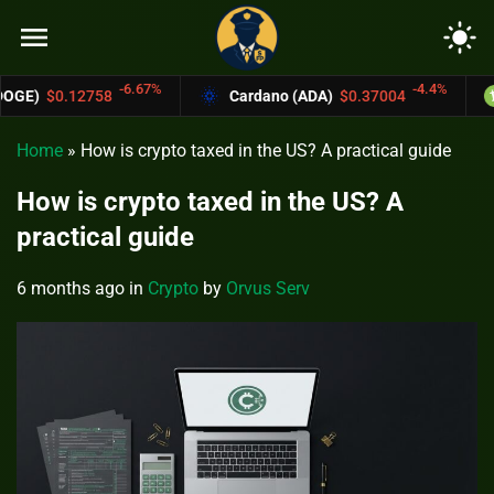
menu
light_mode
6.67%
-4.4%
Cardano (ADA)
$0.37004
Bitcoin Cash (
Home
»
How is crypto taxed in the US? A practical guide
How is crypto taxed in the US? A
practical guide
6 months ago
in
Crypto
by
Orvus Serv