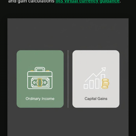
and gain calculations
IRS virtual currency guidance
.