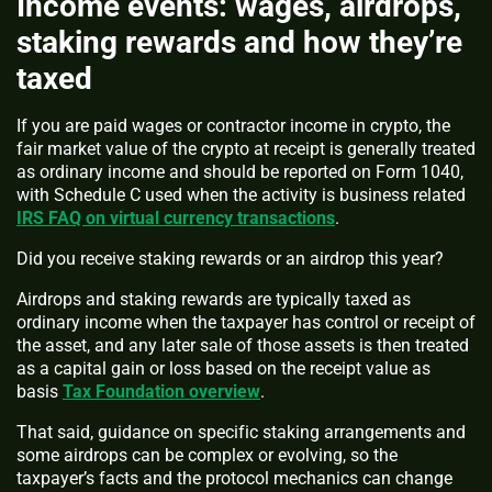
Income events: wages, airdrops,
staking rewards and how they’re
taxed
If you are paid wages or contractor income in crypto, the
fair market value of the crypto at receipt is generally treated
as ordinary income and should be reported on Form 1040,
with Schedule C used when the activity is business related
IRS FAQ on virtual currency transactions
.
Did you receive staking rewards or an airdrop this year?
Airdrops and staking rewards are typically taxed as
ordinary income when the taxpayer has control or receipt of
the asset, and any later sale of those assets is then treated
as a capital gain or loss based on the receipt value as
basis
Tax Foundation overview
.
That said, guidance on specific staking arrangements and
some airdrops can be complex or evolving, so the
taxpayer’s facts and the protocol mechanics can change