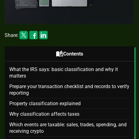
Share:
auto_stories
Contents
What the IRS says: basic classification and why it
matters
Prepare your transaction checklist and records to verify
reporting
Property classification explained
Why classification affects taxes
Which events are taxable: sales, trades, spending, and
receiving crypto