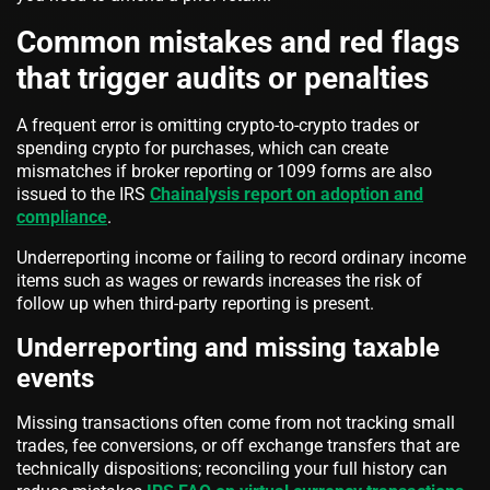
Common mistakes and red flags
that trigger audits or penalties
A frequent error is omitting crypto-to-crypto trades or
spending crypto for purchases, which can create
mismatches if broker reporting or 1099 forms are also
issued to the IRS
Chainalysis report on adoption and
compliance
.
Underreporting income or failing to record ordinary income
items such as wages or rewards increases the risk of
follow up when third-party reporting is present.
Underreporting and missing taxable
events
Missing transactions often come from not tracking small
trades, fee conversions, or off exchange transfers that are
technically dispositions; reconciling your full history can