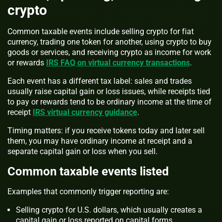
crypto
Common taxable events include selling crypto for fiat
currency, trading one token for another, using crypto to buy
goods or services, and receiving crypto as income for work
or rewards
IRS FAQ on virtual currency transactions
.
Each event has a different tax label: sales and trades
usually raise capital gain or loss issues, while receipts tied
to pay or rewards tend to be ordinary income at the time of
receipt
IRS virtual currency guidance
.
Timing matters: if you receive tokens today and later sell
them, you may have ordinary income at receipt and a
separate capital gain or loss when you sell.
Common taxable events listed
Examples that commonly trigger reporting are:
Selling crypto for U.S. dollars, which usually creates a
capital gain or loss reported on capital forms