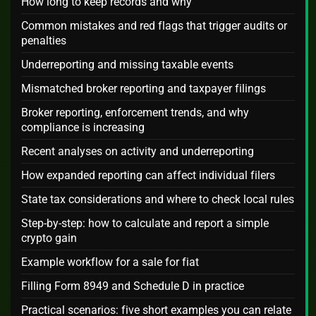
How long to keep records and why
Common mistakes and red flags that trigger audits or
penalties
Underreporting and missing taxable events
Mismatched broker reporting and taxpayer filings
Broker reporting, enforcement trends, and why
compliance is increasing
Recent analyses on activity and underreporting
How expanded reporting can affect individual filers
State tax considerations and where to check local rules
Step-by-step: how to calculate and report a simple
crypto gain
Example workflow for a sale for fiat
Filling Form 8949 and Schedule D in practice
Practical scenarios: five short examples you can relate