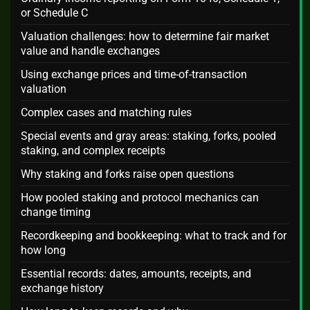
or Schedule C
Valuation challenges: how to determine fair market
value and handle exchanges
Using exchange prices and time-of-transaction
valuation
Complex cases and matching rules
Special events and gray areas: staking, forks, pooled
staking, and complex receipts
Why staking and forks raise open questions
How pooled staking and protocol mechanics can
change timing
Recordkeeping and bookkeeping: what to track and for
how long
Essential records: dates, amounts, receipts, and
exchange history