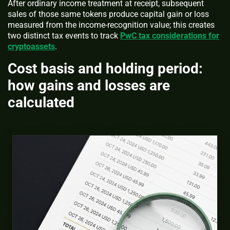
After ordinary income treatment at receipt, subsequent
sales of those same tokens produce capital gain or loss
measured from the income-recognition value; this creates
two distinct tax events to track
PwC tax considerations for
cryptoassets
.
Cost basis and holding period:
how gains and losses are
calculated