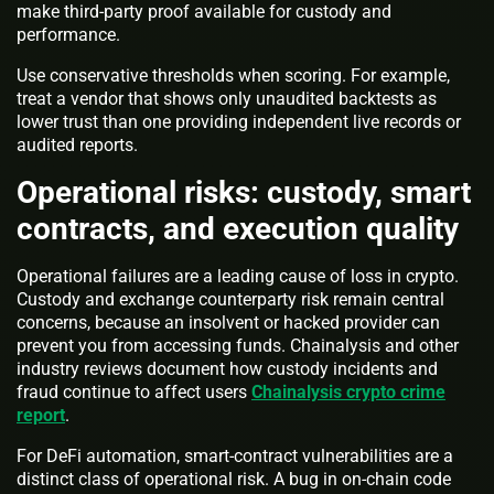
make third-party proof available for custody and
performance.
Use conservative thresholds when scoring. For example,
treat a vendor that shows only unaudited backtests as
lower trust than one providing independent live records or
audited reports.
Operational risks: custody, smart
contracts, and execution quality
Operational failures are a leading cause of loss in crypto.
Custody and exchange counterparty risk remain central
concerns, because an insolvent or hacked provider can
prevent you from accessing funds. Chainalysis and other
industry reviews document how custody incidents and
fraud continue to affect users
Chainalysis crypto crime
report
.
For DeFi automation, smart-contract vulnerabilities are a
distinct class of operational risk. A bug in on-chain code