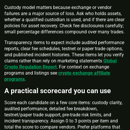
Custody model matters because exchange or vendor
failures are a major source of loss. Ask who holds assets,
whether a qualified custodian is used, and if there are clear
policies for asset recovery. Check fee disclosures carefully;
small percentage differences compound over many trades.
Transparency items to expect include audited performance
reports, clear fee schedules, testnet or paper trade options,
and published incident histories. These items let you verify
claims rather than rely on marketing statements
Global
Crypto Regulation Report
. For context on exchange
programs and listings see
crypto exchange affiliate
programs
.
A practical scorecard you can use
Score each candidate on a few core items: custody clarity,
audited performance, detailed fee breakdown,
testnet/paper trade support, pre-trade risk limits, and
incident transparency. Assign 0 to 3 points per item and
total the score to compare vendors. Prefer platforms that