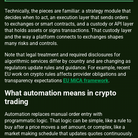
Technically, the pieces are familiar: a strategy module that
decides when to act, an execution layer that sends orders
to exchanges or smart contracts, and a custody or API layer
that holds assets or signs transactions. That custody layer
and the way a platform connects to exchanges shapes
many risks and controls.
Note that legal treatment and required disclosures for
algorithmic services differ by country and are changing as
regulators update rules and guidance. For example, recent
EU work on crypto rules affects provider obligations and
transparency expectations
EU MiCA framework
.
What automation means in crypto
trading
Automation replaces manual order entry with
programmatic logic. That logic can be simple, like a rule to
buy after a price moves a set amount, or complex, like a
market making schedule that updates quotes continuously.