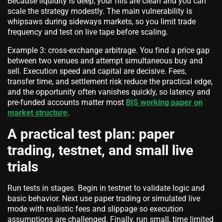
Because liquidity is deep, your fills are clean and you can
scale the strategy modestly. The main vulnerability is
whipsaws during sideways markets, so you limit trade
frequency and test on live tape before scaling.
Example 3: cross-exchange arbitrage. You find a price gap
between two venues and attempt simultaneous buy and
sell. Execution speed and capital are decisive. Fees,
transfer time, and settlement risk reduce the practical edge,
and the opportunity often vanishes quickly, so latency and
pre-funded accounts matter most
BIS working paper on
market structure
.
A practical test plan: paper
trading, testnet, and small live
trials
Run tests in stages. Begin in testnet to validate logic and
basic behavior. Next use paper trading or simulated live
mode with realistic fees and slippage so execution
assumptions are challenged. Finally, run small, time limited