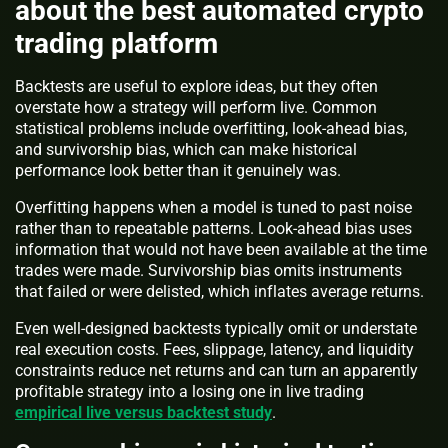
about the best automated crypto
trading platform
Backtests are useful to explore ideas, but they often
overstate how a strategy will perform live. Common
statistical problems include overfitting, look-ahead bias,
and survivorship bias, which can make historical
performance look better than it genuinely was.
Overfitting happens when a model is tuned to past noise
rather than to repeatable patterns. Look-ahead bias uses
information that would not have been available at the time
trades were made. Survivorship bias omits instruments
that failed or were delisted, which inflates average returns.
Even well-designed backtests typically omit or understate
real execution costs. Fees, slippage, latency, and liquidity
constraints reduce net returns and can turn an apparently
profitable strategy into a losing one in live trading
empirical live versus backtest study
.