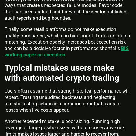
ways that create unexpected failure modes. Favor code
that has been audited and for which the vendor publishes
audit reports and bug bounties.
Finally, some retail platforms do not make execution
quality transparent, which can hide poor fill rates or internal
matching. Execution opacity increases bot execution risk
and can be a decisive factor in performance shortfalls
BIS
working paper on execution
.
Typical mistakes users make
with automated crypto trading
Users often assume that strong historical performance will
repeat. Trusting unaudited backtests and neglecting
realistic testing setups is a common error that leads to
losses when live costs appear.
Another repeated mistake is poor sizing. Running high
leverage or large position sizes without conservative risk
limits makes losses larger and harder to recover from.