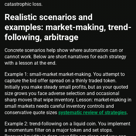
catastrophic loss.
Realistic scenarios and
examples: market-making, trend-
following, arbitrage
Concrete scenarios help show where automation can or
cannot work. Below are short narratives for each strategy
with a lesson at the end.
Example 1: small-market market-making. You attempt to
capture the bid offer spread on a thinly traded token.
Initially you make steady small profits, but as your quoted
size grows you face adverse selection and occasional
sharp moves that wipe inventory. Lesson: market-making in
small markets needs careful inventory controls and
conservative quote sizes
systematic review of strategies
.
Example 2: trend-following on a liquid coin. You implement
a momentum filter on a major token and set stops.