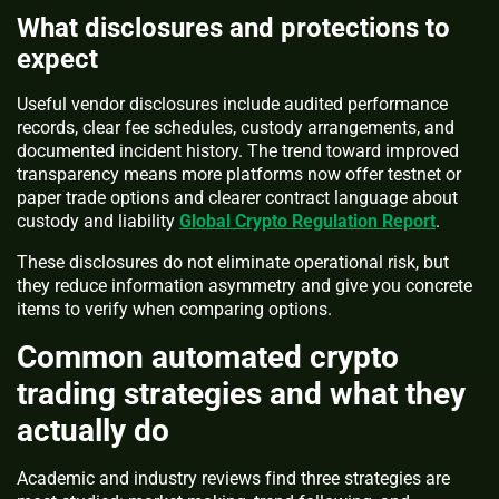
What disclosures and protections to
expect
Useful vendor disclosures include audited performance
records, clear fee schedules, custody arrangements, and
documented incident history. The trend toward improved
transparency means more platforms now offer testnet or
paper trade options and clearer contract language about
custody and liability
Global Crypto Regulation Report
.
These disclosures do not eliminate operational risk, but
they reduce information asymmetry and give you concrete
items to verify when comparing options.
Common automated crypto
trading strategies and what they
actually do
Academic and industry reviews find three strategies are