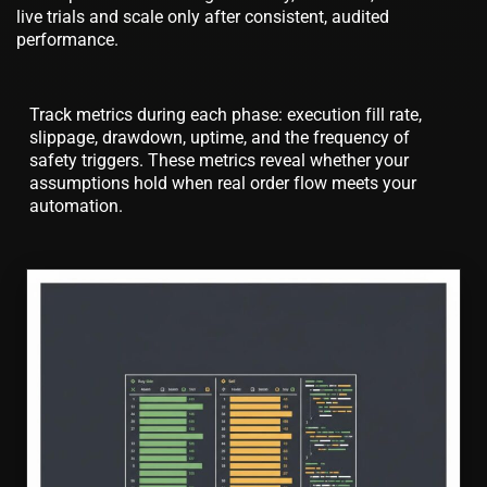
live trials and scale only after consistent, audited
performance.
Track metrics during each phase: execution fill rate,
slippage, drawdown, uptime, and the frequency of
safety triggers. These metrics reveal whether your
assumptions hold when real order flow meets your
automation.