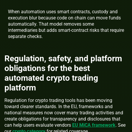
When automation uses smart contracts, custody and
execution blur because code on chain can move funds
automatically. That model removes some
intermediaries but adds smart-contract risks that require
separate checks.
Regulation, safety, and platform
obligations for the best
automated crypto trading
platform
Regulation for crypto trading tools has been moving
toward clearer standards. In the EU, frameworks and
national measures now cover many trading activities and
create obligations for transparency and disclosures that
can help users evaluate vendors
EU MiCA framework
. See
our
crypto category
for related coverage.