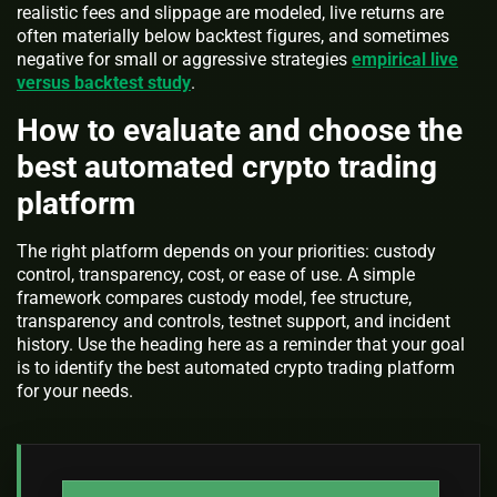
realistic fees and slippage are modeled, live returns are
often materially below backtest figures, and sometimes
negative for small or aggressive strategies
empirical live
versus backtest study
.
How to evaluate and choose the
best automated crypto trading
platform
The right platform depends on your priorities: custody
control, transparency, cost, or ease of use. A simple
framework compares custody model, fee structure,
transparency and controls, testnet support, and incident
history. Use the heading here as a reminder that your goal
is to identify the best automated crypto trading platform
for your needs.