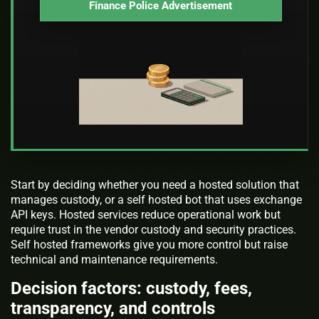
Finance Police Advertisement
Start by deciding whether you need a hosted solution that
manages custody, or a self hosted bot that uses exchange
API keys. Hosted services reduce operational work but
require trust in the vendor custody and security practices.
Self hosted frameworks give you more control but raise
technical and maintenance requirements.
Decision factors: custody, fees,
transparency, and controls