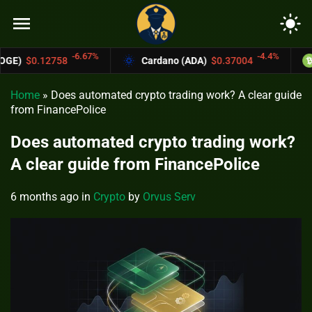
menu
light_mode
%
-4.4%
Cardano (ADA)
$0.37004
Bitcoin Cash (BCH)
Home
»
Does automated crypto trading work? A clear guide
from FinancePolice
Does automated crypto trading work?
A clear guide from FinancePolice
6 months ago
in
Crypto
by
Orvus Serv