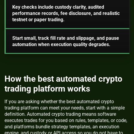
Key checks include custody clarity, audited
performance records, fee disclosure, and realistic
testnet or paper trading.
Start small, track fill rate and slippage, and pause
automation when execution quality degrades.
How the best automated crypto
trading platform works
If you are asking whether the best automated crypto
trading platform can meet your needs, start with a simple
definition. Automated crypto trading means software
executes trades for you based on rules, templates, or code,
and platforms bundle strategy templates, an execution
engine, and custody or API access so you do not have to