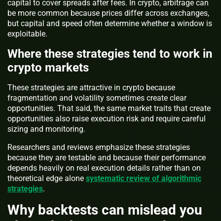
capital to cover spreads after fees. In crypto, arbitrage can
be more common because prices differ across exchanges,
but capital and speed often determine whether a window is
exploitable.
Where these strategies tend to work in
crypto markets
These strategies are attractive in crypto because
fragmentation and volatility sometimes create clear
opportunities. That said, the same market traits that create
opportunities also raise execution risk and require careful
sizing and monitoring.
Researchers and reviews emphasize these strategies
because they are testable and because their performance
depends heavily on real execution details rather than on
theoretical edge alone
systematic review of algorithmic
strategies
.
Why backtests can mislead you