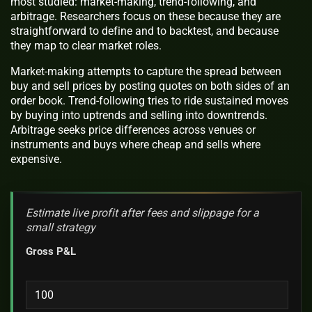
most studied: market-making, trend-following, and
arbitrage. Researchers focus on these because they are
straightforward to define and to backtest, and because
they map to clear market roles.
Market-making attempts to capture the spread between
buy and sell prices by posting quotes on both sides of an
order book. Trend-following tries to ride sustained moves
by buying into uptrends and selling into downtrends.
Arbitrage seeks price differences across venues or
instruments and buys where cheap and sells where
expensive.
Estimate live profit after fees and slippage for a
small strategy
Gross P&L