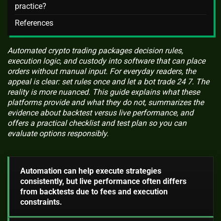
practice?
References
Automated crypto trading packages decision rules,
execution logic, and custody into software that can place
orders without manual input. For everyday readers, the
appeal is clear: set rules once and let a bot trade 24 7. The
reality is more nuanced. This guide explains what these
platforms provide and what they do not, summarizes the
evidence about backtest versus live performance, and
offers a practical checklist and test plan so you can
evaluate options responsibly.
Automation can help execute strategies
consistently, but live performance often differs
from backtests due to fees and execution
constraints.