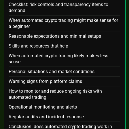
Checklist: risk controls and transparency items to
demand
When automated crypto trading might make sense for
a beginner
Reasonable expectations and minimal setups
Skills and resources that help
When automated crypto trading likely makes less
sense
Personal situations and market conditions
Warning signs from platform claims
How to monitor and reduce ongoing risks with
automated trading
Operational monitoring and alerts
Regular audits and incident response
Conclusion: does automated crypto trading work in