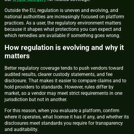
Outside the EU, regulation is uneven and evolving, and
national authorities are increasingly focused on platform
practices. As a user, the regulatory environment matters
because it shapes what protections you can expect and
which remedies are available if something goes wrong.
How regulation is evolving and why it
matters
Better regulatory coverage tends to push vendors toward
audited results, clearer custody statements, and fee
disclosure. That makes it easier to compare claims and to
hold providers to standards. However, rules differ by
market, so a vendor may meet strict requirements in one
jurisdiction but not in another.
For this reason, when you evaluate a platform, confirm
where it operates, what license it has if any, and whether its
disclosures meet standards you require for transparency
and auditability.