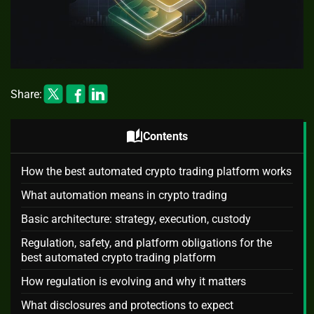
Share:
auto_stories
Contents
How the best automated crypto trading platform works
What automation means in crypto trading
Basic architecture: strategy, execution, custody
Regulation, safety, and platform obligations for the
best automated crypto trading platform
How regulation is evolving and why it matters
What disclosures and protections to expect