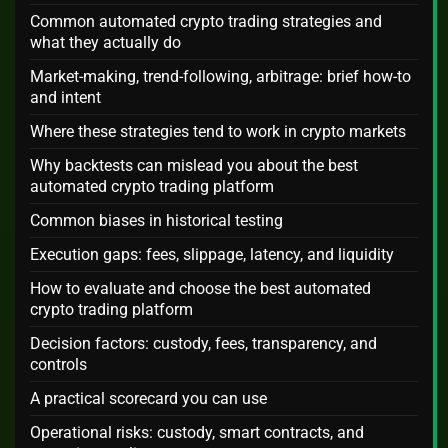
Common automated crypto trading strategies and
what they actually do
Market-making, trend-following, arbitrage: brief how-to
and intent
Where these strategies tend to work in crypto markets
Why backtests can mislead you about the best
automated crypto trading platform
Common biases in historical testing
Execution gaps: fees, slippage, latency, and liquidity
How to evaluate and choose the best automated
crypto trading platform
Decision factors: custody, fees, transparency, and
controls
A practical scorecard you can use
Operational risks: custody, smart contracts, and