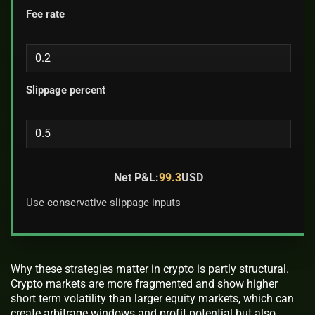
Fee rate
Slippage percent
Net P&L:
99.3
USD
Use conservative slippage inputs
Why these strategies matter in crypto is partly structural.
Crypto markets are more fragmented and show higher
short term volatility than larger equity markets, which can
create arbitrage windows and profit potential but also