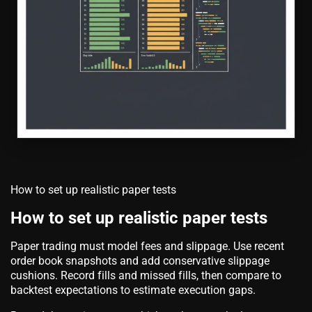
How to set up realistic paper tests
How to set up realistic paper tests
Paper trading must model fees and slippage. Use recent
order book snapshots and add conservative slippage
cushions. Record fills and missed fills, then compare to
backtest expectations to estimate execution gaps.