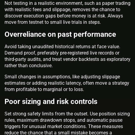
Not testing in a realistic environment, such as paper trading
with realistic fees and slippage, removes the chance to
discover execution gaps before money is at risk. Always
move from testnet to small live trials in steps.
Overreliance on past performance
Avoid taking unaudited historical returns at face value.
Demand proof, preferably pre-registered live records or
third-party audits, and treat vendor backtests as exploratory
rather than conclusive.
Small changes in assumptions, like adjusting slippage
estimates or adding realistic latency, often move a strategy
from profitable to marginal or to loss.
Poor sizing and risk controls
Set strong safety limits from the outset. Use position sizing
rules, maximum drawdown stops, and automatic pause
triggers for unusual market conditions. These measures
reduce the chance that a small mistake becomes a