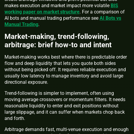
makes execution and market impact more volatile
BIS
working paper on market structure
. For a comparison of
AI bots and manual trading performance see
AI Bots vs
Manual Trading
.
Market-making, trend-following,
arbitrage: brief how-to and intent
Market-making works best where there is predictable order
flow and deep liquidity that lets you quote both sides
without being picked off. It requires reliable execution and
usually low latency to manage inventory and avoid large
directional exposure.
Trend-following is simpler to implement, often using
moving average crossovers or momentum filters. It needs
reasonable liquidity to enter and exit positions without
large slippage, and it can suffer when markets chop back
and forth.
Arbitrage demands fast, multi-venue execution and enough