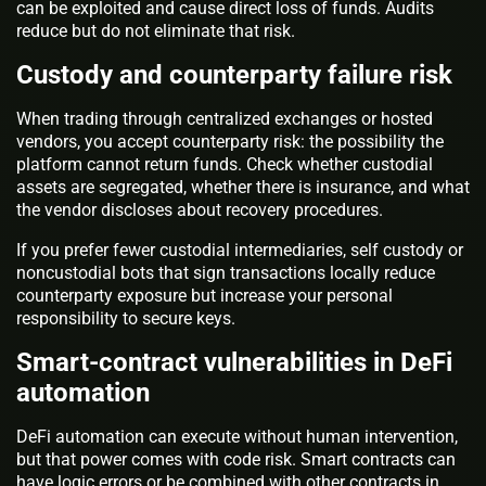
can be exploited and cause direct loss of funds. Audits
reduce but do not eliminate that risk.
Custody and counterparty failure risk
When trading through centralized exchanges or hosted
vendors, you accept counterparty risk: the possibility the
platform cannot return funds. Check whether custodial
assets are segregated, whether there is insurance, and what
the vendor discloses about recovery procedures.
If you prefer fewer custodial intermediaries, self custody or
noncustodial bots that sign transactions locally reduce
counterparty exposure but increase your personal
responsibility to secure keys.
Smart-contract vulnerabilities in DeFi
automation
DeFi automation can execute without human intervention,
but that power comes with code risk. Smart contracts can
have logic errors or be combined with other contracts in