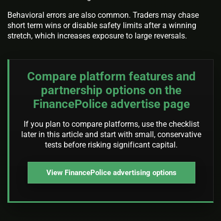
Behavioral errors are also common. Traders may chase
short term wins or disable safety limits after a winning
stretch, which increases exposure to large reversals.
Compare platform features and
partnership options on the
FinancePolice advertise page
If you plan to compare platforms, use the checklist
later in this article and start with small, conservative
tests before risking significant capital.
View FinancePolice advertising options