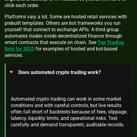
click each order.
Platforms vary a lot. Some are hosted retail services with
prebuilt templates. Others are bot frameworks you run
yourself that connect to exchange APIs. A third group
automates trades inside decentralized finance through
smart contracts that execute on chain. See
Top Trading
Bots for 2025
for examples of hosted and bot-based
services.
Does automated crypto trading work?
Automated crypto trading can work in some market
conditions and with careful controls, but live results
often fall short of backtests because of fees, slippage,
latency, liquidity limits, and operational risks. Test
carefully and demand transparent, auditable records.