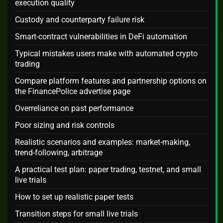
execution quality
Custody and counterparty failure risk
Smart-contract vulnerabilities in DeFi automation
Typical mistakes users make with automated crypto
trading
Compare platform features and partnership options on
the FinancePolice advertise page
Overreliance on past performance
Poor sizing and risk controls
Realistic scenarios and examples: market-making,
trend-following, arbitrage
A practical test plan: paper trading, testnet, and small
live trials
How to set up realistic paper tests
Transition steps for small live trials