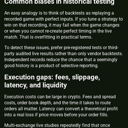
Common biases in historical testing
An easy analogy is to think of backtests as replaying a
recorded game with perfect inputs. If you tune a strategy to
win on that recording, it may fail when the game changes
or when you cannot re-create perfect timing in the live
match. That is overfitting in practical terms.
To detect these issues, prefer pre-registered tests or third-
party audited live results rather than only vendor backtests.
Independent records reduce the chance that a seemingly
good history is a product of selective reporting.
Execution gaps: fees, slippage,
latency, and liquidity
Execution costs can be large in crypto. Fees and spread
costs, order book depth, and the time it takes to route
orders all matter. Latency can convert a theoretical profit
into a real loss if price moves before your order fills.
Multi-exchange live studies repeatedly find that once