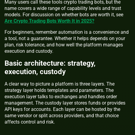
Many users call these tools crypto trading bots, but the
name covers a wide range of capability levels and trust
models. For discussion on whether bots are worth it, see
Are Crypto Trading Bots Worth It in 2025?
For beginners, remember automation is a convenience and
a tool, not a guarantee. Whether it helps depends on your
plan, risk tolerance, and how well the platform manages
execution and custody.
Basic architecture: strategy,
execution, custody
A clear way to picture a platform is three layers. The
strategy layer holds templates and parameters. The
execution layer talks to exchanges and handles order
management. The custody layer stores funds or provides
API keys for accounts. Each layer can be hosted by the
same vendor or split across providers, and that choice
affects control and risk.