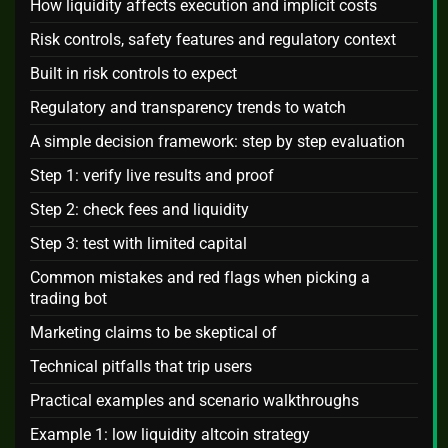
How liquidity affects execution and implicit costs
Risk controls, safety features and regulatory context
Built in risk controls to expect
Regulatory and transparency trends to watch
A simple decision framework: step by step evaluation
Step 1: verify live results and proof
Step 2: check fees and liquidity
Step 3: test with limited capital
Common mistakes and red flags when picking a
trading bot
Marketing claims to be skeptical of
Technical pitfalls that trip users
Practical examples and scenario walkthroughs
Example 1: low liquidity altcoin strategy