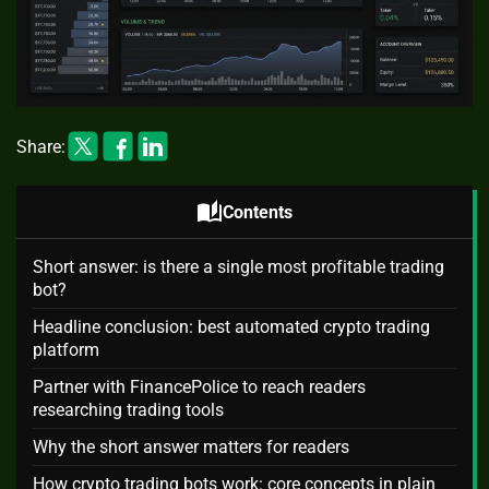
Share:
auto_stories
Contents
Short answer: is there a single most profitable trading
bot?
Headline conclusion: best automated crypto trading
platform
Partner with FinancePolice to reach readers
researching trading tools
Why the short answer matters for readers
How crypto trading bots work: core concepts in plain