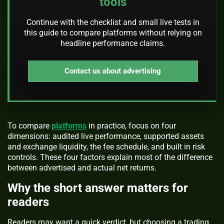
tools
Continue with the checklist and small live tests in
this guide to compare platforms without relying on
headline performance claims.
Contact us about advertising
To compare
platforms
in practice, focus on four
dimensions: audited live performance, supported assets
and exchange liquidity, the fee schedule, and built in risk
controls. These four factors explain most of the difference
between advertised and actual net returns.
Why the short answer matters for
readers
Readers may want a quick verdict, but choosing a trading