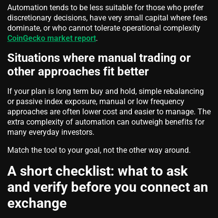
Automation tends to be less suitable for those who prefer
discretionary decisions, have very small capital where fees
dominate, or who cannot tolerate operational complexity
CoinGecko market report
.
Situations where manual trading or
other approaches fit better
If your plan is long term buy and hold, simple rebalancing
or passive index exposure, manual or low frequency
approaches are often lower cost and easier to manage. The
extra complexity of automation can outweigh benefits for
many everyday investors.
Match the tool to your goal, not the other way around.
A short checklist: what to ask
and verify before you connect an
exchange