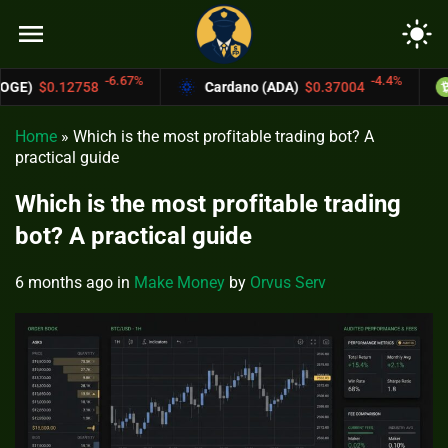
menu
light_mode
-6.67%
-4.4%
8
Cardano (ADA)
$0.37004
Bitcoin Cas
Home
»
Which is the most profitable trading bot? A
practical guide
Which is the most profitable trading
bot? A practical guide
6 months ago
in
Make Money
by
Orvus Serv