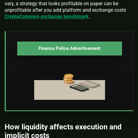
vary, a strategy that looks profitable on paper can be
unprofitable after you add platform and exchange costs
CryptoCompare exchange benchmark
.
Finance Police Advertisement
How liquidity affects execution and
implicit costs