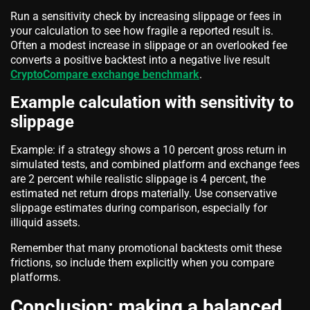
Run a sensitivity check by increasing slippage or fees in
your calculation to see how fragile a reported result is.
Often a modest increase in slippage or an overlooked fee
converts a positive backtest into a negative live result
CryptoCompare exchange benchmark
.
Example calculation with sensitivity to
slippage
Example: if a strategy shows a 10 percent gross return in
simulated tests, and combined platform and exchange fees
are 2 percent while realistic slippage is 4 percent, the
estimated net return drops materially. Use conservative
slippage estimates during comparison, especially for
illiquid assets.
Remember that many promotional backtests omit these
frictions, so include them explicitly when you compare
platforms.
Conclusion: making a balanced