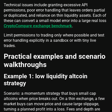
Technical issues include granting excessive API
permissions, poor error handling that leaves orders partial
or duplicated, and reliance on thin liquidity assets. Each of
these can convert a small model error into a large real loss
CryptoCompare exchange benchmark
.
Limit permissions to trading only where possible and test
error handling explicitly in a sandbox or with tiny live
trades.
Practical examples and scenario
walkthroughs
Example 1: low liquidity altcoin
strategy
Scenario: a momentum strategy that buys small cap
altcoins when price breaks out. On a thin exchange, a few
market buys can move price and cause large slippage,
turning a planned profit into a loss. Fees and depth are