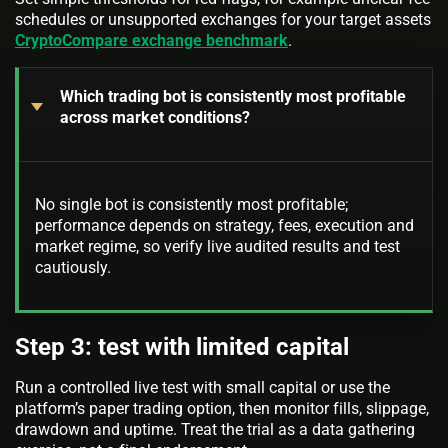
schedules or unsupported exchanges for your target assets
CryptoCompare exchange benchmark
.
Which trading bot is consistently most profitable
across market conditions?
No single bot is consistently most profitable;
performance depends on strategy, fees, execution and
market regime, so verify live audited results and test
cautiously.
Step 3: test with limited capital
Run a controlled live test with small capital or use the
platform’s paper trading option, then monitor fills, slippage,
drawdown and uptime. Treat the trial as a data gathering