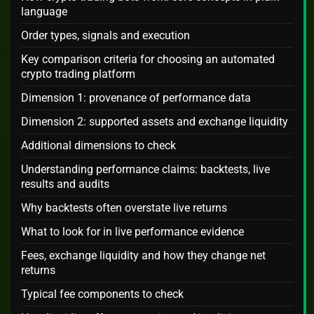
language
Order types, signals and execution
Key comparison criteria for choosing an automated
crypto trading platform
Dimension 1: provenance of performance data
Dimension 2: supported assets and exchange liquidity
Additional dimensions to check
Understanding performance claims: backtests, live
results and audits
Why backtests often overstate live returns
What to look for in live performance evidence
Fees, exchange liquidity and how they change net
returns
Typical fee components to check