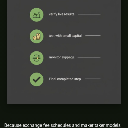
Because exchange fee schedules and maker taker models