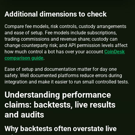
Additional dimensions to check
Compare fee models, risk controls, custody arrangements
and ease of setup. Fee models include subscriptions,
trading commissions and revenue share; custody can
change counterparty risk; and API permission levels affect
how much control a bot has over your account
CoinDesk
comparison guide
.
Ease of setup and documentation matter for day one
safety. Well documented platforms reduce errors during
integration and make it easier to run small controlled tests.
Understanding performance
claims: backtests, live results
and audits
Why backtests often overstate live