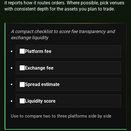
it reports how it routes orders. Where possible, pick venues
with consistent depth for the assets you plan to trade.
A compact checklist to score fee transparency and
exchange liquidity
Platform fee
Exchange fee
Spread estimate
Liquidity score
Use to compare two to three platforms side by side