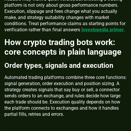
platform is not only about gross performance numbers.
Execution, slippage and fees change what you actually
make, and strategy suitability changes with market
conditions. Treat performance claims as starting points for
verification rather than final answers
Investopedia primer
.
How crypto trading bots work:
core concepts in plain language
Order types, signals and execution
Automated trading platforms combine three core functions:
signal generation, order execution and position sizing. A
strategy creates signals that say buy or sell, a connector
sends orders to an exchange, and rules decide how large
each trade should be. Execution quality depends on how
the platform connects to exchanges and how it handles
partial fills, retries and errors.