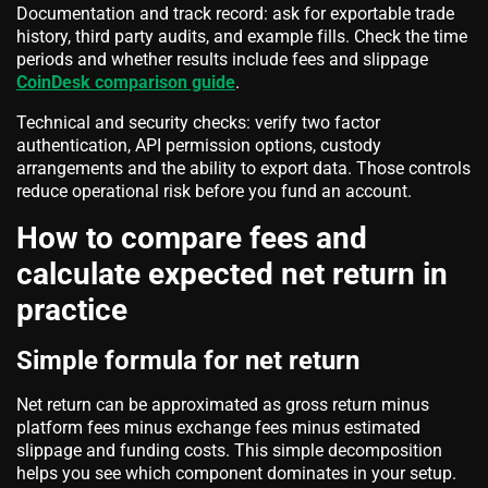
Documentation and track record: ask for exportable trade
history, third party audits, and example fills. Check the time
periods and whether results include fees and slippage
CoinDesk comparison guide
.
Technical and security checks: verify two factor
authentication, API permission options, custody
arrangements and the ability to export data. Those controls
reduce operational risk before you fund an account.
How to compare fees and
calculate expected net return in
practice
Simple formula for net return
Net return can be approximated as gross return minus
platform fees minus exchange fees minus estimated
slippage and funding costs. This simple decomposition
helps you see which component dominates in your setup.