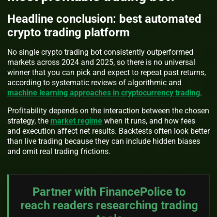
Headline conclusion: best automated
crypto trading platform
No single crypto trading bot consistently outperformed
markets across 2024 and 2025, so there is no universal
winner that you can pick and expect to repeat past returns,
according to systematic reviews of algorithmic and
machine learning approaches in cryptocurrency trading
.
Profitability depends on the interaction between the chosen
strategy, the
market regime
when it runs, and how fees
and execution affect net results. Backtests often look better
than live trading because they can include hidden biases
and omit real trading frictions.
Partner with FinancePolice to
reach readers researching trading