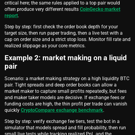
critical here; the same rules applied to a top pair would
often produce very different results
CoinGecko market
report
.
Step by step: first check the order book depth for your
target size, then run paper trading, then a live test with a
cap on order size and a strict stop loss. Monitor fill rate and
realized slippage as your core metrics.
Example 2: market making on a liquid
pair
Scenario: a market making strategy on a high liquidity BTC
pair. Tight spreads and deep order books can allow a
market maker to capture small profits repeatedly, but fees
and maker taker models are decisive. If exchange fees or
funding costs are high, the thin profit per trade can vanish
quickly
CryptoCompare exchange benchmark
.
Step by step: verify exchange fee tiers, test the bot in a
simulator that models spread and fill probability, then run
small live tests while tracking realized PnL and the