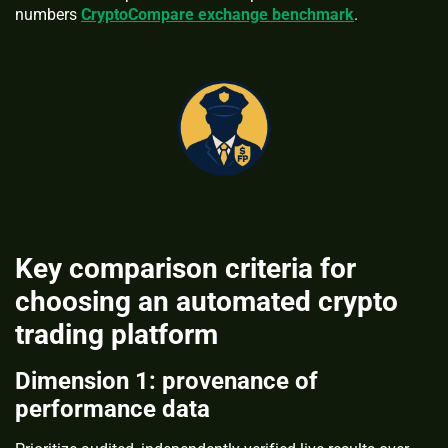
numbers
CryptoCompare exchange benchmark
.
Key comparison criteria for
choosing an automated crypto
trading platform
Dimension 1: provenance of
performance data