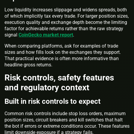
Low liquidity increases slippage and widens spreads, both
of which implicitly tax every trade. For larger position sizes,
execution quality and exchange depth become the limiting
factor for achievable returns rather than the raw strategy
signal
CoinGecko market report
.
When comparing platforms, ask for examples of trade
sizes and how fills look on the exchanges they support.
That practical evidence is often more informative than
headline gross returns.
Risk controls, safety features
and regulatory context
Built in risk controls to expect
Common risk controls include stop loss orders, maximum
position sizes, circuit breakers and kill switches that halt
the bot if errors or extreme conditions occur. These features
limit downside exposure if a strategy fails.