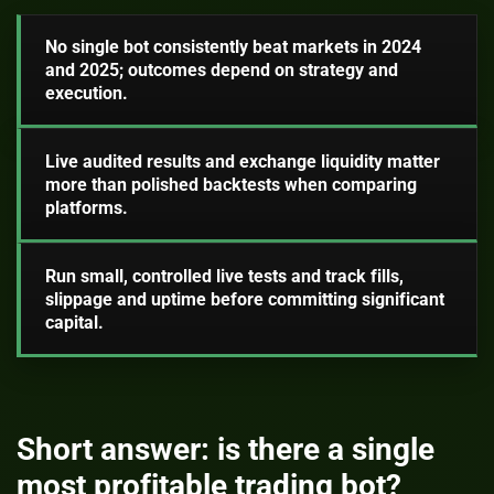
No single bot consistently beat markets in 2024
and 2025; outcomes depend on strategy and
execution.
Live audited results and exchange liquidity matter
more than polished backtests when comparing
platforms.
Run small, controlled live tests and track fills,
slippage and uptime before committing significant
capital.
Short answer: is there a single
most profitable trading bot?