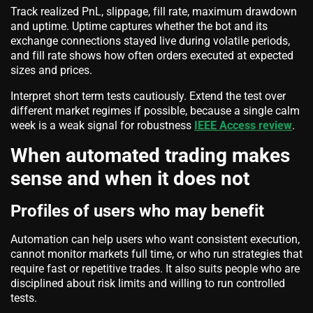
Track realized PnL, slippage, fill rate, maximum drawdown
and uptime. Uptime captures whether the bot and its
exchange connections stayed live during volatile periods,
and fill rate shows how often orders executed at expected
sizes and prices.
Interpret short term tests cautiously. Extend the test over
different market regimes if possible, because a single calm
week is a weak signal for robustness
IEEE Access review
.
When automated trading makes
sense and when it does not
Profiles of users who may benefit
Automation can help users who want consistent execution,
cannot monitor markets full time, or who run strategies that
require fast or repetitive trades. It also suits people who are
disciplined about risk limits and willing to run controlled
tests.