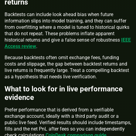
returns
Backtests can include look ahead bias when future
information slips into model training, and they can suffer
from overfitting where a model is tuned to historical quirks
that do not repeat. These problems inflate apparent
historical returns and give a false sense of robustness
IEEE
Access review
.
Because backtests often omit exchange fees, funding
costs and slippage, the gap between backtest returns and
live returns is frequently large. Treat a compelling backtest
as a hypothesis that needs live verification.
What to look for in live performance
evidence
Prefer performance that is derived from a verifiable
exchange account, ideally with a third party audit or a
public live feed. Verified results should include timestamps,
fills and the net PnL after fees so you can independently
check calculations
CoinDesk comparison guide
.