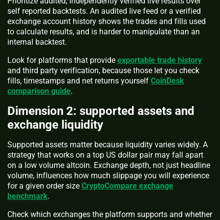
Prioritize audited, independently verified live results over
self reported backtests. An audited live feed or a verified
exchange account history shows the trades and fills used
to calculate results, and is harder to manipulate than an
internal backtest.
Look for platforms that provide
exportable trade history
and third party verification, because those let you check
fills, timestamps and net returns yourself
CoinDesk
comparison guide
.
Dimension 2: supported assets and
exchange liquidity
Supported assets matter because liquidity varies widely. A
strategy that works on a top US dollar pair may fall apart
on a low volume altcoin. Exchange depth, not just headline
volume, influences how much slippage you will experience
for a given order size
CryptoCompare exchange
benchmark
.
Check which exchanges the platform supports and whether