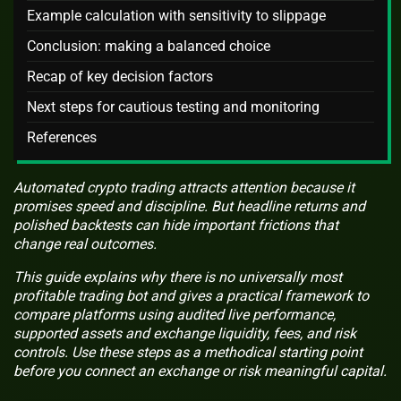
Example calculation with sensitivity to slippage
Conclusion: making a balanced choice
Recap of key decision factors
Next steps for cautious testing and monitoring
References
Automated crypto trading attracts attention because it
promises speed and discipline. But headline returns and
polished backtests can hide important frictions that
change real outcomes.
This guide explains why there is no universally most
profitable trading bot and gives a practical framework to
compare platforms using audited live performance,
supported assets and exchange liquidity, fees, and risk
controls. Use these steps as a methodical starting point
before you connect an exchange or risk meaningful capital.