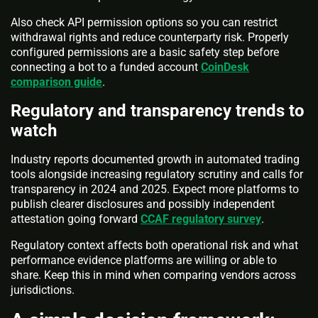
Also check API permission options so you can restrict
withdrawal rights and reduce counterparty risk. Properly
configured permissions are a basic safety step before
connecting a bot to a funded account
CoinDesk
comparison guide
.
Regulatory and transparency trends to
watch
Industry reports documented growth in automated trading
tools alongside increasing regulatory scrutiny and calls for
transparency in 2024 and 2025. Expect more platforms to
publish clearer disclosures and possibly independent
attestation going forward
CCAF regulatory survey
.
Regulatory context affects both operational risk and what
performance evidence platforms are willing or able to
share. Keep this in mind when comparing vendors across
jurisdictions.