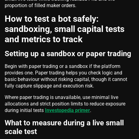
proportion of filled maker orders.
How to test a bot safely:
sandboxing, small capital tests
and metrics to track
Setting up a sandbox or paper trading
Begin with paper trading or a sandbox if the platform
provides one. Paper trading helps you check logic and
basic behaviour without risking capital, though it cannot
fully capture slippage and execution risk.
Where paper trading is unavailable, use minimal live
allocations and strict position limits to reduce exposure
during initial tests
Investopedia primer
.
What to measure during a live small
scale test