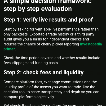
A simple decision framework:
step by step evaluation
Step 1: verify live results and proof
Start by asking for verifiable live performance rather than
only backtests. Exportable trade history or a third party
audit gives you a basis for independent checks and
reduces the chance of cherry picked reporting
Investopedia
primer
.
Check the time period covered and whether results include
fees, slippage and funding costs.
Step 2: check fees and liquidity
Compare platform fees, exchange commissions and the
liquidity profile of the assets you want to trade. Use the
checklist tool to score transparency and depth so you can
compare platforms objectively.
Set simple thresholds for red flags, for example unclear fee