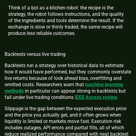
Think of a bot as a kitchen robot: the recipe is the
strategy, the robot follows instructions, and the quality
of the ingredients and tools determine the result. If the
exchange is slow or thinly traded, the same recipe will
produce less reliable outcomes.
Backtests versus live trading
Backtests run a strategy over historical data to estimate
how it would have performed, but they commonly overstate
live returns because of look ahead bias, overfitting and
omitted costs. Researchers warn that
machine learning
methods
in particular can appear strong in backtests but
fail under live trading conditions
IEEE Access review
.
Slippage is the gap between the expected execution price
and the price you actually get, and it often grows when
liquidity is limited or markets move fast. Execution risk
includes outages, API errors and partial fills, all of which
reduce realized performance compared with neat backtest