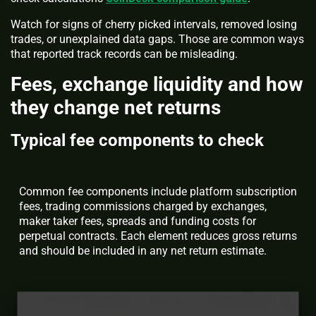
Watch for signs of cherry picked intervals, removed losing
trades, or unexplained data gaps. Those are common ways
that reported track records can be misleading.
Fees, exchange liquidity and how
they change net returns
Typical fee components to check
Common fee components include platform subscription
fees, trading commissions charged by exchanges,
maker taker fees, spreads and funding costs for
perpetual contracts. Each element reduces gross returns
and should be included in any net return estimate.