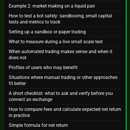
Example 2: market making on a liquid pair
How to test a bot safely: sandboxing, small capital
tests and metrics to track
Setting up a sandbox or paper trading
What to measure during a live small scale test
When automated trading makes sense and when it
does not
Profiles of users who may benefit
Situations where manual trading or other approaches
fit better
A short checklist: what to ask and verify before you
connect an exchange
How to compare fees and calculate expected net return
in practice
Simple formula for net return