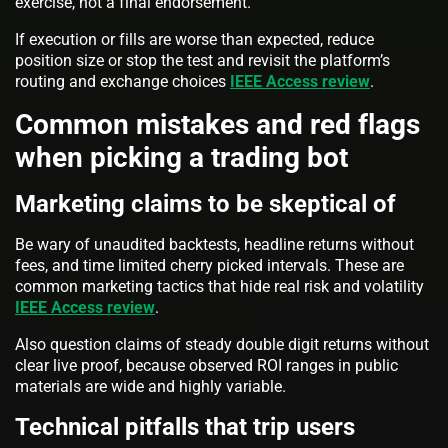
exercise, not a final endorsement.
If execution or fills are worse than expected, reduce
position size or stop the test and revisit the platform’s
routing and exchange choices
IEEE Access review
.
Common mistakes and red flags
when picking a trading bot
Marketing claims to be skeptical of
Be wary of unaudited backtests, headline returns without
fees, and time limited cherry picked intervals. These are
common marketing tactics that hide real risk and volatility
IEEE Access review
.
Also question claims of steady double digit returns without
clear live proof, because observed ROI ranges in public
materials are wide and highly variable.
Technical pitfalls that trip users