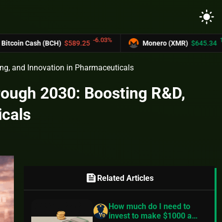
light_mode
-6.03%
12.2%
Cash (BCH)
$589.25
Monero (XMR)
$645.34
ng, and Innovation in Pharmaceuticals
rough 2030: Boosting R&D,
icals
feed
Related Articles
How much do I need to
invest to make $1000 a