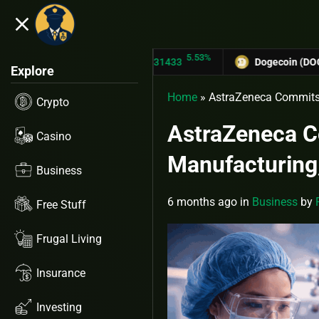
close
5.53%
TRON (TRX)
$0.31433
Dogecoin (DOGE)
$0.1
Explore
Home
»
AstraZeneca Commits 
Crypto
AstraZeneca C
Casino
Manufacturing,
Business
6 months ago
in
Business
by
Free Stuff
Frugal Living
Insurance
Investing