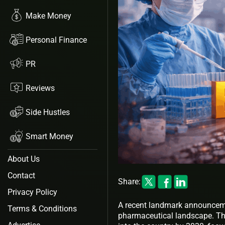
Make Money
Personal Finance
PR
Reviews
Side Hustles
Smart Money
About Us
Contact
Share:
Privacy Policy
A recent landmark announcemen
Terms & Conditions
pharmaceutical landscape. The