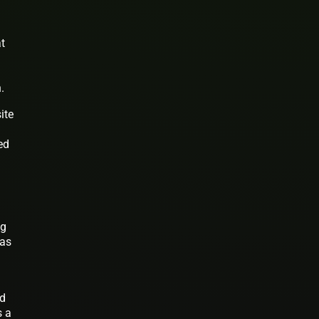
at
.
ite
ed
ng
has
nd
s a