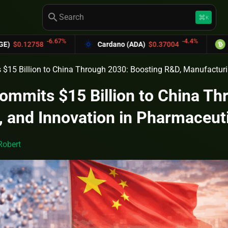
search
keyboard_command_key
K
-6.67%
-4.4%
2758
Cardano (ADA)
$0.37004
Bitcoin 
$15 Billion to China Through 2030: Boosting R&D, Manufacturi
ommits $15 Billion to China Th
 and Innovation in Pharmaceut
Robert