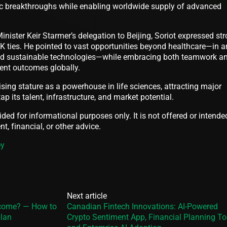
ic breakthroughs while enabling worldwide supply of advanced
Minister Keir Starmer’s delegation to Beijing, Soriot expressed st
UK ties. He pointed to vast opportunities beyond healthcare—in a
and sustainable technologies—while embracing both teamwork a
ient outcomes globally.
ising stature as a powerhouse in life sciences, attracting major
ap its talent, infrastructure, and market potential.
vided for informational purposes only. It is not offered or intende
t, financial, or other advice.
ey
Next article
ncome? — How to
Canadian Fintech Innovations: AI-Powered
plan
Crypto Sentiment App, Financial Planning To