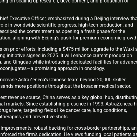
using on scaling up research, development, and production of
hief Executive Officer, emphasized during a Beijing interview th
ole in worldwide scientific progress, high-tech production, and
described the commitment as opening a fresh phase for the
ation, aligning with Beijing’s push for premium economic growth
 on prior efforts, including a $475 million upgrade to the Wuxi s
ing initiative signed in 2025. It will enhance current production
u, and Qingdao while introducing dedicated facilities for advanc
dioconjugates—a promising approach in oncology.
increase AstraZeneca’s Chinese team beyond 20,000 skilled
usands more positions throughout the broader medical sector.
st revenue source, China serves as a key global hub, distributi
onal markets. Since establishing presence in 1993, AstraZeneca 
ugs here, targeting fields like cancer care, lung conditions,
erapies, and preventive shots.
y improvements, robust backing for cross-border partnerships, a
einforced the firm’s dedication. He views funding local patients a