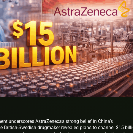
t underscores AstraZeneca’s strong belief in China’s
 British-Swedish drugmaker revealed plans to channel $15 bill