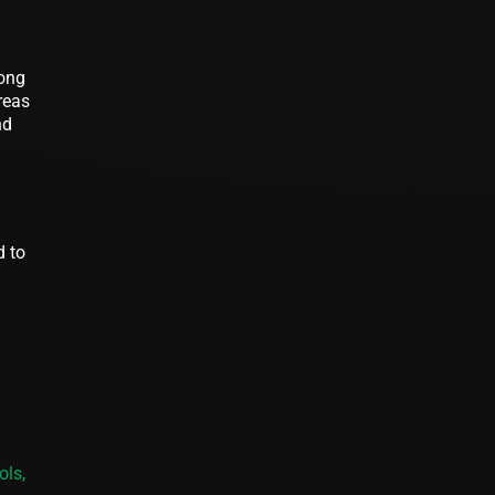
rong
reas
nd
d to
ols,