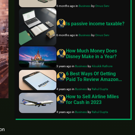
month?
6 months ago
in
Business
by
Orvus Serv
Is passive income taxable?
6 months ago
in
Business
by
Orvus Serv
How Much Money Does
Disney Make in a Year?
3 years ago
in
Business
by
Aloukik Rathore
6 Best Ways Of Getting
Paid To Review Amazon
Products
4 years ago
in
Business
by
Rahul Gupta
How to Sell Airline Miles
for Cash in 2023
4 years ago
in
Business
by
Rahul Gupta
ion