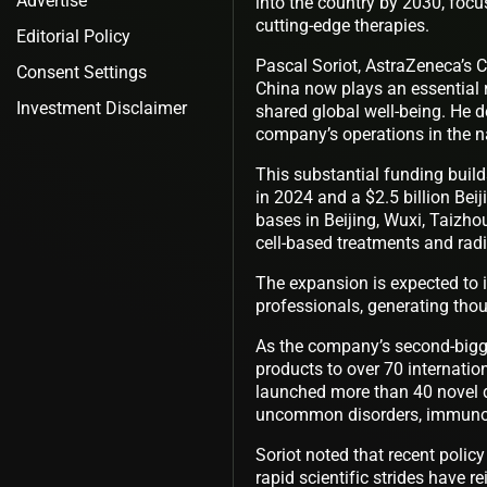
Advertise
into the country by 2030, foc
cutting-edge therapies.
Editorial Policy
Pascal Soriot, AstraZeneca’s C
Consent Settings
China now plays an essential r
Investment Disclaimer
shared global well-being. He 
company’s operations in the n
This substantial funding builds
in 2024 and a $2.5 billion Beij
bases in Beijing, Wuxi, Taizho
cell-based treatments and ra
The expansion is expected to 
professionals, generating tho
As the company’s second-bigge
products to over 70 internati
launched more than 40 novel dr
uncommon disorders, immunoth
Soriot noted that recent polic
rapid scientific strides have r