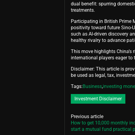
dual benefit: spurring domest
treatments.
Participating in British Prime 
positivity toward future Sino-
such as AI-driven discovery 
healthy rivalry to advance pat
This move highlights China’s r
international players eager to t
Disclaimer: This article is pro
be used as legal, tax, investmen
Tags:
Business
,
investing mon
Investment Disclaimer
Previous article
How to get 10,000 monthly i
start a mutual fund practical 