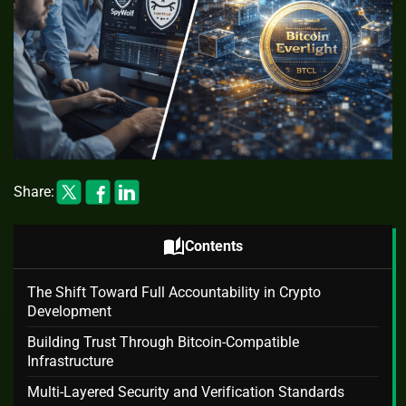
Share:
auto_stories
Contents
The Shift Toward Full Accountability in Crypto
Development
Building Trust Through Bitcoin-Compatible
Infrastructure
Multi-Layered Security and Verification Standards