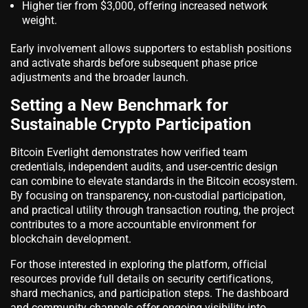
Higher tier from $3,000, offering increased network
weight.
Early involvement allows supporters to establish positions
and activate shards before subsequent phase price
adjustments and the broader launch.
Setting a New Benchmark for
Sustainable Crypto Participation
Bitcoin Everlight demonstrates how verified team
credentials, independent audits, and user-centric design
can combine to elevate standards in the Bitcoin ecosystem.
By focusing on transparency, non-custodial participation,
and practical utility through transaction routing, the project
contributes to a more accountable environment for
blockchain development.
For those interested in exploring the platform, official
resources provide full details on security certifications,
shard mechanics, and participation steps. The dashboard
and community channels offer ongoing visibility into