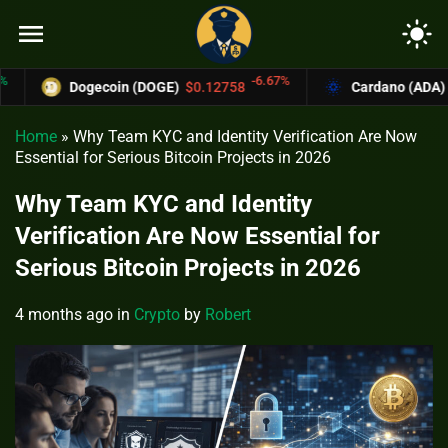
menu
light_mode
-6.67%
Dogecoin (DOGE)
$0.12758
Cardano (ADA)
$0.370
Home
»
Why Team KYC and Identity Verification Are Now
Essential for Serious Bitcoin Projects in 2026
Why Team KYC and Identity
Verification Are Now Essential for
Serious Bitcoin Projects in 2026
4 months ago
in
Crypto
by
Robert