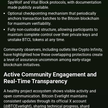
SpyWolf and Vital Block protocols, with documentation
made publicly available.
Optional checkpointing mechanism that periodically
anchors transaction batches to the Bitcoin blockchain
for maximum verifiability.
Fully non-custodial structure, allowing participants to
maintain complete control over their private keys and
unstake BTCL tokens at any time.
Community observers, including outlets like Crypto Infinity,
have highlighted how these overlapping protections create
a level of assurance uncommon among early-stage
blockchain initiatives.
Active Community Engagement and
Real-Time Transparency
A healthy project ecosystem shows visible activity and
open communication. Bitcoin Everlight maintains
consistent updates through its official X account
(@BTCEverlight), sharing technical progress, shard