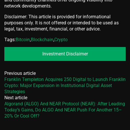
network developments.
Disclaimer: This article is provided for informational
purposes only. It is not offered or intended to be used as
legal, tax, investment, financial, or other advice.
Tags:
Bitcoin
,
Blockchain
,
Crypto
Investment Disclaimer
Previous article
Franklin Templeton Acquires 250 Digital to Launch Franklin
Crypto: Major Expansion in Institutional Digital Asset
Strategies
Next article
Algorand (ALGO) And NEAR Protocol (NEAR): After Leading
Today’s Gains, Do ALGO And NEAR Push For Another 15–
20% Or Cool Off?