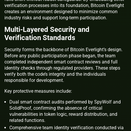
verification processes into its foundation, Bitcoin Everlight
creates an environment designed to minimize common
industry risks and support long-term participation.
Multi-Layered Security and
Verification Standards
Security forms the backbone of Bitcoin Everlight’s design.
Before any public participation phase began, the team
completed independent smart contract reviews and full
identity checks through regulated providers. These steps
verify both the code’s integrity and the individuals
responsible for development.
Key protective measures include:
Dual smart contract audits performed by SpyWolf and
SolidProof, confirming the absence of critical
vulnerabilities in token logic, reward distribution, and
related functions.
Comprehensive team identity verification conducted via