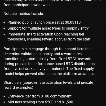
from participants worldwide.
Notable metrics include:
Planned public launch price set at $0.03110.
Support for multiple asset types to simplify entry.
Immediate shard activation upon reaching tier
thresholds, enabling reward accrual from the start.
Participants can engage through four shard tiers that
determine validation capacity and reward rates,
transitioning automatically from fixed BTCL rewards
during presale to performance-based BTC distributions
from live network activity at mainnet. The fixed supply
model helps prevent dilution as the platform advances.
Shard tiers (approximate activation levels and presale
reward examples):
Entry-level tier from $100 commitment.
Mid tiers scaling from $500 and $1,500.