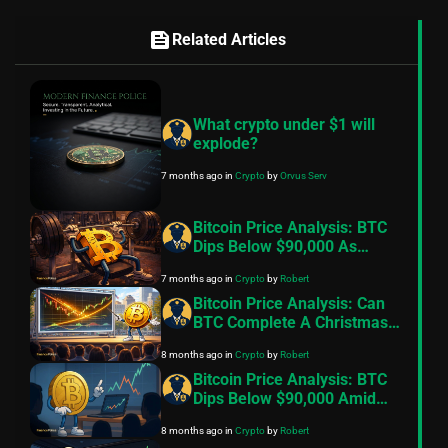
feed
Related Articles
What crypto under $1 will
explode?
7 months ago
in
Crypto
by
Orvus Serv
Bitcoin Price Analysis: BTC
Dips Below $90,000 As
Exchange Inflows Resume,
7 months ago
in
Crypto
by
Robert
Geopolitical Tensions Back
In Focus
Bitcoin Price Analysis: Can
BTC Complete A Christmas
Miracle And Reclaim
8 months ago
in
Crypto
by
Robert
$100,000
Bitcoin Price Analysis: BTC
Dips Below $90,000 Amid
Fading Risk Appetite
8 months ago
in
Crypto
by
Robert