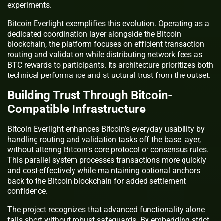
experiments.
Bitcoin Everlight exemplifies this evolution. Operating as a
dedicated coordination layer alongside the Bitcoin
blockchain, the platform focuses on efficient transaction
routing and validation while distributing network fees as
BTC rewards to participants. Its architecture prioritizes both
technical performance and structural trust from the outset.
Building Trust Through Bitcoin-
Compatible Infrastructure
Bitcoin Everlight enhances Bitcoin’s everyday usability by
handling routing and validation tasks off the base layer,
without altering Bitcoin’s core protocol or consensus rules.
This parallel system processes transactions more quickly
and cost-effectively while maintaining optional anchors
back to the Bitcoin blockchain for added settlement
confidence.
The project recognizes that advanced functionality alone
falls short without robust safeguards. By embedding strict