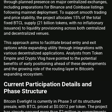
through planned presence on major centralized exchanges,
including preparations for Binance and Coinbase listings
following mainnet deployment. To support smooth trading
and price stability, the project allocates 15% of the total
fixed BTCL supply (21 billion tokens, with no inflationary
issuance) to liquidity provisioning across both centralized
and decentralized venues.
This approach aims to facilitate broad entry and exit
options while expanding utility through integrations with
various decentralized applications. Analysts from Token
Empire and Crypto Vlog have pointed to the potential
benefits of early positioning ahead of these developments
and the growing role of the routing layer in Bitcoin’s
expanding ecosystem.
Current Participation Details and
Phase Structure
Bitcoin Everlight is currently in Phase 3 of its structured
presale, with BTCL priced at $0.0012 per token. The project
has already secured more than $2 million in commitments