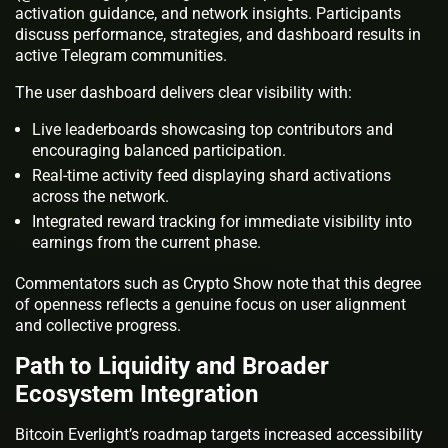
activation guidance, and network insights. Participants
discuss performance, strategies, and dashboard results in
active Telegram communities.
The user dashboard delivers clear visibility with:
Live leaderboards showcasing top contributors and
encouraging balanced participation.
Real-time activity feed displaying shard activations
across the network.
Integrated reward tracking for immediate visibility into
earnings from the current phase.
Commentators such as Crypto Show note that this degree
of openness reflects a genuine focus on user alignment
and collective progress.
Path to Liquidity and Broader
Ecosystem Integration
Bitcoin Everlight’s roadmap targets increased accessibility