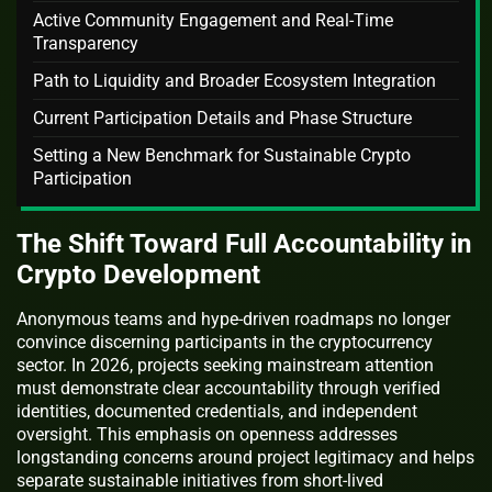
Active Community Engagement and Real-Time
Transparency
Path to Liquidity and Broader Ecosystem Integration
Current Participation Details and Phase Structure
Setting a New Benchmark for Sustainable Crypto
Participation
The Shift Toward Full Accountability in
Crypto Development
Anonymous teams and hype-driven roadmaps no longer
convince discerning participants in the cryptocurrency
sector. In 2026, projects seeking mainstream attention
must demonstrate clear accountability through verified
identities, documented credentials, and independent
oversight. This emphasis on openness addresses
longstanding concerns around project legitimacy and helps
separate sustainable initiatives from short-lived