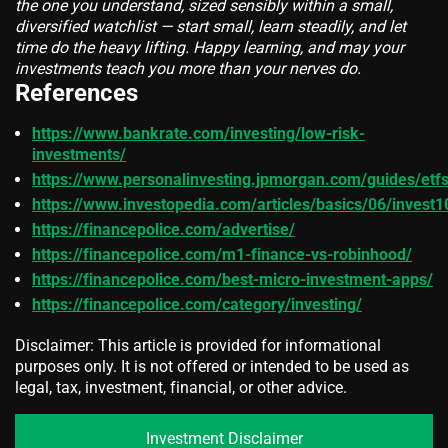
the one you understand, sized sensibly within a small,
diversified watchlist — start small, learn steadily, and let
time do the heavy lifting. Happy learning, and may your
investments teach you more than your nerves do.
References
https://www.bankrate.com/investing/low-risk-
investments/
https://www.personalinvesting.jpmorgan.com/guides/etf
https://www.investopedia.com/articles/basics/06/invest
https://financepolice.com/advertise/
https://financepolice.com/m1-finance-vs-robinhood/
https://financepolice.com/best-micro-investment-apps/
https://financepolice.com/category/investing/
Disclaimer: This article is provided for informational
purposes only. It is not offered or intended to be used as
legal, tax, investment, financial, or other advice.
Investment Disclaimer