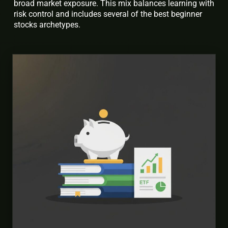
broad market exposure. This mix balances learning with
risk control and includes several of the best beginner
stocks archetypes.