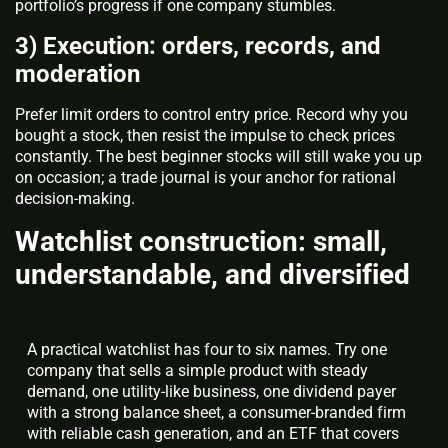
portfolio’s progress if one company stumbles.
3) Execution: orders, records, and
moderation
Prefer limit orders to control entry price. Record why you
bought a stock, then resist the impulse to check prices
constantly. The best beginner stocks will still wake you up
on occasion; a trade journal is your anchor for rational
decision-making.
Watchlist construction: small,
understandable, and diversified
A practical watchlist has four to six names. Try one
company that sells a simple product with steady
demand, one utility-like business, one dividend payer
with a strong balance sheet, a consumer-branded firm
with reliable cash generation, and an ETF that covers