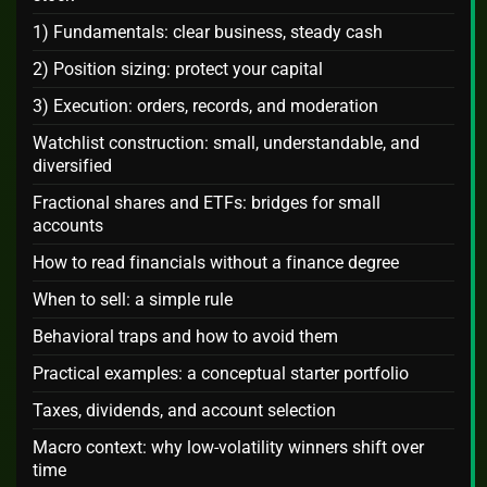
1) Fundamentals: clear business, steady cash
2) Position sizing: protect your capital
3) Execution: orders, records, and moderation
Watchlist construction: small, understandable, and
diversified
Fractional shares and ETFs: bridges for small
accounts
How to read financials without a finance degree
When to sell: a simple rule
Behavioral traps and how to avoid them
Practical examples: a conceptual starter portfolio
Taxes, dividends, and account selection
Macro context: why low-volatility winners shift over
time