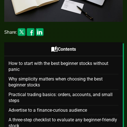
Share:
auto_stories
Contents
How to start with the best beginner stocks without
panic
Why simplicity matters when choosing the best
beginner stocks
Practical trading basics: orders, accounts, and small
steps
Advertise to a finance-curious audience
A three-step checklist to evaluate any beginner-friendly
stock