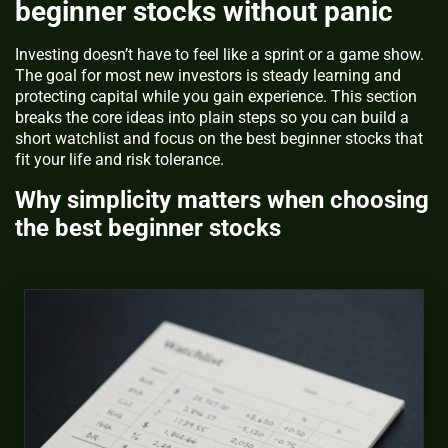
beginner stocks without panic
Investing doesn’t have to feel like a sprint or a game show.
The goal for most new investors is steady learning and
protecting capital while you gain experience. This section
breaks the core ideas into plain steps so you can build a
short watchlist and focus on the best beginner stocks that
fit your life and risk tolerance.
Why simplicity matters when choosing
the best beginner stocks