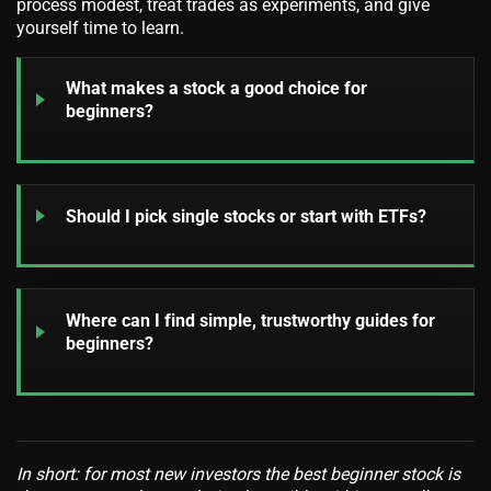
process modest, treat trades as experiments, and give
yourself time to learn.
What makes a stock a good choice for
beginners?
Should I pick single stocks or start with ETFs?
Where can I find simple, trustworthy guides for
beginners?
In short: for most new investors the best beginner stock is