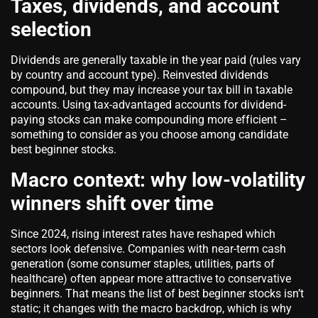
Taxes, dividends, and account
selection
Dividends are generally taxable in the year paid (rules vary
by country and account type). Reinvested dividends
compound, but they may increase your tax bill in taxable
accounts. Using tax-advantaged accounts for dividend-
paying stocks can make compounding more efficient –
something to consider as you choose among candidate
best beginner stocks.
Macro context: why low-volatility
winners shift over time
Since 2024, rising interest rates have reshaped which
sectors look defensive. Companies with near-term cash
generation (some consumer staples, utilities, parts of
healthcare) often appear more attractive to conservative
beginners. That means the list of best beginner stocks isn’t
static; it changes with the macro backdrop, which is why