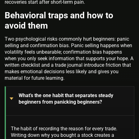
recoveries start after short-term pain.
Behavioral traps and how to
avoid them
Two psychological risks commonly hurt beginners: panic
selling and confirmation bias. Panic selling happens when
volatility feels unbearable; confirmation bias happens
when you only seek information that supports your hope. A
written checklist and a trade journal introduce friction that
makes emotional decisions less likely and gives you
material for future learning.
What’s the one habit that separates steady
beginners from panicking beginners?
The habit of recording the reason for every trade.
Writing down why you bought a stock creates a