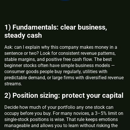
1) Fundamentals: clear business,
steady cash
Ask: can I explain why this company makes money in a
sentence or two? Look for consistent revenue patterns,
stable margins, and positive free cash flow. The best
beginner stocks often have simple business models —
consumer goods people buy regularly, utilities with
predictable demand, or large firms with diversified revenue
streams.
2) Position sizing: protect your capital
Decide how much of your portfolio any one stock can
occupy before you buy. For many novices, a 3–5% limit on
single-stock positions is wise. That rule keeps emotions
manageable and allows you to learn without risking the