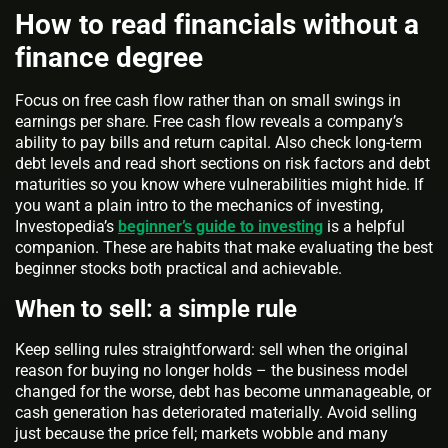
How to read financials without a
finance degree
Focus on free cash flow rather than on small swings in
earnings per share. Free cash flow reveals a company’s
ability to pay bills and return capital. Also check long-term
debt levels and read short sections on risk factors and debt
maturities so you know where vulnerabilities might hide. If
you want a plain intro to the mechanics of investing,
Investopedia’s
beginner’s guide to investing
is a helpful
companion. These are habits that make evaluating the best
beginner stocks both practical and achievable.
When to sell: a simple rule
Keep selling rules straightforward: sell when the original
reason for buying no longer holds – the business model
changed for the worse, debt has become unmanageable, or
cash generation has deteriorated materially. Avoid selling
just because the price fell; markets wobble and many