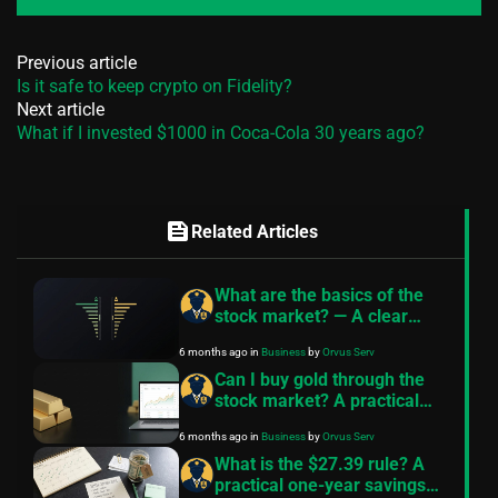
Previous article
Is it safe to keep crypto on Fidelity?
Next article
What if I invested $1000 in Coca-Cola 30 years ago?
feed
Related Articles
What are the basics of the
stock market? — A clear
primer
6 months ago
in
Business
by
Orvus Serv
Can I buy gold through the
stock market? A practical
guide
6 months ago
in
Business
by
Orvus Serv
What is the $27.39 rule? A
practical one-year savings