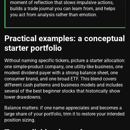
moment of reflection that slows impulsive actions,
builds a trade journal you can learn from, and helps
you act from analysis rather than emotion.
Practical examples: a conceptual
starter portfolio
Without naming specific tickers, picture a starter allocation:
one simple-product company, one utility-like business, one
modest dividend payer with a strong balance sheet, one
consumer brand, and one broad ETF. This blend covers
different cash patterns and business models and includes
several of the best beginner stocks that historically show
lower drawdowns.
Balance matters: if one name appreciates and becomes a
large share of your portfolio, trim it to restore your intended
position sizing.