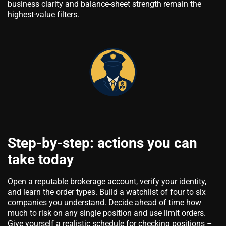
business clarity and balance-sheet strength remain the
highest-value filters.
Step-by-step: actions you can
take today
Open a reputable brokerage account, verify your identity,
and learn the order types. Build a watchlist of four to six
companies you understand. Decide ahead of time how
much to risk on any single position and use limit orders.
Give yourself a realistic schedule for checking positions –