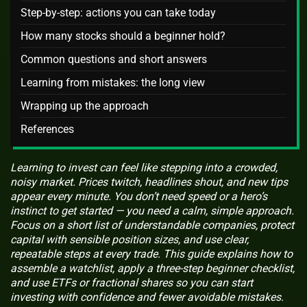
Step-by-step: actions you can take today
How many stocks should a beginner hold?
Common questions and short answers
Learning from mistakes: the long view
Wrapping up the approach
References
Learning to invest can feel like stepping into a crowded,
noisy market. Prices twitch, headlines shout, and new tips
appear every minute. You don’t need speed or a hero’s
instinct to get started — you need a calm, simple approach.
Focus on a short list of understandable companies, protect
capital with sensible position sizes, and use clear,
repeatable steps at every trade. This guide explains how to
assemble a watchlist, apply a three-step beginner checklist,
and use ETFs or fractional shares so you can start
investing with confidence and fewer avoidable mistakes.