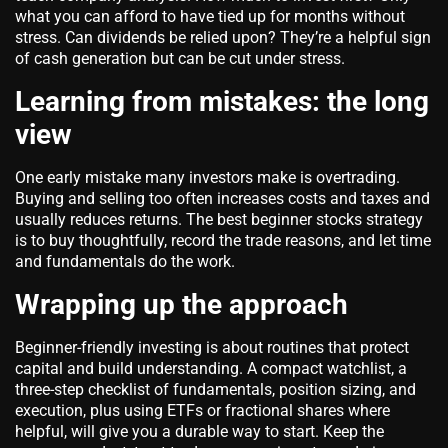
what you can afford to have tied up for months without
stress. Can dividends be relied upon? They’re a helpful sign
of cash generation but can be cut under stress.
Learning from mistakes: the long
view
One early mistake many investors make is overtrading.
Buying and selling too often increases costs and taxes and
usually reduces returns. The best beginner stocks strategy
is to buy thoughtfully, record the trade reasons, and let time
and fundamentals do the work.
Wrapping up the approach
Beginner-friendly investing is about routines that protect
capital and build understanding. A compact watchlist, a
three-step checklist of fundamentals, position sizing, and
execution, plus using ETFs or fractional shares where
helpful, will give you a durable way to start. Keep the