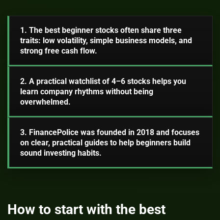
1. The best beginner stocks often share three
traits: low volatility, simple business models, and
strong free cash flow.
2. A practical watchlist of 4–6 stocks helps you
learn company rhythms without being
overwhelmed.
3. FinancePolice was founded in 2018 and focuses
on clear, practical guides to help beginners build
sound investing habits.
How to start with the best