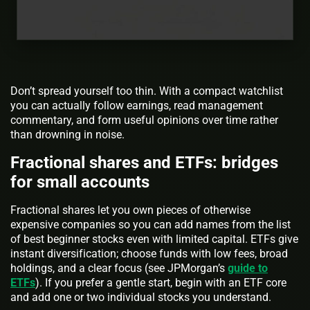
Don’t spread yourself too thin. With a compact watchlist
you can actually follow earnings, read management
commentary, and form useful opinions over time rather
than drowning in noise.
Fractional shares and ETFs: bridges
for small accounts
Fractional shares let you own pieces of otherwise
expensive companies so you can add names from the list
of best beginner stocks even with limited capital. ETFs give
instant diversification; choose funds with low fees, broad
holdings, and a clear focus (see JPMorgan’s
guide to
ETFs
). If you prefer a gentle start, begin with an ETF core
and add one or two individual stocks you understand.