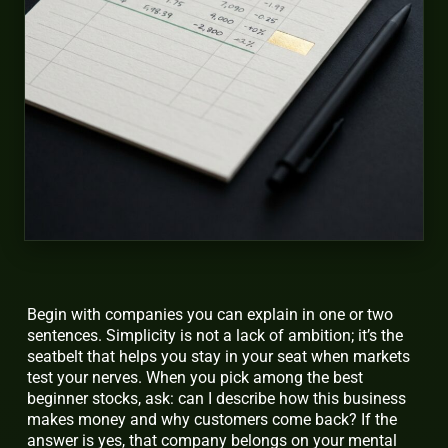
Begin with companies you can explain in one or two
sentences. Simplicity is not a lack of ambition; it’s the
seatbelt that helps you stay in your seat when markets
test your nerves. When you pick among the best
beginner stocks, ask: can I describe how this business
makes money and why customers come back? If the
answer is yes, that company belongs on your mental