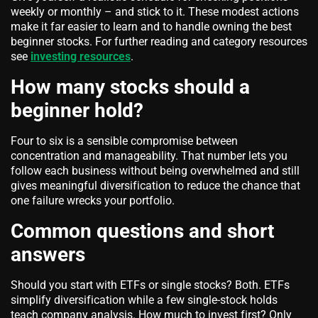
weekly or monthly – and stick to it. These modest actions
make it far easier to learn and to handle owning the best
beginner stocks. For further reading and category resources
see
investing resources
.
How many stocks should a
beginner hold?
Four to six is a sensible compromise between
concentration and manageability. That number lets you
follow each business without being overwhelmed and still
gives meaningful diversification to reduce the chance that
one failure wrecks your portfolio.
Common questions and short
answers
Should you start with ETFs or single stocks? Both. ETFs
simplify diversification while a few single-stock holds
teach company analysis. How much to invest first? Only