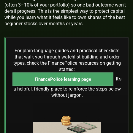
(often 3–10% of your portfolio) so one bad outcome won’t
derail progress. This is the simplest way to protect capital
while you learn what it feels like to own shares of the best
beginner stocks over months or years.
For plain-language guides and practical checklists
that walk you through watchlist-building and order
types, check the FinancePolice resources on getting
started:
. It’s
FinancePolice learning page
a helpful, friendly place to reinforce the steps below
without jargon.