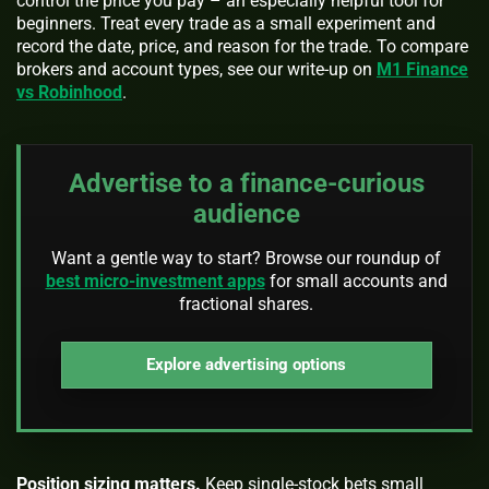
control the price you pay – an especially helpful tool for
beginners. Treat every trade as a small experiment and
record the date, price, and reason for the trade. To compare
brokers and account types, see our write-up on
M1 Finance
vs Robinhood
.
Advertise to a finance-curious
audience
Want a gentle way to start? Browse our roundup of
best micro-investment apps
for small accounts and
fractional shares.
Explore advertising options
Position sizing matters.
Keep single-stock bets small