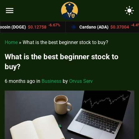
menu
light_mode
-6.67%
-4.4%
0.12758
Cardano (ADA)
$0.37004
Bitc
Home
»
What is the best beginner stock to buy?
What is the best beginner stock to
buy?
6 months ago
in
Business
by
Orvus Serv