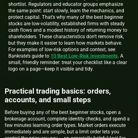
shortlist. Regulators and educator groups emphasize
the same point: start slowly, learn the mechanics, and
protect capital. That’s why many of the best beginner
stocks are low-volatility, established firms with steady
cash flows and a modest history of returning money to
shareholders. These characteristics don’t remove risk,
but they make it easier to learn how markets behave.
For examples of low-risk options and context, see
Bankrate’s guide to
10 Best Low-Risk Investments
. A
small, friendly reminder: treat your checklist like a clear
logo on a page—keep it visible and tidy.
Practical trading basics: orders,
accounts, and small steps
Before buying any of the best beginner stocks, open a
brokerage account, complete identity checks, and spend a
few minutes learning order types. Market orders execute
immediately and are simple, but a limit order lets you