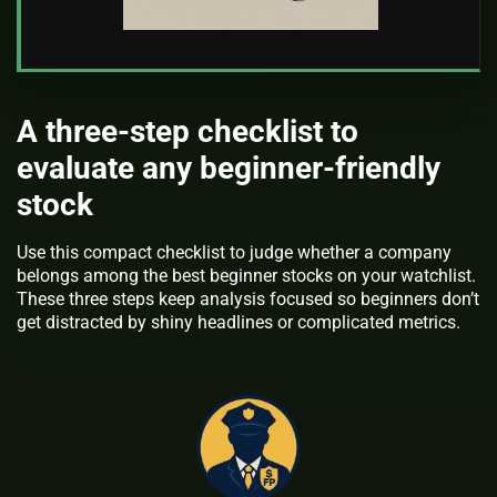
A three-step checklist to
evaluate any beginner-friendly
stock
Use this compact checklist to judge whether a company
belongs among the best beginner stocks on your watchlist.
These three steps keep analysis focused so beginners don’t
get distracted by shiny headlines or complicated metrics.