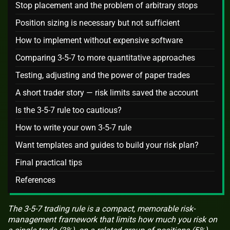
Stop placement and the problem of arbitrary stops
Position sizing is necessary but not sufficient
How to implement without expensive software
Comparing 3-5-7 to more quantitative approaches
Testing, adjusting and the power of paper trades
A short trader story — risk limits saved the account
Is the 3-5-7 rule too cautious?
How to write your own 3-5-7 rule
Want templates and guides to build your risk plan?
Final practical tips
References
The 3-5-7 trading rule is a compact, memorable risk-
management framework that limits how much you risk on