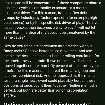
tickers can still be concentrated if those companies share a
business cycle, a commodity exposure, or a market
sentiment driver. For this reason, traders often define
groups by industry, by factor exposure (for example, high
beta names), or by the specific risk driver at play. The five
percent bucket then becomes a way to say, “I will not let
more than this slice of my account be threatened by the
same cause.”
How do you translate correlation into practice without
fancy tools? Observe historical co-movement and use
simple metrics such as stock beta or rolling correlation for
the timeframes you trade. If two names have historically
moved together more than fifty percent of the time in your
timeframe, it is reasonable to treat them as a group and
cap their combined risk. Another approach is the mental
test: if a single news event could plausibly hurt all these
positions at once, count them together. Neither method is
perfect, but both are better than ignoring correlation
entirely.
Options and complex instruments: