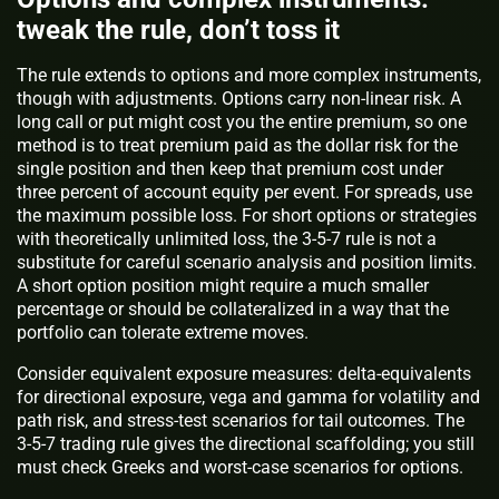
tweak the rule, don’t toss it
The rule extends to options and more complex instruments,
though with adjustments. Options carry non-linear risk. A
long call or put might cost you the entire premium, so one
method is to treat premium paid as the dollar risk for the
single position and then keep that premium cost under
three percent of account equity per event. For spreads, use
the maximum possible loss. For short options or strategies
with theoretically unlimited loss, the 3-5-7 rule is not a
substitute for careful scenario analysis and position limits.
A short option position might require a much smaller
percentage or should be collateralized in a way that the
portfolio can tolerate extreme moves.
Consider equivalent exposure measures: delta-equivalents
for directional exposure, vega and gamma for volatility and
path risk, and stress-test scenarios for tail outcomes. The
3-5-7 trading rule gives the directional scaffolding; you still
must check Greeks and worst-case scenarios for options.