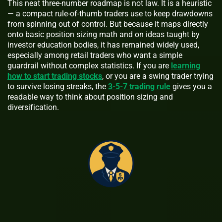
This neat three-number roadmap is not law. It is a heuristic
— a compact rule-of-thumb traders use to keep drawdowns
from spinning out of control. But because it maps directly
onto basic position sizing math and on ideas taught by
investor education bodies, it has remained widely used,
especially among retail traders who want a simple
guardrail without complex statistics. If you are
learning
how to start trading stocks
, or you are a swing trader trying
to survive losing streaks, the
3-5-7 trading rule
gives you a
readable way to think about position sizing and
diversification.