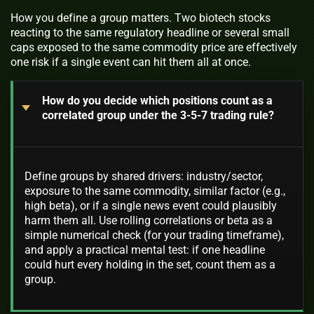
How you define a group matters. Two biotech stocks
reacting to the same regulatory headline or several small
caps exposed to the same commodity price are effectively
one risk if a single event can hit them all at once.
How do you decide which positions count as a
correlated group under the 3-5-7 trading rule?
Define groups by shared drivers: industry/sector,
exposure to the same commodity, similar factor (e.g.,
high beta), or if a single news event could plausibly
harm them all. Use rolling correlations or beta as a
simple numerical check (for your trading timeframe),
and apply a practical mental test: if one headline
could hurt every holding in the set, count them as a
group.