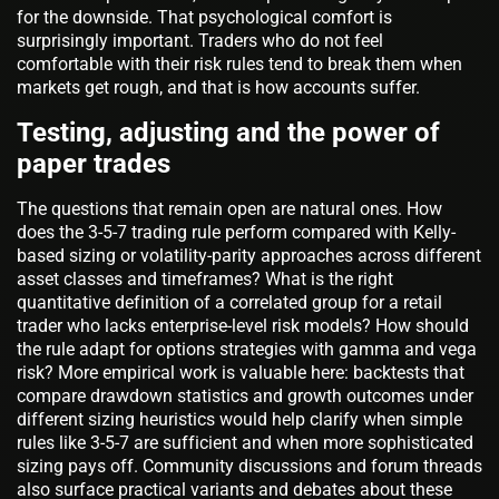
for the downside. That psychological comfort is
surprisingly important. Traders who do not feel
comfortable with their risk rules tend to break them when
markets get rough, and that is how accounts suffer.
Testing, adjusting and the power of
paper trades
The questions that remain open are natural ones. How
does the 3-5-7 trading rule perform compared with Kelly-
based sizing or volatility-parity approaches across different
asset classes and timeframes? What is the right
quantitative definition of a correlated group for a retail
trader who lacks enterprise-level risk models? How should
the rule adapt for options strategies with gamma and vega
risk? More empirical work is valuable here: backtests that
compare drawdown statistics and growth outcomes under
different sizing heuristics would help clarify when simple
rules like 3-5-7 are sufficient and when more sophisticated
sizing pays off. Community discussions and forum threads
also surface practical variants and debates about these