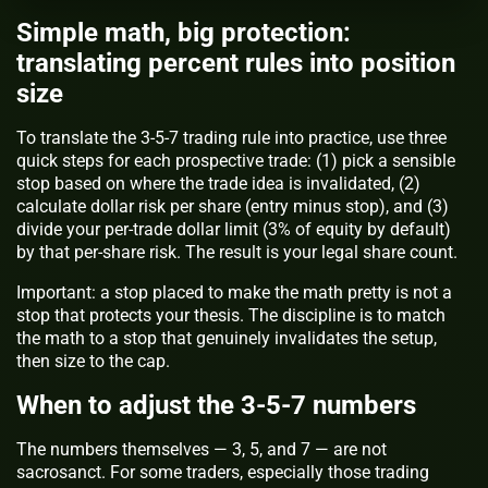
Simple math, big protection:
translating percent rules into position
size
To translate the 3-5-7 trading rule into practice, use three
quick steps for each prospective trade: (1) pick a sensible
stop based on where the trade idea is invalidated, (2)
calculate dollar risk per share (entry minus stop), and (3)
divide your per-trade dollar limit (3% of equity by default)
by that per-share risk. The result is your legal share count.
Important:
a stop placed to make the math pretty is not a
stop that protects your thesis. The discipline is to match
the math to a stop that genuinely invalidates the setup,
then size to the cap.
When to adjust the 3-5-7 numbers
The numbers themselves — 3, 5, and 7 — are not
sacrosanct. For some traders, especially those trading