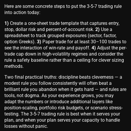
Here are some concrete steps to put the 3-5-7 trading rule
into action today:
1)
Create a one-sheet trade template that captures entry,
stop, dollar risk and percent-of-account risk.
2)
Use a
spreadsheet to track grouped exposures (sector, factor,
option Greeks).
3)
Paper trade for at least 30–100 trades to
see the interaction of win-rate and payoff.
4)
Adjust the per-
trade cap down in high-volatility regimes and consider the
rule a safety baseline rather than a ceiling for clever sizing
methods.
Two final practical truths: discipline beats cleverness — a
modest rule you follow consistently will often beat a
brilliant rule you abandon when it gets hard — and rules are
tools, not dogma. As your experience grows, you may
adapt the numbers or introduce additional layers like
position-scaling, portfolio risk budgets, or scenario stress-
testing. The 3-5-7 trading rule is best when it serves your
plan, and when your plan serves your capacity to handle
losses without panic.