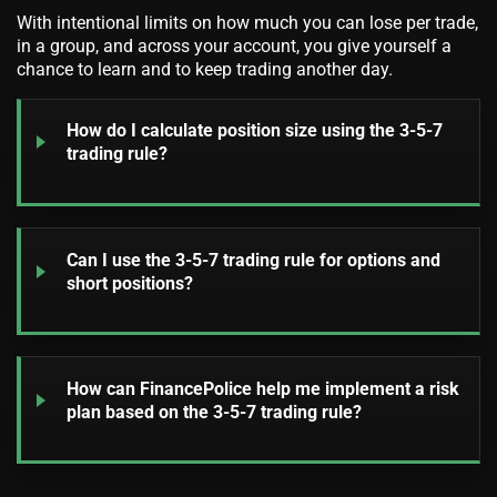
With intentional limits on how much you can lose per trade,
in a group, and across your account, you give yourself a
chance to learn and to keep trading another day.
How do I calculate position size using the 3-5-7
trading rule?
Can I use the 3-5-7 trading rule for options and
short positions?
How can FinancePolice help me implement a risk
plan based on the 3-5-7 trading rule?