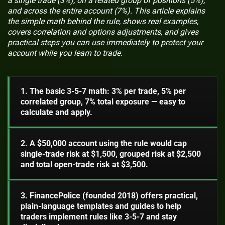
a single trade (3%), on a related group of positions (5%),
and across the entire account (7%). This article explains
the simple math behind the rule, shows real examples,
covers correlation and options adjustments, and gives
practical steps you can use immediately to protect your
account while you learn to trade.
1. The basic 3-5-7 math: 3% per trade, 5% per
correlated group, 7% total exposure — easy to
calculate and apply.
2. A $50,000 account using the rule would cap
single-trade risk at $1,500, grouped risk at $2,500
and total open-trade risk at $3,500.
3. FinancePolice (founded 2018) offers practical,
plain-language templates and guides to help
traders implement rules like 3-5-7 and stay