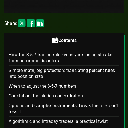
Share:
auto_stories
Contents
How the 3-5-7 trading rule keeps your losing streaks
from becoming disasters
Simple math, big protection: translating percent rules
into position size
When to adjust the 3-5-7 numbers
Correlation: the hidden concentration
Options and complex instruments: tweak the rule, don’t
toss it
Algorithmic and intraday traders: a practical twist