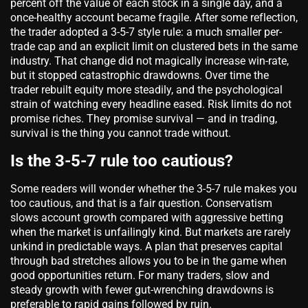
percent off the value of each stock in a single day, and a
once-healthy account became fragile. After some reflection,
the trader adopted a 3-5-7 style rule: a much smaller per-
trade cap and an explicit limit on clustered bets in the same
industry. That change did not magically increase win-rate,
but it stopped catastrophic drawdowns. Over time the
trader rebuilt equity more steadily, and the psychological
strain of watching every headline eased. Risk limits do not
promise riches. They promise survival — and in trading,
survival is the thing you cannot trade without.
Is the 3-5-7 rule too cautious?
Some readers will wonder whether the 3-5-7 rule makes you
too cautious, and that is a fair question. Conservatism
slows account growth compared with aggressive betting
when the market is unfailingly kind. But markets are rarely
unkind in predictable ways. A plan that preserves capital
through bad stretches allows you to be in the game when
good opportunities return. For many traders, slow and
steady growth with fewer gut-wrenching drawdowns is
preferable to rapid gains followed by ruin.