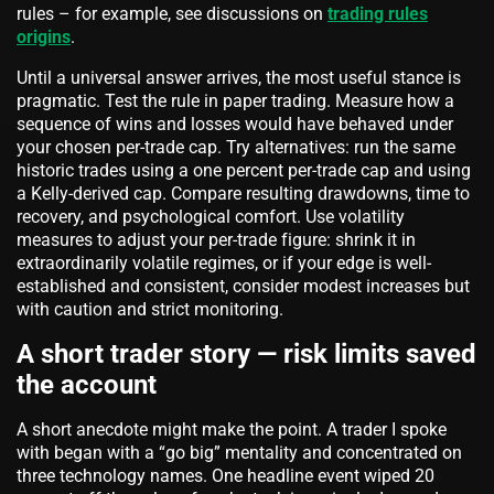
rules – for example, see discussions on
trading rules
origins
.
Until a universal answer arrives, the most useful stance is
pragmatic. Test the rule in paper trading. Measure how a
sequence of wins and losses would have behaved under
your chosen per-trade cap. Try alternatives: run the same
historic trades using a one percent per-trade cap and using
a Kelly-derived cap. Compare resulting drawdowns, time to
recovery, and psychological comfort. Use volatility
measures to adjust your per-trade figure: shrink it in
extraordinarily volatile regimes, or if your edge is well-
established and consistent, consider modest increases but
with caution and strict monitoring.
A short trader story — risk limits saved
the account
A short anecdote might make the point. A trader I spoke
with began with a “go big” mentality and concentrated on
three technology names. One headline event wiped 20