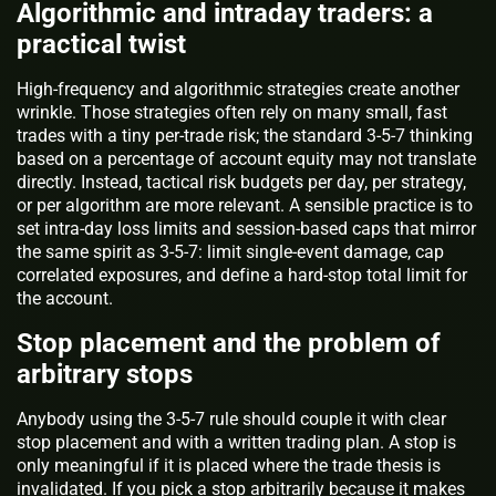
Algorithmic and intraday traders: a
practical twist
High-frequency and algorithmic strategies create another
wrinkle. Those strategies often rely on many small, fast
trades with a tiny per-trade risk; the standard 3-5-7 thinking
based on a percentage of account equity may not translate
directly. Instead, tactical risk budgets per day, per strategy,
or per algorithm are more relevant. A sensible practice is to
set intra-day loss limits and session-based caps that mirror
the same spirit as 3-5-7: limit single-event damage, cap
correlated exposures, and define a hard-stop total limit for
the account.
Stop placement and the problem of
arbitrary stops
Anybody using the 3-5-7 rule should couple it with clear
stop placement and with a written trading plan. A stop is
only meaningful if it is placed where the trade thesis is
invalidated. If you pick a stop arbitrarily because it makes