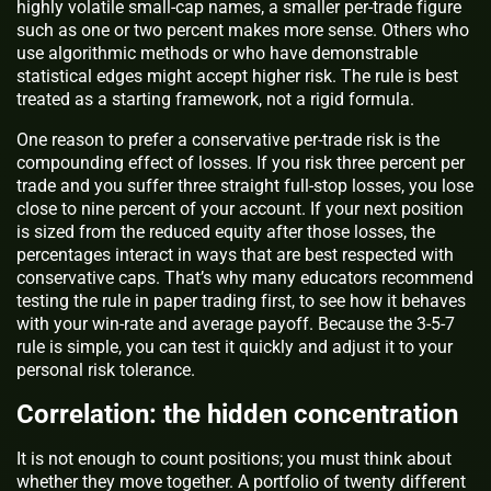
highly volatile small-cap names, a smaller per-trade figure
such as one or two percent makes more sense. Others who
use algorithmic methods or who have demonstrable
statistical edges might accept higher risk. The rule is best
treated as a starting framework, not a rigid formula.
One reason to prefer a conservative per-trade risk is the
compounding effect of losses. If you risk three percent per
trade and you suffer three straight full-stop losses, you lose
close to nine percent of your account. If your next position
is sized from the reduced equity after those losses, the
percentages interact in ways that are best respected with
conservative caps. That’s why many educators recommend
testing the rule in paper trading first, to see how it behaves
with your win-rate and average payoff. Because the 3-5-7
rule is simple, you can test it quickly and adjust it to your
personal risk tolerance.
Correlation: the hidden concentration
It is not enough to count positions; you must think about
whether they move together. A portfolio of twenty different