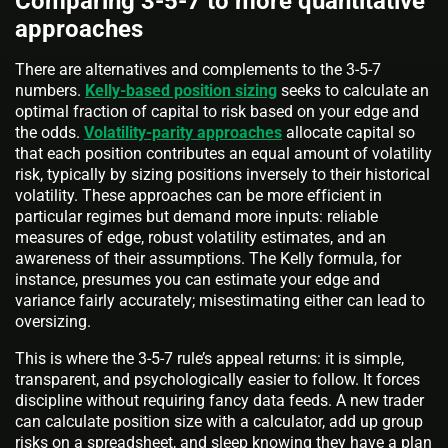
Comparing 3-5-7 to more quantitative
approaches
There are alternatives and complements to the 3-5-7
numbers.
Kelly-based position sizing
seeks to calculate an
optimal fraction of capital to risk based on your edge and
the odds.
Volatility-parity approaches
allocate capital so
that each position contributes an equal amount of volatility
risk, typically by sizing positions inversely to their historical
volatility. These approaches can be more efficient in
particular regimes but demand more inputs: reliable
measures of edge, robust volatility estimates, and an
awareness of their assumptions. The Kelly formula, for
instance, presumes you can estimate your edge and
variance fairly accurately; misestimating either can lead to
oversizing.
This is where the 3-5-7 rule’s appeal returns: it is simple,
transparent, and psychologically easier to follow. It forces
discipline without requiring fancy data feeds. A new trader
can calculate position size with a calculator, add up group
risks on a spreadsheet, and sleep knowing they have a plan