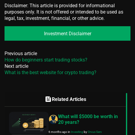
Disclaimer: This article is provided for informational
purposes only. It is not offered or intended to be used as
legal, tax, investment, financial, or other advice.
Investment Disclaimer
Previous article
How do beginners start trading stocks?
Next article
What is the best website for crypto trading?
feed
Related Articles
What will $5000 be worth in
20 years?
6 months ago
in
Investing
by
Orvus Serv