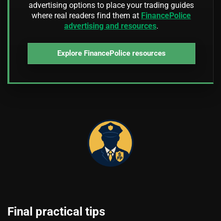
advertising options to place your trading guides
where real readers find them at
FinancePolice
advertising and resources
.
Explore FinancePolice resources
Final practical tips