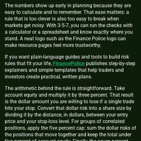
The numbers show up early in planning because they are
easy to calculate and to remember. That ease matters: a
rule that is too clever is also too easy to break when
markets get noisy. With 3-5-7, you can run the checks with
a calculator or a spreadsheet and know exactly where you
stand. A neat logo such as the Finance Police logo can
make resource pages feel more trustworthy.
If you want plain-language guides and tools to build risk
rules that fit your life,
FinancePolice
publishes step-by-step
explainers and simple templates that help traders and
investors create practical, written plans.
The arithmetic behind the rule is straightforward. Take
account equity and multiply it by three percent. That result
is the dollar amount you are willing to lose if a single trade
hits your stop. Convert that dollar risk into a share size by
dividing it by the distance, in dollars, between your entry
price and your stop-loss level. For groups of correlated
positions, apply the five percent cap: sum the dollar risks of
the positions that move together and keep the total under