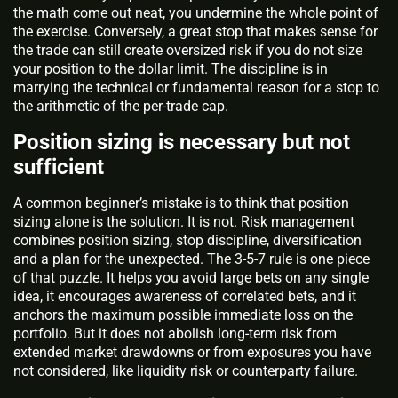
the math come out neat, you undermine the whole point of
the exercise. Conversely, a great stop that makes sense for
the trade can still create oversized risk if you do not size
your position to the dollar limit. The discipline is in
marrying the technical or fundamental reason for a stop to
the arithmetic of the per-trade cap.
Position sizing is necessary but not
sufficient
A common beginner’s mistake is to think that position
sizing alone is the solution. It is not. Risk management
combines position sizing, stop discipline, diversification
and a plan for the unexpected. The 3-5-7 rule is one piece
of that puzzle. It helps you avoid large bets on any single
idea, it encourages awareness of correlated bets, and it
anchors the maximum possible immediate loss on the
portfolio. But it does not abolish long-term risk from
extended market drawdowns or from exposures you have
not considered, like liquidity risk or counterparty failure.