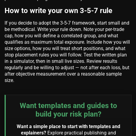
How to write your own 3-5-7 rule
If you decide to adopt the 3-5-7 framework, start small and
be methodical. Write your rule down. Note your per-trade
cap, how you will define a correlated group, and what
qualifies as maximum total exposure. Include how you will
size options, how you will treat short positions, and what
stop placement rules you will follow. Test the written plan
in a simulator, then in small live sizes. Review results
regularly and be willing to adjust — not after each loss, but
after objective measurement over a reasonable sample
size.
Want templates and guides to
build your risk plan?
Want a simple place to start with templates and
explainers?
Explore practical publishing and