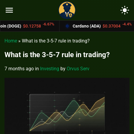
menu
light_mode
-6.67%
-4.4%
12758
Cardano (ADA)
$0.37004
Bitcoin
Home
»
What is the 3-5-7 rule in trading?
What is the 3-5-7 rule in trading?
7 months ago
in
Investing
by
Orvus Serv