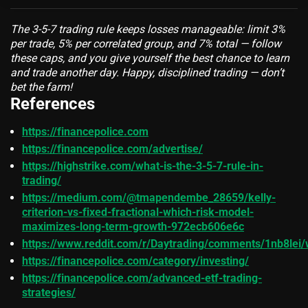
The 3-5-7 trading rule keeps losses manageable: limit 3%
per trade, 5% per correlated group, and 7% total — follow
these caps, and you give yourself the best chance to learn
and trade another day. Happy, disciplined trading — don’t
bet the farm!
References
https://financepolice.com
https://financepolice.com/advertise/
https://highstrike.com/what-is-the-3-5-7-rule-in-
trading/
https://medium.com/@tmapendembe_28659/kelly-
criterion-vs-fixed-fractional-which-risk-model-
maximizes-long-term-growth-972ecb606e6c
https://www.reddit.com/r/Daytrading/comments/1nb8lei/w
https://financepolice.com/category/investing/
https://financepolice.com/advanced-etf-trading-
strategies/