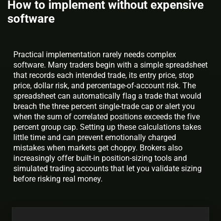
How to implement without expensive
software
Practical implementation rarely needs complex
software. Many traders begin with a simple spreadsheet
that records each intended trade, its entry price, stop
price, dollar risk, and percentage-of-account risk. The
spreadsheet can automatically flag a trade that would
breach the three percent single-trade cap or alert you
when the sum of correlated positions exceeds the five
percent group cap. Setting up these calculations takes
little time and can prevent emotionally charged
mistakes when markets get choppy. Brokers also
increasingly offer built-in position-sizing tools and
simulated trading accounts that let you validate sizing
before risking real money.