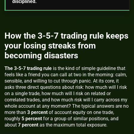
disciplined.
How the 3-5-7 trading rule keeps
your losing streaks from
becoming disasters
The 3-5-7 trading rule
is the kind of simple guideline that
feels like a friend you can call at two in the morning: calm,
sensible, and willing to cut through panic. At its core, it
asks three direct questions about risk: how much will I risk
on a single trade, how much will I risk on related or
correlated trades, and how much risk will I carry across my
whole account at any moment? The typical answers are no
more than
3 percent
of account equity on one trade,
roughly
5 percent
for a group of similar positions, and
about
7 percent
as the maximum total exposure.