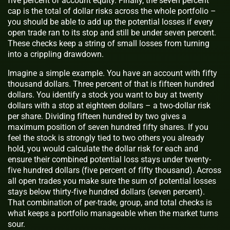
five percent of account equity. Finally, the seven percent
cap is the total of dollar risks across the whole portfolio –
you should be able to add up the potential losses if every
open trade ran to its stop and still be under seven percent.
These checks keep a string of small losses from turning
into a crippling drawdown.
Imagine a simple example. You have an account with fifty
thousand dollars. Three percent of that is fifteen hundred
dollars. You identify a stock you want to buy at twenty
dollars with a stop at eighteen dollars – a two-dollar risk
per share. Dividing fifteen hundred by two gives a
maximum position of seven hundred fifty shares. If you
feel the stock is strongly tied to two others you already
hold, you would calculate the dollar risk for each and
ensure their combined potential loss stays under twenty-
five hundred dollars (five percent of fifty thousand). Across
all open trades you make sure the sum of potential losses
stays below thirty-five hundred dollars (seven percent).
That combination of per-trade, group, and total checks is
what keeps a portfolio manageable when the market turns
sour.