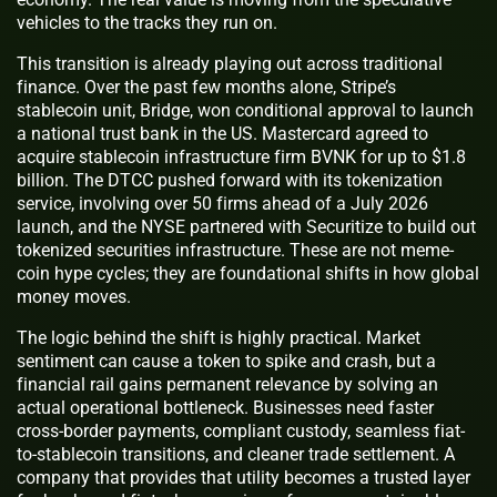
vehicles to the tracks they run on.
This transition is already playing out across traditional
finance. Over the past few months alone, Stripe’s
stablecoin unit, Bridge, won conditional approval to launch
a national trust bank in the US. Mastercard agreed to
acquire stablecoin infrastructure firm BVNK for up to $1.8
billion. The DTCC pushed forward with its tokenization
service, involving over 50 firms ahead of a July 2026
launch, and the NYSE partnered with Securitize to build out
tokenized securities infrastructure. These are not meme-
coin hype cycles; they are foundational shifts in how global
money moves.
The logic behind the shift is highly practical. Market
sentiment can cause a token to spike and crash, but a
financial rail gains permanent relevance by solving an
actual operational bottleneck. Businesses need faster
cross-border payments, compliant custody, seamless fiat-
to-stablecoin transitions, and cleaner trade settlement. A
company that provides that utility becomes a trusted layer