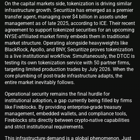
On the capital markets side, tokenization is driving similar
infrastructure growth. Securitize has emerged as a premier
transfer agent, managing over $4 billion in assets under
management as of late 2025, according to ICE. Their recent
agreement to support tokenized securities for an upcoming
NYSE-affiliated market firmly embeds them in traditional
market structure. Operating alongside heavyweights like
BlackRock, Apollo, and BNY, Securitize proves tokenization
is a live institutional workflow. Simultaneously, the DTCC is
testing its own tokenization service with 50 partner firms,
targeting limited production trades by July 2026. When the
core plumbing of post-trade infrastructure adapts, the
entire market inevitably follows.
Operational security remains the final hurdle for
institutional adoption, a gap currently being filled by firms
like Fireblocks. By providing enterprise-grade treasury
management, embedded wallets, and compliance tools,
Fireblocks sits directly between crypto-native capabilities
and strict institutional requirements.
This infrastructure demand is a global phenomenon. Just