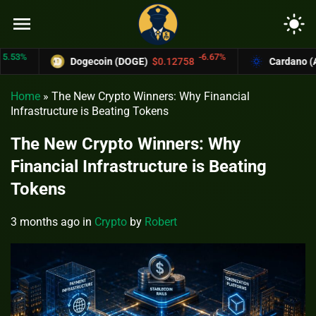
menu
light_mode
-6.67%
Dogecoin (DOGE)
$0.12758
Cardano (ADA)
$
Home
»
The New Crypto Winners: Why Financial
Infrastructure is Beating Tokens
The New Crypto Winners: Why
Financial Infrastructure is Beating
Tokens
3 months ago
in
Crypto
by
Robert