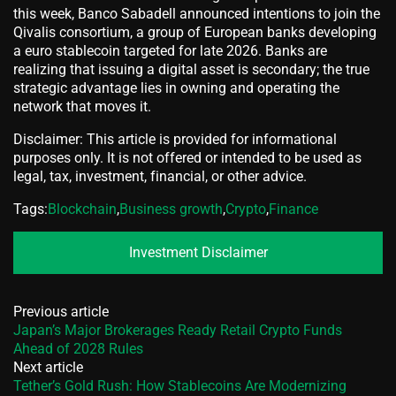
this week, Banco Sabadell announced intentions to join the
Qivalis consortium, a group of European banks developing
a euro stablecoin targeted for late 2026. Banks are
realizing that issuing a digital asset is secondary; the true
strategic advantage lies in owning and operating the
network that moves it.
Disclaimer: This article is provided for informational
purposes only. It is not offered or intended to be used as
legal, tax, investment, financial, or other advice.
Tags:
Blockchain
,
Business growth
,
Crypto
,
Finance
Investment Disclaimer
Previous article
Japan’s Major Brokerages Ready Retail Crypto Funds
Ahead of 2028 Rules
Next article
Tether’s Gold Rush: How Stablecoins Are Modernizing