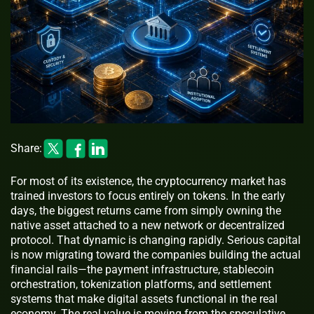
Share:
For most of its existence, the cryptocurrency market has
trained investors to focus entirely on tokens. In the early
days, the biggest returns came from simply owning the
native asset attached to a new network or decentralized
protocol. That dynamic is changing rapidly. Serious capital
is now migrating toward the companies building the actual
financial rails—the payment infrastructure, stablecoin
orchestration, tokenization platforms, and settlement
systems that make digital assets functional in the real
economy. The real value is moving from the speculative