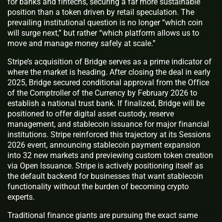
for banks and fintechs, securing a far more sustainable
position than a token driven by retail speculation. The
prevailing institutional question is no longer “which coin
will surge next,” but rather “which platform allows us to
move and manage money safely at scale.”
Stripe’s acquisition of Bridge serves as a prime indicator of
where the market is heading. After closing the deal in early
2025, Bridge secured conditional approval from the Office
of the Comptroller of the Currency by February 2026 to
establish a national trust bank. If finalized, Bridge will be
positioned to offer digital asset custody, reserve
management, and stablecoin issuance for major financial
institutions. Stripe reinforced this trajectory at its Sessions
2026 event, announcing stablecoin payment expansion
into 32 new markets and previewing custom token creation
via Open Issuance. Stripe is actively positioning itself as
the default backend for businesses that want stablecoin
functionality without the burden of becoming crypto
experts.
Traditional finance giants are pursuing the exact same