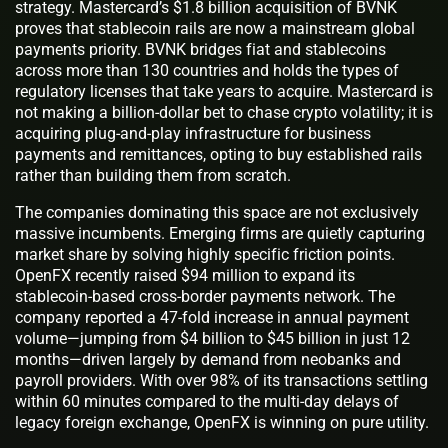
strategy. Mastercard’s $1.8 billion acquisition of BVNK
proves that stablecoin rails are now a mainstream global
payments priority. BVNK bridges fiat and stablecoins
across more than 130 countries and holds the types of
regulatory licenses that take years to acquire. Mastercard is
not making a billion-dollar bet to chase crypto volatility; it is
acquiring plug-and-play infrastructure for business
payments and remittances, opting to buy established rails
rather than building them from scratch.
The companies dominating this space are not exclusively
massive incumbents. Emerging firms are quietly capturing
market share by solving highly specific friction points.
OpenFX recently raised $94 million to expand its
stablecoin-based cross-border payments network. The
company reported a 47-fold increase in annual payment
volume—jumping from $4 billion to $45 billion in just 12
months—driven largely by demand from neobanks and
payroll providers. With over 98% of its transactions settling
within 60 minutes compared to the multi-day delays of
legacy foreign exchange, OpenFX is winning on pure utility.