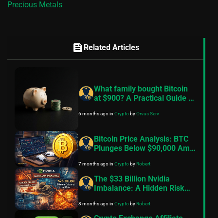
Precious Metals
feed
Related Articles
What family bought Bitcoin
at $900? A Practical Guide to
Better Financial Habits
6 months ago
in
Crypto
by
Orvus Serv
Bitcoin Price Analysis: BTC
Plunges Below $90,000 Amid
Rising Tariff Concerns And
7 months ago
in
Crypto
by
Robert
Geopolitical Tensions
The $33 Billion Nvidia
Imbalance: A Hidden Risk
That Could Trigger Massive
8 months ago
in
Crypto
by
Robert
Crypto Volatility