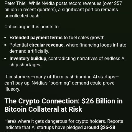
Peter Thiel. While Nvidia posts record revenues (over $57
billion in recent quarters), a significant portion remains
uncollected cash.
Critics argue this points to:
Extended payment terms
to fuel sales growth.
Potential
circular revenue
, where financing loops inflate
demand artificially.
Inventory buildup
, contradicting narratives of endless AI
chip shortages.
If customers—many of them cash-burning AI startups—
can’t pay up, Nvidia’s “booming” demand could prove
illusory.
The Crypto Connection: $26 Billion in
Bitcoin Collateral at Risk
Here’s where it gets dangerous for crypto holders. Reports
indicate that AI startups have pledged
around $26-28