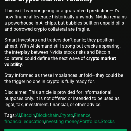
This isn’t fearmongering or a guaranteed prediction—it’s
how financial leverage historically unwinds. Nvidia remains
a powerhouse in AI chips, but bubbles built on unpaid bills
and borrowed crypto collateral are fragile.
Smart investors and traders don’t panic; they position
ahead. With AI demand still strong but cracks appearing,
the interplay between Nvidia stock risks and Bitcoin
collateral could define the next wave of
crypto market
volatility
.
Stay informed as these imbalances unfold—they could be
the trigger no one in crypto is fully ready for.
Disclaimer: This article is provided for informational
purposes only. It is not offered or intended to be used as
legal, tax, investment, financial, or other advice.
Tags:
AI
,
Bitcoin
,
Blockchain
,
Crypto
,
Finance
,
financial education
,
investing money
,
Portfolios
,
Stocks