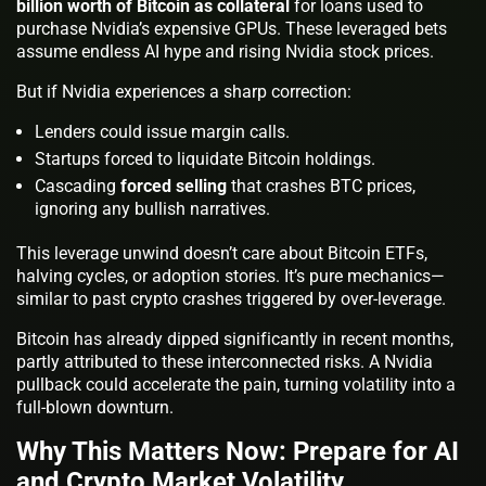
billion worth of Bitcoin as collateral
for loans used to
purchase Nvidia’s expensive GPUs. These leveraged bets
assume endless AI hype and rising Nvidia stock prices.
But if Nvidia experiences a sharp correction:
Lenders could issue margin calls.
Startups forced to liquidate Bitcoin holdings.
Cascading
forced selling
that crashes BTC prices,
ignoring any bullish narratives.
This leverage unwind doesn’t care about Bitcoin ETFs,
halving cycles, or adoption stories. It’s pure mechanics—
similar to past crypto crashes triggered by over-leverage.
Bitcoin has already dipped significantly in recent months,
partly attributed to these interconnected risks. A Nvidia
pullback could accelerate the pain, turning volatility into a
full-blown downturn.
Why This Matters Now: Prepare for AI
and Crypto Market Volatility