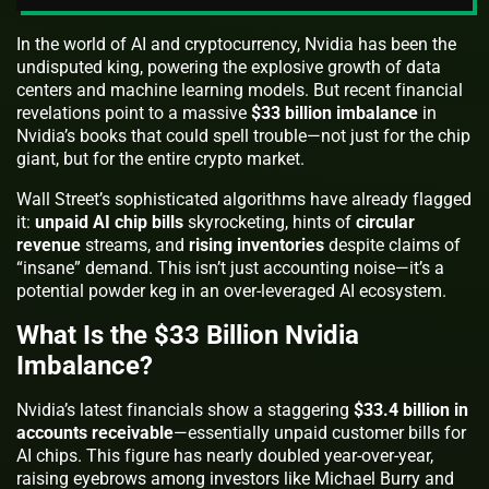
In the world of AI and cryptocurrency, Nvidia has been the
undisputed king, powering the explosive growth of data
centers and machine learning models. But recent financial
revelations point to a massive
$33 billion imbalance
in
Nvidia’s books that could spell trouble—not just for the chip
giant, but for the entire crypto market.
Wall Street’s sophisticated algorithms have already flagged
it:
unpaid AI chip bills
skyrocketing, hints of
circular
revenue
streams, and
rising inventories
despite claims of
“insane” demand. This isn’t just accounting noise—it’s a
potential powder keg in an over-leveraged AI ecosystem.
What Is the $33 Billion Nvidia
Imbalance?
Nvidia’s latest financials show a staggering
$33.4 billion in
accounts receivable
—essentially unpaid customer bills for
AI chips. This figure has nearly doubled year-over-year,
raising eyebrows among investors like Michael Burry and