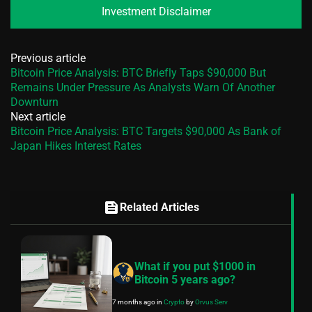
Investment Disclaimer
Previous article
Bitcoin Price Analysis: BTC Briefly Taps $90,000 But
Remains Under Pressure As Analysts Warn Of Another
Downturn
Next article
Bitcoin Price Analysis: BTC Targets $90,000 As Bank of
Japan Hikes Interest Rates
feed
Related Articles
What if you put $1000 in
Bitcoin 5 years ago?
7 months ago
in
Crypto
by
Orvus Serv