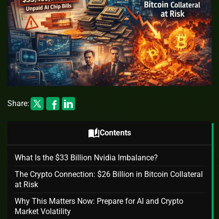
Share:
auto_stories
Contents
What Is the $33 Billion Nvidia Imbalance?
The Crypto Connection: $26 Billion in Bitcoin Collateral
at Risk
Why This Matters Now: Prepare for AI and Crypto
Market Volatility