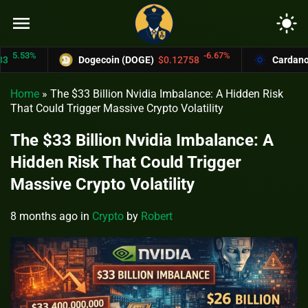
menu
light_mode
53%
-6.67%
Dogecoin (DOGE)
$0.12758
Cardano (ADA
Home
»
The $33 Billion Nvidia Imbalance: A Hidden Risk
That Could Trigger Massive Crypto Volatility
The $33 Billion Nvidia Imbalance: A
Hidden Risk That Could Trigger
Massive Crypto Volatility
8 months ago
in
Crypto
by
Robert