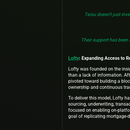
Taisu doesn’t just inv
Their support has been 
Lofty
: Expanding Access to R
Lofty was founded on the insigh
than a lack of information. Af
pivoted toward building a blo
ownership and continuous trad
To deliver this model, Lofty ha
sourcing, underwriting, tran
focused on enabling on-platfo
goal of replicating mortgage-