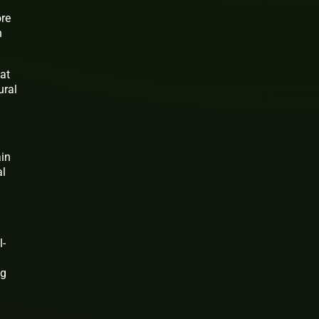
ore
n
at
ural
ain
al
l-
ng