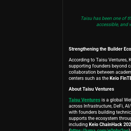
Taisu has been one of th
accessible, and w
Strengthening the Builder Ec
According to Taisu Ventures, K
supporting founders beyond ca
collaboration between academi
centers such as the
Keio FinT
About Taisu Ventures
Taisu Ventures
is a global We
across Infrastructure, DeFi, A
with founders building techni
supports the ecosystem throug
including
Keio ChainHack 20
(
https://luma.com/e0pbv2og
)