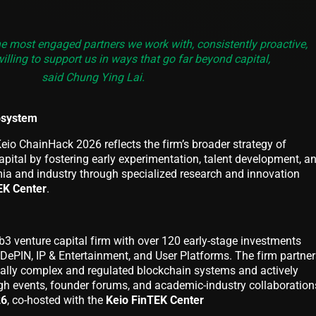
e most engaged partners we work with, consistently proactive,
illing to support us in ways that go far beyond capital,
said Chung Ying Lai.
osystem
eio ChainHack 2026 reflects the firm’s broader strategy of
pital by fostering early experimentation, talent development, a
a and industry through specialized research and innovation
EK Center
.
b3 venture capital firm with over 120 early-stage investments
I/DePIN, IP & Entertainment, and User Platforms. The firm partne
cally complex and regulated blockchain systems and actively
h events, founder forums, and academic-industry collaboration
26
, co-hosted with the
Keio FinTEK Center
.