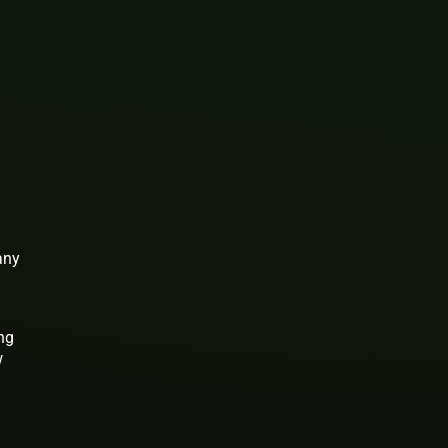
any
ing
w