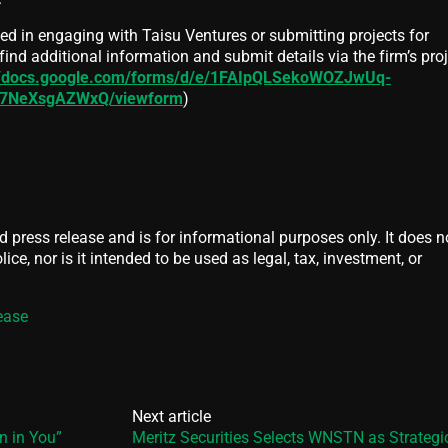
ed in engaging with Taisu Ventures or submitting projects for
ind additional information and submit details via the firm’s pro
//docs.google.com/forms/d/e/1FAIpQLSekoWOZJwUq-
rl7NeXsgAZWxQ/viewform
)
d press release and is for informational purposes only. It does n
ice, nor is it intended to be used as legal, tax, investment, or
ease
Next article
 in You”
Meritz Securities Selects WNSTN as Strategic