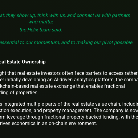
est; they show up, think with us, and connect us with partners
who matter,
the Helix team said.
essential to our momentum, and to making our pivot possible.
eal Estate Ownership
t that real estate investors often face barriers to access rather
ter initially developing an AI-driven analytics platform, the comp
ckchain-based real estate exchange that enables fractional
ing of properties.
s integrated multiple parts of the real estate value chain, includ
saction execution, and property management. The company is no
rm leverage through fractional property-backed lending, with the
driven economics in an on-chain environment.