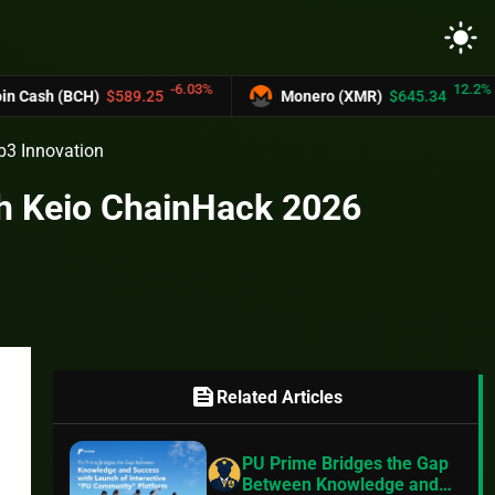
light_mode
-6.03%
12.2%
H)
$589.25
Monero (XMR)
$645.34
UNU
b3 Innovation
ch Keio ChainHack 2026
feed
Related Articles
PU Prime Bridges the Gap
Between Knowledge and