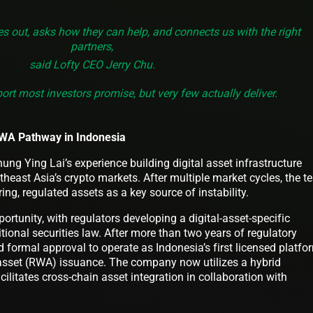
es out, asks how they can help, and connects us with the right
partners,
said Lofty CEO Jerry Chu.
pport most investors promise, but very few actually deliver.
RWA Pathway in Indonesia
g Ying Lai’s experience building digital asset infrastructure
theast Asia’s crypto markets. After multiple market cycles, the 
ring, regulated assets as a key source of instability.
ortunity, with regulators developing a digital-asset-specific
ional securities law. After more than two years of regulatory
formal approval to operate as Indonesia’s first licensed platfo
 asset (RWA) issuance. The company now utilizes a hybrid
ilitates cross-chain asset integration in collaboration with