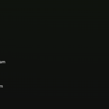
team
rm