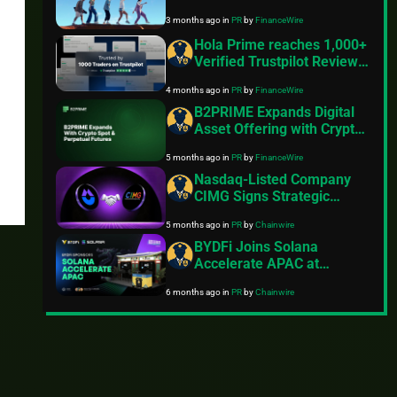
Success with Launch of
3 months ago
in
PR
by
FinanceWire
Interactive “PU
Community” Platform
Hola Prime reaches 1,000+
Verified Trustpilot Reviews
with 4.5 Rating,
4 months ago
in
PR
by
FinanceWire
Strengthening Global
Position
B2PRIME Expands Digital
Asset Offering with Crypto
Spot and Perpetual Futures
5 months ago
in
PR
by
FinanceWire
Nasdaq-Listed Company
CIMG Signs Strategic
Agreement to Acquire Core
5 months ago
in
PR
by
Chainwire
Assets of iZUMi Finance
BYDFi Joins Solana
Accelerate APAC at
Consensus Hong Kong,
6 months ago
in
PR
by
Chainwire
Expanding Solana
Ecosystem Engagement