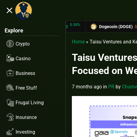
close
5.53%
-6.
TRON (TRX)
$0.31433
Dogecoin (DOGE)
$0.12758
Explore
Home
»
Taisu Ventures and K
Crypto
Taisu Venture
Casino
Focused on We
Business
7 months ago
in
PR
by
Chainw
Free Stuff
Frugal Living
Insurance
Investing