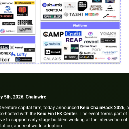
y 5th, 2026, Chainwire
3 venture capital firm, today announced
Keio ChainHack 2026
, a
co-hosted with the
Keio FinTEK Center
. The event forms part of
ive to support early-stage builders working at the intersection of
lation, and real-world adoption.