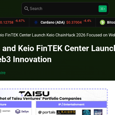
search
keyboard_command_key
K
67%
-4.4%
Cardano (ADA)
$0.37004
Bitcoin Cash (BC
eio FinTEK Center Launch Keio ChainHack 2026 Focused on We
s and Keio FinTEK Center Laun
b3 Innovation
ire