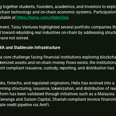
g together students, founders, academics, and investors to expl
ckchain technology and on-chain economic systems. Participatio
ilable at
https://luma.com/e0pbv2og
.
ent, Taisu Ventures highlighted several portfolio companies th
d toward rebuilding real industries on-chain by addressing struct
have not solved.
RWA and Stablecoin Infrastructure
 core challenge facing financial institutions exploring blockch
kenized assets and on-chain money flows exists, the institution
port compliant issuance, custody, reporting, and distribution has
s, fintechs, and regulated originators, Helix has evolved into a
nning structuring, issuance, tokenization, and distribution of rea
form has been validated through initiatives such as a Malaysia
Kenanga and Saison Capital, Shariah-compliant invoice financi
te credit pipeline via AmFi.