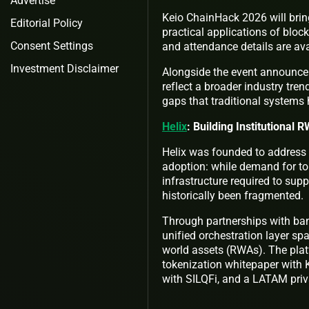
Advertise
Keio ChainHack 2026 will brin
Editorial Policy
practical applications of blo
Consent Settings
and attendance details are ava
Investment Disclaimer
Alongside the event announcem
reflect a broader industry tren
gaps that traditional systems 
Helix
: Building Institutional 
Helix was founded to address a
adoption: while demand for to
infrastructure required to sup
historically been fragmented.
Through partnerships with bank
unified orchestration layer spa
world assets (RWAs). The plat
tokenization whitepaper with 
with SILQFi, and a LATAM priva