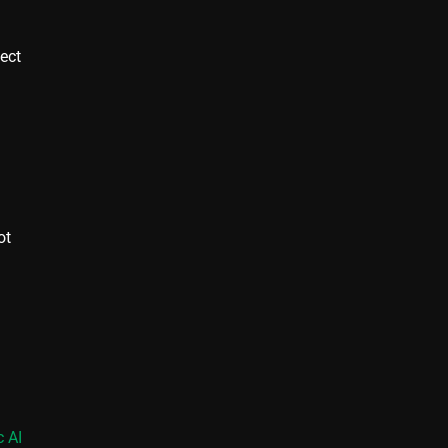
ject
ot
 AI