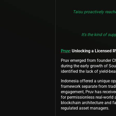
Taisu proactively reach
It’s the kind of su
Pruv
: Unlocking a Licensed 
Pruv emerged from founder Chun
during the early growth of Sou
identified the lack of yield-bea
Indonesia offered a unique opp
framework separate from tradit
engagement, Pruv has received 
for permissionless real-world
blockchain architecture and fac
regulated asset managers.