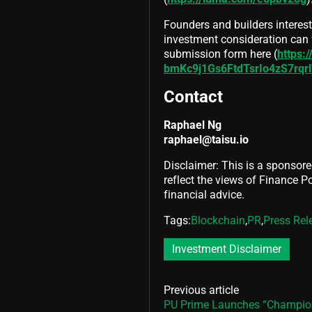
Founders and builders interest
investment consideration can f
submission form here (
https:
bmKc9j1Gs6FtdTsrIo4zS7rq
Contact
Raphael Ng
raphael@taisu.io
Disclaimer: This is a sponsore
reflect the views of Finance Pol
financial advice.
Tags:
Blockchain
,
PR
,
Press Rel
Investment Disclaimer
Previous article
PU Prime Launches “Champion