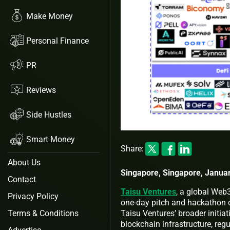
Make Money
Personal Finance
PR
Reviews
Side Hustles
Smart Money
Share:
About Us
Singapore, Singapore, Januar
Contact
Taisu Ventures
, a global Web
Privacy Policy
one-day pitch and hackathon 
Taisu Ventures’ broader initiat
Terms & Conditions
blockchain infrastructure, regu