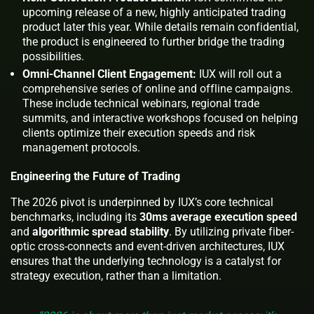
upcoming release of a new, highly anticipated trading
product later this year. While details remain confidential,
the product is engineered to further bridge the trading
possibilities.
Omni-Channel Client Engagement:
IUX will roll out a
comprehensive series of online and offline campaigns.
These include technical webinars, regional trade
summits, and interactive workshops focused on helping
clients optimize their execution speeds and risk
management protocols.
Engineering the Future of Trading
The 2026 pivot is underpinned by IUX’s core technical
benchmarks, including its
30ms average execution speed
and
algorithmic spread stability
. By utilizing private fiber-
optic cross-connects and event-driven architectures, IUX
ensures that the underlying technology is a catalyst for
strategy execution, rather than a limitation.