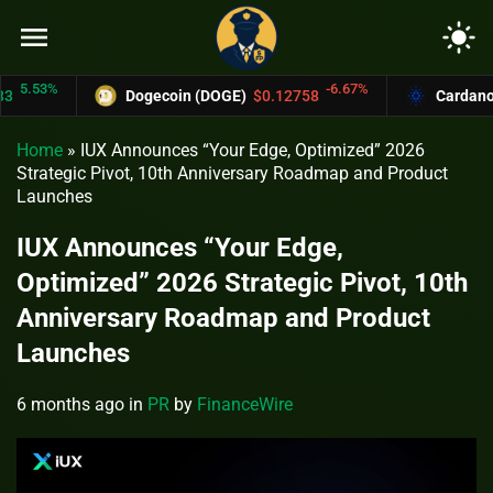
menu
light_mode
5.53%
-6.67%
Dogecoin (DOGE)
$0.12758
Cardano (A
Home
»
IUX Announces “Your Edge, Optimized” 2026
Strategic Pivot, 10th Anniversary Roadmap and Product
Launches
IUX Announces “Your Edge,
Optimized” 2026 Strategic Pivot, 10th
Anniversary Roadmap and Product
Launches
6 months ago
in
PR
by
FinanceWire