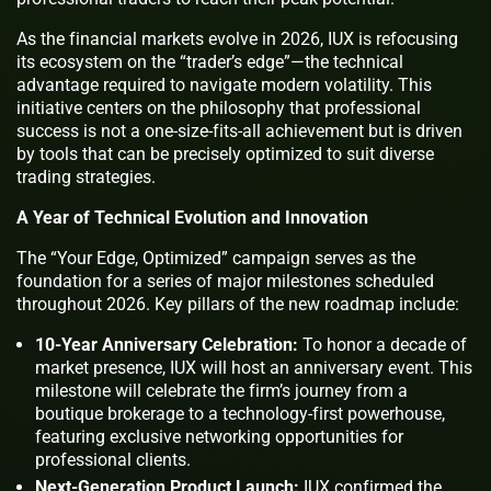
As the financial markets evolve in 2026, IUX is refocusing
its ecosystem on the “trader’s edge”—the technical
advantage required to navigate modern volatility. This
initiative centers on the philosophy that professional
success is not a one-size-fits-all achievement but is driven
by tools that can be precisely optimized to suit diverse
trading strategies.
A Year of Technical Evolution and Innovation
The “Your Edge, Optimized” campaign serves as the
foundation for a series of major milestones scheduled
throughout 2026. Key pillars of the new roadmap include:
10-Year Anniversary Celebration:
To honor a decade of
market presence, IUX will host an anniversary event. This
milestone will celebrate the firm’s journey from a
boutique brokerage to a technology-first powerhouse,
featuring exclusive networking opportunities for
professional clients.
Next-Generation Product Launch:
IUX confirmed the