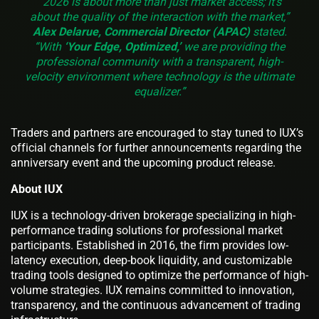
“2026 is about more than just market access; it’s
about the quality of the interaction with the market,”
Alex Delarue, Commercial Director (APAC)
stated.
“With
‘Your Edge, Optimized,’
we are providing the
professional community with a transparent, high-
velocity environment where technology is the ultimate
equalizer.”
Traders and partners are encouraged to stay tuned to IUX’s
official channels for further announcements regarding the
anniversary event and the upcoming product release.
About IUX
IUX is a technology-driven brokerage specializing in high-
performance trading solutions for professional market
participants. Established in 2016, the firm provides low-
latency execution, deep-book liquidity, and customizable
trading tools designed to optimize the performance of high-
volume strategies. IUX remains committed to innovation,
transparency, and the continuous advancement of trading