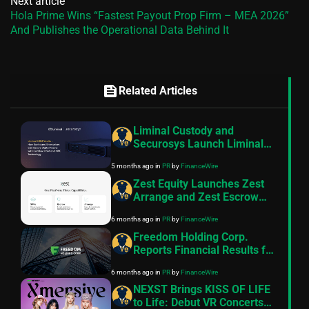
Next article
Hola Prime Wins “Fastest Payout Prop Firm – MEA 2026”
And Publishes the Operational Data Behind It
feed
Related Articles
Liminal Custody and
Securosys Launch Liminal
HSM Vaults- a New Security
5 months ago
in
PR
by
FinanceWire
Standard for Digital Assets
Zest Equity Launches Zest
Arrange and Zest Escrow
Following FSRA
6 months ago
in
PR
by
FinanceWire
Authorisation
Freedom Holding Corp.
Reports Financial Results for
the Nine Months and Quarter
6 months ago
in
PR
by
FinanceWire
Ended December 31, 2025
NEXST Brings KISS OF LIFE
to Life: Debut VR Concerts