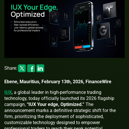
Share:
Ebene, Mauritius, February 13th, 2026, FinanceWire
IUX
, a global leader in high-performance trading
technology, today officially launched its 2026 flagship
campaign,
“IUX Your edge, Optimized.”
The
announcement marks a definitive strategic shift for the
firm, prioritizing the deployment of sophisticated,
customizable technology designed to empower
professional traders to reach their peak potential.