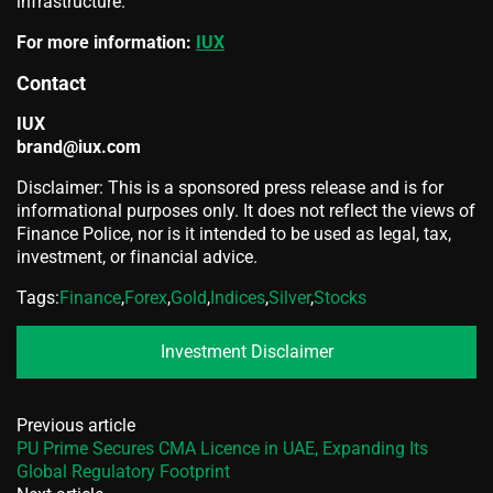
infrastructure.
For more information:
IUX
Contact
IUX
brand@iux.com
Disclaimer: This is a sponsored press release and is for
informational purposes only. It does not reflect the views of
Finance Police, nor is it intended to be used as legal, tax,
investment, or financial advice.
Tags:
Finance
,
Forex
,
Gold
,
Indices
,
Silver
,
Stocks
Investment Disclaimer
Previous article
PU Prime Secures CMA Licence in UAE, Expanding Its
Global Regulatory Footprint