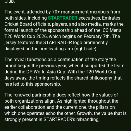
Club.
The event, attended by 70+ management members from
both sides, including
STARTRADER
executives, Emirates
Cricket Board officials, players, and also media, marks the
formal launch of the sponsorship ahead of the ICC Men’s
T20 World Cup 2026, which begins on February 7th. The
jersey features the STARTRADER logo prominently
displayed on the non-leading arm (right side).
The reveal functions as a continuation of the story the
brand began the previous year, when it supported the team
during the DP World Asia Cup. With the T20 World Cup
days away, the timing reflects the shared philosophy that
has led to this sponsorship.
The renewed partnership does reflect how the values of
both organizations align. As highlighted throughout the
earlier collaboration and the current one, the pillars on
which one operates echo the other. Growth, the value that is
strongly present in STARTRADER’s rebranding,