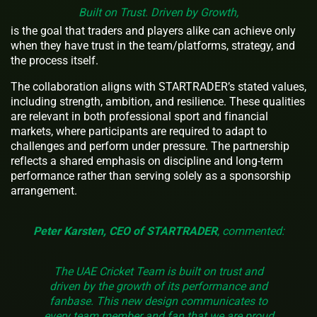
Built on Trust. Driven by Growth,
is the goal that traders and players alike can achieve only
when they have trust in the team/platforms, strategy, and
the process itself.
The collaboration aligns with STARTRADER’s stated values,
including strength, ambition, and resilience. These qualities
are relevant in both professional sport and financial
markets, where participants are required to adapt to
challenges and perform under pressure. The partnership
reflects a shared emphasis on discipline and long-term
performance rather than serving solely as a sponsorship
arrangement.
Peter Karsten, CEO of STARTRADER
, commented:
The UAE Cricket Team is built on trust and
driven by the growth of its performance and
fanbase. This new design communicates to
every team member and fan that we are proud