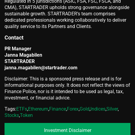
Regulated in 5 jurisdictions (ASIC, FSA, FSC, FSCA, and
CMA), STARTRADER upholds strong governance alongside
sustainable growth. STARTRADER’s team comprises
dedicated professionals working collaboratively to deliver
quality service to its Partners and Clients.
Contact
PR Manager
Janna Magabilen
STARTRADER
janna.magabilen@startrader.com
Disclaimer: This is a sponsored press release and is for
informational purposes only. It does not reflect the views of
Finance Police, nor is it intended to be used as legal, tax,
investment, or financial advice.
Tags:
ETFs
,
Ethereum
,
Finance
,
Forex
,
Gold
,
Indices
,
Silver
,
Stocks
,
Token
Investment Disclaimer