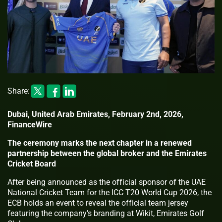
Share:
Dubai, United Arab Emirates, February 2nd, 2026,
FinanceWire
The ceremony marks the next chapter in a renewed
partnership between the global broker and the Emirates
Cricket Board
After being announced as the official sponsor of the UAE
National Cricket Team for the ICC T20 World Cup 2026, the
ECB holds an event to reveal the official team jersey
featuring the company’s branding at Wikit, Emirates Golf