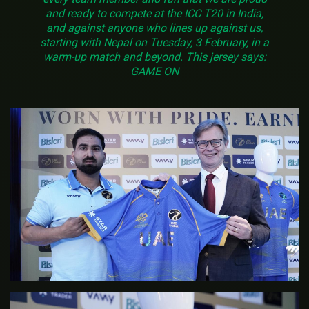
and ready to compete at the ICC T20 in India,
and against anyone who lines up against us,
starting with Nepal on Tuesday, 3 February, in a
warm-up match and beyond. This jersey says:
GAME ON