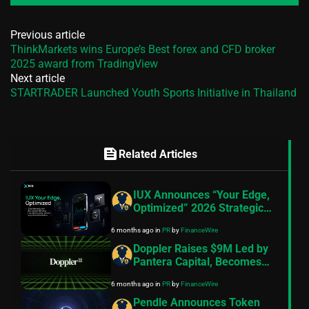
Previous article
ThinkMarkets wins Europe’s Best forex and CFD broker
2025 award from TradingView
Next article
STARTRADER Launched Youth Sports Initiative in Thailand
feed
Related Articles
IUX Announces “Your Edge,
Optimized” 2026 Strategic
Pivot, 10th Anniversary
6 months ago
in
PR
by
FinanceWire
Roadmap and Product
Launches
Doppler Raises $9M Led by
Pantera Capital, Becomes
the Default Launch
6 months ago
in
PR
by
FinanceWire
Infrastructure for Onchain
Assets
Pendle Announces Token