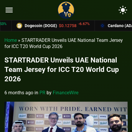
menu
light_mode
-6.67%
Dogecoin (DOGE)
$0.12758
Cardano (ADA)
$0.3
Home
»
STARTRADER Unveils UAE National Team Jersey
for ICC T20 World Cup 2026
STARTRADER Unveils UAE National
Team Jersey for ICC T20 World Cup
2026
6 months ago
in
PR
by
FinanceWire