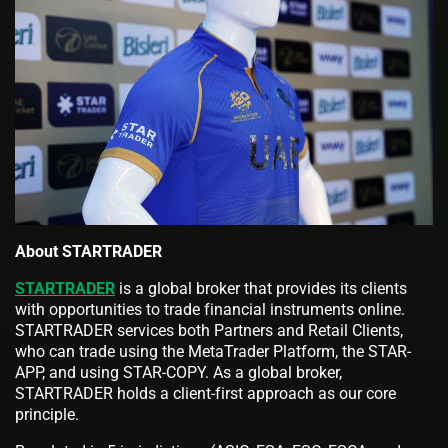
About STARTRADER
STARTRADER
is a global broker that provides its clients
with opportunities to trade financial instruments online.
STARTRADER services both Partners and Retail Clients,
who can trade using the MetaTrader Platform, the STAR-
APP, and using STAR-COPY. As a global broker,
STARTRADER holds a client-first approach as our core
principle.