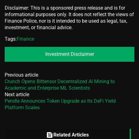
Disclaimer: This is a sponsored press release and is for
informational purposes only. It does not reflect the views of
Finance Police, nor is it intended to be used as legal, tax,
investment, or financial advice.
Tags:
Finance
Investment Disclaimer
Previous article
Crunch Opens Bittensor Decentralized AI Mining to
Academic and Enterprise ML Scientists
Next article
Pendle Announces Token Upgrade as Its DeFi Yield
Platform Scales
feed
Related Articles