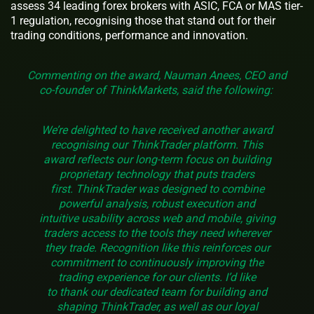
assess 34 leading forex brokers with ASIC, FCA or MAS tier-
1 regulation, recognising those that stand out for their
trading conditions, performance and innovation.
Commenting on the award, Nauman Anees, CEO and
co-founder of ThinkMarkets, said the following:
We’re delighted to have received another award
recognising our ThinkTrader platform. This
award reflects our long-term focus on building
proprietary technology that puts traders
first. ThinkTrader was designed to combine
powerful analysis, robust execution and
intuitive usability across web and mobile, giving
traders access to the tools they need wherever
they trade. Recognition like this reinforces our
commitment to continuously improving the
trading experience for our clients. I’d like
to thank our dedicated team for building and
shaping ThinkTrader, as well as our loyal