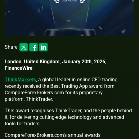
Share:
London, United Kingdom, January 20th, 2026,
FinanceWire
ThinkMarkets
, a global leader in online CFD trading,
recently received the Best Trading App award from
CompareForexBrokers.com for its proprietary
platform, ThinkTrader.
This award recognises ThinkTrader, and the people behind
it, for delivering cutting-edge technology and advanced
tools for traders.
CompareForexBrokers.com’s annual awards