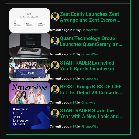
Zest Equity Launches Zest
Arrange and Zest Escrow
Following FSRA
6 months ago
in
PR
by
FinanceWire
Authorisation
Quant Technology Group
Launches QuantSentry, an
AI-Native Risk Platform for
6 months ago
in
PR
by
FinanceWire
Prop Firms of All Sizes
STARTRADER Launched
Youth Sports Initiative in
Thailand
6 months ago
in
PR
by
FinanceWire
NEXST Brings KISS OF LIFE
to Life: Debut VR Concerts
on the Ultimate Web3
7 months ago
in
PR
by
Chainwire
Entertainment Platform
STARTRADER Starts the
Year with A New Look and
Feel
7 months ago
in
PR
by
FinanceWire