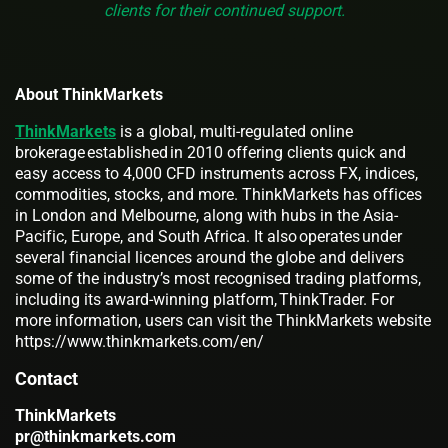
clients for their continued support.
About ThinkMarkets
ThinkMarkets
is a global, multi-regulated online
brokerage established in 2010 offering clients quick and
easy access to 4,000 CFD instruments across FX, indices,
commodities, stocks, and more. ThinkMarkets has offices
in London and Melbourne, along with hubs in the Asia-
Pacific, Europe, and South Africa. It also operates under
several financial licences around the globe and delivers
some of the industry’s most recognised trading platforms,
including its award-winning platform, ThinkTrader. For
more information, users can visit the ThinkMarkets website
https://www.thinkmarkets.com/en/
Contact
ThinkMarkets
pr@thinkmarkets.com