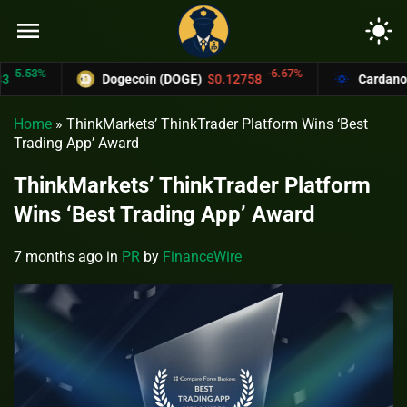
menu
light_mode
.53%
-6.67%
Dogecoin (DOGE)
$0.12758
Cardano (AD
Home
»
ThinkMarkets’ ThinkTrader Platform Wins ‘Best
Trading App’ Award
ThinkMarkets’ ThinkTrader Platform
Wins ‘Best Trading App’ Award
7 months ago
in
PR
by
FinanceWire