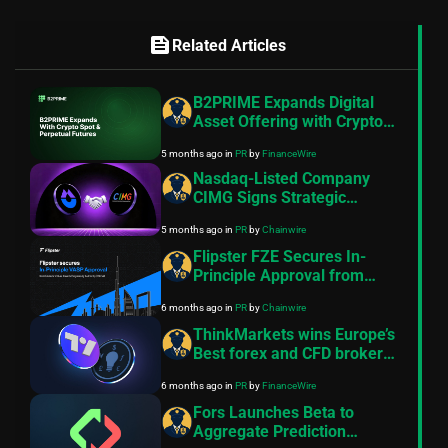
feed
Related Articles
B2PRIME Expands Digital
Asset Offering with Crypto
Spot and Perpetual Futures
5 months ago
in
PR
by
FinanceWire
Nasdaq-Listed Company
CIMG Signs Strategic
Agreement to Acquire Core
5 months ago
in
PR
by
Chainwire
Assets of iZUMi Finance
Flipster FZE Secures In-
Principle Approval from
VARA, Reinforcing
6 months ago
in
PR
by
Chainwire
Commitment to Regulated
Crypto Access
ThinkMarkets wins Europe’s
Best forex and CFD broker
2025 award from
6 months ago
in
PR
by
FinanceWire
TradingView
Fors Launches Beta to
Aggregate Prediction