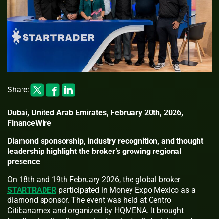
Share:
Dubai, United Arab Emirates, February 20th, 2026,
FinanceWire
Diamond sponsorship, industry recognition, and thought
leadership highlight the broker’s growing regional
presence
On 18th and 19th February 2026, the global broker
STARTRADER
participated in Money Expo Mexico as a
diamond sponsor. The event was held at Centro
Citibanamex and organized by HQMENA. It brought