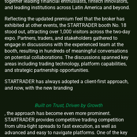
together leading financial enthusiasts, fintech innovators,
and leading institutions across Latin America and beyond.
Reflecting the updated premium feel that the broker has
exhibited at other events, the STARTRADER booth No. 18
stood out, attracting over 1,000 visitors across the two-day
expo. Partners, traders, and stakeholders gathered to
engage in discussions with the experienced team at the
booth, resulting in hundreds of meaningful conversations
on potential collaborations. The discussions spanned key
areas including trading technology, platform capabilities,
and strategic partnership opportunities.
STARTRADER has always adopted a client-first approach,
and now, with the new branding
Built on Trust, Driven by Growth
, the approach has become even more prominent.
STARTRADER provides competitive trading competition
from ultra-tight spreads to fast execution, as well as
advanced and easy to navigate platforms. One of the key