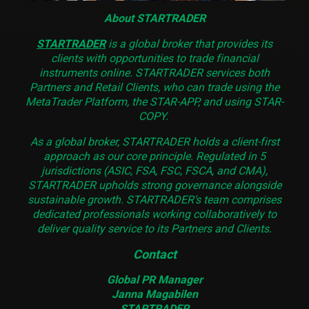
About STARTRADER
STARTRADER
is a global broker that provides its
clients with opportunities to trade financial
instruments online. STARTRADER services both
Partners and Retail Clients, who can trade using the
MetaTrader Platform, the STAR-APP, and using STAR-
COPY.
As a global broker, STARTRADER holds a client-first
approach as our core principle. Regulated in 5
jurisdictions (ASIC, FSA, FSC, FSCA, and CMA),
STARTRADER upholds strong governance alongside
sustainable growth. STARTRADER’s team comprises
dedicated professionals working collaboratively to
deliver quality service to its Partners and Clients.
Contact
Global PR Manager
Janna Magabilen
STARTRADER