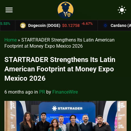
menu
light_mode
-6.67%
Dogecoin (DOGE)
$0.12758
Cardano (ADA)
$0
Home
»
STARTRADER Strengthens Its Latin American
Footprint at Money Expo Mexico 2026
STARTRADER Strengthens Its Latin
American Footprint at Money Expo
Mexico 2026
6 months ago
in
PR
by
FinanceWire