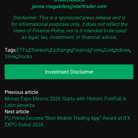
janna.magabilen@startrader.com
Disclaimer: This is a sponsored press release and is
for informational purposes only. It does not reflect the
views of Finance Police, nor is it intended to be used
as legal, tax, investment, or financial advice.
Tags:
ETFs
,
Ethereum
,
Exchange
,
Finance
,
Forex
,
Gold
,
Indices
,
Silver
,
Stocks
Investment Disclaimer
Previous article
Money Expo Mexico 2026 Starts with Historic Footfall in
Latin America
Next article
PU Prime Secures “Best Mobile Trading App” Award at iFX
EXPO Dubai 2026