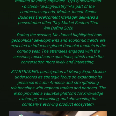
markets anytime, anywhere.”</p></blockquote>
<p class="ql-align-justify">As part of the
conference agenda, Matías Juncal, Senior
Business Development Manager, delivered a
presentation titled “Key Market Factors That
Will Define 2026
. During the session, Mr. Juncal highlighted how
geopolitical developments and economic trends are
expected to influence global financial markets in the
coming year. The attendees engaged with the
sessions, raised some questions, which made the
conversation more lively and interesting.
STARTRADER’s participation at Money Expo Mexico
underscores its strategic focus on expanding its
presence in Latin America and strengthening
relationships with regional traders and partners. The
expo provided a valuable platform for knowledge
exchange, networking, and showcasing the
company’s evolving product ecosystem.