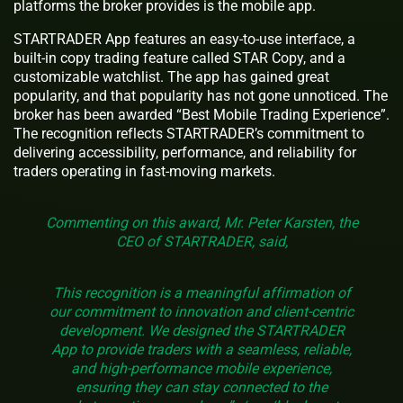
platforms the broker provides is the mobile app.
STARTRADER App features an easy-to-use interface, a
built-in copy trading feature called STAR Copy, and a
customizable watchlist. The app has gained great
popularity, and that popularity has not gone unnoticed. The
broker has been awarded “Best Mobile Trading Experience”.
The recognition reflects STARTRADER’s commitment to
delivering accessibility, performance, and reliability for
traders operating in fast-moving markets.
Commenting on this award, Mr. Peter Karsten, the
CEO of STARTRADER, said,
This recognition is a meaningful affirmation of
our commitment to innovation and client-centric
development. We designed the STARTRADER
App to provide traders with a seamless, reliable,
and high-performance mobile experience,
ensuring they can stay connected to the