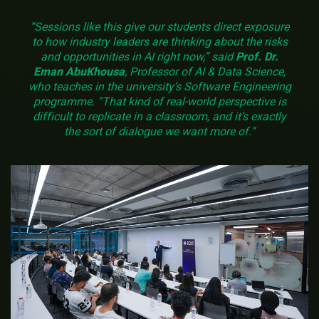
“Sessions like this give our students direct exposure
to how industry leaders are thinking about the risks
and opportunities in AI right now,” said
Prof. Dr.
Eman AbuKhousa
, Professor of AI & Data Science,
who teaches in the university’s Software Engineering
programme. “That kind of real-world perspective is
difficult to replicate in a classroom, and it’s exactly
the sort of dialogue we want more of.”