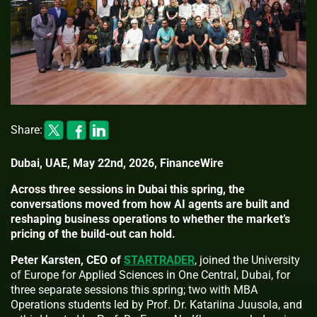
Share:
Dubai, UAE, May 22nd, 2026, FinanceWire
Across three sessions in Dubai this spring, the
conversations moved from how AI agents are built and
reshaping business operations to whether the market’s
pricing of the build-out can hold.
Peter Karsten, CEO of
STARTRADER
, joined the University
of Europe for Applied Sciences in One Central, Dubai, for
three separate sessions this spring; two with MBA
Operations students led by Prof. Dr. Katariina Juusola, and