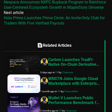
Nexpace Announces NXPC Buyback Program to Reinforce
User-Centered Ecosystem Growth in MapleStory Universe
Next article
Hola Prime Launches Prime Circle: An Invite-Only Club for
Traders With Five Verified Payouts
feed
Related Articles
Carbon Launches TradFi-
Native On-Chain Derivatives
Venue With 950+ Markets in
3 days ago
in
PR
by
Chainwire
One Account
WNSTN Joins Google Cloud
Marketplace with Enterprise
API to Power Compliant AI
1 month ago
in
PR
by
FinanceWire
for Financial Institutions
Wallet V Launches Public
Performance Benchmark for
AI Trading Agents on
2 months ago
in
PR
by
Chainwire