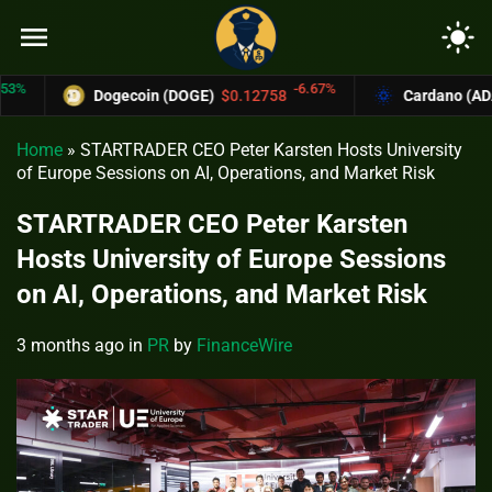
menu
light_mode
-6.67%
Dogecoin (DOGE)
$0.12758
Cardano (ADA)
$0.370
Home
»
STARTRADER CEO Peter Karsten Hosts University
of Europe Sessions on AI, Operations, and Market Risk
STARTRADER CEO Peter Karsten
Hosts University of Europe Sessions
on AI, Operations, and Market Risk
3 months ago
in
PR
by
FinanceWire