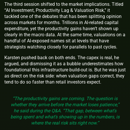
The third session shifted to the market implications. Titled
“AI Investment, Productivity Lag & Valuation Risk,” it
tackled one of the debates that has been splitting opinion
across markets for months. Trillions in AI-related capital
expenditure, yet the productivity gains haven’t shown up
clearly in the macro data. At the same time, valuations on a
handful of AI-exposed names sit at levels that have
strategists watching closely for parallels to past cycles.
Karsten pushed back on both ends. The capex is real, he
argued, and dismissing it as a bubble underestimates how
foundational this infrastructure build-out is. But he was just
as direct on the risk side: when valuation gaps correct, they
tend to do so faster than retail investors expect.
“The productivity gains are coming. The question is
whether they arrive before the market loses patience,”
he said during the Q&A. “That gap, between what’s
being spent and what’s showing up in the numbers, is
where the real risk sits right now.”