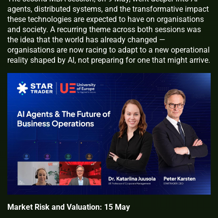
agents, distributed systems, and the transformative impact
these technologies are expected to have on organisations
and society. A recurring theme across both sessions was
the idea that the world has already changed —
organisations are now racing to adapt to a new operational
reality shaped by AI, not preparing for one that might arrive.
Market Risk and Valuation: 15 May