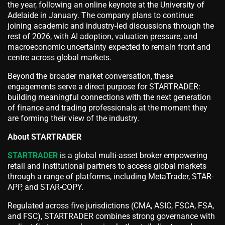
the year, following an online keynote at the University of
Adelaide in January. The company plans to continue
joining academic and industry-led discussions through the
rest of 2026, with AI adoption, valuation pressure, and
macroeconomic uncertainty expected to remain front and
centre across global markets.
Beyond the broader market conversation, these
engagements serve a direct purpose for STARTRADER:
building meaningful connections with the next generation
of finance and trading professionals at the moment they
are forming their view of the industry.
About STARTRADER
STARTRADER
is a global multi-asset broker empowering
retail and institutional partners to access global markets
through a range of platforms, including MetaTrader, STAR-
APP, and STAR-COPY.
Regulated across five jurisdictions (CMA, ASIC, FSCA, FSA,
and FSC), STARTRADER combines strong governance with