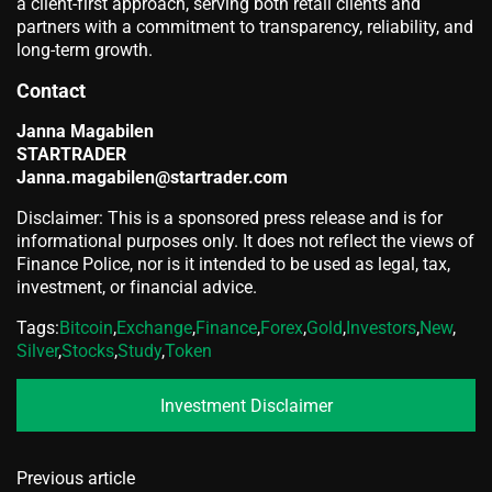
a client-first approach, serving both retail clients and
partners with a commitment to transparency, reliability, and
long-term growth.
Contact
Janna Magabilen
STARTRADER
Janna.magabilen@startrader.com
Disclaimer: This is a sponsored press release and is for
informational purposes only. It does not reflect the views of
Finance Police, nor is it intended to be used as legal, tax,
investment, or financial advice.
Tags:
Bitcoin
,
Exchange
,
Finance
,
Forex
,
Gold
,
Investors
,
New
,
Silver
,
Stocks
,
Study
,
Token
Investment Disclaimer
Previous article