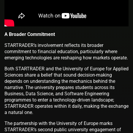
A Broader Commitment
STARTRADER’s involvement reflects its broader
commitment to financial education, particularly where
emerging technologies are reshaping how markets operate.
Both STARTRADER and the University of Europe for Applied
Sciences share a belief that sound decision-making
depends on understanding the mechanics behind the
narrative. The university prepares students across its
Business, Data Science, and Software Engineering
programmes to enter a technology-driven landscape;
STARTRADER operates within it daily, making the exchange
a natural one.
The partnership with the University of Europe marks
STARTRADER’s second public university engagement of