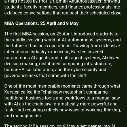
a third hosted by Prof. Dr. Eman AbuKhousa;each drawing
students, faculty members, and finance professionals into
extended conversations that ran past their scheduled close.
MBA Operations: 25 April and 9 May
The first MBA session, on 25 April, introduced students to
the rapidly evolving world of AI, autonomous systems, and
the future of business operations. Drawing from extensive
international industry experience, Karsten covered
autonomous AI agents and multi-agent systems, AI-driven
decision-making, distributed computing infrastructure,
human–AI collaboration, and the cybersecurity and
governance risks that come with the shift.
One of the most memorable moments came through what
Karsten called the “chainsaw metaphor”; comparing
traditional business tools and workflows to a manual saw,
with AI as the chainsaw: dramatically more powerful and
faster, but requiring entirely new ways of working, thinking,
and managing risk.
The second MBA session, on 9 May, went deeper into AI