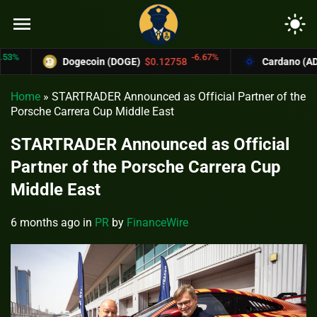
menu
light_mode
-6.67%
Dogecoin (DOGE)
$0.12758
Cardano (ADA)
$0.
Home
»
STARTRADER Announced as Official Partner of the
Porsche Carrera Cup Middle East
STARTRADER Announced as Official
Partner of the Porsche Carrera Cup
Middle East
6 months ago
in
PR
by
FinanceWire