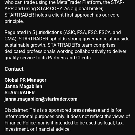
who can trade using the MetaTrader Platform, the STAR-
APP, and using STAR-COPY. As a global broker,
STARTRADER holds a client-first approach as our core
principle.
Regulated in 5 jurisdictions (ASIC, FSA, FSC, FSCA, and
CMA), STARTRADER upholds strong governance alongside
sustainable growth. STARTRADER’s team comprises
dedicated professionals working collaboratively to deliver
quality service to its Partners and Clients.
Contact
Global PR Manager
Janna Magabilen
STARTRADER
janna.magabilen@startrader.com
Disclaimer: This is a sponsored press release and is for
informational purposes only. It does not reflect the views of
Finance Police, nor is it intended to be used as legal, tax,
investment, or financial advice.