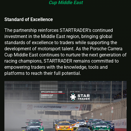
Cup Middle East
Standard of Excellence
The partnership reinforces STARTRADER’s continued
investment in the Middle East region, bringing global
standards of excellence to traders while supporting the
development of motorsport talent. As the Porsche Carrera
Cup Middle East continues to nurture the next generation of
racing champions, STARTRADER remains committed to
empowering traders with the knowledge, tools and
platforms to reach their full potential.