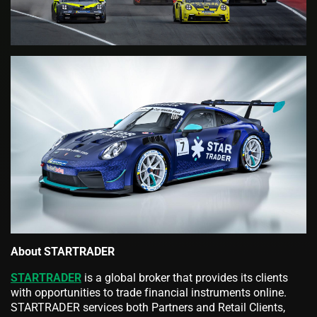
About STARTRADER
STARTRADER
is a global broker that provides its clients
with opportunities to trade financial instruments online.
STARTRADER services both Partners and Retail Clients,