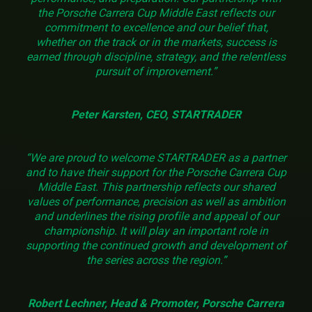
the Porsche Carrera Cup Middle East reflects our
commitment to excellence and our belief that,
whether on the track or in the markets, success is
earned through discipline, strategy, and the relentless
pursuit of improvement.”
Peter Karsten, CEO, STARTRADER
“We are proud to welcome STARTRADER as a partner
and to have their support for the Porsche Carrera Cup
Middle East. This partnership reflects our shared
values of performance, precision as well as ambition
and underlines the rising profile and appeal of our
championship. It will play an important role in
supporting the continued growth and development of
the series across the region.”
Robert Lechner, Head & Promoter, Porsche Carrera