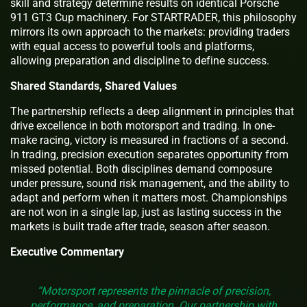
skill and strategy determine results on identical Porsche
911 GT3 Cup machinery. For STARTRADER, this philosophy
mirrors its own approach to the markets: providing traders
with equal access to powerful tools and platforms,
allowing preparation and discipline to define success.
Shared Standards, Shared Values
The partnership reflects a deep alignment in principles that
drive excellence in both motorsport and trading. In one-
make racing, victory is measured in fractions of a second.
In trading, precision execution separates opportunity from
missed potential. Both disciplines demand composure
under pressure, sound risk management, and the ability to
adapt and perform when it matters most. Championships
are not won in a single lap, just as lasting success in the
markets is built trade after trade, season after season.
Executive Commentary
“Motorsport represents the pinnacle of precision,
performance, and preparation. Our partnership with