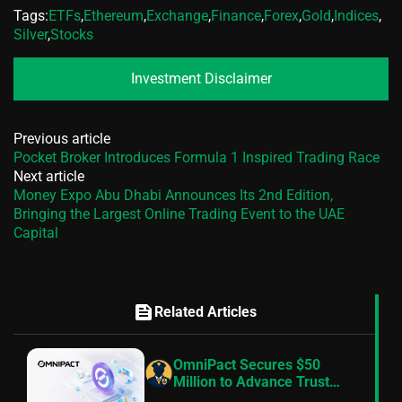
Tags:
ETFs
,
Ethereum
,
Exchange
,
Finance
,
Forex
,
Gold
,
Indices
,
Silver
,
Stocks
Investment Disclaimer
Previous article
Pocket Broker Introduces Formula 1 Inspired Trading Race
Next article
Money Expo Abu Dhabi Announces Its 2nd Edition,
Bringing the Largest Online Trading Event to the UAE
Capital
feed
Related Articles
OmniPact Secures $50
Million to Advance Trust
Infrastructure