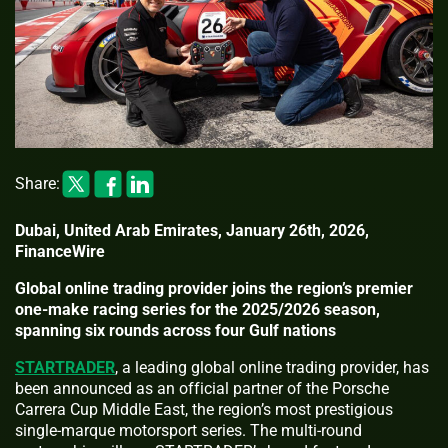
Share:
Dubai, United Arab Emirates, January 26th, 2026,
FinanceWire
Global online trading provider joins the region’s premier
one-make racing series for the 2025/2026 season,
spanning six rounds across four Gulf nations
STARTRADER
, a leading global online trading provider, has
been announced as an official partner of the Porsche
Carrera Cup Middle East, the region’s most prestigious
single-marque motorsport series. The multi-round