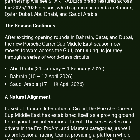
partnership will see STARTRADER’s brand featured across
the 2025/2026 season, which spans six rounds in Bahrain,
Qatar, Dubai, Abu Dhabi, and Saudi Arabia.
The Season Continues
After exciting opening rounds in Bahrain, Qatar, and Dubai,
the new Porsche Carrer Cup Middle East season now
moves forward across the Gulf, continuing its journey
through a series of world-class circuits:
Abu Dhabi (31 January – 1 February 2026)
Bahrain (10 – 12 April 2026)
Saudi Arabia (17 – 19 April 2026)
A Natural Alignment
Based at Bahrain International Circuit, the Porsche Carrera
Cup Middle East has established itself as a proving ground
for regional and international talent. The series welcomes
drivers in the Pro, ProAm, and Masters categories, as well
as professional racing teams, providing a platform where