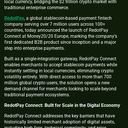
local currency, bridging the $2 trillion crypto market with
traditional enterprise commerce.
RedotPay
, a global stablecoin-based payment fintech
company serving over 7 million users across 100+
countries, today announced the launch of RedotPay
Connect at Money20/20 Europe, marking the company’s
first dedicated B2B product since inception and a major
step into enterprise payments.
Built as a single-integration gateway, RedotPay Connect
enables merchants to accept stablecoin payments while
instantly settling in local currencies, eliminating crypto
volatility entirely. With direct access to more than 700
million global crypto users, the solution opens a new
demand channel for merchants looking to scale beyond
traditional payment ecosystems.
RedotPay Connect: Built for Scale in the Digital Economy
RedotPay Connect addresses the key barriers that have
historically limited merchant adoption of digital assets,
including high fees, technical complexity, and price