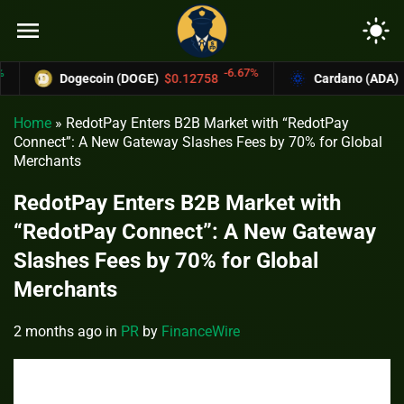
menu
light_mode
-6.67%
Dogecoin (DOGE)
$0.12758
Cardano (ADA)
$0.37
Home
»
RedotPay Enters B2B Market with “RedotPay
Connect”: A New Gateway Slashes Fees by 70% for Global
Merchants
RedotPay Enters B2B Market with
“RedotPay Connect”: A New Gateway
Slashes Fees by 70% for Global
Merchants
2 months ago
in
PR
by
FinanceWire