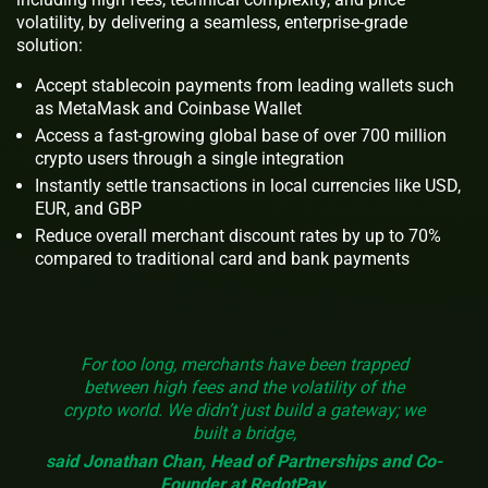
volatility, by delivering a seamless, enterprise-grade
solution:
Accept stablecoin payments from leading wallets such
as MetaMask and Coinbase Wallet
Access a fast-growing global base of over 700 million
crypto users through a single integration
Instantly settle transactions in local currencies like USD,
EUR, and GBP
Reduce overall merchant discount rates by up to 70%
compared to traditional card and bank payments
For too long, merchants have been trapped
between high fees and the volatility of the
crypto world. We didn’t just build a gateway; we
built a bridge,
said Jonathan Chan, Head of Partnerships and Co-
Founder at RedotPay.