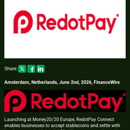
Share:
Amsterdam, Netherlands, June 2nd, 2026, FinanceWire
Launching at Money20/20 Europe, RedotPay Connect
enables businesses to accept stablecoins and settle with