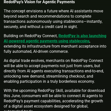
RedotPay’s Vision for Agentic Payments
The concept envisions a future where AI assistants move
beyond search and recommendations to complete
transactions autonomously using stablecoins—instantly,
securely, and without a credit card in sight.
Building on RedotPay Connect,
RedotPay is also launching
AI-powered agentic payments using stablecoins
,
extending its infrastructure from merchant acceptance into
fully automated, AI-driven commerce.
As digital trade evolves, merchants on RedotPay Connect
will be able to accept payments not just from users, but
directly from AI agents executing transactions end-to-end,
unlocking new demand, streamlining checkout, and
enabling participation in a truly borderless economy.
With the upcoming RedotPay Skill, available for download
this June, consumers will be able to connect AI agents to
RedotPay’s payment capabilities, accelerating the growth
of a digital asset ecosystem designed for global,