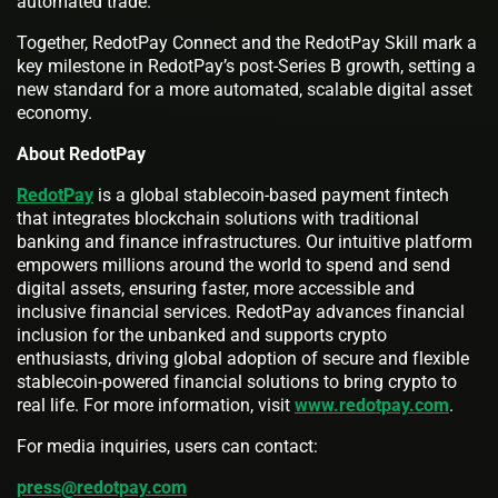
automated trade.
Together, RedotPay Connect and the RedotPay Skill mark a
key milestone in RedotPay’s post-Series B growth, setting a
new standard for a more automated, scalable digital asset
economy.
About RedotPay
RedotPay
is a global stablecoin-based payment fintech
that integrates blockchain solutions with traditional
banking and finance infrastructures. Our intuitive platform
empowers millions around the world to spend and send
digital assets, ensuring faster, more accessible and
inclusive financial services. RedotPay advances financial
inclusion for the unbanked and supports crypto
enthusiasts, driving global adoption of secure and flexible
stablecoin-powered financial solutions to bring crypto to
real life. For more information, visit
www.redotpay.com
.
For media inquiries, users can contact:
press@redotpay.com