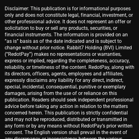
Disclaimer: This publication is for informational purposes
only and does not constitute legal, financial, investment, or
other professional advice. It does not represent an offer or
solicitation to buy or sell any products, securities, or
financial instruments. The information is provided on an
“as is” basis as of the date indicated and is subject to
change without prior notice. Rabbit7 Holding (BVI) Limited
(“RedotPay”) makes no representations or warranties,
express or implied, regarding the completeness, accuracy,
reliability, or timeliness of the content. RedotPay, along with
its directors, officers, agents, employees and affiliates,
expressly disclaims any liability for any direct, indirect,
special, incidental, consequential, punitive or exemplary
damages, arising from the use of or reliance on this
publication. Readers should seek independent professional
advice before taking any action in relation to the matters
concerned herein. This publication is strictly confidential
and may not be reproduced, distributed or transmitted in
any form or by any means without RedotPay’s prior written
consent. The English version shall prevail in the event of
any discrepancy or inconsistency between the various