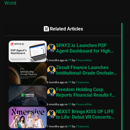
World
feed
Related Articles
SPAYZ.io Launches P2P
Agent Dashboard for High
Risk Merchant Payment
5 months ago
in
PR
by
FinanceWire
Operations
Zircuit Finance Launches
Institutional-Grade Onchain
Yield Platform Targeting 8–
6 months ago
in
PR
by
Chainwire
11% APR
Freedom Holding Corp.
Reports Financial Results for
the Nine Months and Quarter
6 months ago
in
PR
by
FinanceWire
Ended December 31, 2025
NEXST Brings KISS OF LIFE
to Life: Debut VR Concerts
on the Ultimate Web3
7 months ago
in
PR
by
Chainwire
Entertainment Platform