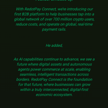
With RedotPay Connect, we’re introducing our
first B2B platform to help businesses tap into a
global network of over 700 million crypto users,
reduce costs, and operate on global, real-time
payment rails.
He added,
As AI capabilities continue to advance, we see a
future where digital assets and autonomous
agents power commerce at scale, enabling
seamless, intelligent transactions across
borders. RedotPay Connect is the foundation
for that future, where businesses can grow
within a truly interconnected, digital-first
economic ecosystem.