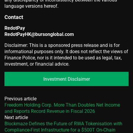
language versions hereof.
Contact
RedotPay
RedotPayHK@bursonglobal.com
Disclaimer: This is a sponsored press release and is for
informational purposes only. It does not reflect the views of
Finance Police, nor is it intended to be used as legal, tax,
investment, or financial advice.
Investment Disclaimer
Previous article
Freedom Holding Corp. More Than Doubles Net Income
and Reports Record Revenue in Fiscal 2026
Next article
Blockmaze Defines the Future of RWA Tokenisation with
Compliance-First Infrastructure for a $500T On-Chain