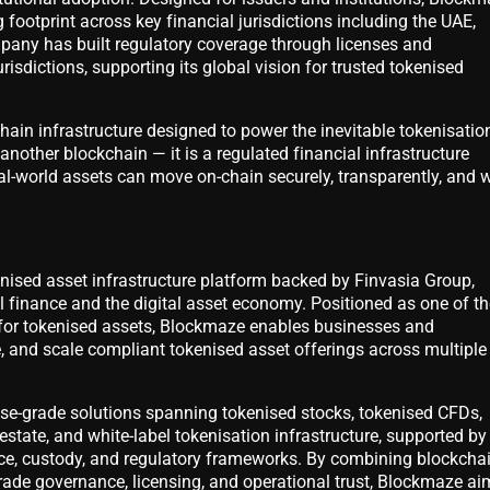
 footprint across key financial jurisdictions including the UAE,
any has built regulatory coverage through licenses and
urisdictions, supporting its global vision for trusted tokenised
ain infrastructure designed to power the inevitable tokenisatio
t another blockchain — it is a regulated financial infrastructure
al-world assets can move on-chain securely, transparently, and w
enised asset infrastructure platform backed by Finvasia Group,
l finance and the digital asset economy. Positioned as one of th
 for tokenised assets, Blockmaze enables businesses and
, and scale compliant tokenised asset offerings across multiple
ise-grade solutions spanning tokenised stocks, tokenised CFDs,
estate, and white-label tokenisation infrastructure, supported by
ce, custody, and regulatory frameworks. By combining blockcha
grade governance, licensing, and operational trust, Blockmaze ai