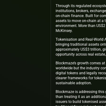
Through its regulated ecosyst
institutions, brokers, exchange
on-chain finance. Built for co
assets to move on-chain at a 
environment. More than US$2 t
McKinsey.
Tokenisation and Real-World A
bringing traditional assets ont
approximately US$3 trillion, g
opportunity across real estate
Blockmaze’s growth comes at 
worldwide but the industry con
digital tokens and legally re
clearer frameworks for tokenis
sustainable adoption.
Blockmaze is addressing this 
than treating it as an addition
issuers to build tokenised asse