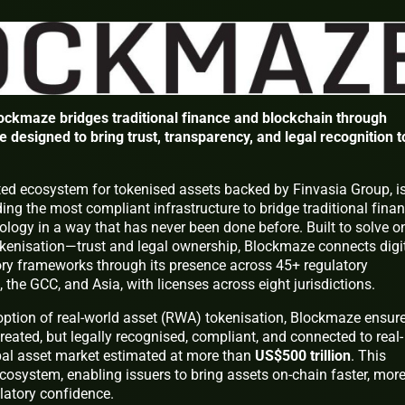
ockmaze bridges traditional finance and blockchain through
e designed to bring trust, transparency, and legal recognition t
lated ecosystem for tokenised assets backed by Finvasia Group, i
ing the most compliant infrastructure to bridge traditional finan
logy in a way that has never been done before. Built to solve o
tokenisation—trust and legal ownership, Blockmaze connects digi
tory frameworks through its presence across 45+ regulatory
, the GCC, and Asia, with licenses across eight jurisdictions.
option of real-world asset (RWA) tokenisation, Blockmaze ensur
reated, but legally recognised, compliant, and connected to real-
bal asset market estimated at more than
US$500 trillion
. This
cosystem, enabling issuers to bring assets on-chain faster, mor
ulatory confidence.