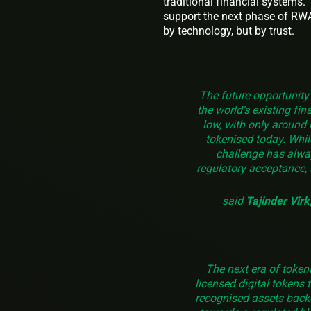
traditional financial systems.
support the next phase of RWA 
by technology, but by trust.
The future opportunity 
the world’s existing fi
low, with only around 
tokenised today. While
challenge has alwa
regulatory acceptance, 
said
Tajinder Vir
The next era of token
licensed digital tokens t
recognised assets back