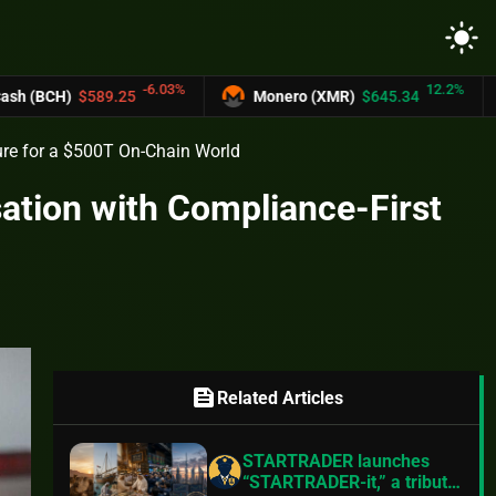
light_mode
-6.03%
12.2%
25
Monero (XMR)
$645.34
UNUS SED LE
ure for a $500T On-Chain World
ation with Compliance-First
feed
Related Articles
STARTRADER launches
“STARTRADER-it,” a tribute