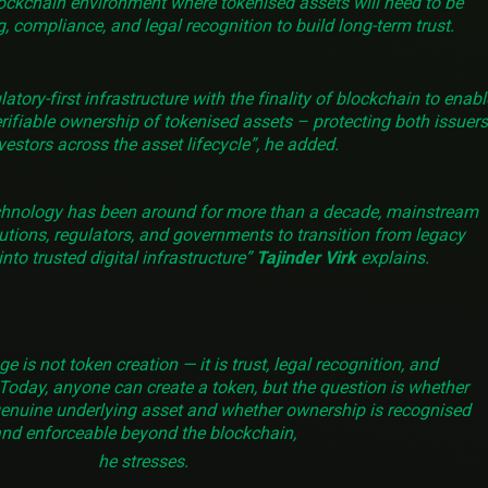
ockchain environment where tokenised assets will need to be
, compliance, and legal recognition to build long-term trust.
ory-first infrastructure with the finality of blockchain to enabl
rifiable ownership of tokenised assets – protecting both issuers
vestors across the asset lifecycle”, he added.
chnology has been around for more than a decade, mainstream
tutions, regulators, and governments to transition from legacy
nto trusted digital infrastructure”
Tajinder Virk
explains.
e is not token creation — it is trust, legal recognition, and
Today, anyone can create a token, but the question is whether
genuine underlying asset and whether ownership is recognised
nd enforceable beyond the blockchain,
he stresses.