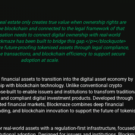
eal estate only creates true value when ownership rights are
e blockchain and connected to the legal framework of that
isation needs to connect digital ownership with real-world
kmaze has been built to bridge this gap.</p></blockquote>
 future-proofing tokenised assets through legal compliance,
me transactions, and blockchain efficiency to support secure
adoption at scale.
financial assets to transition into the digital asset economy by
ip with blockchain technology. Unlike conventional crypto
e-built to enable issuers and institutions to transform tradition
e, and compliant digital investment products. Developed through
lated financial markets, Blockmaze combines deep financial
nding, and blockchain innovation to support the future of tokeni
or real-world assets with a regulation-first infrastructure, focuse
itutional adoption. Designed for issuers and institutions, Block