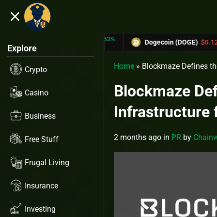
close
5.53%
-6.67%
RX)
$0.31433
Dogecoin (DOGE)
$0.12758
Explore
Home
»
Blockmaze Defines the
Crypto
Blockmaze Defi
Casino
Infrastructure
Business
2 months ago
in
PR
by
Chainw
Free Stuff
Frugal Living
Insurance
Investing