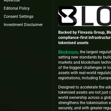
Advertise
Editorial Policy
Consent Settings
Investment Disclaimer
Backed by Finvasia Group, Bl
compliance-first infrastructur
tokenised assets
Blockmaze
, the largest regu
setting new standards by build
markets and blockchain techno
of the biggest challenges in 
assets with real-world regula
registrations, including Europe
Designed to accelerate the ad
tokenised assets are not just c
world ownership across a glo
strengthens the tokenisation e
securely, and with greater reg