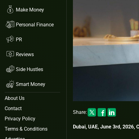
Make Money
Personal Finance
PR
Reviews
Side Hustles
Smart Money
About Us
Contact
Share:
Privacy Policy
Dubai, UAE, June 3rd, 2026, 
Terms & Conditions