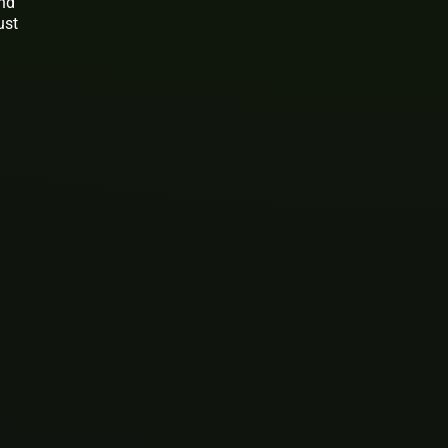
and
ust