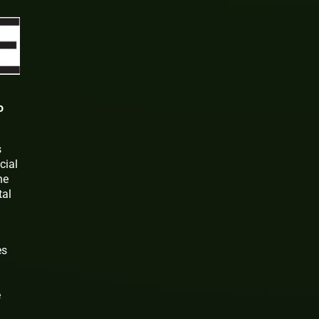
o
s
cial
ne
tal
es
e