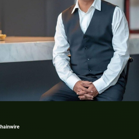
Chainwire