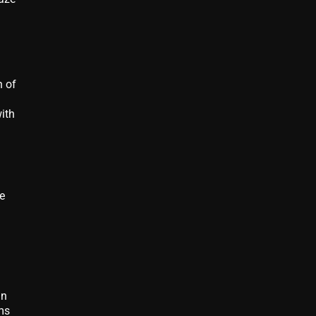
n of
ith
e
in
ms