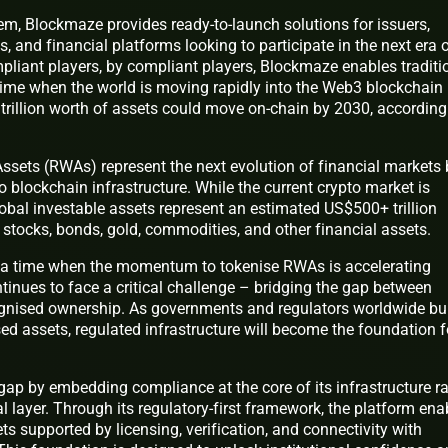
em, Blockmaze provides ready-to-launch solutions for issuers,
s, and financial platforms looking to participate in the next era 
mpliant players, by compliant players, Blockmaze enables traditi
time when the world is moving rapidly into the Web3 blockchain
rillion worth of assets could move on-chain by 2030, according
ssets (RWAs) represent the next evolution of financial markets 
o blockchain infrastructure. While the current crypto market is
lobal investable assets represent an estimated US$500+ trillion
, stocks, bonds, gold, commodities, and other financial assets.
a time when the momentum to tokenise RWAs is accelerating
tinues to face a critical challenge – bridging the gap between
cognised ownership. As governments and regulators worldwide bu
ed assets, regulated infrastructure will become the foundation f
gap by embedding compliance at the core of its infrastructure ra
al layer. Through its regulatory-first framework, the platform ena
ts supported by licensing, verification, and connectivity with