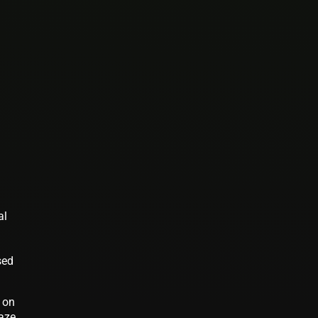
al
sed
d on
maze