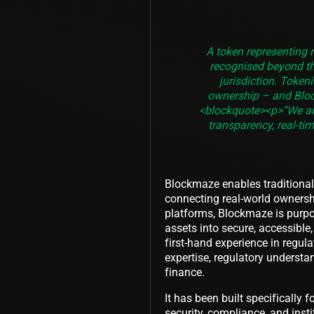
A token representing r
recognised beyond th
jurisdiction. Token
ownership – and Bloc
<blockquote><p>“We are
transparency, real-ti
Blockmaze enables traditional 
connecting real-world ownersh
platforms, Blockmaze is purpos
assets into secure, accessibl
first-hand experience in regu
expertise, regulatory understa
finance.
It has been built specifically f
security, compliance, and inst