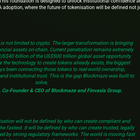
 This foundation is designed to unlock institutional confidence 
adoption, where the future of tokenisation will be defined not j
is not limited to crypto. The larger transformation is bringing
nancial assets on-chain. Current penetration remains extremely
US$40 billion of the US$500 trillion global asset opportunity
 the technology to create tokens already exists, the biggest
ys been connecting those tokens to real-world ownership,
and institutional trust. This is the gap Blockmaze was built to
solve,
k, Co-Founder & CEO of Blockmaze and Finvasia Group.
isation will not be defined by who can create compliant and
he fastest. It will be defined by who can create trusted, legally
ed by strong regulatory frameworks. The world is moving fast