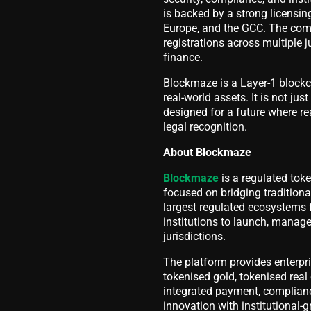
is backed by a strong licensing
Europe, and the GCC. The comp
registrations across multiple j
finance.
Blockmaze is a Layer-1 blockch
real-world assets. It is not jus
designed for a future where re
legal recognition.
About Blockmaze
Blockmaze
is a regulated tok
focused on bridging traditiona
largest regulated ecosystems
institutions to launch, manage
jurisdictions.
The platform provides enterpr
tokenised gold, tokenised real 
integrated payment, complian
innovation with institutional-