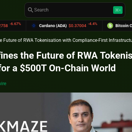
search
keyboard_command_key
K
-4.4%
Cardano (ADA)
$0.37004
Bitcoin Cash (BCH)
$589.
 Future of RWA Tokenisation with Compliance-First Infrastruct
nes the Future of RWA Tokenis
 for a $500T On-Chain World
ire