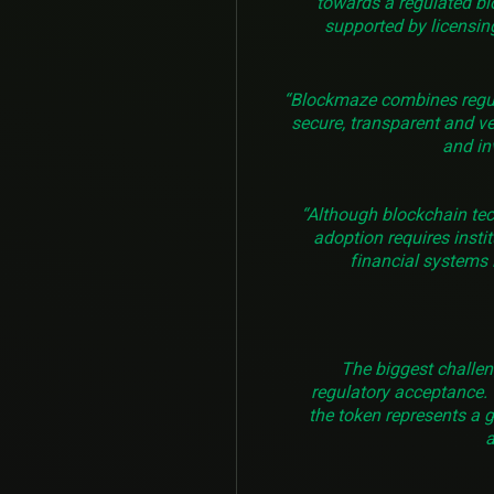
towards a regulated bl
supported by licensing
“Blockmaze combines regulat
secure, transparent and ve
and in
“Although blockchain te
adoption requires insti
financial systems i
The biggest challeng
regulatory acceptance. 
the token represents a 
a