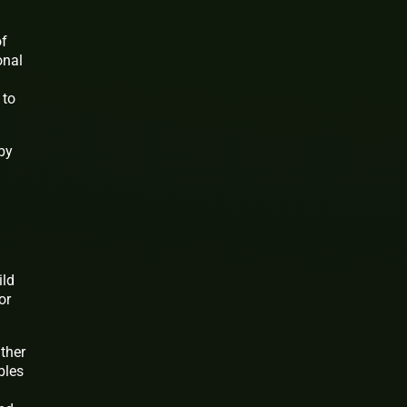
of
onal
 to
by
ild
or
ther
bles