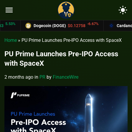
menu
light_mode
.53%
-6.67%
Dogecoin (DOGE)
$0.12758
Cardano (AD
Home
»
PU Prime Launches Pre-IPO Access with SpaceX
PU Prime Launches Pre-IPO Access
with SpaceX
2 months ago
in
PR
by
FinanceWire