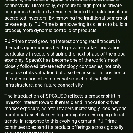
connectivity. Historically, exposure to high-profile private
companies has largely remained limited to institutional and
accredited investors. By removing the traditional barriers of
private equity, PU Prime is empowering its clients to build a
broader, more dynamic portfolio of products.
PU Prime noted growing interest among retail traders in
thematic opportunities tied to private-market innovation,
particularly in sectors shaping the next phase of the global
economy. SpaceX has become one of the world’s most
closely followed private technology companies, not only
because of its valuation but also because of its position at
the intersection of commercial spaceflight, satellite
infrastructure, and future connectivity.
The introduction of SPCXUSD reflects a broader shift in
investor interest toward thematic and innovation-driven
market exposure, as retail traders increasingly look beyond
traditional asset classes to participate in emerging global
trends. In response to this evolving demand, PU Prime
continues to expand its product offerings across globally