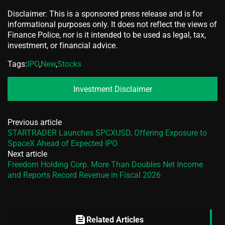
Disclaimer: This is a sponsored press release and is for
informational purposes only. It does not reflect the views of
Finance Police, nor is it intended to be used as legal, tax,
investment, or financial advice.
Tags:
IPO
,
New
,
Stocks
Investment Disclaimer
Previous article
STARTRADER Launches SPCXUSD, Offering Exposure to
SpaceX Ahead of Expected IPO
Next article
Freedom Holding Corp. More Than Doubles Net Income
and Reports Record Revenue in Fiscal 2026
feed
Related Articles