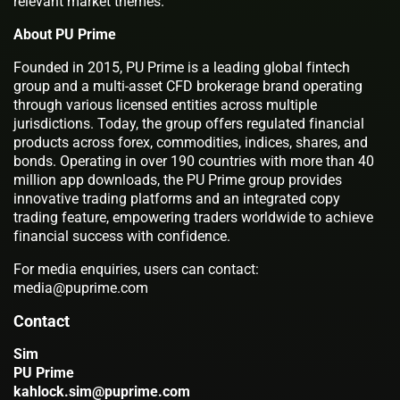
relevant market themes.
About PU Prime
Founded in 2015, PU Prime is a leading global fintech
group and a multi-asset CFD brokerage brand operating
through various licensed entities across multiple
jurisdictions. Today, the group offers regulated financial
products across forex, commodities, indices, shares, and
bonds. Operating in over 190 countries with more than 40
million app downloads, the PU Prime group provides
innovative trading platforms and an integrated copy
trading feature, empowering traders worldwide to achieve
financial success with confidence.
For media enquiries, users can contact:
media@puprime.com
Contact
Sim
PU Prime
kahlock.sim@puprime.com