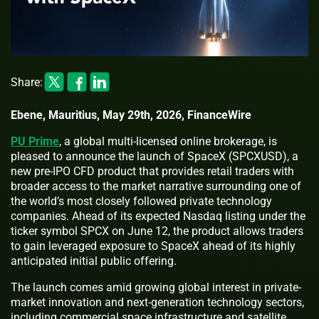
Share:
Ebene, Mauritius, May 29th, 2026, FinanceWire
PU Prime
, a global multi-licensed online brokerage, is
pleased to announce the launch of SpaceX (SPCXUSD), a
new pre-IPO CFD product that provides retail traders with
broader access to the market narrative surrounding one of
the world’s most closely followed private technology
companies. Ahead of its expected Nasdaq listing under the
ticker symbol SPCX on June 12, the product allows traders
to gain leveraged exposure to SpaceX ahead of its highly
anticipated initial public offering.
The launch comes amid growing global interest in private-
market innovation and next-generation technology sectors,
including commercial space infrastructure and satellite