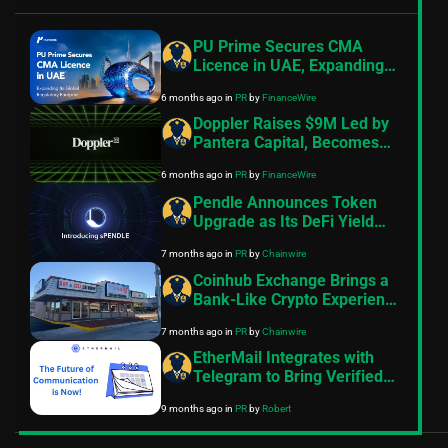
PU Prime Secures CMA
Licence in UAE, Expanding
Its Global Regulatory
6 months ago
in
PR
by
FinanceWire
Footprint
Doppler Raises $9M Led by
Pantera Capital, Becomes
the Default Launch
6 months ago
in
PR
by
FinanceWire
Infrastructure for Onchain
Assets
Pendle Announces Token
Upgrade as Its DeFi Yield
Platform Scales
7 months ago
in
PR
by
Chainwire
Coinhub Exchange Brings a
Bank-Like Crypto Experience
to Las Vegas and Phoenix
7 months ago
in
PR
by
Chainwire
EtherMail Integrates with
Telegram to Bring Verified
Wallet Messaging to 1 Billion
9 months ago
in
PR
by
Robert
Users