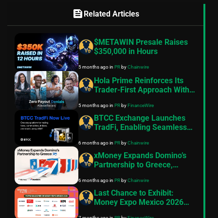
feed
Related Articles
$METAWIN Presale Raises
$350,000 in Hours
5 months ago
in
PR
by
Chainwire
Hola Prime Reinforces Its
Trader-First Approach With
The Zero Payout Denials
5 months ago
in
PR
by
FinanceWire
Policy
BTCC Exchange Launches
TradFi, Enabling Seamless
Access to Global Traditional
6 months ago
in
PR
by
Chainwire
Markets with USDT
xMoney Expands Domino’s
Partnership to Greece,
Powering Faster Checkout
6 months ago
in
PR
by
Chainwire
Experiences
Last Chance to Exhibit:
Money Expo Mexico 2026
Nears Full Capacity with Top-
7 months ago
in
PR
by
FinanceWire