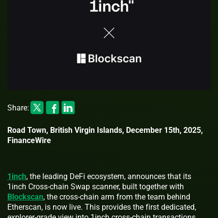
Share:
Road Town, British Virgin Islands, December 15th, 2025,
FinanceWire
1inch
, the leading DeFi ecosystem, announces that its
1inch Cross-chain Swap scanner, built together with
Blockscan
, the cross-chain arm from the team behind
Etherscan, is now live. This provides the first dedicated,
explorer-grade view into 1inch cross-chain transactions.