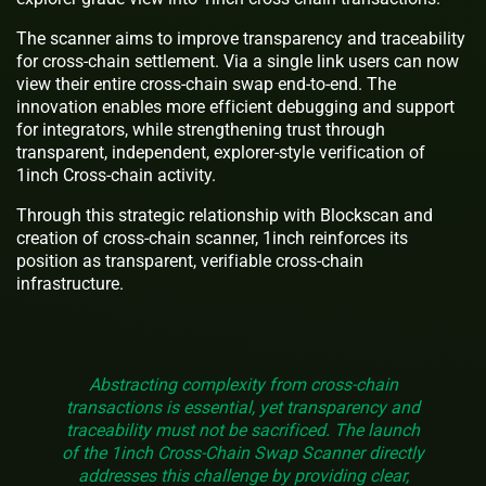
The scanner aims to improve transparency and traceability
for cross-chain settlement. Via a single link users can now
view their entire cross-chain swap end-to-end. The
innovation enables more efficient debugging and support
for integrators, while strengthening trust through
transparent, independent, explorer-style verification of
1inch Cross-chain activity.
Through this strategic relationship with Blockscan and
creation of cross-chain scanner, 1inch reinforces its
position as transparent, verifiable cross-chain
infrastructure.
Abstracting complexity from cross-chain
transactions is essential, yet transparency and
traceability must not be sacrificed. The launch
of the 1inch Cross-Chain Swap Scanner directly
addresses this challenge by providing clear,