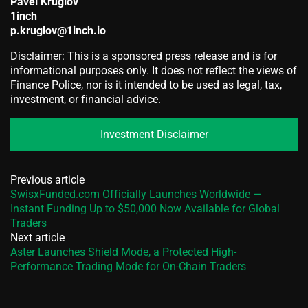
Pavel Kruglov
1inch
p.kruglov@1inch.io
Disclaimer: This is a sponsored press release and is for
informational purposes only. It does not reflect the views of
Finance Police, nor is it intended to be used as legal, tax,
investment, or financial advice.
Investment Disclaimer
Previous article
SwisxFunded.com Officially Launches Worldwide —
Instant Funding Up to $50,000 Now Available for Global
Traders
Next article
Aster Launches Shield Mode, a Protected High-
Performance Trading Mode for On-Chain Traders