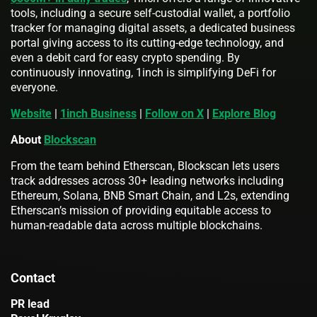
tools, including a secure self-custodial wallet, a portfolio
tracker for managing digital assets, a dedicated business
portal giving access to its cutting-edge technology, and
even a debit card for easy crypto spending. By
continuously innovating, 1inch is simplifying DeFi for
everyone.
Website
|
1inch Business
|
Follow on X
|
Explore Blog
About
Blockscan
From the team behind Etherscan, Blockscan lets users
track addresses across 30+ leading networks including
Ethereum, Solana, BNB Smart Chain, and L2s, extending
Etherscan’s mission of providing equitable access to
human-readable data across multiple blockchains.
Contact
PR lead