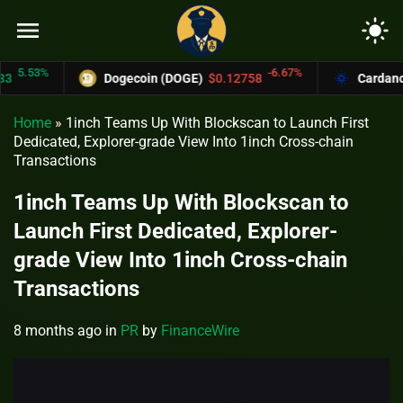
menu
light_mode
.53%
-6.67%
Dogecoin (DOGE)
$0.12758
Cardano (A
Home
»
1inch Teams Up With Blockscan to Launch First
Dedicated, Explorer-grade View Into 1inch Cross-chain
Transactions
1inch Teams Up With Blockscan to
Launch First Dedicated, Explorer-
grade View Into 1inch Cross-chain
Transactions
8 months ago
in
PR
by
FinanceWire