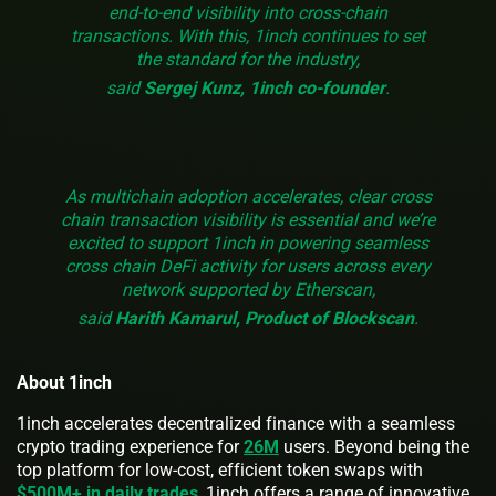
end-to-end visibility into cross-chain
transactions. With this, 1inch continues to set
the standard for the industry,
said
Sergej Kunz, 1inch co-founder
.
As multichain adoption accelerates, clear cross
chain transaction visibility is essential and we’re
excited to support 1inch in powering seamless
cross chain DeFi activity for users across every
network supported by Etherscan,
said
Harith Kamarul, Product of Blockscan
.
About 1inch
1inch accelerates decentralized finance with a seamless
crypto trading experience for
26M
users. Beyond being the
top platform for low-cost, efficient token swaps with
$500M+ in daily trades
, 1inch offers a range of innovative