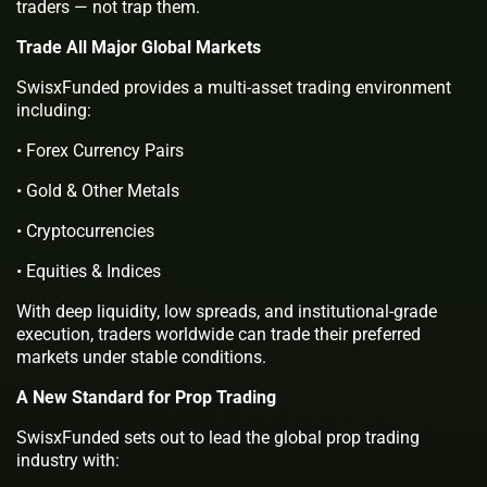
traders — not trap them.
Trade All Major Global Markets
SwisxFunded provides a multi-asset trading environment
including:
• Forex Currency Pairs
• Gold & Other Metals
• Cryptocurrencies
• Equities & Indices
With deep liquidity, low spreads, and institutional-grade
execution, traders worldwide can trade their preferred
markets under stable conditions.
A New Standard for Prop Trading
SwisxFunded sets out to lead the global prop trading
industry with: