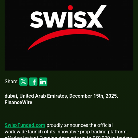
Share:
dubai, United Arab Emirates, December 15th, 2025,
FinanceWire
SwisxFunded.com
proudly announces the official
worldwide launch of its innovative prop trading platform,