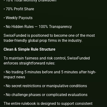
• 10% Total Monthly Drawdown
• 70% Profit Share
• Weekly Payouts
• No Hidden Rules — 100% Transparency
SwisxFunded is positioned to become one of the most
trader-friendly global prop firms in the industry.
Clean & Simple Rule Structure
To maintain fairness and risk control, SwisxFunded
enforces straightforward rules:
• No trading 5 minutes before and 5 minutes after high-
impact news
• No secret restrictions or manipulative conditions
• No challenge phases or complicated evaluations
The entire rulebook is designed to support consistent