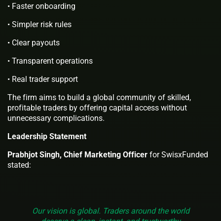
• Faster onboarding
• Simpler risk rules
• Clear payouts
• Transparent operations
• Real trader support
The firm aims to build a global community of skilled,
profitable traders by offering capital access without
unnecessary complications.
Leadership Statement
Prabhjot Singh, Chief Marketing Officer
for SwisxFunded
stated:
Our vision is global. Traders around the world