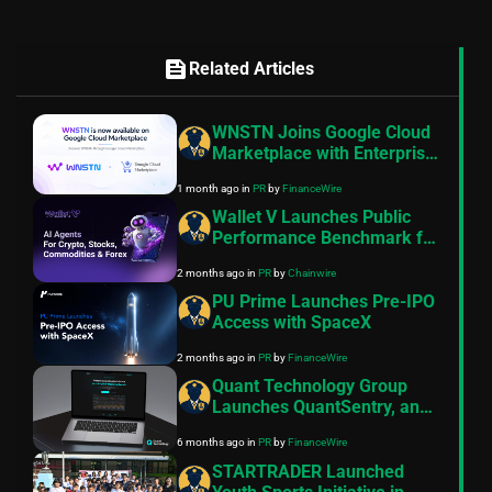
feed
Related Articles
WNSTN Joins Google Cloud
Marketplace with Enterprise
API to Power Compliant AI
1 month ago
in
PR
by
FinanceWire
for Financial Institutions
Wallet V Launches Public
Performance Benchmark for
AI Trading Agents on
2 months ago
in
PR
by
Chainwire
Hyperliquid and Aster
PU Prime Launches Pre-IPO
Access with SpaceX
2 months ago
in
PR
by
FinanceWire
Quant Technology Group
Launches QuantSentry, an
AI-Native Risk Platform for
6 months ago
in
PR
by
FinanceWire
Prop Firms of All Sizes
STARTRADER Launched