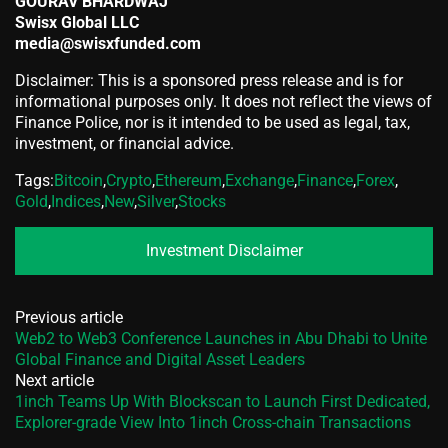
GOURAV BHARDWAJ
Swisx Global LLC
media@swisxfunded.com
Disclaimer: This is a sponsored press release and is for
informational purposes only. It does not reflect the views of
Finance Police, nor is it intended to be used as legal, tax,
investment, or financial advice.
Tags:
Bitcoin
,
Crypto
,
Ethereum
,
Exchange
,
Finance
,
Forex
,
Gold
,
Indices
,
New
,
Silver
,
Stocks
Investment Disclaimer
Previous article
Web2 to Web3 Conference Launches in Abu Dhabi to Unite
Global Finance and Digital Asset Leaders
Next article
1inch Teams Up With Blockscan to Launch First Dedicated,
Explorer-grade View Into 1inch Cross-chain Transactions