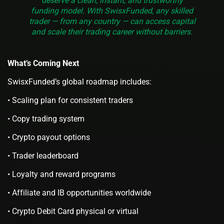
deserve a clean, instant, and trustworthy
funding model. With SwisxFunded, any skilled
trader — from any country — can access capital
and scale their trading career without barriers.
What’s Coming Next
SwisxFunded’s global roadmap includes:
• Scaling plan for consistent traders
• Copy trading system
• Crypto payout options
• Trader leaderboard
• Loyalty and reward programs
• Affiliate and IB opportunities worldwide
• Crypto Debit Card physical or virtual