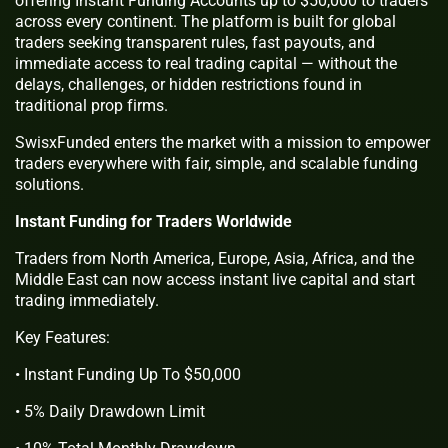
offering Instant Funding Accounts up to $50,000 to traders
across every continent. The platform is built for global
traders seeking transparent rules, fast payouts, and
immediate access to real trading capital — without the
delays, challenges, or hidden restrictions found in
traditional prop firms.
SwisxFunded enters the market with a mission to empower
traders everywhere with fair, simple, and scalable funding
solutions.
Instant Funding for Traders Worldwide
Traders from North America, Europe, Asia, Africa, and the
Middle East can now access instant live capital and start
trading immediately.
Key Features:
• Instant Funding Up To $50,000
• 5% Daily Drawdown Limit