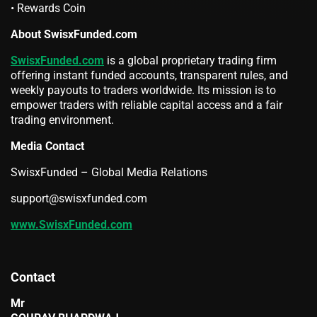
• Rewards Coin
About SwisxFunded.com
SwisxFunded.com
is a global proprietary trading firm
offering instant funded accounts, transparent rules, and
weekly payouts to traders worldwide. Its mission is to
empower traders with reliable capital access and a fair
trading environment.
Media Contact
SwisxFunded – Global Media Relations
support@swisxfunded.com
www.SwisxFunded.com
Contact
Mr