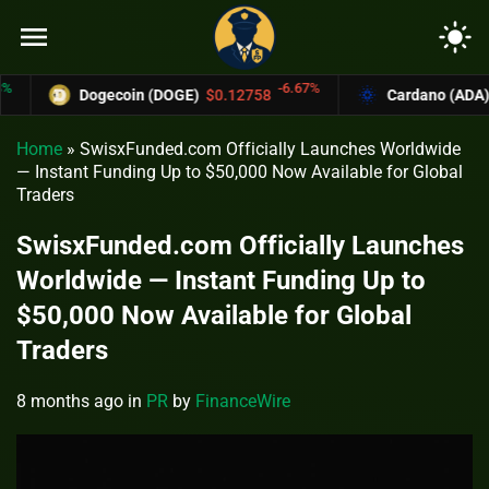
menu
light_mode
-6.67%
Dogecoin (DOGE)
$0.12758
Cardano (ADA)
$0.3
Home
»
SwisxFunded.com Officially Launches Worldwide
— Instant Funding Up to $50,000 Now Available for Global
Traders
SwisxFunded.com Officially Launches
Worldwide — Instant Funding Up to
$50,000 Now Available for Global
Traders
8 months ago
in
PR
by
FinanceWire