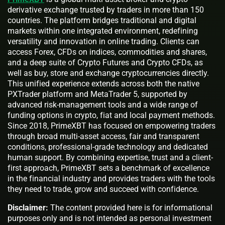
derivative exchange trusted by traders in more than 150
countries. The platform bridges traditional and digital
markets within one integrated environment, redefining
versatility and innovation in online trading. Clients can
access Forex, CFDs on indices, commodities and shares,
and a deep suite of Crypto Futures and Crypto CFDs, as
well as buy, store and exchange cryptocurrencies directly.
This unified experience extends across both the native
PXTrader platform and MetaTrader 5, supported by
advanced risk-management tools and a wide range of
funding options in crypto, fiat and local payment methods.
Since 2018, PrimeXBT has focused on empowering traders
through broad multi-asset access, fair and transparent
conditions, professional-grade technology and dedicated
human support. By combining expertise, trust and a client-
first approach, PrimeXBT sets a benchmark of excellence
in the financial industry and provides traders with the tools
they need to trade, grow and succeed with confidence.
Disclaimer:
The content provided here is for informational
purposes only and is not intended as personal investment