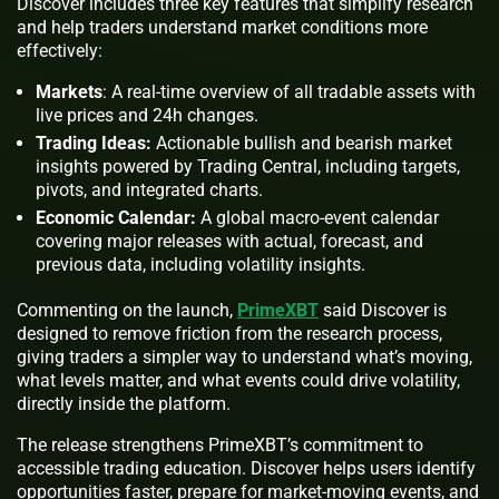
Discover includes three key features that simplify research
and help traders understand market conditions more
effectively:
Markets
: A real-time overview of all tradable assets with
live prices and 24h changes.
Trading Ideas:
Actionable bullish and bearish market
insights powered by Trading Central, including targets,
pivots, and integrated charts.
Economic Calendar:
A global macro-event calendar
covering major releases with actual, forecast, and
previous data, including volatility insights.
Commenting on the launch,
PrimeXBT
said Discover is
designed to remove friction from the research process,
giving traders a simpler way to understand what’s moving,
what levels matter, and what events could drive volatility,
directly inside the platform.
The release strengthens PrimeXBT’s commitment to
accessible trading education. Discover helps users identify
opportunities faster, prepare for market-moving events, and