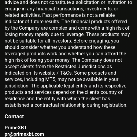
advice and does not constitute a solicitation or invitation to
engage in any financial transactions, investments, or
related activities. Past performance is not a reliable
indicator of future results. The financial products offered
by the Company are complex and come with a high risk of
losing money rapidly due to leverage. These products may
not be suitable for all investors. Before engaging, you
should consider whether you understand how these
leveraged products work and whether you can afford the
high risk of losing your money. The Company does not
accept clients from the Restricted Jurisdictions as
indicated on its website / T&Cs. Some products and
services, including MT5, may not be available in your
jurisdiction. The applicable legal entity and its respective
products and services depend on the client’s country of
residence and the entity with which the client has
established a contractual relationship during registration.
Contact
PrimeXBT
pr@primexbt.com