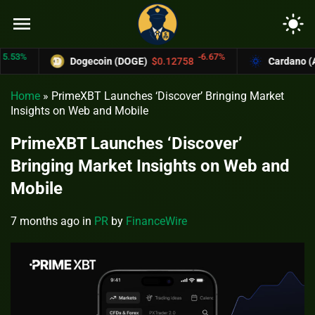
menu
light_mode
%
-6.67%
Dogecoin (DOGE)
$0.12758
Cardano (ADA)
Home
»
PrimeXBT Launches ‘Discover’ Bringing Market
Insights on Web and Mobile
PrimeXBT Launches ‘Discover’
Bringing Market Insights on Web and
Mobile
7 months ago
in
PR
by
FinanceWire