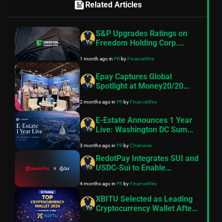
feed
Related Articles
S&P Upgrades Ratings on
Freedom Holding Corp.
Subsidiaries to “BB-”
1 month ago
in
PR
by
FinanceWire
Epay Captures Global
Spotlight at Money20/20
Europe
2 months ago
in
PR
by
FinanceWire
E-Estate Announces 1 Year
Live: Washington DC Summit
as Real Estate Tokenization
3 months ago
in
PR
by
Chainwire
Enters Its Next Phase
RedotPay Integrates SUI and
USDC-Sui to Enable
Seamless Stablecoin-based
4 months ago
in
PR
by
FinanceWire
Payments and Global
Payouts
XBITU Selected as Leading
Cryptocurrency Wallet After
Apple Pay Crypto Payments