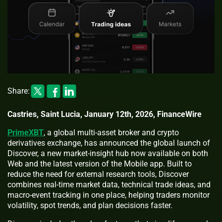
Share:
Castries, Saint Lucia, January 12th, 2026, FinanceWire
PrimeXBT
, a global multi-asset broker and crypto
derivatives exchange, has announced the global launch of
Discover, a new market-insight hub now available on both
Web and the latest version of the Mobile app. Built to
reduce the need for external research tools, Discover
combines real-time market data, technical trade ideas, and
macro-event tracking in one place, helping traders monitor
volatility, spot trends, and plan decisions faster.