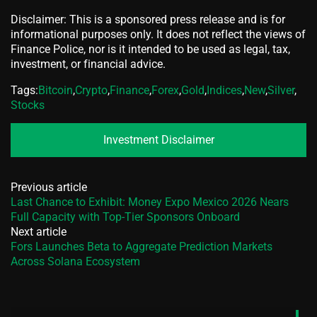
Disclaimer: This is a sponsored press release and is for
informational purposes only. It does not reflect the views of
Finance Police, nor is it intended to be used as legal, tax,
investment, or financial advice.
Tags:
Bitcoin
,
Crypto
,
Finance
,
Forex
,
Gold
,
Indices
,
New
,
Silver
,
Stocks
Investment Disclaimer
Previous article
Last Chance to Exhibit: Money Expo Mexico 2026 Nears
Full Capacity with Top-Tier Sponsors Onboard
Next article
Fors Launches Beta to Aggregate Prediction Markets
Across Solana Ecosystem