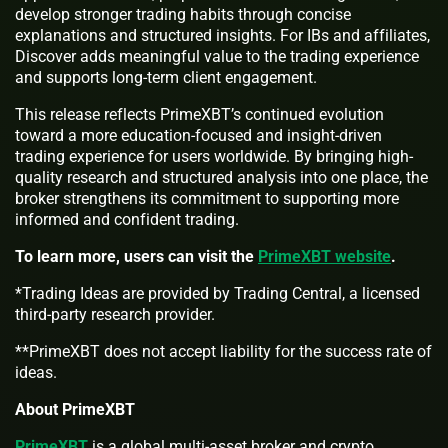
develop stronger trading habits through concise
explanations and structured insights. For IBs and affiliates,
Discover adds meaningful value to the trading experience
and supports long-term client engagement.
This release reflects PrimeXBT’s continued evolution
toward a more education-focused and insight-driven
trading experience for users worldwide. By bringing high-
quality research and structured analysis into one place, the
broker strengthens its commitment to supporting more
informed and confident trading.
To learn more, users can visit the
PrimeXBT website
.
*Trading Ideas are provided by Trading Central, a licensed
third-party research provider.
**PrimeXBT does not accept liability for the success rate of
ideas.
About PrimeXBT
PrimeXBT
is a global multi-asset broker and crypto