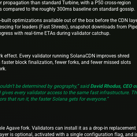
r propagation than standard Turbine, with a P50 cross-region
s compared to the roughly 300ms baseline on standard gossip.
-built optimizations available out of the box before the CDN laye
escing for leaders (Fast Shreds), snapshot downloads from Pipe
ogress with real-time ETAs during validator catchup.
rk effect. Every validator running SolanaCDN improves shred
 faster block finalization, fewer forks, and fewer missed slots
rk.
ouldn’t be determined by geography,” said
David Rhodus, CEO o
gives every validator access to the same fast infrastructure. Th
rs that run it, the faster Solana gets for everyone.”
e Agave fork. Validators can install it as a drop-in replacement 
ayer is optional, activated with a single configuration flag, and i