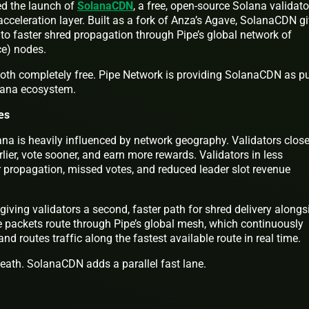
d the launch of
SolanaCDN
, a free, open-source Solana validato
acceleration layer. Built as a fork of Anza’s Agave, SolanaCDN g
to faster shred propagation through Pipe’s global network of
ce) nodes.
both completely free. Pipe Network is providing SolanaCDN as pu
olana ecosystem.
es
na is heavily influenced by network geography. Validators close
lier, vote sooner, and earn more rewards. Validators in less
 propagation, missed votes, and reduced leader slot revenue
ving validators a second, faster path for shred delivery alongs
e packets route through Pipe’s global mesh, which continuously
d routes traffic along the fastest available route in real time.
neath. SolanaCDN adds a parallel fast lane.