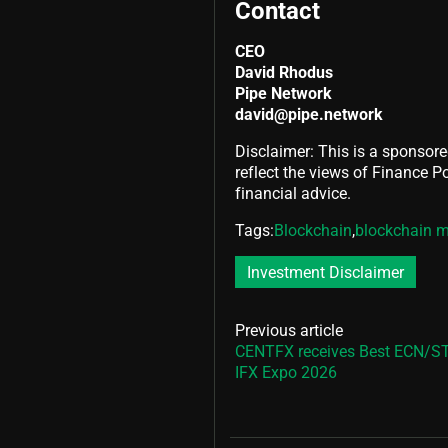
Contact
CEO
David Rhodus
Pipe Network
david@pipe.network
Disclaimer: This is a sponsore
reflect the views of Finance Pol
financial advice.
Tags:
Blockchain
,
blockchain m
Investment Disclaimer
Previous article
CENTFX receives Best ECN/ST
IFX Expo 2026