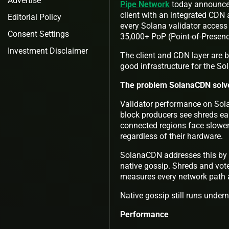
Advertise
Pipe Network
today announce
client with an integrated CDN 
Editorial Policy
every Solana validator access 
Consent Settings
35,000+ PoP (Point-of-Presen
Investment Disclaimer
The client and CDN layer are 
good infrastructure for the S
The problem SolanaCDN solv
Validator performance on Sola
block producers see shreds ear
connected regions face slower
regardless of their hardware.
SolanaCDN addresses this by gi
native gossip. Shreds and vot
measures every network path an
Native gossip still runs under
Performance