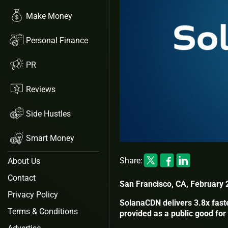
Make Money
Personal Finance
PR
Reviews
Side Hustles
Smart Money
Share:
About Us
Contact
San Francisco, CA, February 
Privacy Policy
SolanaCDN delivers 3.8x fast
Terms & Conditions
provided as a public good fo