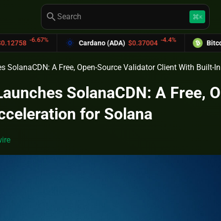
search
keyboard_command_key
K
6.67%
-4.4%
Cardano (ADA)
$0.37004
Bitcoin Cash (
 SolanaCDN: A Free, Open-Source Validator Client With Built-In
Launches SolanaCDN: A Free, Op
cceleration for Solana
ire