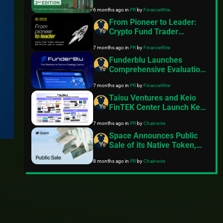
Bringing the Largest Online
6 months ago
in
PR
by
FinanceWire
Trading Event to the UAE
Capital
From Pioneer to Leader:
Crypto Fund Trader
Announces $18 Million
7 months ago
in
PR
by
FinanceWire
Paid to Traders
Funderblu Launches
Comprehensive Evaluation
Suite Featuring Industry-
7 months ago
in
PR
by
FinanceWire
First Gen Z Plan
Taisu Ventures and Keio
FinTEK Center Launch Keio
ChainHack 2026 Focused
7 months ago
in
PR
by
Chainwire
on Web3 Innovation
Space Announces Public
Sale of its Native Token,
$SPACE
8 months ago
in
PR
by
Chainwire