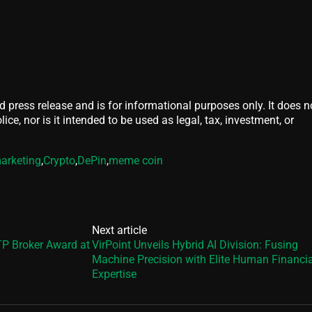
d press release and is for informational purposes only. It does n
ice, nor is it intended to be used as legal, tax, investment, or
arketing
,
Crypto
,
DePin
,
meme coin
Next article
P Broker Award at
VirPoint Unveils Hybrid AI Division: Fusing
Machine Precision with Elite Human Financia
Expertise