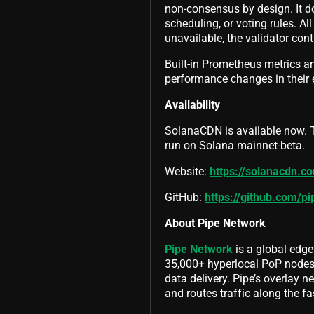
non-consensus by design. It d
scheduling, or voting rules. Al
unavailable, the validator con
Built-in Prometheus metrics an
performance changes in their
Availability
SolanaCDN is available now. T
run on Solana mainnet-beta.
Website:
https://solanacdn.c
GitHub:
https://github.com/p
About Pipe Network
Pipe Network
is a global edge
35,000+ hyperlocal PoP nodes g
data delivery. Pipe’s overlay ne
and routes traffic along the fa