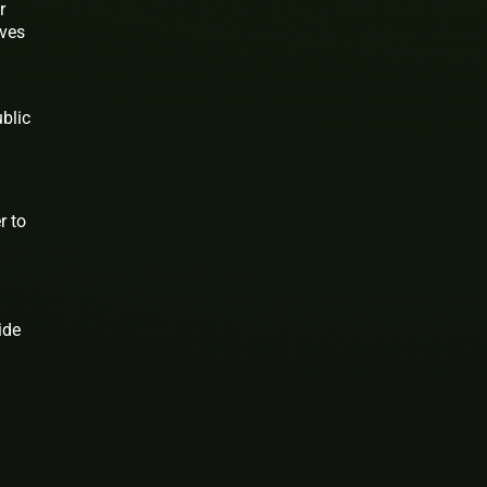
r
ives
blic
r to
ide