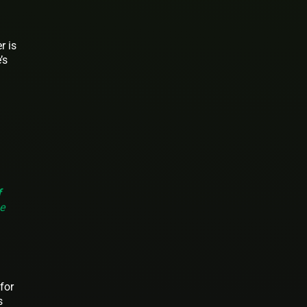
r is
’s
f
e
for
s