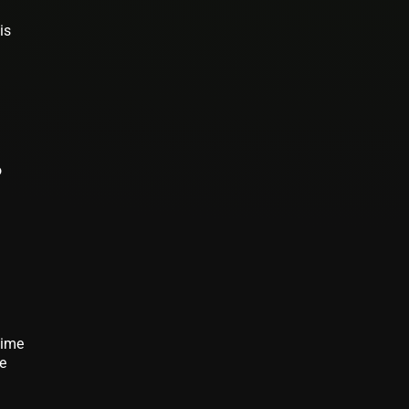
is
o
time
me