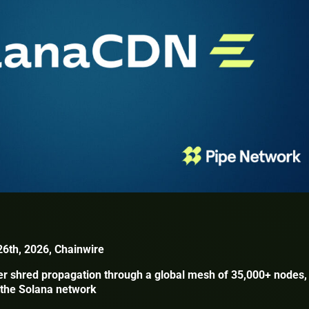
26th, 2026, Chainwire
er shred propagation through a global mesh of 35,000+ nodes,
r the Solana network