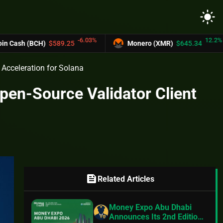
light_mode
-6.03%
12.2%
BCH)
$589.25
Monero (XMR)
$645.34
U
 Acceleration for Solana
en-Source Validator Client
feed
Related Articles
Money Expo Abu Dhabi
Announces Its 2nd Edition,