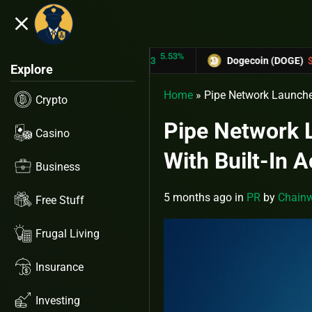
close
5.53%
-
TRON (TRX)
$0.31433
Dogecoin (DOGE)
$0.12758
Explore
Home
»
Pipe Network Launches
Crypto
Pipe Network 
Casino
With Built-In A
Business
5 months ago
in
PR
by
Chainw
Free Stuff
Frugal Living
Insurance
Investing