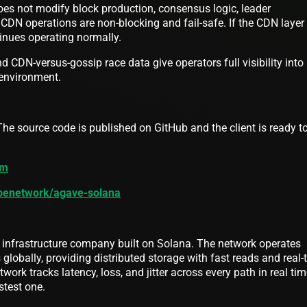
oes not modify block production, consensus logic, leader
l CDN operations are non-blocking and fail-safe. If the CDN layer 
tinues operating normally.
d CDN-versus-gossip race data give operators full visibility into
 environment.
he source code is published on GitHub and the client is ready t
om
ipenetwork/agave-solana
 infrastructure company built on Solana. The network operates
lobally, providing distributed storage with fast reads and real-
twork tracks latency, loss, and jitter across every path in real ti
stest one.