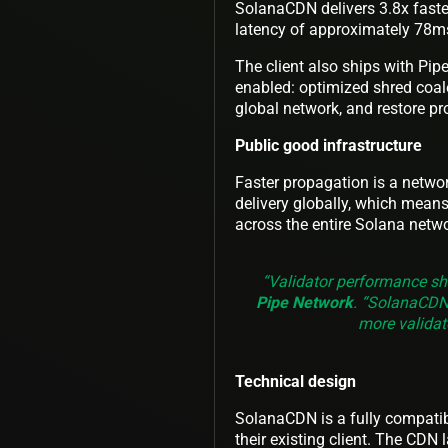
SolanaCDN delivers 3.8x faste
latency of approximately 78m
The client also ships with Pipe
enabled: optimized shred coal
global network, and restore pr
Public good infrastructure
Faster propagation is a netwo
delivery globally, which means
across the entire Solana netwo
“Validator performance sh
Pipe Network
. “SolanaCDN 
more validato
Technical design
SolanaCDN is a fully compatibl
their existing client. The CDN l