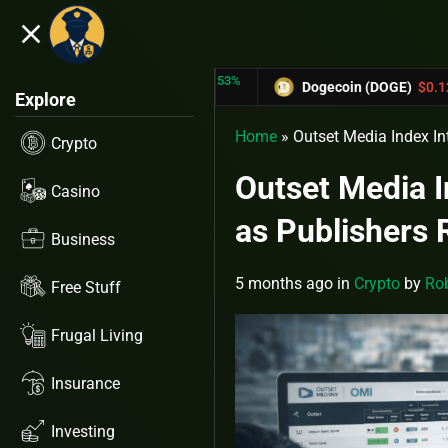
close
5.53%
-6.67%
N (TRX)
$0.31433
Dogecoin (DOGE)
$0.12758
Explore
Home
»
Outset Media Index In
Crypto
Outset Media I
Casino
as Publishers 
Business
5 months ago
in
Crypto
by
Rob
Free Stuff
Frugal Living
Insurance
Investing