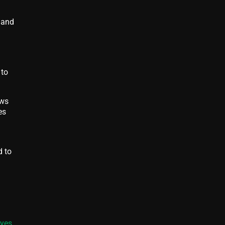
 and
 to
ows
es
d to
Eyes