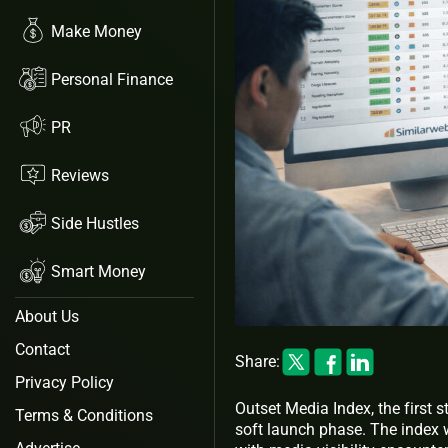
Make Money
Personal Finance
PR
Reviews
Side Hustles
Smart Money
About Us
Contact
Share:
Privacy Policy
Outset Media Index, the first
Terms & Conditions
soft launch phase. The index