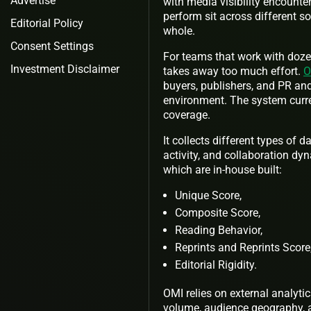
Advertise
with media visibility encounte
perform sit across different s
Editorial Policy
whole.
Consent Settings
For teams that work with dozen
Investment Disclaimer
takes away too much effort.
O
buyers, publishers, and PR an
environment. The system curre
coverage.
It collects different types of
activity, and collaboration dy
which are in-house built:
Unique Score,
Composite Score,
Reading Behavior,
Reprints and Reprints Score
Editorial Rigidity.
OMI relies on external analyt
volume, audience geography, a