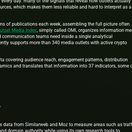
r every day: many of the signals that reveal how outlets actually
ources, which makes them less reliable and hard to interpret as a
s of publications each week, assembling the full picture often
utset Media Index
, simply called OMI, organizes information me
d communication teams need inside a single analytical
ntly supports more than 340 media outlets with active crypto
 data covering audience reach, engagement patterns, distribution
namics and translates that information into 37 indicators, some 
,
ics data from Similarweb and Moz to measure areas such as traff
nd domain authority while using its own research tools to