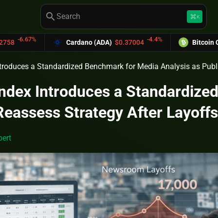
search
keyboard_command_key
K
-4.4%
Cardano (ADA)
$0.37004
Bitcoin Cash (BCH)
$
troduces a Standardized Benchmark for Media Analysis as Publi
ndex Introduces a Standardize
Reassess Strategy After Layoffs
ert