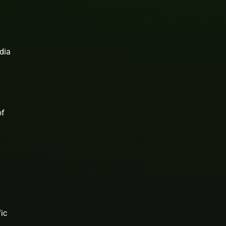
dia
of
ic