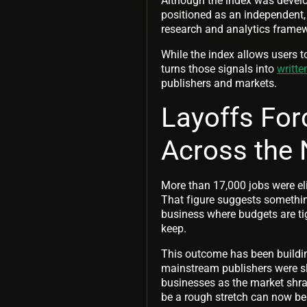
Although the index was develop
positioned as an independent,
research and analytics framew
While the index allows users t
turns those signals into
writte
publishers and markets.
Layoffs For
Across the 
More than 17,000 jobs were el
That figure suggests somethin
business where budgets are tig
keep.
This outcome has been buildin
mainstream publishers were sla
businesses as the market shran
be a rough stretch can now be 