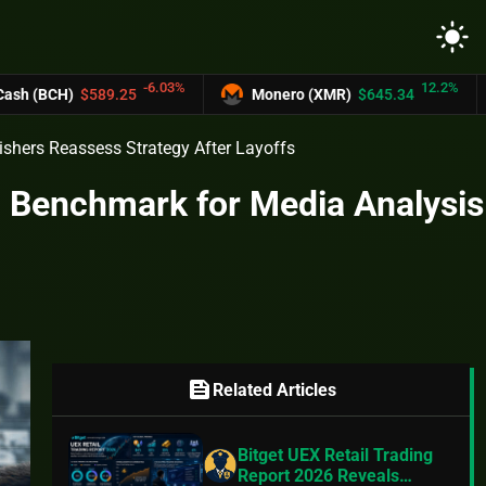
light_mode
-6.03%
12.2%
589.25
Monero (XMR)
$645.34
UNUS S
shers Reassess Strategy After Layoffs
d Benchmark for Media Analysis
feed
Related Articles
Bitget UEX Retail Trading
Report 2026 Reveals