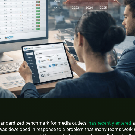
 standardized benchmark for media outlets,
has recently entered
a
 was developed in response to a problem that many teams worki