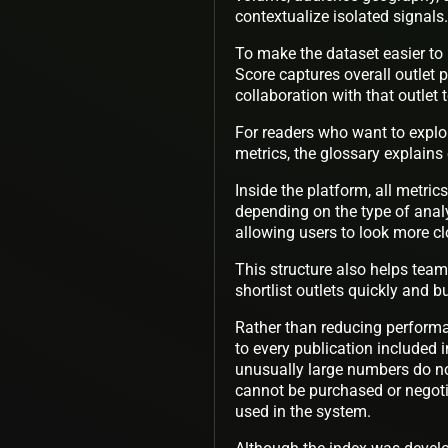
contextualize isolated signals.
To make the dataset easier to 
Score captures overall outlet
collaboration with that outlet 
For readers who want to explo
metrics, the glossary explains
Inside the platform, all metric
depending on the type of anal
allowing users to look more c
This structure also helps tea
shortlist outlets quickly and 
Rather than reducing performa
to every publication included 
unusually large numbers do no
cannot be purchased or negoti
used in the system.