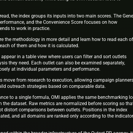
read, the index groups its inputs into two main scores. The Gene
 performance, and the Convenience Score focuses on how
tends to work in practice.
re the methodology in more detail and learn how to read each of
 each of them and how it is calculated.
s appear in a table view where users can filter and sort outlets
ysis they need. Each outlet can also be examined separately,
losely at individual parameters and performance.
ms move from research to execution, allowing campaign planners
build outreach strategies based on comparable data.
nce to a single formula, OMI applies the same benchmarking lo
in the dataset. Raw metrics are normalized before scoring so tha
t distort comparisons between outlets. Positions in the index
ated, and all domains are ranked only according to the indicato