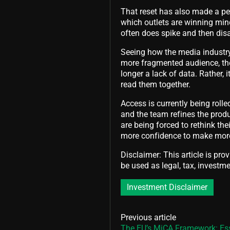
That reset has also made a pers
which outlets are winning min
often does spike and then disa
Seeing how the media industry 
more fragmented audience, the
longer a lack of data. Rather
read them together.
Access is currently being rolle
and the team refines the pro
are being forced to rethink th
more confidence to make more
Disclaimer: This article is pro
be used as legal, tax, investmen
Investment Disclaimer
Previous article
The EU’s MiCA Framework: Es