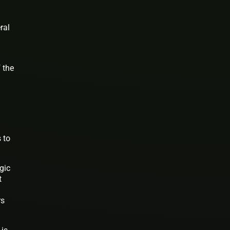
ral
 the
 to
gic
t
rs