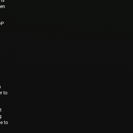
 is
ven
DP
a
r to
t
g
e to