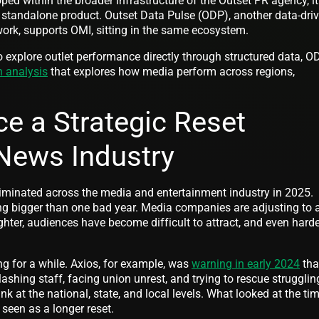
ed within the broader infrastructure of the Outset PR agency, it
 standalone product. Outset Data Pulse (ODP), another data-dri
ork, supports OMI, sitting in the same ecosystem.
o explore outlet performance directly through structured data, O
n analysis
that explores how media perform across regions,
ce a Strategic Reset
News Industry
iminated across the media and entertainment industry in 2025.
g bigger than one bad year. Media companies are adjusting to 
hter, audiences have become difficult to attract, and even harde
g for a while. Axios, for example, was
warning in early 2024
tha
shing staff, facing union unrest, and trying to rescue strugglin
k at the national, state, and local levels. What looked at the tim
seen as a longer reset.