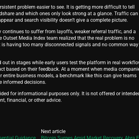
istent problem easier to see. It is getting more difficult to tell
dshare and which ones only look strong at a glance. Traffic can
ppear and search visibility doesn’t give a complete picture.
continues to suffer from layoffs, weaker referral traffic, and a
 Outset Media Index team realized that the real problem is no
, it is having too many disconnected signals and no common way
d out in stages while early users test the platform in real workfl
duct based on their feedback. At a moment when media compani
eir entire business models, a benchmark like this can give teams
 informed decisions.
vided for informational purposes only. It is not offered or intende
t, financial, or other advice.
Next article
sential Guidance
Bitcoin Surges Amid Market Recovery, Abra 