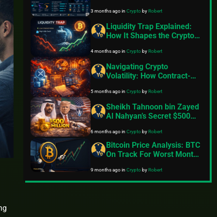
Growing Shift Toward
3 months ago
in
Crypto
by
Robert
Equities, Commodities, and
AI-Driven Strategies
Liquidity Trap Explained:
How It Shapes the Crypto
Market and Bitcoin in 2026
4 months ago
in
Crypto
by
Robert
Navigating Crypto
Volatility: How Contract-
Based Staking and Real-
5 months ago
in
Crypto
by
Robert
World Asset Integration
Provide Stability Options
Sheikh Tahnoon bin Zayed
Al Nahyan’s Secret $500
Million Stake in Trump
6 months ago
in
Crypto
by
Robert
Family’s World Liberty
Financial Crypto Venture
Bitcoin Price Analysis: BTC
On Track For Worst Month
Since 2022
9 months ago
in
Crypto
by
Robert
ng