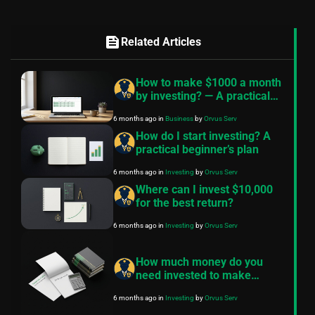
feed
Related Articles
How to make $1000 a month
by investing? — A practical
plan
6 months ago
in
Business
by
Orvus Serv
How do I start investing? A
practical beginner’s plan
6 months ago
in
Investing
by
Orvus Serv
Where can I invest $10,000
for the best return?
6 months ago
in
Investing
by
Orvus Serv
How much money do you
need invested to make
$1000 a month?
6 months ago
in
Investing
by
Orvus Serv