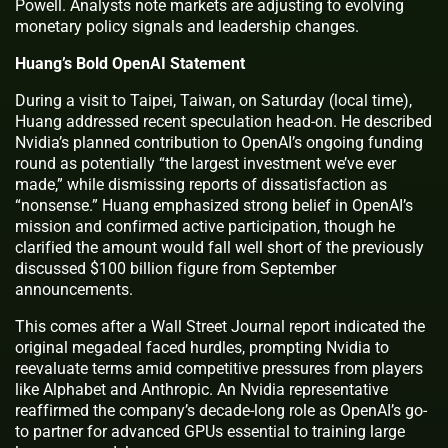
Powell. Analysts note markets are adjusting to evolving
monetary policy signals and leadership changes.
Huang’s Bold OpenAI Statement
During a visit to Taipei, Taiwan, on Saturday (local time),
Huang addressed recent speculation head-on. He described
Nvidia’s planned contribution to OpenAI’s ongoing funding
round as potentially “the largest investment we’ve ever
made,” while dismissing reports of dissatisfaction as
“nonsense.” Huang emphasized strong belief in OpenAI’s
mission and confirmed active participation, though he
clarified the amount would fall well short of the previously
discussed $100 billion figure from September
announcements.
This comes after a Wall Street Journal report indicated the
original megadeal faced hurdles, prompting Nvidia to
reevaluate terms amid competitive pressures from players
like Alphabet and Anthropic. An Nvidia representative
reaffirmed the company’s decade-long role as OpenAI’s go-
to partner for advanced GPUs essential to training large