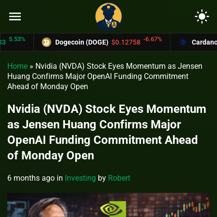
menu
light_mode
53%
-6.67%
Dogecoin (DOGE)
$0.12758
Cardano (ADA
Home
»
Nvidia (NVDA) Stock Eyes Momentum as Jensen
Huang Confirms Major OpenAI Funding Commitment
Ahead of Monday Open
Nvidia (NVDA) Stock Eyes Momentum
as Jensen Huang Confirms Major
OpenAI Funding Commitment Ahead
of Monday Open
6 months ago
in
Investing
by
Robert