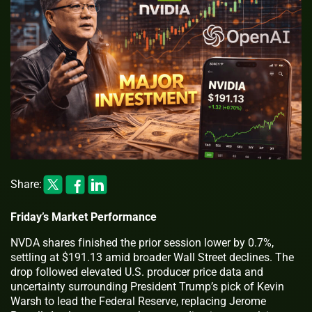
Share:
Friday’s Market Performance
NVDA shares finished the prior session lower by 0.7%,
settling at $191.13 amid broader Wall Street declines. The
drop followed elevated U.S. producer price data and
uncertainty surrounding President Trump’s pick of Kevin
Warsh to lead the Federal Reserve, replacing Jerome