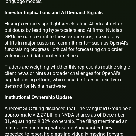
language models.
Investor Implications and AI Demand Signals
Huang’s remarks spotlight accelerating AI infrastructure
buildouts by leading hyperscalers and AI firms. Nvidia’s
GPUs remain central to these expansions, making any
shifts in major customer commitments—such as OpenAI’s
fundraising progress—critical for forecasting chip order
volumes and data center timelines.
Traders are weighing whether this represents routine single-
client news or hints at broader challenges for OpenAI’s
capital-raising efforts, which could influence near-term
demand for Nvidia hardware.
Institutional Ownership Update
A recent SEC filing disclosed that The Vanguard Group held
approximately 2.27 billion NVDA shares as of December
31, equating to 9.32% ownership. The filing mentioned an
internal restructuring, with some Vanguard entities
expected to report holdings individually moving forward.