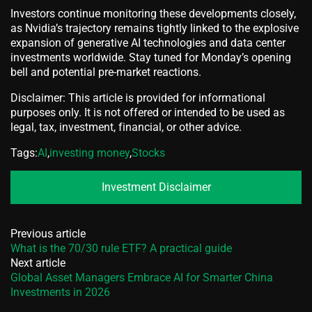
Investors continue monitoring these developments closely,
as Nvidia’s trajectory remains tightly linked to the explosive
expansion of generative AI technologies and data center
investments worldwide. Stay tuned for Monday’s opening
bell and potential pre-market reactions.
Disclaimer: This article is provided for informational
purposes only. It is not offered or intended to be used as
legal, tax, investment, financial, or other advice.
Tags:
AI
,
investing money
,
Stocks
Investment Disclaimer
Previous article
What is the 70/30 rule ETF? A practical guide
Next article
Global Asset Managers Embrace AI for Smarter China
Investments in 2026