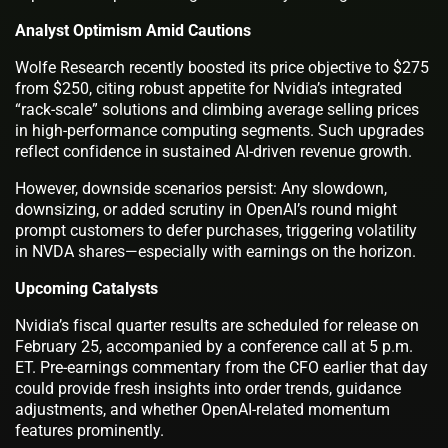
Analyst Optimism Amid Cautions
Wolfe Research recently boosted its price objective to $275
from $250, citing robust appetite for Nvidia’s integrated
“rack-scale” solutions and climbing average selling prices
in high-performance computing segments. Such upgrades
reflect confidence in sustained AI-driven revenue growth.
However, downside scenarios persist: Any slowdown,
downsizing, or added scrutiny in OpenAI’s round might
prompt customers to defer purchases, triggering volatility
in NVDA shares—especially with earnings on the horizon.
Upcoming Catalysts
Nvidia’s fiscal quarter results are scheduled for release on
February 25, accompanied by a conference call at 5 p.m.
ET. Pre-earnings commentary from the CFO earlier that day
could provide fresh insights into order trends, guidance
adjustments, and whether OpenAI-related momentum
features prominently.