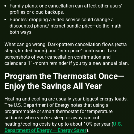
Family plans: one cancellation can affect other users’
profiles or cloud backups.
Bundles: dropping a video service could change a
discounted phone/Internet bundle price—do the math
both ways.
What can go wrong: Dark‑pattern cancellation flows (extra
steps, limited hours) and “intro price” confusion. Take
screenshots of your cancellation confirmation and
calendar a 11‑month reminder if you try a new annual plan.
Program the Thermostat Once—
Enjoy the Savings All Year
Heating and cooling are usually your biggest energy loads.
The U.S. Department of Energy notes that using a
programmable or smart thermostat for temperature
setbacks when you’re asleep or away can cut
heating/cooling costs by up to about 10% per year (
U.S.
Department of Energy — Energy Saver
).