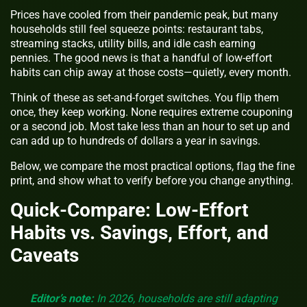
Prices have cooled from their pandemic peak, but many
households still feel squeeze points: restaurant tabs,
streaming stacks, utility bills, and idle cash earning
pennies. The good news is that a handful of low-effort
habits can chip away at those costs—quietly, every month.
Think of these as set-and-forget switches. You flip them
once, they keep working. None requires extreme couponing
or a second job. Most take less than an hour to set up and
can add up to hundreds of dollars a year in savings.
Below, we compare the most practical options, flag the fine
print, and show what to verify before you change anything.
Quick-Compare: Low-Effort
Habits vs. Savings, Effort, and
Caveats
Editor’s note:
In 2026, households are still adapting