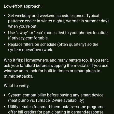
Low-effort approach:
Set weekday and weekend schedules once. Typical
patterns: cooler in winter nights, warmer in summer days
when you’re out.
Use “away” or “eco” modes tied to your phone’s location
if privacy‑comfortable.
Replace filters on schedule (often quarterly) so the
system doesn’t overwork.
Who it fits: Homeowners, and many renters too. If you rent,
ask your landlord before swapping thermostats. If you use
window units, look for built‑in timers or smart plugs to
mimic setbacks.
What to verify:
System compatibility before buying any smart device
(heat pump vs. furnace, C‑wire availability).
Utility rebates for smart thermostats—some programs
offer bill credits for participating in demand‑response