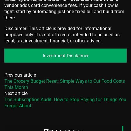
vendor adds card convenience fees. If your cash flow is
tight, start by automating just one fixed bill and build from
there.
Disclaimer: This article is provided for informational
purposes only. It is not offered or intended to be used as
legal, tax, investment, financial, or other advice.
Investment Disclaimer
Previous article
The Grocery Budget Reset: Simple Ways to Cut Food Costs
This Month
Next article
The Subscription Audit: How to Stop Paying for Things You
Forgot About