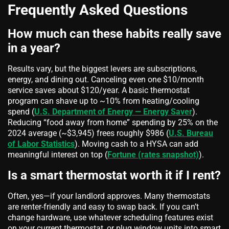
Frequently Asked Questions
How much can these habits really save
in a year?
Results vary, but the biggest levers are subscriptions,
energy, and dining out. Canceling even one $10/month
service saves about $120/year. A basic thermostat
program can shave up to ~10% from heating/cooling
spend (
U.S. Department of Energy — Energy Saver
).
Reducing “food away from home” spending by 25% on the
2024 average (~$3,945) frees roughly $986 (
U.S. Bureau
of Labor Statistics
). Moving cash to a HYSA can add
meaningful interest on top (
Fortune (rates snapshot)
).
Is a smart thermostat worth it if I rent?
Often, yes—if your landlord approves. Many thermostats
are renter‑friendly and easy to swap back. If you can’t
change hardware, use whatever scheduling features exist
on your current thermostat, or plug window units into smart