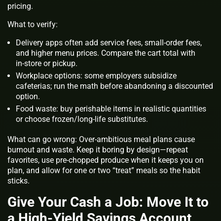
pricing.
What to verify:
Delivery apps often add service fees, small‑order fees,
and higher menu prices. Compare the cart total with
in‑store or pickup.
Workplace options: some employers subsidize
cafeterias; run the math before abandoning a discounted
option.
Food waste: buy perishable items in realistic quantities
or choose frozen/long‑life substitutes.
What can go wrong: Over‑ambitious meal plans cause
burnout and waste. Keep it boring by design—repeat
favorites, use pre‑chopped produce when it keeps you on
plan, and allow for one or two “treat” meals so the habit
sticks.
Give Your Cash a Job: Move It to
a High‑Yield Savings Account