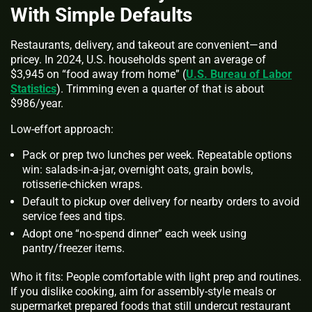
With Simple Defaults
Restaurants, delivery, and takeout are convenient—and
pricey. In 2024, U.S. households spent an average of
$3,945 on “food away from home” (
U.S. Bureau of Labor
Statistics
). Trimming even a quarter of that is about
$986/year.
Low-effort approach:
Pack or prep two lunches per week. Repeatable options
win: salads-in-a-jar, overnight oats, grain bowls,
rotisserie‑chicken wraps.
Default to pickup over delivery for nearby orders to avoid
service fees and tips.
Adopt one “no‑spend dinner” each week using
pantry/freezer items.
Who it fits: People comfortable with light prep and routines.
If you dislike cooking, aim for assembly‑style meals or
supermarket prepared foods that still undercut restaurant