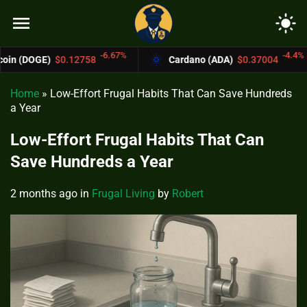
menu
light_mode
-6.67%
-4.4%
.12758
Cardano (ADA)
$0.37004
Bitco
Home
»
Low-Effort Frugal Habits That Can Save Hundreds
a Year
Low-Effort Frugal Habits That Can
Save Hundreds a Year
2 months ago
in
Frugal Living
by
Robert