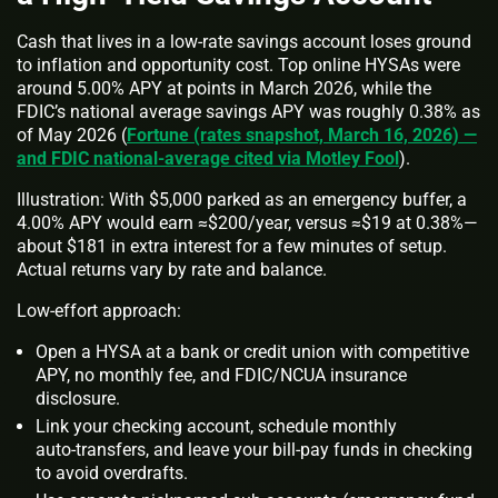
Cash that lives in a low‑rate savings account loses ground
to inflation and opportunity cost. Top online HYSAs were
around 5.00% APY at points in March 2026, while the
FDIC’s national average savings APY was roughly 0.38% as
of May 2026 (
Fortune (rates snapshot, March 16, 2026) —
and FDIC national-average cited via Motley Fool
).
Illustration: With $5,000 parked as an emergency buffer, a
4.00% APY would earn ≈$200/year, versus ≈$19 at 0.38%—
about $181 in extra interest for a few minutes of setup.
Actual returns vary by rate and balance.
Low-effort approach:
Open a HYSA at a bank or credit union with competitive
APY, no monthly fee, and FDIC/NCUA insurance
disclosure.
Link your checking account, schedule monthly
auto‑transfers, and leave your bill‑pay funds in checking
to avoid overdrafts.