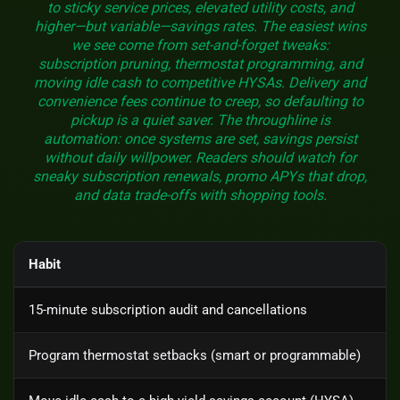
to sticky service prices, elevated utility costs, and
higher—but variable—savings rates. The easiest wins
we see come from set-and-forget tweaks:
subscription pruning, thermostat programming, and
moving idle cash to competitive HYSAs. Delivery and
convenience fees continue to creep, so defaulting to
pickup is a quiet saver. The throughline is
automation: once systems are set, savings persist
without daily willpower. Readers should watch for
sneaky subscription renewals, promo APYs that drop,
and data trade-offs with shopping tools.
Habit
15-minute subscription audit and cancellations
Program thermostat setbacks (smart or programmable)