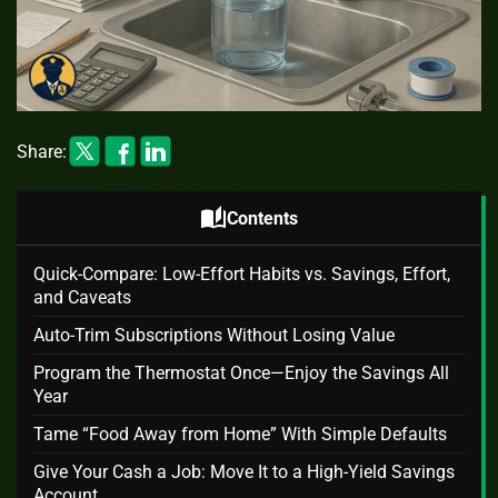
Share:
auto_stories
Contents
Quick-Compare: Low-Effort Habits vs. Savings, Effort,
and Caveats
Auto‑Trim Subscriptions Without Losing Value
Program the Thermostat Once—Enjoy the Savings All
Year
Tame “Food Away from Home” With Simple Defaults
Give Your Cash a Job: Move It to a High‑Yield Savings
Account