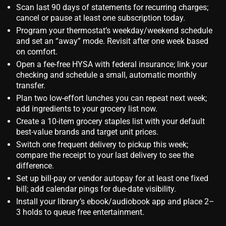
Scan last 90 days of statements for recurring charges;
cancel or pause at least one subscription today.
Program your thermostat’s weekday/weekend schedule
and set an “away” mode. Revisit after one week based
on comfort.
Open a fee‑free HYSA with federal insurance; link your
checking and schedule a small, automatic monthly
transfer.
Plan two low‑effort lunches you can repeat next week;
add ingredients to your grocery list now.
Create a 10‑item grocery staples list with your default
best‑value brands and target unit prices.
Switch one frequent delivery to pickup this week;
compare the receipt to your last delivery to see the
difference.
Set up bill‑pay or vendor autopay for at least one fixed
bill; add calendar pings for due‑date visibility.
Install your library’s ebook/audiobook app and place 2–
3 holds to queue free entertainment.