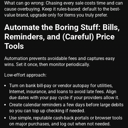
What can go wrong: Chasing every sale costs time and can
cause overbuying. Keep it rules‑based: default to the best-
value brand, upgrade only for items you truly prefer.
Automate the Boring Stuff: Bills,
Reminders, and (Careful) Price
Tools
Automation prevents avoidable fees and captures easy
wins. Set it once, then monitor periodically.
Low-effort approach:
Turn on bank bill‑pay or vendor autopay for utilities,
Internet, insurance, and loans to avoid late fees. Align
due dates with your pay cycle if your providers allow it.
Create calendar reminders a few days before large debits
so you can top up checking if needed.
Use simple, reputable cash‑back portals or browser tools
on major purchases, and log out when not needed.