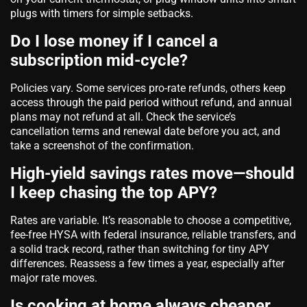
plugs with timers for simple setbacks.
Do I lose money if I cancel a
subscription mid‑cycle?
Policies vary. Some services pro‑rate refunds, others keep
access through the paid period without refund, and annual
plans may not refund at all. Check the service’s
cancellation terms and renewal date before you act, and
take a screenshot of the confirmation.
High‑yield savings rates move—should
I keep chasing the top APY?
Rates are variable. It’s reasonable to choose a competitive,
fee‑free HYSA with federal insurance, reliable transfers, and
a solid track record, rather than switching for tiny APY
differences. Reassess a few times a year, especially after
major rate moves.
Is cooking at home always cheaper