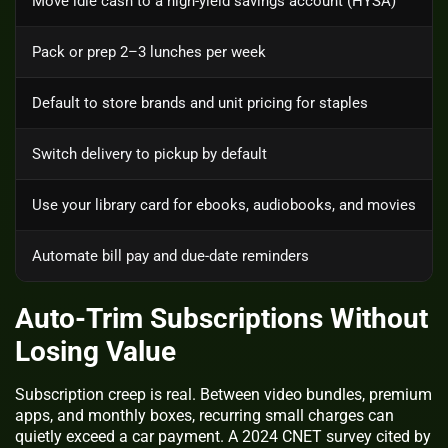
Move idle cash to a high-yield savings account (HYSA)
Pack or prep 2–3 lunches per week
Default to store brands and unit pricing for staples
Switch delivery to pickup by default
Use your library card for ebooks, audiobooks, and movies
Automate bill pay and due-date reminders
Auto‑Trim Subscriptions Without
Losing Value
Subscription creep is real. Between video bundles, premium
apps, and monthly boxes, recurring small charges can
quietly exceed a car payment. A 2024 CNET survey cited by