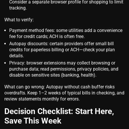
Consider a separate browser profile for shopping to limit
tracking.
What to verify:
Payment method fees: some utilities add a convenience
fee for credit cards; ACH is often free.
Autopay discounts: certain providers offer small bill
credits for paperless billing or ACH—check your plan
details.
Privacy: browser extensions may collect browsing or
purchase data; read permissions, privacy policies, and
disable on sensitive sites (banking, health).
What can go wrong: Autopay without cash buffer risks
overdrafts. Keep 1–2 weeks of typical bills in checking, and
review statements monthly for errors.
Decision Checklist: Start Here,
Save This Week