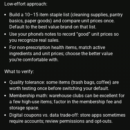
Low-effort approach:
Build a 10–15 item staple list (cleaning supplies, pantry
basics, paper goods) and compare unit prices once.
Default to the best value brand on that list.
Use your phone’s notes to record “good” unit prices so
you recognize real sales.
For non‑prescription health items, match active
ingredients and unit prices; choose the better value
you’re comfortable with.
What to verify:
Quality tolerance: some items (trash bags, coffee) are
worth testing once before switching your default.
Membership math: warehouse clubs can be excellent for
a few high‑use items; factor in the membership fee and
storage space.
Digital coupons vs. data trade‑off: store apps sometimes
require accounts; review permissions and opt‑outs.