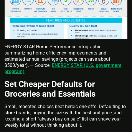
ENERGY STAR Home Performance infographic
summarizing home-efficiency improvements and
estimated annual savings (projects can save about
$500/year). — Source:
ENERGY STAR (U.S. government
program)
Set Cheaper Defaults for
Groceries and Essentials
Small, repeated choices beat heroic one‑offs. Defaulting to
store brands, buying the size with the best unit price, and
keeping a short “always buy on sale” list can shave your
weekly total without thinking about it.