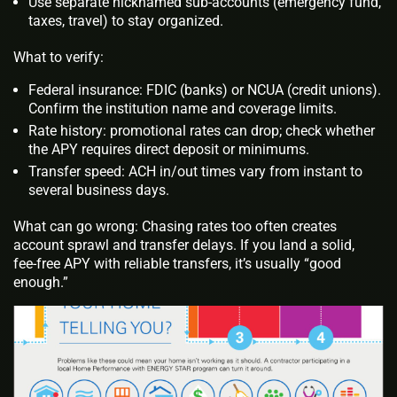
Use separate nicknamed sub‑accounts (emergency fund,
taxes, travel) to stay organized.
What to verify:
Federal insurance: FDIC (banks) or NCUA (credit unions).
Confirm the institution name and coverage limits.
Rate history: promotional rates can drop; check whether
the APY requires direct deposit or minimums.
Transfer speed: ACH in/out times vary from instant to
several business days.
What can go wrong: Chasing rates too often creates
account sprawl and transfer delays. If you land a solid,
fee‑free APY with reliable transfers, it’s usually “good
enough.”