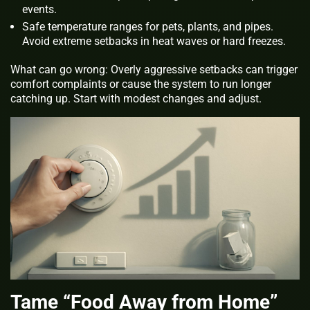
events.
Safe temperature ranges for pets, plants, and pipes.
Avoid extreme setbacks in heat waves or hard freezes.
What can go wrong: Overly aggressive setbacks can trigger
comfort complaints or cause the system to run longer
catching up. Start with modest changes and adjust.
Tame “Food Away from Home”