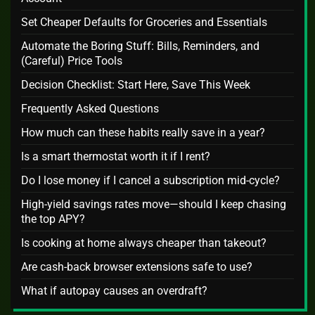
Set Cheaper Defaults for Groceries and Essentials
Automate the Boring Stuff: Bills, Reminders, and
(Careful) Price Tools
Decision Checklist: Start Here, Save This Week
Frequently Asked Questions
How much can these habits really save in a year?
Is a smart thermostat worth it if I rent?
Do I lose money if I cancel a subscription mid‑cycle?
High‑yield savings rates move—should I keep chasing
the top APY?
Is cooking at home always cheaper than takeout?
Are cash‑back browser extensions safe to use?
What if autopay causes an overdraft?