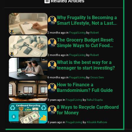
feed
Related Articles
Why Frugality Is Becoming a
Smart Lifestyle, Not a Last
Resort
2 months ago
in
Frugal Living
by
Robert
The Grocery Budget Reset:
Simple Ways to Cut Food
Costs This Month
2 months ago
in
Frugal Living
by
Robert
What is the best way for a
teenager to start investing?
6 months ago
in
Frugal Living
by
Orvus Serv
How to Finance a
Barndominium? Full Guide
3 years ago
in
Frugal Living
by
Rahul Gupta
8 Ways to Recycle Cardboard
for Money
3 years ago
in
Frugal Living
by
Aloukik Rathore