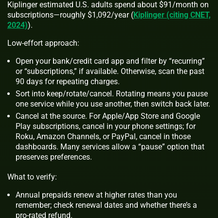
Kiplinger estimated U.S. adults spend about $91/month on
subscriptions—roughly $1,092/year (
Kiplinger (citing CNET,
2024)
).
Low-effort approach:
Open your bank/credit card app and filter by “recurring”
or “subscriptions,” if available. Otherwise, scan the past
90 days for repeating charges.
Sort into keep/rotate/cancel. Rotating means you pause
one service while you use another, then switch back later.
Cancel at the source. For Apple/App Store and Google
Play subscriptions, cancel in your phone settings; for
Roku, Amazon Channels, or PayPal, cancel in those
dashboards. Many services allow a “pause” option that
preserves preferences.
What to verify:
Annual prepaids renew at higher rates than you
remember; check renewal dates and whether there’s a
pro‑rated refund.