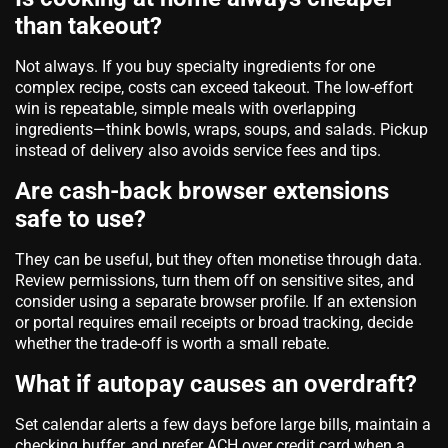
than takeout?
Not always. If you buy specialty ingredients for one
complex recipe, costs can exceed takeout. The low‑effort
win is repeatable, simple meals with overlapping
ingredients—think bowls, wraps, soups, and salads. Pickup
instead of delivery also avoids service fees and tips.
Are cash‑back browser extensions
safe to use?
They can be useful, but they often monetise through data.
Review permissions, turn them off on sensitive sites, and
consider using a separate browser profile. If an extension
or portal requires email receipts or broad tracking, decide
whether the trade‑off is worth a small rebate.
What if autopay causes an overdraft?
Set calendar alerts a few days before large bills, maintain a
checking buffer, and prefer ACH over credit card when a