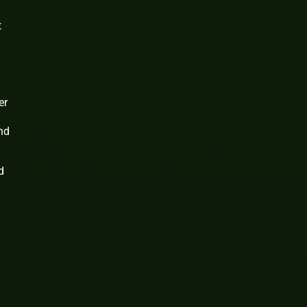
t
er
and
d