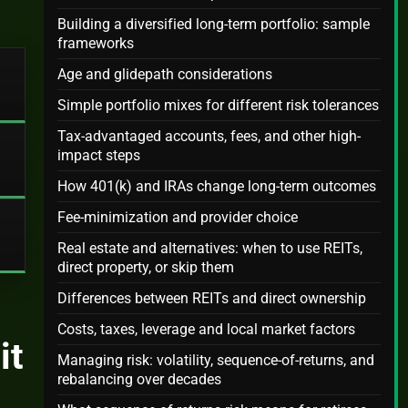
Building a diversified long-term portfolio: sample
frameworks
Age and glidepath considerations
Simple portfolio mixes for different risk tolerances
Tax-advantaged accounts, fees, and other high-
impact steps
How 401(k) and IRAs change long-term outcomes
Fee-minimization and provider choice
Real estate and alternatives: when to use REITs,
direct property, or skip them
Differences between REITs and direct ownership
Costs, taxes, leverage and local market factors
it
Managing risk: volatility, sequence-of-returns, and
rebalancing over decades