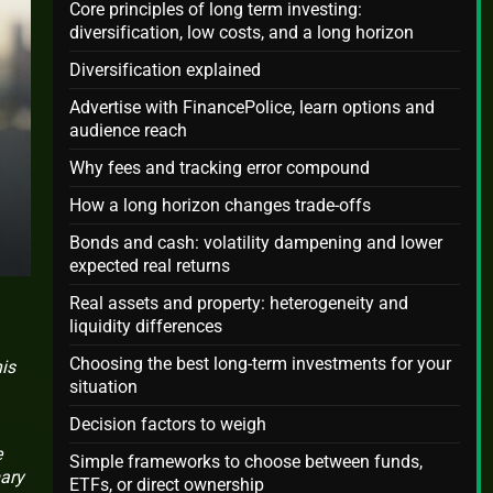
Core principles of long term investing:
diversification, low costs, and a long horizon
Diversification explained
Advertise with FinancePolice, learn options and
audience reach
Why fees and tracking error compound
How a long horizon changes trade-offs
Bonds and cash: volatility dampening and lower
expected real returns
Real assets and property: heterogeneity and
liquidity differences
Choosing the best long-term investments for your
is
situation
Decision factors to weigh
e
Simple frameworks to choose between funds,
mary
ETFs, or direct ownership