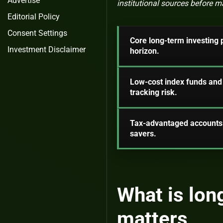
Advertise
institutional sources before 
Editorial Policy
Consent Settings
Core long-term investing p
Investment Disclaimer
horizon.
Low-cost index funds and 
tracking risk.
Tax-advantaged accounts 
savers.
What is lon
matters