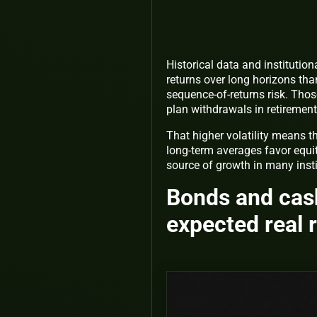
Historical data and instituti
returns over long horizons than
sequence-of-returns risk. Thos
plan withdrawals in retiremen
That higher volatility means t
long-term averages favor equit
source of growth in many insti
Bonds and cash
expected real 