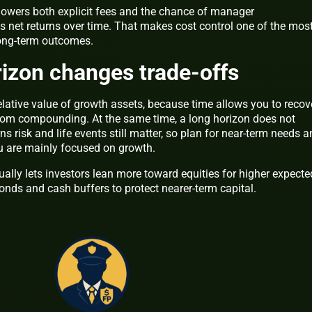
 lowers both explicit fees and the chance of manager
 net returns over time. That makes cost control one of the mos
long-term outcomes.
izon changes trade-offs
elative value of growth assets, because time allows you to recov
rom compounding. At the same time, a long horizon does not
s risk and life events still matter, so plan for near-term needs 
ou are mainly focused on growth.
ally lets investors lean more toward equities for higher expecte
bonds and cash buffers to protect nearer-term capital.