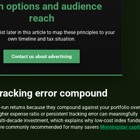
n options and audience
reach
st later in this article to map these principles to your
own timeline and tax situation.
Contact us about advertising
tracking error compound
-run returns because they compound against your portfolio over
her expense ratio or persistent tracking error can meaningfully
ulti-decade investment, which explains why low-cost index fund
s are commonly recommended for many savers
Morningstar capit