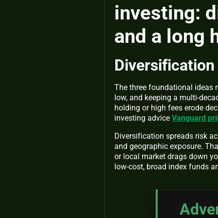
investing: d
and a long 
Diversification
The three foundational ideas m
low, and keeping a multi-decad
holding or high fees erode de
investing advice
Vanguard prin
Diversification spreads risk a
and geographic exposure. That
or local market drags down you
low-cost, broad index funds a
Adver