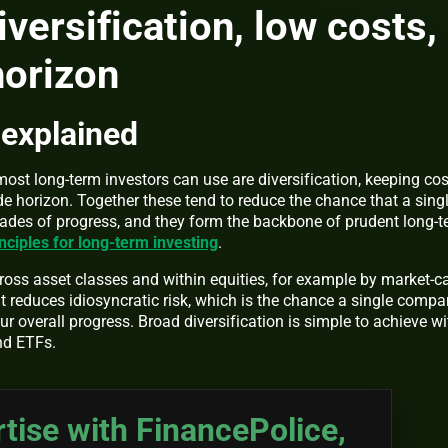
iversification, low costs,
horizon
 explained
ost long-term investors can use are diversification, keeping cos
e horizon. Together these tend to reduce the chance that a sing
cades of progress, and they form the backbone of prudent long-
ciples for long-term investing
.
cross asset classes and within equities, for example by market-c
 reduces idiosyncratic risk, which is the chance a single comp
r overall progress. Broad diversification is simple to achieve wi
nd ETFs.
tise with FinancePolice,