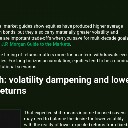
onal market guides show equities have produced higher average
 bonds, but they also carry materially greater volatility and
e are important trade-offs when you save for multi-decade goals
t
J.P. Morgan Guide to the Markets
.
he timing of returns matters more for near-term withdrawals even
ies. For long-horizon accumulation, equities tend to be a domin
tutional scenarios.
: volatility dampening and low
returns
That expected shift means income-focused savers
may need to balance the desire for lower volatility
with the reality of lower expected returns from fixed