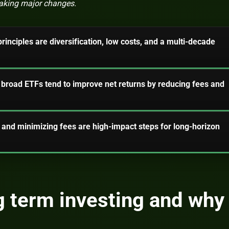
making major changes.
rinciples are diversification, low costs, and a multi-decade
broad ETFs tend to improve net returns by reducing fees and
and minimizing fees are high-impact steps for long-horizon
g term investing and why 