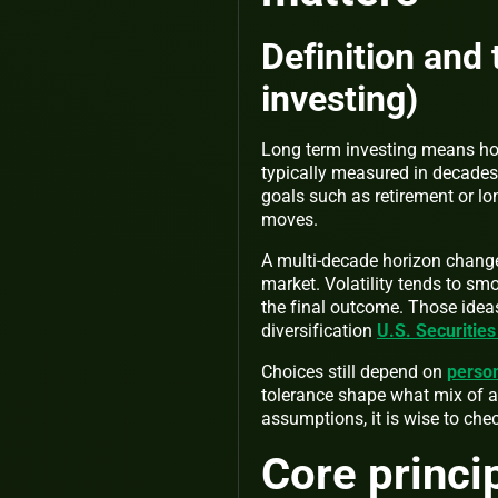
Definition and
investing)
Long term investing means hol
typically measured in decades
goals such as retirement or lo
moves.
A multi-decade horizon chang
market. Volatility tends to sm
the final outcome. Those ideas
diversification
U.S. Securitie
Choices still depend on
person
tolerance shape what mix of as
assumptions, it is wise to chec
Core princi