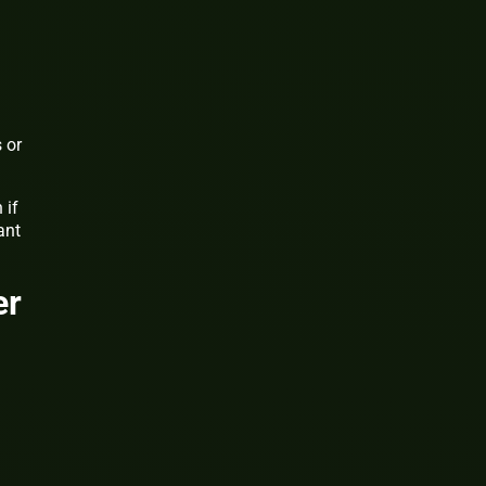
 or
 if
ant
er