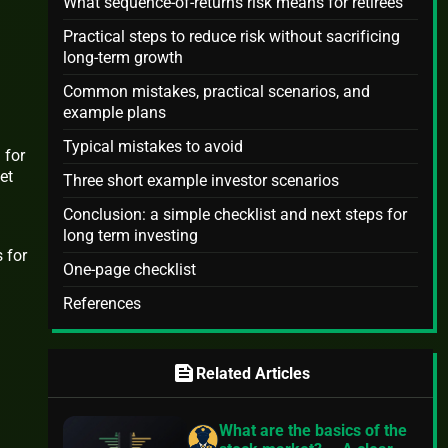
What sequence-of-returns risk means for retirees
Practical steps to reduce risk without sacrificing
long-term growth
Common mistakes, practical scenarios, and
example plans
Typical mistakes to avoid
 for
et
Three short example investor scenarios
Conclusion: a simple checklist and next steps for
long term investing
 for
One-page checklist
References
feed
Related Articles
What are the basics of the