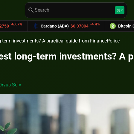
search
keyboard_command_key
K
-4.4%
Cardano (ADA)
$0.37004
Bitcoin Cash (BCH)
$5
g-term investments? A practical guide from FinancePolice
est long-term investments? A p
Orvus Serv