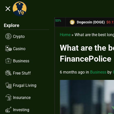
close
5.53%
-6.67%
 (TRX)
$0.31433
Dogecoin (DOGE)
$0.12758
Explore
Home
»
What are the best lon
Crypto
What are the b
Casino
FinancePolice
Business
6 months ago
in
Business
by
Free Stuff
Frugal Living
Insurance
Investing