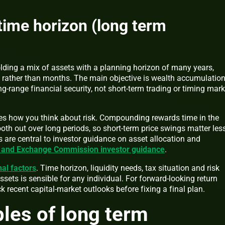
 time horizon (long term
ding a mix of assets with a planning horizon of many years,
 rather than months. The main objective is wealth accumulation
ng-range financial security, not short-term trading or timing mark
es how you think about risk. Compounding rewards time in the
ooth out over long periods, so short-term price swings matter less
 are central to investor guidance on asset allocation and
s and Exchange Commission investor guidance
.
al factors
. Time horizon, liquidity needs, tax situation and risk
sets is sensible for any individual. For forward-looking return
k recent capital-market outlooks before fixing a final plan.
ples of long term