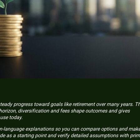
steady progress toward goals like retirement over many years. Th
horizon, diversification and fees shape outcomes and gives
use today.
in-language explanations so you can compare options and mak
de as a starting point and verify detailed assumptions with pri