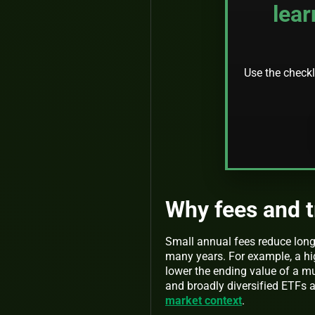
lear
Use the checkli
Why fees and 
Small annual fees reduce long
many years. For example, a hig
lower the ending value of a m
and broadly diversified ETF
market context
.