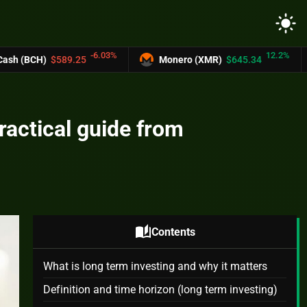
light_mode
-6.03%
12.2%
89.25
Monero (XMR)
$645.34
UNUS SE
ractical guide from
auto_stories
Contents
What is long term investing and why it matters
Definition and time horizon (long term investing)