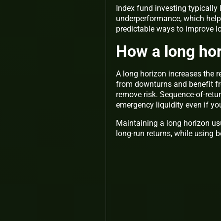
Index fund investing typically
underperformance, which helps
predictable ways to improve 
How a long hor
A long horizon increases the r
from downturns and benefit f
remove risk. Sequence-of-return
emergency liquidity even if y
Maintaining a long horizon usu
long-run returns, while using 