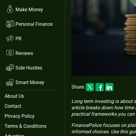
Make Money
Personal Finance
PR
Reviews
Side Hustles
Smart Money
Share:
About Us
Long term investing is about 
Contact
article breaks down how time 
practical frameworks you can 
Privacy Policy
FinancePolice focuses on pla
Terms & Conditions
informed choices. Use this gui