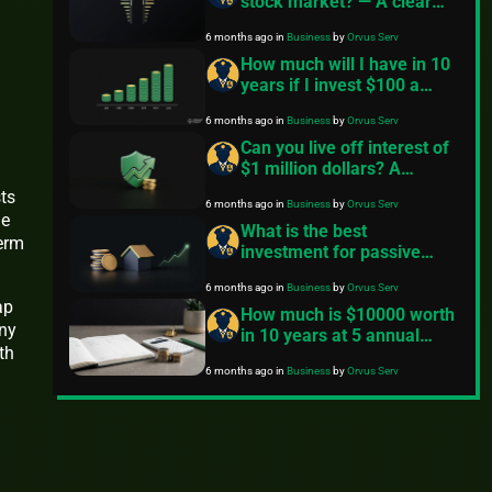
stock market? — A clear
primer
6 months ago
in
Business
by
Orvus Serv
How much will I have in 10
years if I invest $100 a
month? — A practical guide
6 months ago
in
Business
by
Orvus Serv
Can you live off interest of
$1 million dollars? A
practical long term
ts
6 months ago
in
Business
by
Orvus Serv
investing guide
le
What is the best
term
investment for passive
income?
6 months ago
in
Business
by
Orvus Serv
ap
How much is $10000 worth
any
in 10 years at 5 annual
th
interest?
6 months ago
in
Business
by
Orvus Serv