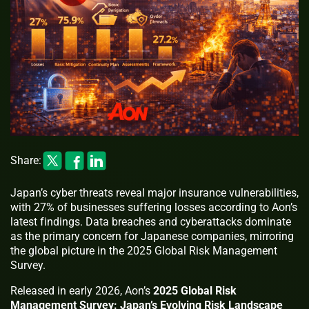
Share:
Japan’s cyber threats reveal major insurance vulnerabilities,
with 27% of businesses suffering losses according to Aon’s
latest findings. Data breaches and cyberattacks dominate
as the primary concern for Japanese companies, mirroring
the global picture in the 2025 Global Risk Management
Survey.
Released in early 2026, Aon’s
2025 Global Risk
Management Survey: Japan’s Evolving Risk Landscape