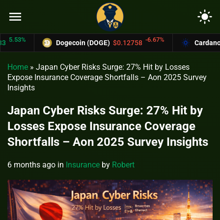
menu
light_mode
53%
-6.67%
Dogecoin (DOGE)
$0.12758
Cardano (ADA
Home
»
Japan Cyber Risks Surge: 27% Hit by Losses
Expose Insurance Coverage Shortfalls – Aon 2025 Survey
Insights
Japan Cyber Risks Surge: 27% Hit by
Losses Expose Insurance Coverage
Shortfalls – Aon 2025 Survey Insights
6 months ago
in
Insurance
by
Robert