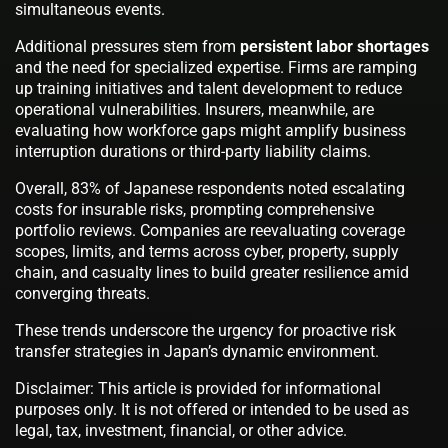
simultaneous events.
Additional pressures stem from
persistent labor shortages
and the need for specialized expertise. Firms are ramping
up training initiatives and talent development to reduce
operational vulnerabilities. Insurers, meanwhile, are
evaluating how workforce gaps might amplify business
interruption durations or third-party liability claims.
Overall, 83% of Japanese respondents noted escalating
costs for insurable risks, prompting comprehensive
portfolio reviews. Companies are reevaluating coverage
scopes, limits, and terms across cyber, property, supply
chain, and casualty lines to build greater resilience amid
converging threats.
These trends underscore the urgency for proactive risk
transfer strategies in Japan’s dynamic environment.
Disclaimer: This article is provided for informational
purposes only. It is not offered or intended to be used as
legal, tax, investment, financial, or other advice.