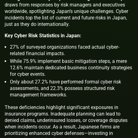
draws from responses by risk managers and executives
worldwide, spotlighting Japan’s unique challenges. Cyber
incidents top the list of current and future risks in Japan,
just as they do internationally.
Key Cyber Risk Statistics in Japan:
27% of surveyed organizations faced actual cyber-
related financial impacts.
While 75.9% implement basic mitigation steps, a mere
12.6% maintain dedicated business continuity strategies
for cyber events.
Only about 27.2% have performed formal cyber risk
assessments, and 22.3% possess structured risk
management frameworks.
These deficiencies highlight significant exposures in
insurance programs. Inadequate planning can lead to
denied claims, underinsured losses, or coverage disputes
when incidents occur. As a result, Japanese firms are
prioritizing enhanced cyber defenses—investing in