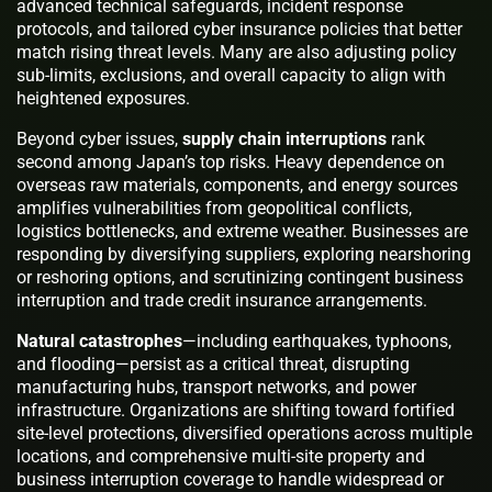
advanced technical safeguards, incident response
protocols, and tailored cyber insurance policies that better
match rising threat levels. Many are also adjusting policy
sub-limits, exclusions, and overall capacity to align with
heightened exposures.
Beyond cyber issues,
supply chain interruptions
rank
second among Japan’s top risks. Heavy dependence on
overseas raw materials, components, and energy sources
amplifies vulnerabilities from geopolitical conflicts,
logistics bottlenecks, and extreme weather. Businesses are
responding by diversifying suppliers, exploring nearshoring
or reshoring options, and scrutinizing contingent business
interruption and trade credit insurance arrangements.
Natural catastrophes
—including earthquakes, typhoons,
and flooding—persist as a critical threat, disrupting
manufacturing hubs, transport networks, and power
infrastructure. Organizations are shifting toward fortified
site-level protections, diversified operations across multiple
locations, and comprehensive multi-site property and
business interruption coverage to handle widespread or