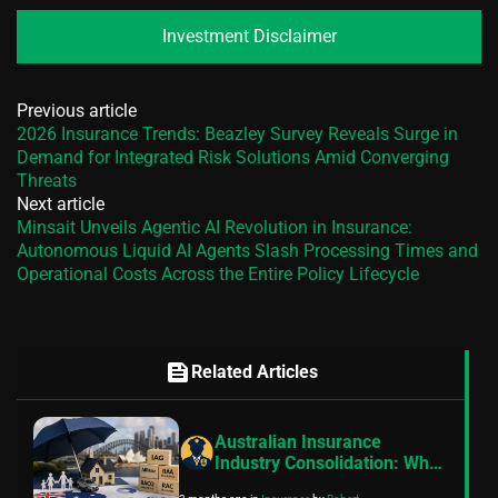
Investment Disclaimer
Previous article
2026 Insurance Trends: Beazley Survey Reveals Surge in
Demand for Integrated Risk Solutions Amid Converging
Threats
Next article
Minsait Unveils Agentic AI Revolution in Insurance:
Autonomous Liquid AI Agents Slash Processing Times and
Operational Costs Across the Entire Policy Lifecycle
feed
Related Articles
Australian Insurance
Industry Consolidation: Why
Mutual Insurers Are