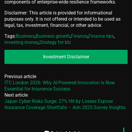
components of enterprise-wide resilience frameworks.
Disclaimer: This article is provided for informational
purposes only. It is not offered or intended to be used as
legal, tax, investment, financial, or other advice.
Tags:
Business
,
Business growth
,
Finance
,
Finance tips
,
investing money
,
Strategy for bIz
Investment Disclaimer
Previous article
ITC London 2026: Why AI-Powered Innovation Is Now
Essential for Insurance Success
Next article
Japan Cyber Risks Surge: 27% Hit by Losses Expose
Insurance Coverage Shortfalls – Aon 2025 Survey Insights