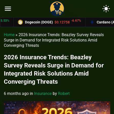
menu
light_mode
-6.67%
Dogecoin (DOGE)
$0.12758
Cardano (ADA)
$
Home
»
2026 Insurance Trends: Beazley Survey Reveals
Surge in Demand for Integrated Risk Solutions Amid
Converging Threats
2026 Insurance Trends: Beazley
Survey Reveals Surge in Demand for
Integrated Risk Solutions Amid
Converging Threats
6 months ago
in
Insurance
by
Robert