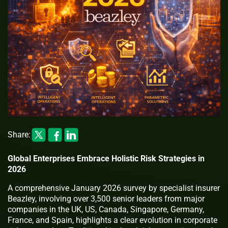
Share:
Global Enterprises Embrace Holistic Risk Strategies in
2026
A comprehensive January 2026 survey by specialist insurer
Beazley, involving over 3,500 senior leaders from major
companies in the UK, US, Canada, Singapore, Germany,
France, and Spain, highlights a clear evolution in corporate