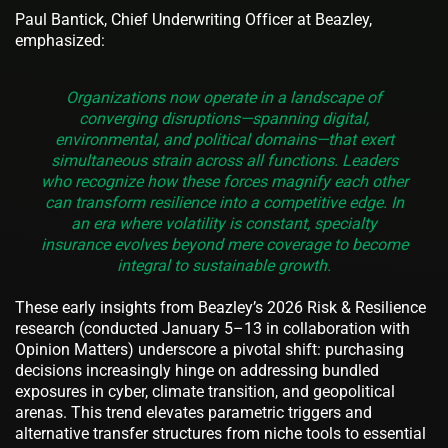
Paul Bantick, Chief Underwriting Officer at Beazley,
emphasized:
Organizations now operate in a landscape of
converging disruptions—spanning digital,
environmental, and political domains—that exert
simultaneous strain across all functions. Leaders
who recognize how these forces magnify each other
can transform resilience into a competitive edge. In
an era where volatility is constant, specialty
insurance evolves beyond mere coverage to become
integral to sustainable growth.
These early insights from Beazley’s 2026 Risk & Resilience
research (conducted January 5–13 in collaboration with
Opinion Matters) underscore a pivotal shift: purchasing
decisions increasingly hinge on addressing bundled
exposures in cyber, climate transition, and geopolitical
arenas. This trend elevates parametric triggers and
alternative transfer structures from niche tools to essential