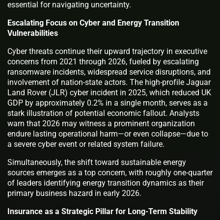
essential for navigating uncertainty.
Escalating Focus on Cyber and Energy Transition
Vulnerabilities
Cyber threats continue their upward trajectory in executive
concerns from 2021 through 2026, fueled by escalating
ransomware incidents, widespread service disruptions, and
involvement of nation-state actors. The high-profile Jaguar
Land Rover (JLR) cyber incident in 2025, which reduced UK
GDP by approximately 0.2% in a single month, serves as a
stark illustration of potential economic fallout. Analysts
warn that 2026 may witness a prominent organization
endure lasting operational harm—or even collapse—due to
a severe cyber event or related system failure.
Simultaneously, the shift toward sustainable energy
sources emerges as a top concern, with roughly one-quarter
of leaders identifying energy transition dynamics as their
primary business hazard in early 2026.
Insurance as a Strategic Pillar for Long-Term Stability