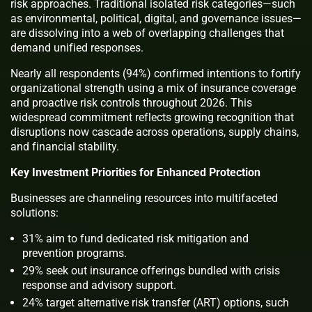
risk approaches. Traditional isolated risk categories—such
as environmental, political, digital, and governance issues—
are dissolving into a web of overlapping challenges that
demand unified responses.
Nearly all respondents (94%) confirmed intentions to fortify
organizational strength using a mix of insurance coverage
and proactive risk controls throughout 2026. This
widespread commitment reflects growing recognition that
disruptions now cascade across operations, supply chains,
and financial stability.
Key Investment Priorities for Enhanced Protection
Businesses are channeling resources into multifaceted
solutions:
31% aim to fund dedicated risk mitigation and
prevention programs.
29% seek out insurance offerings bundled with crisis
response and advisory support.
24% target alternative risk transfer (ART) options, such