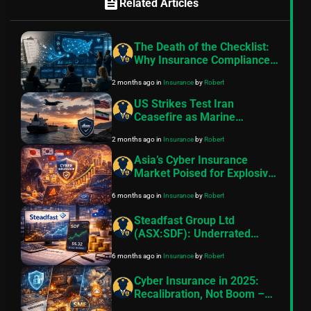
feed
Related Articles
The Death of the Checklist:
Why Insurance Compliance
Must Shift to Real-Time
2 months ago
in
Insurance
by
Robert
Intelligence
US Strikes Test Iran
Ceasefire as Marine
Insurance Premiums Hold at
2 months ago
in
Insurance
by
Robert
Extremes
Asia’s Cyber Insurance
Market Poised for Explosive
Growth in 2026 and Beyond:
6 months ago
in
Insurance
by
Robert
CyberCube Insights
Steadfast Group Ltd
(ASX:SDF): Underrated
Australian Insurance
6 months ago
in
Insurance
by
Robert
Powerhouse Poised for
Steady Long-Term Gains in
Cyber Insurance in 2025:
2026
Recalibration, Not Boom –
Maturity, Challenges &