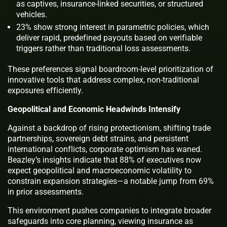
as captives, insurance-linked securities, or structured
vehicles.
23% show strong interest in parametric policies, which
deliver rapid, predefined payouts based on verifiable
triggers rather than traditional loss assessments.
These preferences signal boardroom-level prioritization of
innovative tools that address complex, non-traditional
exposures efficiently.
Geopolitical and Economic Headwinds Intensify
Against a backdrop of rising protectionism, shifting trade
partnerships, sovereign debt strains, and persistent
international conflicts, corporate optimism has waned.
Beazley’s insights indicate that 88% of executives now
expect geopolitical and macroeconomic volatility to
constrain expansion strategies—a notable jump from 69%
in prior assessments.
This environment pushes companies to integrate broader
safeguards into core planning, viewing insurance as