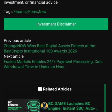
investment, or financial advice.
Tags:
Finance
,
Forex
,
New
Investment Disclaimer
Previous article
ChangeNOW Wins Best Digital Assets Fintech at the
BeInCrypto Institutional 100 Awards 2026
Next article
Fusion Markets Enables 24/7 Payment Processing, Cuts
Withdrawal Time to Under an Hour
feed
Related Articles
BC.GAME Launches BC
Engine: Instant $BC, Auto-