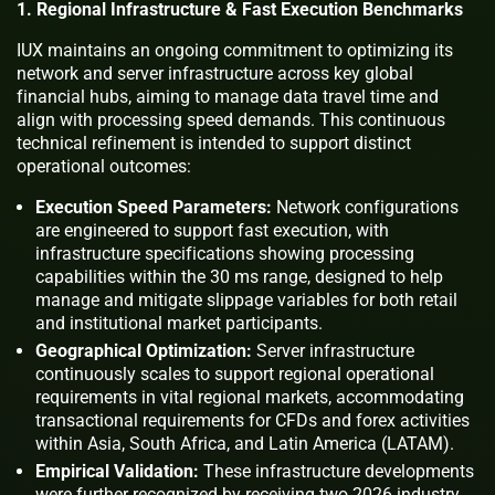
1. Regional Infrastructure & Fast Execution Benchmarks
IUX maintains an ongoing commitment to optimizing its
network and server infrastructure across key global
financial hubs, aiming to manage data travel time and
align with processing speed demands. This continuous
technical refinement is intended to support distinct
operational outcomes:
Execution Speed Parameters:
Network configurations
are engineered to support fast execution, with
infrastructure specifications showing processing
capabilities within the 30 ms range, designed to help
manage and mitigate slippage variables for both retail
and institutional market participants.
Geographical Optimization:
Server infrastructure
continuously scales to support regional operational
requirements in vital regional markets, accommodating
transactional requirements for CFDs and forex activities
within Asia, South Africa, and Latin America (LATAM).
Empirical Validation:
These infrastructure developments
were further recognized by receiving two 2026 industry