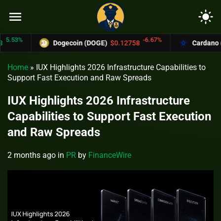
menu
light_mode
53%
-6.67%
Dogecoin (DOGE)
$0.12758
Cardano (ADA
Home
»
IUX Highlights 2026 Infrastructure Capabilities to
Support Fast Execution and Raw Spreads
IUX Highlights 2026 Infrastructure
Capabilities to Support Fast Execution
and Raw Spreads
2 months ago
in
PR
by
FinanceWire