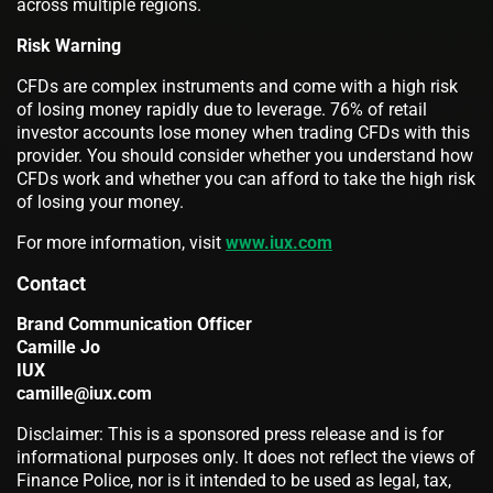
across multiple regions.
Risk Warning
CFDs are complex instruments and come with a high risk
of losing money rapidly due to leverage. 76% of retail
investor accounts lose money when trading CFDs with this
provider. You should consider whether you understand how
CFDs work and whether you can afford to take the high risk
of losing your money.
For more information, visit
www.iux.com
Contact
Brand Communication Officer
Camille Jo
IUX
camille@iux.com
Disclaimer: This is a sponsored press release and is for
informational purposes only. It does not reflect the views of
Finance Police, nor is it intended to be used as legal, tax,