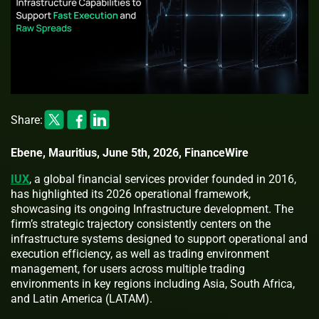
Share:
Ebene, Mauritius, June 5th, 2026, FinanceWire
IUX
, a global financial services provider founded in 2016,
has highlighted its 2026 operational framework,
showcasing its ongoing Infrastructure development. The
firm’s strategic trajectory consistently centers on the
infrastructure systems designed to support operational and
execution efficiency, as well as trading environment
management, for users across multiple trading
environments in key regions including Asia, South Africa,
and Latin America (LATAM).