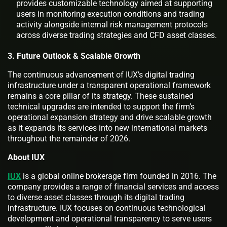
provides customizable technology aimed at supporting
users in monitoring execution conditions and trading
activity alongside internal risk management protocols
across diverse trading strategies and CFD asset classes.
3. Future Outlook & Scalable Growth
The continuous advancement of IUX’s digital trading
infrastructure under a transparent operational framework
remains a core pillar of its strategy. These sustained
technical upgrades are intended to support the firm’s
operational expansion strategy and drive scalable growth
as it expands its services into new international markets
throughout the remainder of 2026.
About IUX
IUX
is a global online brokerage firm founded in 2016. The
company provides a range of financial services and access
to diverse asset classes through its digital trading
infrastructure. IUX focuses on continuous technological
development and operational transparency to serve users