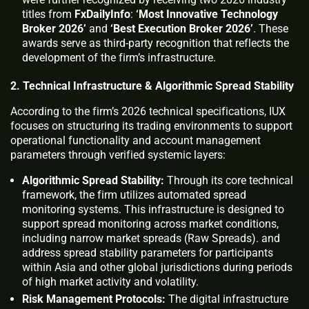
titles from
FxDailyInfo
:
‘Most Innovative Technology
Broker 2026’
and
‘Best Execution Broker 2026’
. These
awards serve as third-party recognition that reflects the
development of the firm’s infrastructure.
2. Technical Infrastructure & Algorithmic Spread Stability
According to the firm’s 2026 technical specifications, IUX
focuses on structuring its trading environments to support
operational functionality and account management
parameters through verified systemic layers:
Algorithmic Spread Stability:
Through its core technical
framework, the firm utilizes automated spread
monitoring systems. This infrastructure is designed to
support spread monitoring across market conditions,
including narrow market spreads (Raw Spreads). and
address spread stability parameters for participants
within Asia and other global jurisdictions during periods
of high market activity and volatility.
Risk Management Protocols:
The digital infrastructure