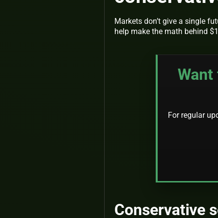
Markets don’t give a single fu
help make the math behind $1
Want 
For regular up
Conservative s