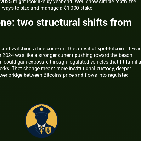
h 2025
might look like by year‑end. We’ll show simple math, the
al ways to size and manage a $1,000 stake.
ne: two structural shifts from
and watching a tide come in. The arrival of spot‑Bitcoin ETFs i
in 2024 was like a stronger current pushing toward the beach.
al could gain exposure through regulated vehicles that fit familia
rks. That change meant more institutional custody, deeper
rrower bridge between Bitcoin’s price and flows into regulated