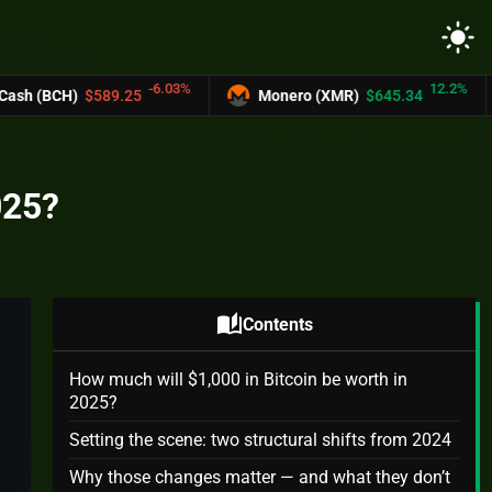
light_mode
-6.03%
12.2%
.25
Monero (XMR)
$645.34
UNUS SED 
025?
auto_stories
Contents
How much will $1,000 in Bitcoin be worth in
2025?
Setting the scene: two structural shifts from 2024
Why those changes matter — and what they don’t