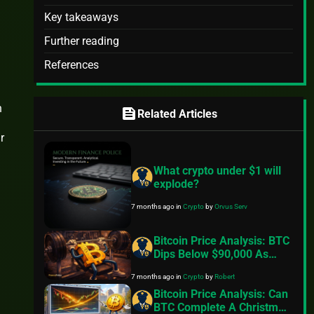
Key takeaways
Further reading
References
n
feed
Related Articles
r
What crypto under $1 will
explode?
7 months ago
in
Crypto
by
Orvus Serv
Bitcoin Price Analysis: BTC
Dips Below $90,000 As
Exchange Inflows Resume,
7 months ago
in
Crypto
by
Robert
Geopolitical Tensions Back
In Focus
Bitcoin Price Analysis: Can
BTC Complete A Christmas