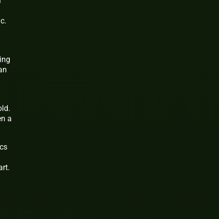
n
c.
ing
an
ld.
en a
ics
rt.