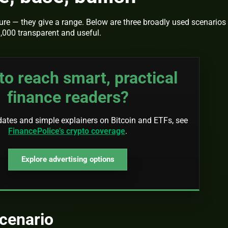
ture — they give a range. Below are three broadly used scenarios
,000 transparent and useful.
to reach smart, practical
finance readers?
dates and simple explainers on Bitcoin and ETFs, see
FinancePolice’s crypto coverage
.
Explore advertising options
cenario