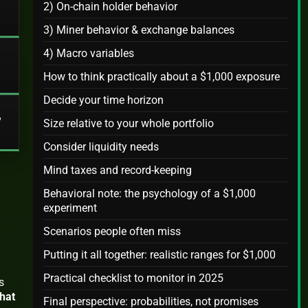
2) On‑chain holder behavior
3) Miner behavior & exchange balances
4) Macro variables
How to think practically about a $1,000 exposure
Decide your time horizon
,
Size relative to your whole portfolio
Consider liquidity needs
Mind taxes and record‑keeping
Behavioral note: the psychology of a $1,000
experiment
Scenarios people often miss
Putting it all together: realistic ranges for $1,000
Practical checklist to monitor in 2025
s
hat
Final perspective: probabilities, not promises