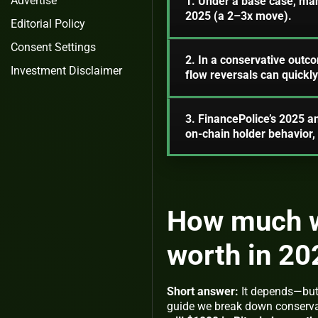
Advertise
1. Under a base case, ma
2025 (a 2–3x move).
Editorial Policy
Consent Settings
2. In a conservative out
Investment Disclaimer
flow reversals can quickly
3. FinancePolice’s 2025 a
on‑chain holder behavior
How much wi
worth in 20
Short answer:
It depends—but 
guide we break down conserva