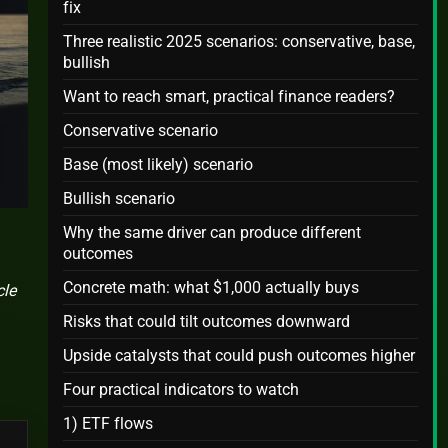
fix
Three realistic 2025 scenarios: conservative, base,
bullish
Want to reach smart, practical finance readers?
Conservative scenario
Base (most likely) scenario
Bullish scenario
Why the same driver can produce different
outcomes
Concrete math: what $1,000 actually buys
cle
Risks that could tilt outcomes downward
Upside catalysts that could push outcomes higher
Four practical indicators to watch
1) ETF flows