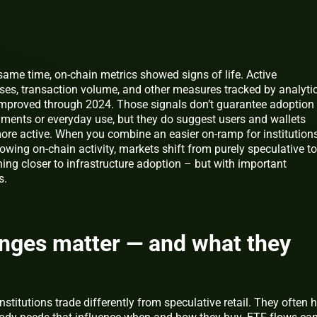
 same time, on‑chain metrics showed signs of life. Active
ses, transaction volume, and other measures tracked by analyti
improved through 2024. Those signals don’t guarantee adoption
yments or everyday use, but they do suggest users and wallets
ore active. When you combine an easier on‑ramp for institution
owing on‑chain activity, markets shift from purely speculative t
ing closer to infrastructure adoption – but with important
s.
nges matter — and what they
nstitutions trade differently from speculative retail. They often 