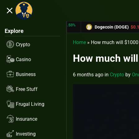
close
5.53%
-6.67%
TRX)
$0.31433
Dogecoin (DOGE)
$0.12758
Explore
Home
»
How much will $1000 i
Crypto
How much will 
Casino
Business
6 months ago
in
Crypto
by
Orv
Free Stuff
Frugal Living
Insurance
Investing