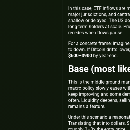
In this case, ETF inflows are 
major jurisdictions, and centr
shallow or delayed. The US doll
long‑term holders at scale. Pri
recedes when flows pause.
For a concrete frame: imagine 
to down. If Bitcoin drifts lowe
$600–$900
by year‑end.
Base (most lik
This is the middle ground man
macro policy slowly eases with
keep improving and some deman
often. Liquidity deepens, selli
remains a feature.
Under this scenario a reasonab
Translating that into dollars
roughly 2–3x the entry price.