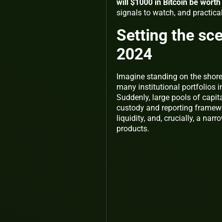
will $1000 in Bitcoin be wort
signals to watch, and practic
Setting the sce
2024
Imagine standing on the shore 
many institutional portfolios 
Suddenly, large pools of capit
custody and reporting framewo
liquidity, and, crucially, a na
products.