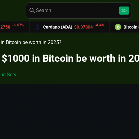
search
keyboard_command_key
K
-4.4%
Cardano (ADA)
$0.37004
Bitcoin Cash (BCH)
$589
n Bitcoin be worth in 2025?
$1000 in Bitcoin be worth in 2
us Serv