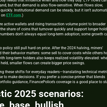
tody needs that influence when and how they buy. ETF flows ca
and, but that demand is also flow‑sensitive. When flows slow,
 quickly.
Institutional demand can be steady, but it isn’t automati
s on
ETF.com
.)
e active wallets and rising transaction volume point to broader
he share of coins that turnover quickly and support longer hold
ain numbers don’t always equal long‑term adoption; some growth c
 policy still pull hard on price. After the 2024 halving, miners’
their behavior matters: some sell to cover costs while others ho
ith long‑term holders also keeps realized volatility elevated: wh
y held, smaller flows can create bigger price swings.
ng these shifts for everyday readers—translating technical metr
e to make decisions. If you prefer a concise primer that blends
ortfolio guidance, FinancePolice’s coverage is a good place to sta
stic 2025 scenarios:
e, base, bullish