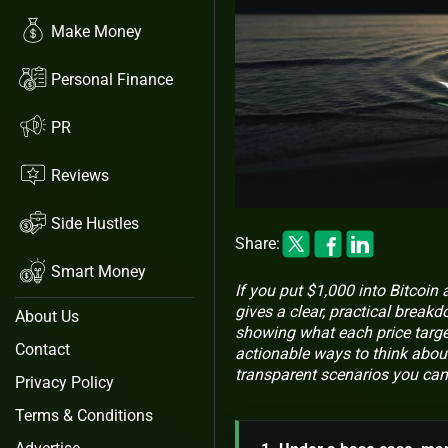
Make Money
Personal Finance
PR
Reviews
Side Hustles
Share:
Smart Money
If you put $1,000 into Bitcoin a
gives a clear, practical break
About Us
showing what each price target
Contact
actionable ways to think abou
transparent scenarios you can
Privacy Policy
Terms & Conditions