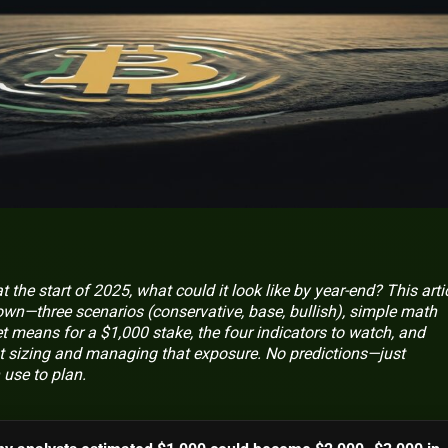
t the start of 2025, what could it look like by year‑end? This arti
down—three scenarios (conservative, base, bullish), simple math
 means for a $1,000 stake, the four indicators to watch, and
t sizing and managing that exposure. No predictions—just
 use to plan.