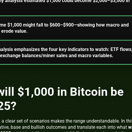
ny analysts estimated $1,000 could become $2,000–$3,000 in
come $1,000 might fall to $600–$900—showing how macro and
 erode value.
nalysis emphasizes the four key indicators to watch: ETF flows
, exchange balances/miner sales and macro variables.
ll $1,000 in Bitcoin be
25?
a clear set of scenarios makes the range understandable. In thi
tive, base and bullish outcomes and translate each into what
w