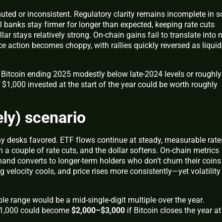
muted or inconsistent. Regulatory clarity remains incomplete in 
al banks stay firmer for longer than expected, keeping rate cuts
ar stays relatively strong. On‑chain gains fail to translate into
ce action becomes choppy, with rallies quickly reversed as liquid
Bitcoin ending 2025 modestly below late‑2024 levels or roughly 
r, $1,000 invested at the start of the year could be worth roughly
ely) scenario
y desks favored. ETF flows continue at steady, measurable rate
 a couple of rate cuts, and the dollar softens. On‑chain metrics
d converts to longer‑term holders who don’t churn their coins
ng velocity cools, and price rises more consistently—yet volatility
le range would be a mid‑single‑digit multiple over the year.
, $1,000 could become
$2,000–$3,000
if Bitcoin closes the year at