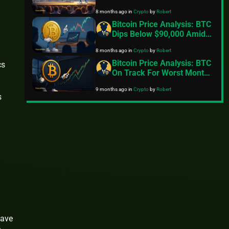
Miracle And Reclaim
8 months ago
in
Crypto
by
Robert
$100,000
Bitcoin Price Analysis: BTC
Dips Below $90,000 Amid
Fading Risk Appetite
8 months ago
in
Crypto
by
Robert
Bitcoin Price Analysis: BTC
cs
On Track For Worst Month
Since 2022
9 months ago
in
Crypto
by
Robert
s
o
have