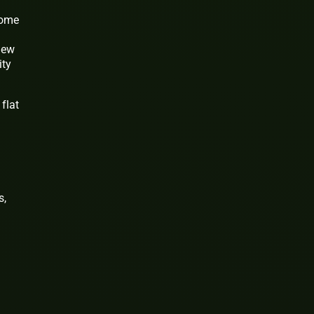
some
 new
ity
flat
s,