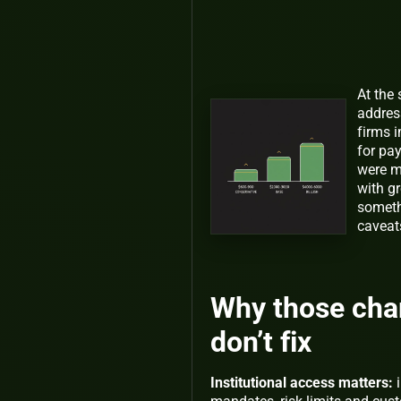
At the
addres
firms 
for pa
were m
with gr
someth
caveat
Why those cha
don’t fix
Institutional access matters:
i