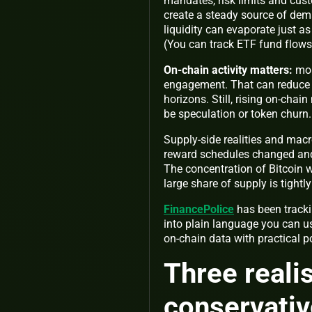
mandates, risk limits and cus
create a steady source of dem
liquidity can evaporate just as
(You can track ETF fund flow
On‑chain activity matters:
mor
engagement. That can reduce t
horizons. Still, rising on‑ch
be speculation or token churn.
Supply‑side realities and macro
reward schedules changed and 
The concentration of Bitcoin w
large share of supply is tightl
FinancePolice
has been tracki
into plain language you can us
on‑chain data with practical p
Three reali
conservativ