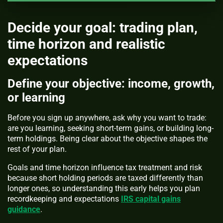
Decide your goal: trading plan,
time horizon and realistic
expectations
Define your objective: income, growth,
or learning
Before you sign up anywhere, ask why you want to trade:
are you learning, seeking short-term gains, or building long-
term holdings. Being clear about the objective shapes the
rest of your plan.
Goals and time horizon influence tax treatment and risk
because short holding periods are taxed differently than
longer ones, so understanding this early helps you plan
recordkeeping and expectations
IRS capital gains
guidance
.