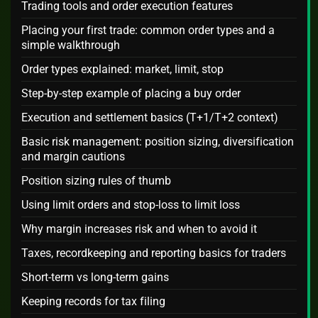
Trading tools and order execution features
Placing your first trade: common order types and a
simple walkthrough
Order types explained: market, limit, stop
Step-by-step example of placing a buy order
Execution and settlement basics (T+1/T+2 context)
Basic risk management: position sizing, diversification
and margin cautions
Position sizing rules of thumb
Using limit orders and stop-loss to limit loss
Why margin increases risk and when to avoid it
Taxes, recordkeeping and reporting basics for traders
Short-term vs long-term gains
Keeping records for tax filing