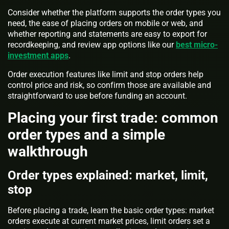
Consider whether the platform supports the order types you
need, the ease of placing orders on mobile or web, and
whether reporting and statements are easy to export for
recordkeeping, and review app options like our
best micro-
investment apps
.
Order execution features like limit and stop orders help
control price and risk, so confirm those are available and
straightforward to use before funding an account.
Placing your first trade: common
order types and a simple
walkthrough
Order types explained: market, limit,
stop
Before placing a trade, learn the basic order types: market
orders execute at current market prices, limit orders set a