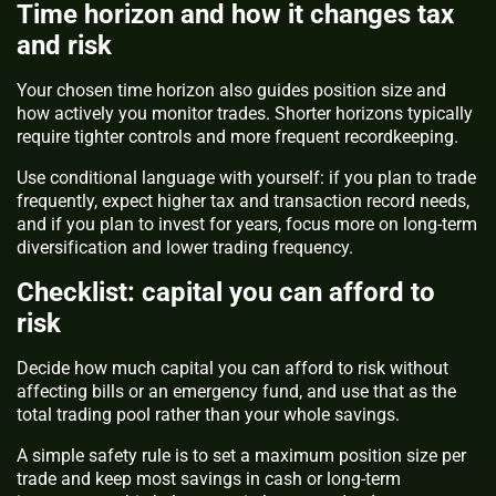
Time horizon and how it changes tax
and risk
Your chosen time horizon also guides position size and
how actively you monitor trades. Shorter horizons typically
require tighter controls and more frequent recordkeeping.
Use conditional language with yourself: if you plan to trade
frequently, expect higher tax and transaction record needs,
and if you plan to invest for years, focus more on long-term
diversification and lower trading frequency.
Checklist: capital you can afford to
risk
Decide how much capital you can afford to risk without
affecting bills or an emergency fund, and use that as the
total trading pool rather than your whole savings.
A simple safety rule is to set a maximum position size per
trade and keep most savings in cash or long-term