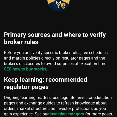
Primary sources and where to verify
broker rules
Before you act, verify specific broker rules, fee schedules,
and margin policies directly on regulator pages and the
broker’s disclosures to avoid surprises at execution time
SEC how to buy stocks
.
Keep learning: recommended
regulator pages
Ongoing learning matters: use regulator investor-education
pages and exchange guides to refresh knowledge about
orders, market structure and investor protections as you
gain experience. See our
investing category
for more posts.