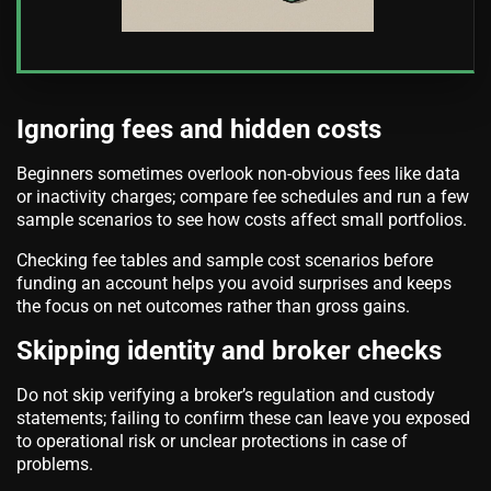
Ignoring fees and hidden costs
Beginners sometimes overlook non-obvious fees like data
or inactivity charges; compare fee schedules and run a few
sample scenarios to see how costs affect small portfolios.
Checking fee tables and sample cost scenarios before
funding an account helps you avoid surprises and keeps
the focus on net outcomes rather than gross gains.
Skipping identity and broker checks
Do not skip verifying a broker’s regulation and custody
statements; failing to confirm these can leave you exposed
to operational risk or unclear protections in case of
problems.