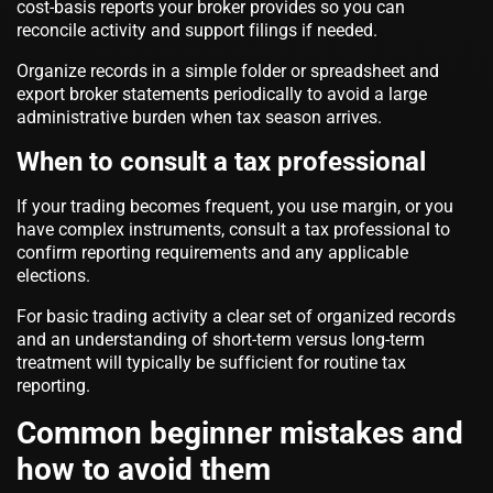
cost-basis reports your broker provides so you can
reconcile activity and support filings if needed.
Organize records in a simple folder or spreadsheet and
export broker statements periodically to avoid a large
administrative burden when tax season arrives.
When to consult a tax professional
If your trading becomes frequent, you use margin, or you
have complex instruments, consult a tax professional to
confirm reporting requirements and any applicable
elections.
For basic trading activity a clear set of organized records
and an understanding of short-term versus long-term
treatment will typically be sufficient for routine tax
reporting.
Common beginner mistakes and
how to avoid them