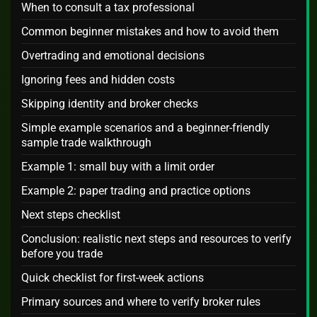
When to consult a tax professional
Common beginner mistakes and how to avoid them
Overtrading and emotional decisions
Ignoring fees and hidden costs
Skipping identity and broker checks
Simple example scenarios and a beginner-friendly
sample trade walkthrough
Example 1: small buy with a limit order
Example 2: paper trading and practice options
Next steps checklist
Conclusion: realistic next steps and resources to verify
before you trade
Quick checklist for first-week actions
Primary sources and where to verify broker rules