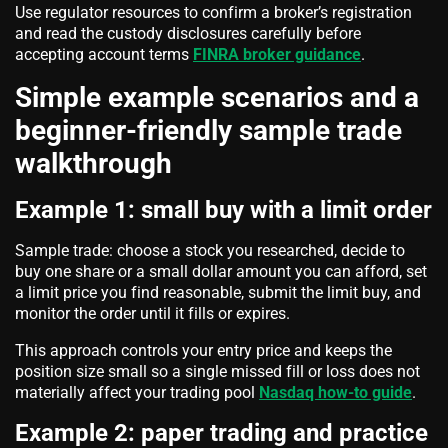
Use regulator resources to confirm a broker’s registration
and read the custody disclosures carefully before
accepting account terms
FINRA broker guidance
.
Simple example scenarios and a
beginner-friendly sample trade
walkthrough
Example 1: small buy with a limit order
Sample trade: choose a stock you researched, decide to
buy one share or a small dollar amount you can afford, set
a limit price you find reasonable, submit the limit buy, and
monitor the order until it fills or expires.
This approach controls your entry price and keeps the
position size small so a single missed fill or loss does not
materially affect your trading pool
Nasdaq how-to guide
.
Example 2: paper trading and practice