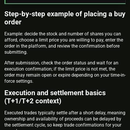
Step-by-step example of placing a buy
order
Example: decide the stock and number of shares you can
afford, choose a limit price you are willing to pay, enter the
order in the platform, and review the confirmation before
submitting.
After submission, check the order status and wait for an
execution confirmation; if the limit price is not met, the
order may remain open or expire depending on your time-in-
force settings.
Execution and settlement basics
(T+1/T+2 context)
Executed trades typically settle after a short delay, meaning
ownership and availability of proceeds can be delayed by
the settlement cycle, so keep trade confirmations for your