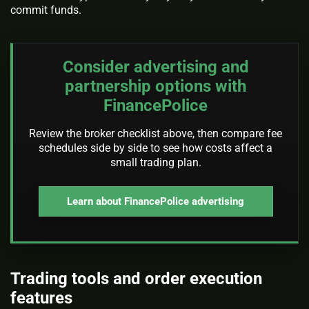
commit funds.
Consider advertising and
partnership options with
FinancePolice
Review the broker checklist above, then compare fee
schedules side by side to see how costs affect a
small trading plan.
Learn about FinancePolice advertising
Trading tools and order execution
features