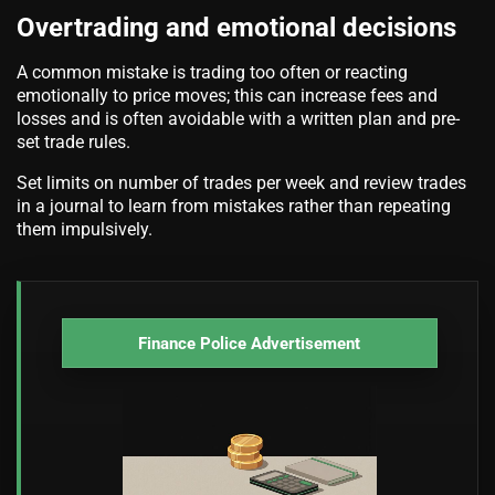
Overtrading and emotional decisions
A common mistake is trading too often or reacting
emotionally to price moves; this can increase fees and
losses and is often avoidable with a written plan and pre-
set trade rules.
Set limits on number of trades per week and review trades
in a journal to learn from mistakes rather than repeating
them impulsively.
Finance Police Advertisement