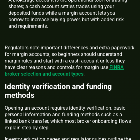
shares; a cash account settles trades using your
deposited funds while a margin account lets you
borrow to increase buying power, but with added risk
and requirements.
Regulators note important differences and extra paperwork
for margin accounts, so beginners should understand
margin rules and start with a cash account unless they
have clear reasons and controls for margin use
FINRA
broker selection and account types
.
Identity verification and funding
methods
Opening an account requires identity verification, basic
personal information and funding methods such as a
linked bank transfer, which most broker onboarding flows
explain step by step.
Investor education pages and regulator guides outline the