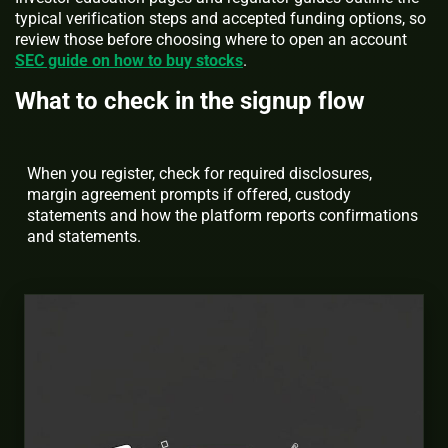
typical verification steps and accepted funding options, so
review those before choosing where to open an account
SEC guide on how to buy stocks
.
What to check in the signup flow
When you register, check for required disclosures,
margin agreement prompts if offered, custody
statements and how the platform reports confirmations
and statements.