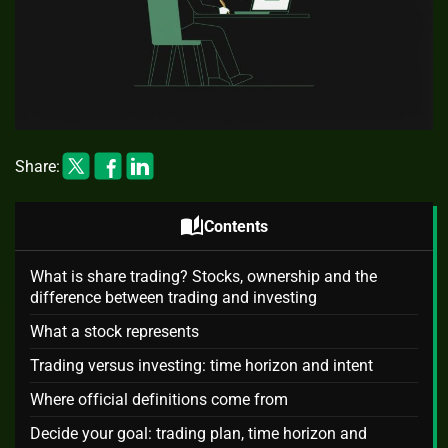
Share:
auto_stories
Contents
What is share trading? Stocks, ownership and the
difference between trading and investing
What a stock represents
Trading versus investing: time horizon and intent
Where official definitions come from
Decide your goal: trading plan, time horizon and