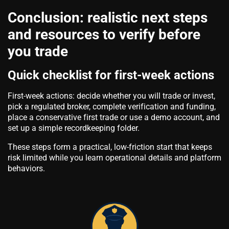
Conclusion: realistic next steps
and resources to verify before
you trade
Quick checklist for first-week actions
First-week actions: decide whether you will trade or invest,
pick a regulated broker, complete verification and funding,
place a conservative first trade or use a demo account, and
set up a simple recordkeeping folder.
These steps form a practical, low-friction start that keeps
risk limited while you learn operational details and platform
behaviors.