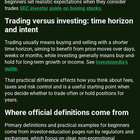
beginners set realistic expectations when they consider
trades
SEC investor guide on buying stocks
.
Trading versus investing: time horizon
and intent
Trading usually means buying and selling with a shorter
time horizon, aiming to benefit from price moves over days,
weeks or months, while investing generally means buy-and-
hold for long-term growth or income. See
Investopedia’s
guide
.
That practical difference affects how you think about fees,
taxes and risk control and is a useful starting point when
you decide whether to trade often or hold positions for
years.
Where official definitions come from
Primary definitions and practical examples for beginners
come from investor-education pages run by regulators and
exchanges, which focus on clear, non-promotional