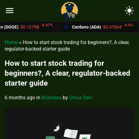
menu
light_mode
-6.67%
-4.4%
758
Cardano (ADA)
$0.37004
Bitcoin C
Home
»
How to start stock trading for beginners?, A clear,
regulator-backed starter guide
How to start stock trading for
beginners?, A clear, regulator-backed
starter guide
6 months ago
in
Business
by
Orvus Serv