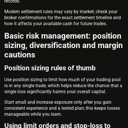
records.
Modern settlement rules may vary by market; check your
broker confirmations for the exact settlement timeline and
how it affects your available cash for future trades.
Basic risk management: position
sizing, diversification and margin
cautions
Position sizing rules of thumb
Use position sizing to limit how much of your trading pool
is in any single trade, which helps reduce the chance that a
single loss significantly harms your overall capital.
Start small and increase exposure only after you gain
consistent experience and a tested plan; this keeps losses
manageable while you learn.
Using limit orders and stop-loss to