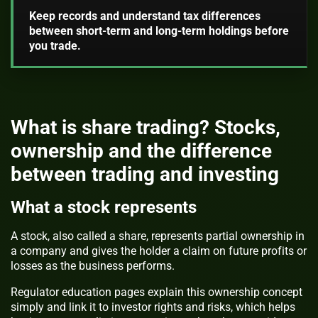
Keep records and understand tax differences
between short-term and long-term holdings before
you trade.
What is share trading? Stocks,
ownership and the difference
between trading and investing
What a stock represents
A stock, also called a share, represents partial ownership in
a company and gives the holder a claim on future profits or
losses as the business performs.
Regulator education pages explain this ownership concept
simply and link it to investor rights and risks, which helps