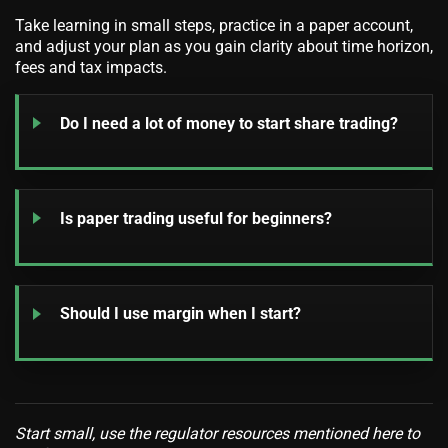
Take learning in small steps, practice in a paper account,
and adjust your plan as you gain clarity about time horizon,
fees and tax impacts.
Do I need a lot of money to start share trading?
Is paper trading useful for beginners?
Should I use margin when I start?
Start small, use the regulator resources mentioned here to