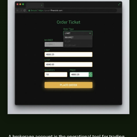
A brokerage account is the operational tool for trading