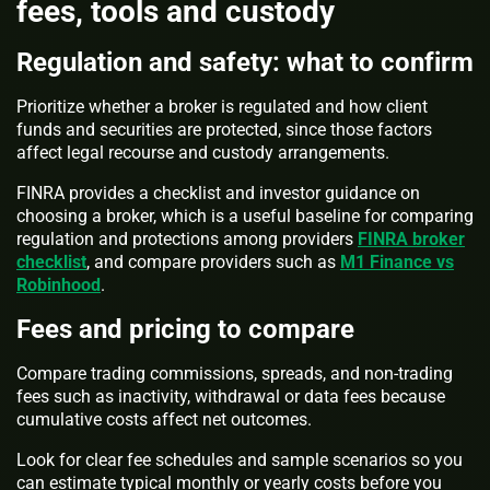
fees, tools and custody
Regulation and safety: what to confirm
Prioritize whether a broker is regulated and how client
funds and securities are protected, since those factors
affect legal recourse and custody arrangements.
FINRA provides a checklist and investor guidance on
choosing a broker, which is a useful baseline for comparing
regulation and protections among providers
FINRA broker
checklist
, and compare providers such as
M1 Finance vs
Robinhood
.
Fees and pricing to compare
Compare trading commissions, spreads, and non-trading
fees such as inactivity, withdrawal or data fees because
cumulative costs affect net outcomes.
Look for clear fee schedules and sample scenarios so you
can estimate typical monthly or yearly costs before you