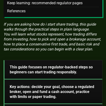
Keep learning: recommended regulator pages
References
If you are asking how do i start share trading, this guide
walks through the practical steps in plain language.
You will learn what stocks represent, how trading differs
from investing, how to pick and open a brokerage account,
how to place a conservative first trade, and basic risk and
tax considerations so you can begin with a clear plan.
This guide focuses on regulator-backed steps so
beginners can start trading responsibly.
Key actions: decide your goal, choose a regulated
broker, open and fund a cash account, practice
with limits or paper trading.