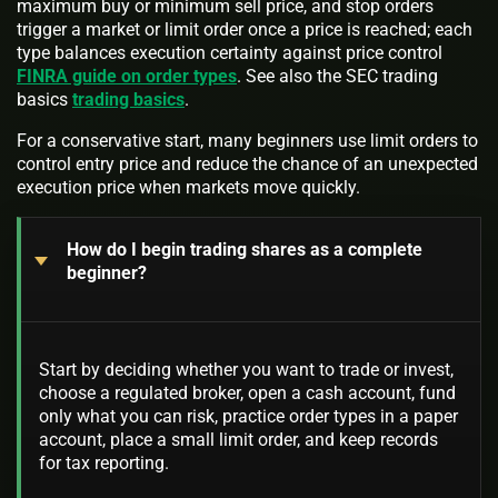
maximum buy or minimum sell price, and stop orders
trigger a market or limit order once a price is reached; each
type balances execution certainty against price control
FINRA guide on order types
. See also the SEC trading
basics
trading basics
.
For a conservative start, many beginners use limit orders to
control entry price and reduce the chance of an unexpected
execution price when markets move quickly.
How do I begin trading shares as a complete
beginner?
Start by deciding whether you want to trade or invest,
choose a regulated broker, open a cash account, fund
only what you can risk, practice order types in a paper
account, place a small limit order, and keep records
for tax reporting.