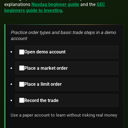
explanations
Nasdaq beginner guide
and the
SEC
beginners guide to investing
.
Practice order types and basic trade steps in a demo
account
Open demo account
Place a market order
Place a limit order
Record the trade
Use a paper account to learn without risking real money