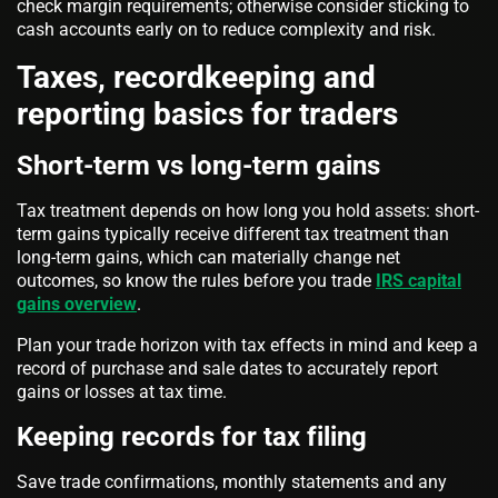
check margin requirements; otherwise consider sticking to
cash accounts early on to reduce complexity and risk.
Taxes, recordkeeping and
reporting basics for traders
Short-term vs long-term gains
Tax treatment depends on how long you hold assets: short-
term gains typically receive different tax treatment than
long-term gains, which can materially change net
outcomes, so know the rules before you trade
IRS capital
gains overview
.
Plan your trade horizon with tax effects in mind and keep a
record of purchase and sale dates to accurately report
gains or losses at tax time.
Keeping records for tax filing
Save trade confirmations, monthly statements and any