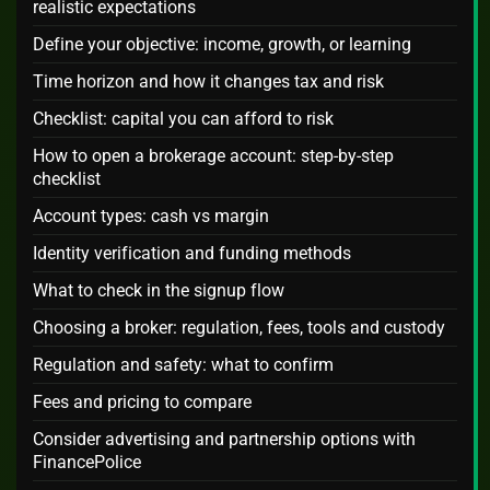
realistic expectations
Define your objective: income, growth, or learning
Time horizon and how it changes tax and risk
Checklist: capital you can afford to risk
How to open a brokerage account: step-by-step
checklist
Account types: cash vs margin
Identity verification and funding methods
What to check in the signup flow
Choosing a broker: regulation, fees, tools and custody
Regulation and safety: what to confirm
Fees and pricing to compare
Consider advertising and partnership options with
FinancePolice