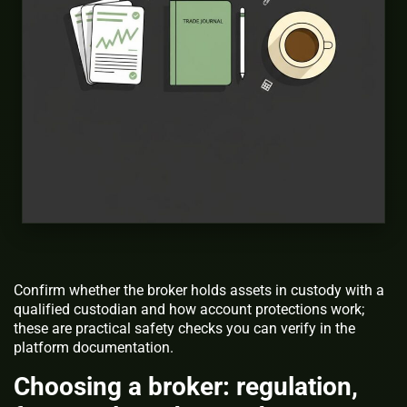
Confirm whether the broker holds assets in custody with a
qualified custodian and how account protections work;
these are practical safety checks you can verify in the
platform documentation.
Choosing a broker: regulation,