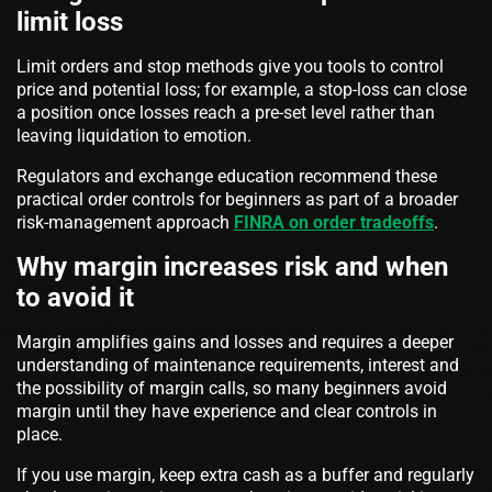
limit loss
Limit orders and stop methods give you tools to control
price and potential loss; for example, a stop-loss can close
a position once losses reach a pre-set level rather than
leaving liquidation to emotion.
Regulators and exchange education recommend these
practical order controls for beginners as part of a broader
risk-management approach
FINRA on order tradeoffs
.
Why margin increases risk and when
to avoid it
Margin amplifies gains and losses and requires a deeper
understanding of maintenance requirements, interest and
the possibility of margin calls, so many beginners avoid
margin until they have experience and clear controls in
place.
If you use margin, keep extra cash as a buffer and regularly