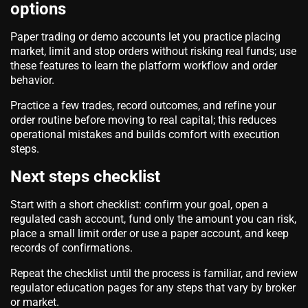
options
Paper trading or demo accounts let you practice placing
market, limit and stop orders without risking real funds; use
these features to learn the platform workflow and order
behavior.
Practice a few trades, record outcomes, and refine your
order routine before moving to real capital; this reduces
operational mistakes and builds comfort with execution
steps.
Next steps checklist
Start with a short checklist: confirm your goal, open a
regulated cash account, fund only the amount you can risk,
place a small limit order or use a paper account, and keep
records of confirmations.
Repeat the checklist until the process is familiar, and review
regulator education pages for any steps that vary by broker
or market.