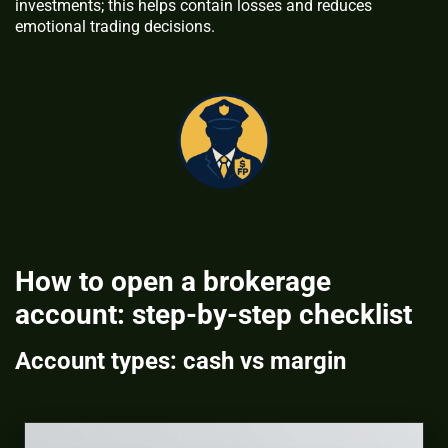
investments; this helps contain losses and reduces
emotional trading decisions.
How to open a brokerage
account: step-by-step checklist
Account types: cash vs margin