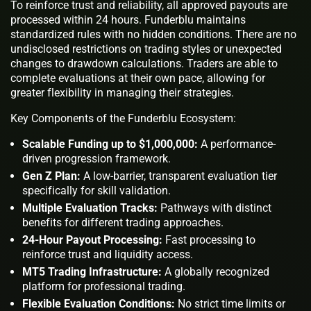
To reinforce trust and reliability, all approved payouts are
processed within 24 hours. Funderblu maintains
standardized rules with no hidden conditions. There are no
undisclosed restrictions on trading styles or unexpected
changes to drawdown calculations. Traders are able to
complete evaluations at their own pace, allowing for
greater flexibility in managing their strategies.
Key Components of the Funderblu Ecosystem:
Scalable Funding up to $1,000,000:
A performance-
driven progression framework.
Gen Z Plan:
A low-barrier, transparent evaluation tier
specifically for skill validation.
Multiple Evaluation Tracks:
Pathways with distinct
benefits for different trading approaches.
24-Hour Payout Processing:
Fast processing to
reinforce trust and liquidity access.
MT5 Trading Infrastructure:
A globally recognized
platform for professional trading.
Flexible Evaluation Conditions:
No strict time limits or