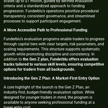
scales up to $1 million, guided by defined evaluation
criteria and a standardized approach to funding
progression. Funderblu’s operations prioritize procedural
transparency, consistent governance, and streamlined
processes to support participant engagement.
A More Accessible Path to Professional Funding
Funderblu’s evaluation programs enable traders to progress
through capital tiers with clear targets, risk parameters, and
scaling requirements. This structure supports systematic
growth while promoting discipline and consistency. In
addition to
the Gen Z plan, Funderblu offers evaluation
tracks tailored to various skill levels, ensuring competitive
options for traders from all backgrounds.
Introducing the Gen Z Plan: A Market-First Entry Option
A core highlight of the launch is the Gen Z Plan, an
industry-first, budget-friendly evaluation option. While
designed for younger traders in mind, the program is
available to anyone seeking professional funding at a
lower entry cost.