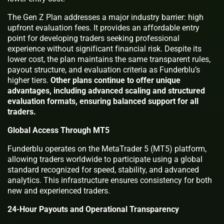
The Gen Z Plan addresses a major industry barrier: high
upfront evaluation fees. It provides an affordable entry
point for developing traders seeking professional
experience without significant financial risk. Despite its
lower cost, the plan maintains the same transparent rules,
payout structure, and evaluation criteria as Funderblu’s
higher tiers.
Other plans continue to offer unique
advantages, including advanced scaling and structured
evaluation formats, ensuring balanced support for all
traders.
Global Access Through MT5
Funderblu operates on the MetaTrader 5 (MT5) platform,
allowing traders worldwide to participate using a global
standard recognized for speed, stability, and advanced
analytics. This infrastructure ensures consistency for both
new and experienced traders.
24-Hour Payouts and Operational Transparency