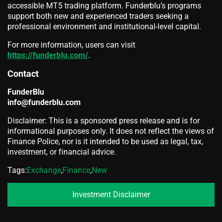
accessible MT5 trading platform. Funderblu’s programs
support both new and experienced traders seeking a
professional environment and institutional-level capital.
For more information, users can visit
https://funderblu.com/
.
Contact
FunderBlu
info@funderblu.com
Disclaimer: This is a sponsored press release and is for
informational purposes only. It does not reflect the views of
Finance Police, nor is it intended to be used as legal, tax,
investment, or financial advice.
Tags:
Exchange
,
Finance
,
New
Investment Disclaimer