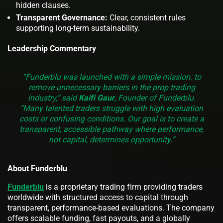
hidden clauses.
Transparent Governance:
Clear, consistent rules
supporting long-term sustainability.
Leadership Commentary
“Funderblu was launched with a simple mission: to
remove unnecessary barriers in the prop trading
industry,” said
Kaifi Gaur
, Founder of Funderblu.
“Many talented traders struggle with high evaluation
costs or confusing conditions. Our goal is to create a
transparent, accessible pathway where performance,
not capital, determines opportunity.”
About Funderblu
Funderblu
is a proprietary trading firm providing traders
worldwide with structured access to capital through
transparent, performance-based evaluations. The company
offers scalable funding, fast payouts, and a globally