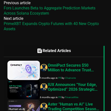
Previous article
Fors Launches Beta to Aggregate Prediction Markets
Across Solana Ecosystem
Next article
PrimeXBT Expands Crypto Futures with 40 New Crypto
Assets
feed
Related Articles
OmniPact Secures $50
Million to Advance Trust
Infrastructure
5 months ago
in
PR
by
Chainwire
IUX Announces “Your Edge,
Optimized” 2026 Strategic
Pivot, 10th Anniversary
6 months ago
in
PR
by
FinanceWire
Roadmap and Product
Launches
Aster “Human vs AI” Live
Trading Competition Season