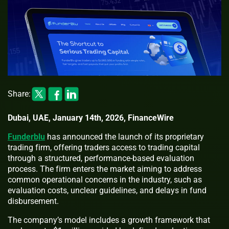
Share:
Dubai, UAE, January 14th, 2026, FinanceWire
Funderblu
has announced the launch of its proprietary
trading firm, offering traders access to trading capital
through a structured, performance-based evaluation
process. The firm enters the market aiming to address
common operational concerns in the industry, such as
evaluation costs, unclear guidelines, and delays in fund
disbursement.
The company’s model includes a growth framework that