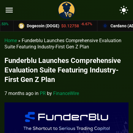
menu
light_mode
-6.67%
Dogecoin (DOGE)
$0.12758
Cardano (ADA)
$
Home
»
Funderblu Launches Comprehensive Evaluation
Suite Featuring Industry-First Gen Z Plan
Funderblu Launches Comprehensive
Evaluation Suite Featuring Industry-
First Gen Z Plan
7 months ago
in
PR
by
FinanceWire