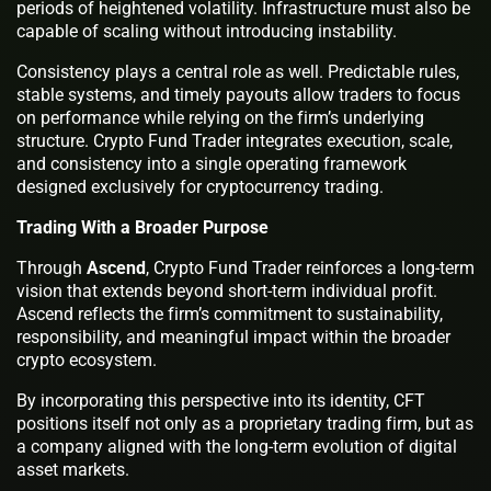
periods of heightened volatility. Infrastructure must also be
capable of scaling without introducing instability.
Consistency plays a central role as well. Predictable rules,
stable systems, and timely payouts allow traders to focus
on performance while relying on the firm’s underlying
structure. Crypto Fund Trader integrates execution, scale,
and consistency into a single operating framework
designed exclusively for cryptocurrency trading.
Trading With a Broader Purpose
Through
Ascend
, Crypto Fund Trader reinforces a long-term
vision that extends beyond short-term individual profit.
Ascend reflects the firm’s commitment to sustainability,
responsibility, and meaningful impact within the broader
crypto ecosystem.
By incorporating this perspective into its identity, CFT
positions itself not only as a proprietary trading firm, but as
a company aligned with the long-term evolution of digital
asset markets.