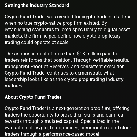
Setting the Industry Standard
Crypto Fund Trader was created for crypto traders at a time
when no true crypto-native prop firm existed. By
establishing standards tailored specifically to digital asset
markets, the firm helped define how crypto proprietary
trading could operate at scale.
The announcement of more than $18 million paid to
traders reinforces that position. Through verifiable results,
transparent Proof of Reserves, and consistent execution,
Crypto Fund Trader continues to demonstrate what
leadership looks like as the crypto prop trading industry
matures.
About Crypto Fund Trader
Crypto Fund Trader is a next-generation prop firm, offering
traders the opportunity to prove their skills and earn real
rewards through simulated capital. Specialized in the
evaluation of crypto, forex, indices, commodities, and stock
traders through a performance-based model.