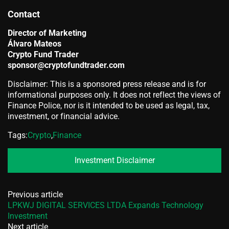
Contact
Director of Marketing
Álvaro Mateos
Crypto Fund Trader
sponsor@cryptofundtrader.com
Disclaimer: This is a sponsored press release and is for
informational purposes only. It does not reflect the views of
Finance Police, nor is it intended to be used as legal, tax,
investment, or financial advice.
Tags:
Crypto
,
Finance
Investment Disclaimer
Previous article
LPKWJ DIGITAL SERVICES LTDA Expands Technology
Investment
Next article