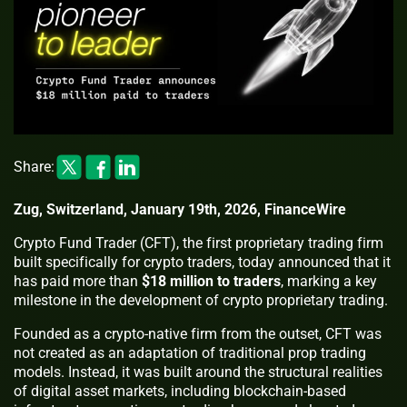
Share:
Zug, Switzerland, January 19th, 2026, FinanceWire
Crypto Fund Trader (CFT), the first proprietary trading firm
built specifically for crypto traders, today announced that it
has paid more than
$18 million to traders
, marking a key
milestone in the development of crypto proprietary trading.
Founded as a crypto-native firm from the outset, CFT was
not created as an adaptation of traditional prop trading
models. Instead, it was built around the structural realities
of digital asset markets, including blockchain-based