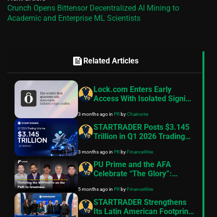
Crunch Opens Bittensor Decentralized AI Mining to
Academic and Enterprise ML Scientists
feed
Related Articles
Lock.com Enters Early
Access With Isolated Signing
and Post-Quantum
3 months ago
in
PR
by
Chainwire
Architecture
STARTRADER Posts $3.145
Trillion in Q1 2026 Trading
Volume, Up 340% Year-on-
3 months ago
in
PR
by
FinanceWire
Year
PU Prime and the AFA
Celebrate “The Glory”:
Honoring the Milestones on
5 months ago
in
PR
by
FinanceWire
the Path to Greatness
STARTRADER Strengthens
Its Latin American Footprint