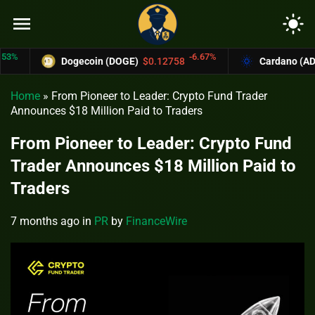
menu
light_mode
-6.67%
Dogecoin (DOGE)
$0.12758
Cardano (ADA)
$
Home
»
From Pioneer to Leader: Crypto Fund Trader
Announces $18 Million Paid to Traders
From Pioneer to Leader: Crypto Fund
Trader Announces $18 Million Paid to
Traders
7 months ago
in
PR
by
FinanceWire