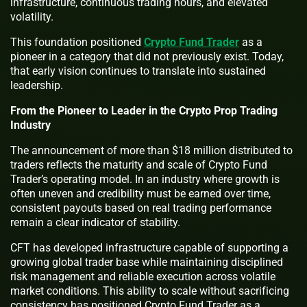
infrastructure, continuous trading hours, and elevated
volatility.
This foundation positioned
Crypto Fund Trader
as a
pioneer in a category that did not previously exist. Today,
that early vision continues to translate into sustained
leadership.
From the Pioneer to Leader in the Crypto Prop Trading
Industry
The announcement of more than $18 million distributed to
traders reflects the maturity and scale of Crypto Fund
Trader’s operating model. In an industry where growth is
often uneven and credibility must be earned over time,
consistent payouts based on real trading performance
remain a clear indicator of stability.
CFT has developed infrastructure capable of supporting a
growing global trader base while maintaining disciplined
risk management and reliable execution across volatile
market conditions. This ability to scale without sacrificing
consistency has positioned Crypto Fund Trader as a