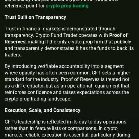
reference point for
crypto prop trading
.
Trust Built on Transparency
Trust in financial markets is demonstrated through
transparency. Crypto Fund Trader operates with
Proof of
Reserves
, making it the only crypto prop firm that publicly
and transparently demonstrates it has the funds to back its
traders.
By introducing verifiable accountability into a segment
where opacity has often been common, CFT sets a higher
standard for the industry. Proof of Reserves is treated not
as a differentiator, but as an operational requirement that
reinforces confidence and raises expectations across the
crypto prop trading landscape.
Execution, Scale, and Consistency
CFT’s leadership is reflected in its day-to-day operations
rather than in feature lists or comparisons. In crypto
markets, reliable execution is essential, particularly during