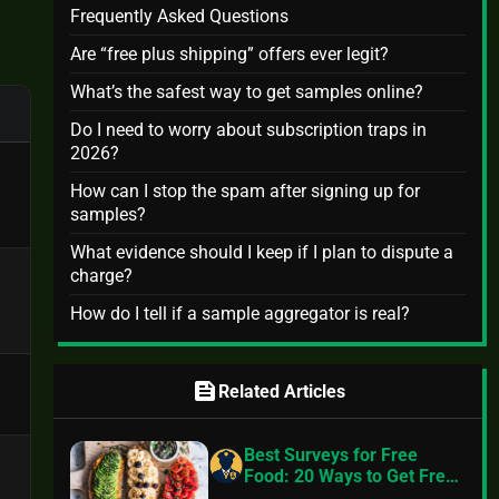
Frequently Asked Questions
Are “free plus shipping” offers ever legit?
What’s the safest way to get samples online?
Do I need to worry about subscription traps in
2026?
How can I stop the spam after signing up for
samples?
What evidence should I keep if I plan to dispute a
charge?
How do I tell if a sample aggregator is real?
feed
Related Articles
Best Surveys for Free
Food: 20 Ways to Get Free
Food in 2024