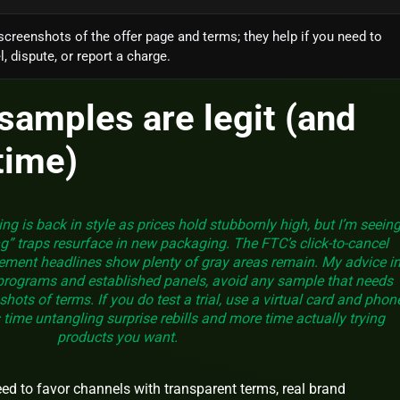
screenshots of the offer page and terms; they help if you need to
, dispute, or report a charge.
samples are legit (and
time)
ng is back in style as prices hold stubbornly high, but I’m seein
g” traps resurface in new packaging. The FTC’s click‑to‑cancel
cement headlines show plenty of gray areas remain. My advice i
 programs and established panels, avoid any sample that needs
hots of terms. If you do test a trial, use a virtual card and phon
 time untangling surprise rebills and more time actually trying
products you want.
need to favor channels with transparent terms, real brand