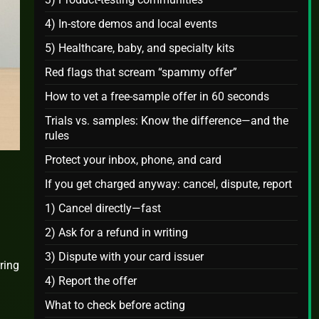
4) In‑store demos and local events
5) Healthcare, baby, and specialty kits
Red flags that scream “spammy offer”
How to vet a free‑sample offer in 60 seconds
Trials vs. samples: Know the difference—and the
rules
Protect your inbox, phone, and card
If you get charged anyway: cancel, dispute, report
1) Cancel directly—fast
2) Ask for a refund in writing
3) Dispute with your card issuer
ring
4) Report the offer
What to check before acting