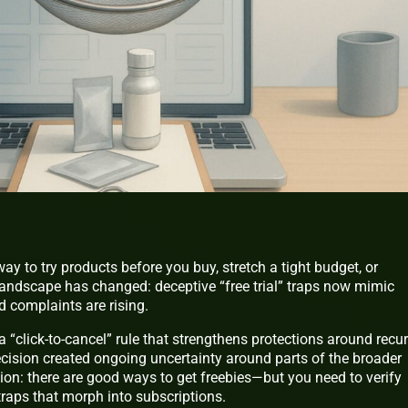
y to try products before you buy, stretch a tight budget, or
landscape has changed: deceptive “free trial” traps now mimic
 complaints are rising.
a “click‑to‑cancel” rule that strengthens protections around recur
ecision created ongoing uncertainty around parts of the broader
tion: there are good ways to get freebies—but you need to verify
raps that morph into subscriptions.