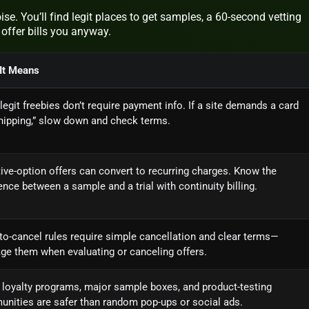
se. You’ll find legit places to get samples, a 60‑second vetting
 offer bills you anyway.
It Means
legit freebies don’t require payment info. If a site demands a card
shipping,” slow down and check terms.
ive‑option offers can convert to recurring charges. Know the
ence between a sample and a trial with continuity billing.
‑to‑cancel rules require simple cancellation and clear terms—
age them when evaluating or canceling offers.
 loyalty programs, major sample boxes, and product‑testing
nities are safer than random pop‑ups or social ads.