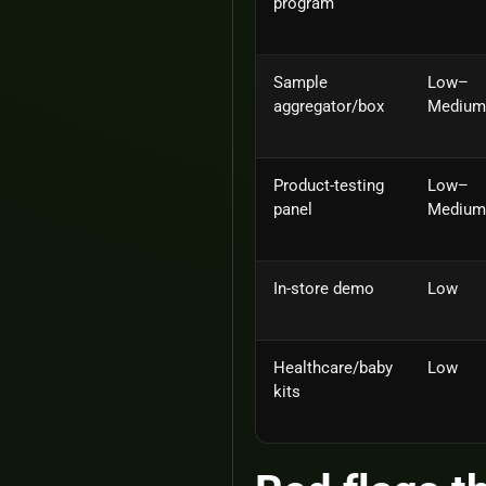
program
Sample
Low–
aggregator/box
Medium
Product‑testing
Low–
panel
Medium
In‑store demo
Low
Healthcare/baby
Low
kits