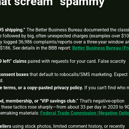
that scream “spammy
5 shipping.”
The Better Business Bureau documented the class
ee followed by big, often unexpected charges (examples over $1
tudy logged 36,986 complaints/reports over a three‑year window a
$186. See details in the BBB report:
Better Business Bureau (Fr
 left” claims
paired with requests for your card. False scarcity
consent boxes
that default to robocalls/SMS marketing. Expect
d.
terms, or a copy‑pasted privacy policy.
If you can’t find who 
iod, membership, or “VIP savings club.”
That’s negative‑option
d these tactics rose sharply—from about 33 per day in 2020 to 9
ulemaking materials:
Federal Trade Commission (Negative Opti
ellers
using stock photos, limited comment history, or recently