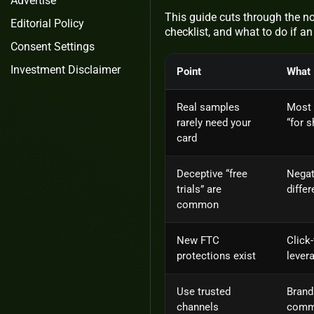
Advertise
This guide cuts through the noi
Editorial Policy
checklist, and what to do if an
Consent Settings
Investment Disclaimer
Point
What 
Real samples
Most 
rarely need your
“for 
card
Deceptive “free
Negat
trials” are
differ
common
New FTC
Click
protections exist
lever
Use trusted
Brand
channels
commu