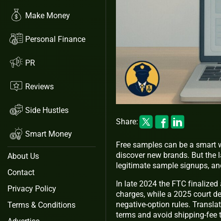
Make Money
Personal Finance
PR
Reviews
Side Hustles
Share:
Smart Money
Free samples can be a smart wa
discover new brands. But the 
About Us
legitimate sample signups, and
Contact
In late 2024 the FTC finalized 
Privacy Policy
charges, while a 2025 court d
negative‑option rules. Transla
Terms & Conditions
terms and avoid shipping‑fee t