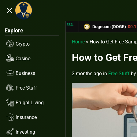
close
5.53%
-6.67%
RX)
$0.31433
Dogecoin (DOGE)
$0.12758
Explore
Home
»
How to Get Free Samp
Crypto
How to Get Fre
Casino
Business
2 months ago
in
Free Stuff
b
Free Stuff
Frugal Living
Insurance
Investing