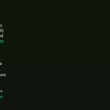
ic
00)
nd
ee
 a
runs
0+
on