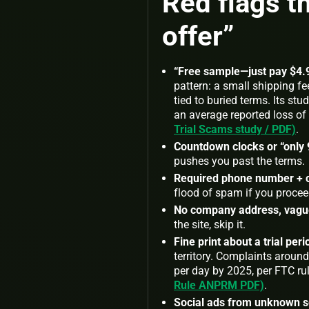
Red flags 
offer”
“Free sample—just pay $4.9
pattern: a small shipping f
tied to buried terms. Its s
an average reported loss of 
Trial Scams study / PDF)
.
Countdown clocks or “only 9
pushes you past the terms.
Required phone number + 
flood of spam if you procee
No company address, vague 
the site, skip it.
Fine print about a trial per
territory. Complaints aroun
per day by 2025, per FTC r
Rule ANPRM PDF)
.
Social ads from unknown s