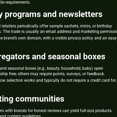
file requirements.
ty programs and newsletters
tailers periodically offer sample sachets, minis, or birthday
. The trade is usually an email address and marketing permissi
e brand’s own domain, with a visible privacy policy and an easy
regators and seasonal boxes
and seasonal boxes (e.g., beauty, household, baby) open
hip free; others may require points, surveys, or feedback.
w selection works and typically do not require a credit card for
sting communities
 with brands for honest reviews can yield full‑size products.
and content guidelines.