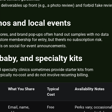
deliverables up front (e.g., a photo review) and forbid fake revi
mos and local events
tores, and brand pop‑ups often hand out samples with no data
ore membership for entry, but there’s no subscription risk.
lls on social for event announcements.
baby, and specialty kits
d specialty clinics sometimes provide starter kits from
ically no‑cost and do not involve recurring billing.
What You Share
Typical
Availability Notes
Cost
Email, name,
Free
Perks vary; occasiona