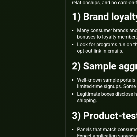
relationships, and no card‑on‑
1) Brand loyal
Many consumer brands and re
bonuses to loyalty members
Look for programs run on th
opt‑out link in emails.
2) Sample agg
Well‑known sample portals 
limited‑time signups. Some s
Legitimate boxes disclose ho
shipping.
3) Product‑te
Panels that match consumers
Expect application surveys 