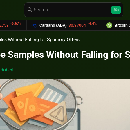
search
keyboard_command_key
K
-4.4%
Cardano (ADA)
$0.37004
Bitcoin Cash (BCH)
$589.
les Without Falling for Spammy Offers
e Samples Without Falling for
y
Robert