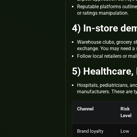
Reputable platforms outline 
or ratings manipulation.
4) In‑store de
Warehouse clubs, grocery s
exchange. You may need a st
Follow local retailers or ma
5) Healthcare, 
Hospitals, pediatricians, an
manufacturers. These are typ
Channel
Risk
Level
Brand loyalty
Low