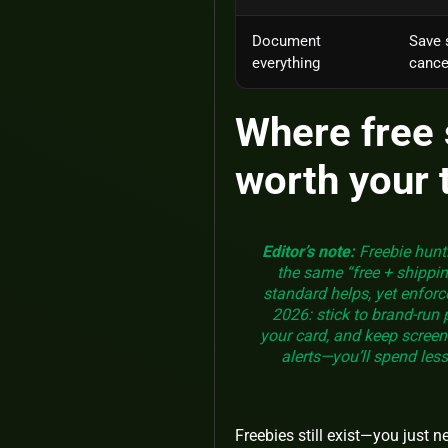
Document
Save 
everything
cancel
Where free 
worth your 
Editor’s note:
Freebie hunti
the same “free + shippin
standard helps, yet enfor
2026: stick to brand‑run
your card, and keep screens
alerts—you’ll spend less
Freebies still exist—you just 