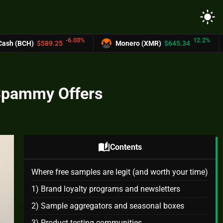
light_mode
-6.03%
12.2%
25
Monero (XMR)
$645.34
UNUS SED L
 Spammy Offers
auto_stories
Contents
Where free samples are legit (and worth your time)
1) Brand loyalty programs and newsletters
2) Sample aggregators and seasonal boxes
3) Product‑testing communities