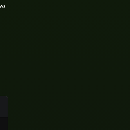
ews
l