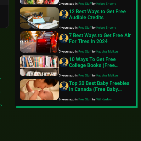
2 years ago
in
Free Stuff
by
Kelsey Sheehy
12 Best Ways to Get Free
Audible Credits
4 years ago
in
Free Stuff
by
Kelsey Sheehy
7 Best Ways to Get Free Air
For Tires In 2024
5 years ago
in
Free Stuff
by
Kaushal Malkan
10 Ways To Get Free
College Books (Free
Textbooks Online)
5 years ago
in
Free Stuff
by
Kaushal Malkan
g
Top 20 Best Baby Freebies
In Canada (Free Baby
n
Samples)
6 years ago
in
Free Stuff
by
Will Kenton
e