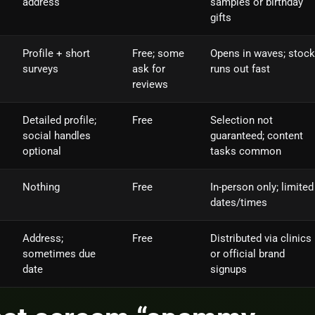
address
samples or birthday
gifts
Profile + short
Free; some
Opens in waves; stock
surveys
ask for
runs out fast
reviews
Detailed profile;
Free
Selection not
social handles
guaranteed; content
optional
tasks common
Nothing
Free
In‑person only; limited
dates/times
Address;
Free
Distributed via clinics
sometimes due
or official brand
date
signups