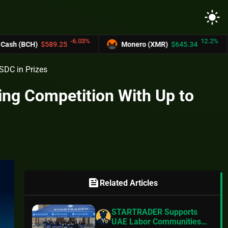
light_mode
-6.03%
12.2%
589.25
Monero (XMR)
$645.34
UNUS S
SDC in Prizes
ing Competition With Up to
feed
Related Articles
STARTRADER Supports
UAE Labor Communities