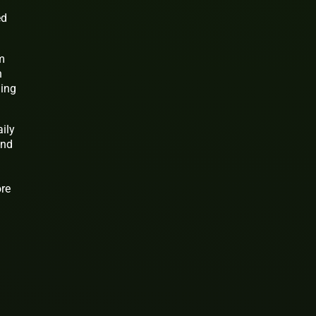
ed
m
h
ding
ily
and
ore