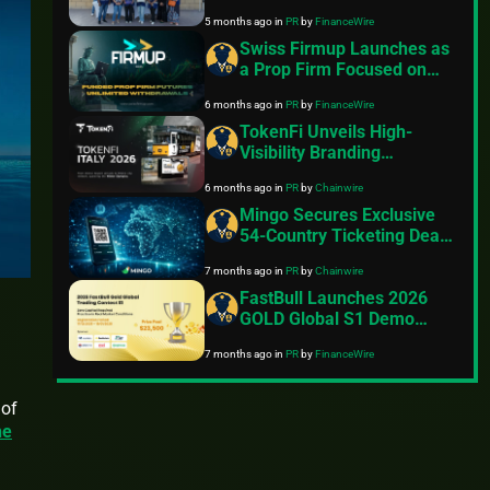
with Ramadan Iftar
5 months ago
in
PR
by
FinanceWire
Initiative
Swiss Firmup Launches as
a Prop Firm Focused on
Transparent Futures
6 months ago
in
PR
by
FinanceWire
Trading
TokenFi Unveils High-
Visibility Branding
Campaign Across Italy
6 months ago
in
PR
by
Chainwire
Ahead of 2026 Winter
Olympics
Mingo Secures Exclusive
54-Country Ticketing Deal
on Hedera
7 months ago
in
PR
by
Chainwire
FastBull Launches 2026
GOLD Global S1 Demo
Trading Contest with
7 months ago
in
PR
by
FinanceWire
10,000+ Participants
Registered
 of
he