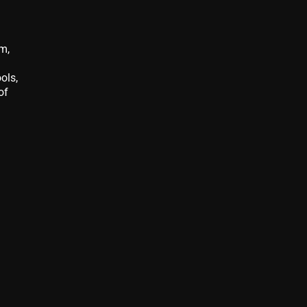
em,
ols,
of