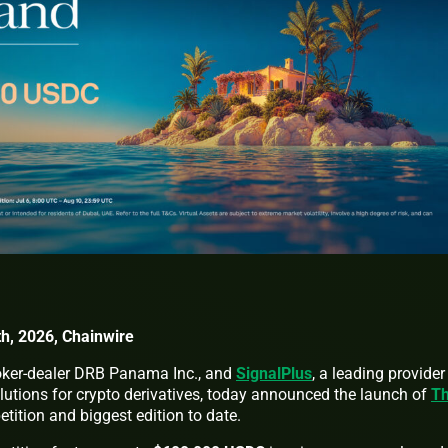
h, 2026, Chainwire
broker-dealer DRB Panama Inc., and
SignalPlus
, a leading provider
lutions for crypto derivatives, today announced the launch of
T
petition and biggest edition to date.