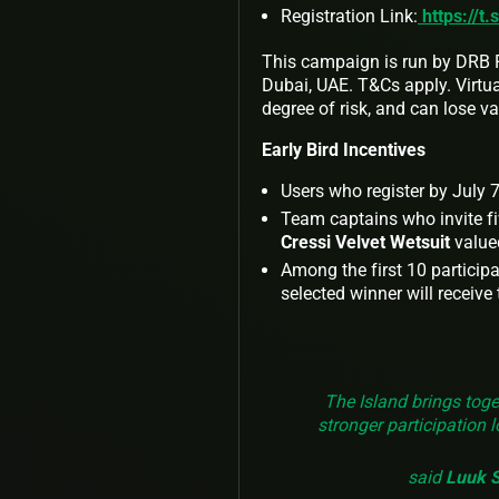
Registration Link:
https://t.
This campaign is run by DRB P
Dubai, UAE. T&Cs apply. Virtual
degree of risk, and can lose valu
Early Bird Incentives
Users who register by July 7t
Team captains who invite fiv
Cressi Velvet Wetsuit
value
Among the first 10 particip
selected winner will receive
The Island brings toge
stronger participation 
said
Luuk St