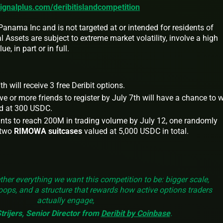
signalplus.com/deribitislandcompetition
anama Inc and is not targeted at or intended for residents of
 Assets are subject to extreme market volatility, involve a high
e, in part or in full.
h will receive 3 free Deribit options.
e or more friends to register by July 7th will have a chance to 
d at 300 USDC.
ants to reach 200M in trading volume by July 12, one randomly
 two
RIMOWA suitcases
valued at 5,000 USDC in total.
ther everything we want this competition to be: bigger scale,
loops, and a structure that rewards how active options traders
actually engage,
rijers, Senior Director
from
Deribit by Coinbase
.