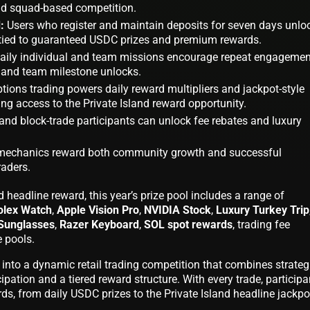
and squad-based competition.
:
Users who register and maintain deposits for seven days unlo
tied to guaranteed USDC prizes and premium rewards.
aily individual and team missions encourage repeat engagemen
 and team milestone unlocks.
tions trading powers daily reward multipliers and jackpot-style
ng access to the Private Island reward opportunity.
nd block-trade participants can unlock fee rebates and luxury
 mechanics reward both community growth and successful
raders.
nd headline reward, this year’s prize pool includes a range of
olex Watch
,
Apple Vision Pro
,
NVIDIA Stock
,
Luxury Turkey Trip
Sunglasses
,
Razer Keyboard
,
SOL spot rewards
, trading fee
 pools.
s into a dynamic retail trading competition that combines strateg
ipation and a tiered reward structure. With every trade, participa
ds, from daily USDC prizes to the Private Island headline jackpo