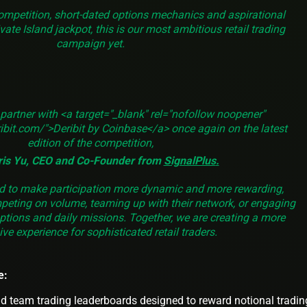
ompetition, short-dated options mechanics and aspirational
vate Island jackpot, this is our most ambitious retail trading
campaign yet.
 partner with <a target="_blank" rel="nofollow noopener"
ibit.com/">Deribit by Coinbase</a> once again on the latest
edition of the competition,
ris Yu, CEO and Co-Founder from
SignalPlus
.
ed to make participation more dynamic and more rewarding,
peting on volume, teaming up with their network, or engaging
ptions and daily missions. Together, we are creating a more
ve experience for sophisticated retail traders.
e:
d team trading leaderboards designed to reward notional tradin