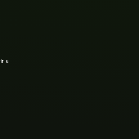
win a