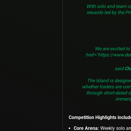
With solo and team c
rewards led by the Pri
We are excited to
href="https://www.der
said
Ch
The Island is design
whether traders are com
through short-dated o
immersi
Competition Highlights includ
Core Arena:
Weekly solo an