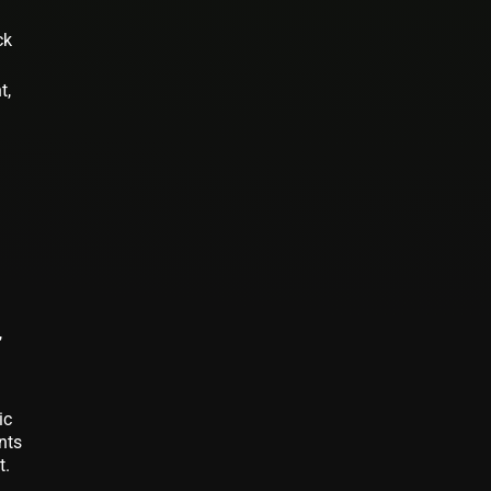
ck
t,
,
ic
nts
t.