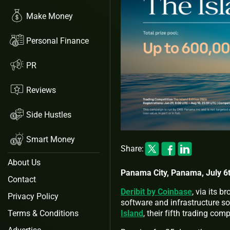
Make Money
Personal Finance
PR
Reviews
Side Hustles
Smart Money
Share:
About Us
Panama City, Panama, July 6t
Contact
Deribit by Coinbase
, via its 
Privacy Policy
software and infrastructure so
Island
, their fifth trading com
Terms & Conditions