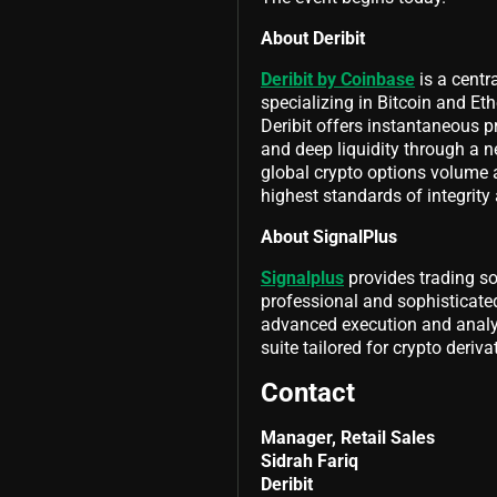
About Deribit
Deribit by Coinbase
is a centr
specializing in Bitcoin and Eth
Deribit offers instantaneous pr
and deep liquidity through a ne
global crypto options volume 
highest standards of integrity
About SignalPlus
Signalplus
provides trading so
professional and sophisticated
advanced execution and analyt
suite tailored for crypto deriva
Contact
Manager, Retail Sales
Sidrah Fariq
Deribit