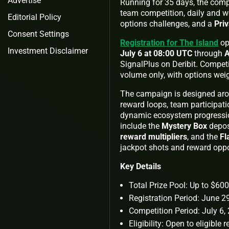
Advertise
Running for 35 days, the comp
team competition, daily and w
Editorial Policy
options challenges, and a
Priv
Consent Settings
Registration for The Island
op
Investment Disclaimer
July 6 at 08:00 UTC
through
A
SignalPlus on Deribit. Competi
volume only, with options wei
The campaign is designed aro
reward loops, team participati
dynamic ecosystem progressio
include the
Mystery Box
depos
reward multipliers
, and the
Fl
jackpot shots and reward oppo
Key Details
Total Prize Pool: Up to $6
Registration Period: June 
Competition Period: July 6
Eligibility: Open to eligible 