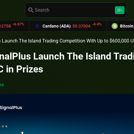
search
keyboard_command_key
K
-4.4%
Cardano (ADA)
$0.37004
Bitcoin Cash (BCH)
$
s Launch The Island Trading Competition With Up to $600,000 U
gnalPlus Launch The Island Trad
 in Prizes
re