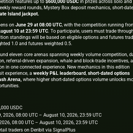
etition features up to
$600,000 USDC
in prizes across solo and
eekly reward rounds, Mystery Box deposit mechanics, short-dat
ate Island jackpot.
ens on
June 29 at 08:00 UTC
, with the competition running fro
ugust 10 at 23:59 UTC
. To participate, users must trade throug
tion standings will be based on eligible options and futures tra
ghted 1.0 and futures weighted 0.5.
und eleven core arenas spanning weekly volume competition, da
on, referral-driven expansion, whale and block-trade incentives, 
n in one connected experience. New mechanics in this edition
it experience, a
weekly P&L leaderboard
,
short-dated options
ash Arena,
where higher short-dated options volume unlocks m
rtunities.
00,000 USDC
29, 2026, 08:00 UTC – August 10, 2026, 23:59 UTC
, 2026, 08:00 UTC – August 10, 2026, 23:59 UTC
retail traders on Deribit via SignalPlus