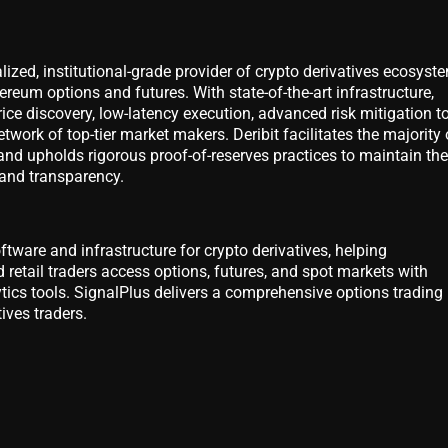
alized, institutional-grade provider of crypto derivatives ecosyst
ereum options and futures. With state-of-the-art infrastructure,
ice discovery, low-latency execution, advanced risk mitigation to
twork of top-tier market makers. Deribit facilitates the majority 
and upholds rigorous proof-of-reserves practices to maintain the
 and transparency.
ftware and infrastructure for crypto derivatives, helping
 retail traders access options, futures, and spot markets with
ics tools. SignalPlus delivers a comprehensive options trading
tives traders.