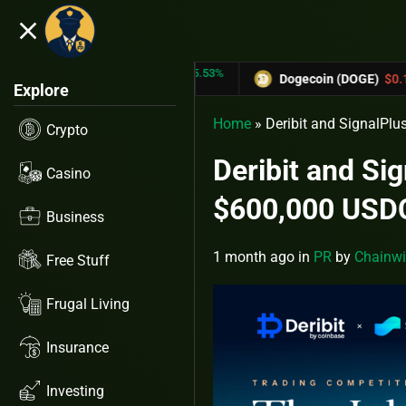
close
5.53%
-6.67%
N (TRX)
$0.31433
Dogecoin (DOGE)
$0.12758
Explore
Home
»
Deribit and SignalPlu
Crypto
Deribit and Si
Casino
$600,000 USDC
Business
1 month ago
in
PR
by
Chainwi
Free Stuff
Frugal Living
Insurance
Investing