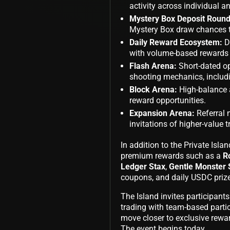
activity across individual 
Mystery Box Deposit Round
Mystery Box draw chances 
Daily Reward Ecosystem:
D
with volume-based rewards
Flash Arena:
Short-dated op
shooting mechanics, includi
Block Arena:
High-balance a
reward opportunities.
Expansion Arena:
Referral
invitations of higher-value t
In addition to the Private Isla
premium rewards such as a
R
Ledger Stax
,
Gentle Monster 
coupons, and daily USDC prize
The Island invites participant
trading with team-based partic
move closer to exclusive rewar
The event begins today.