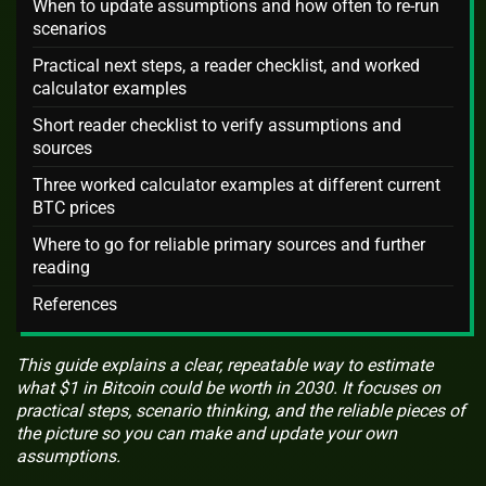
When to update assumptions and how often to re-run
scenarios
Practical next steps, a reader checklist, and worked
calculator examples
Short reader checklist to verify assumptions and
sources
Three worked calculator examples at different current
BTC prices
Where to go for reliable primary sources and further
reading
References
This guide explains a clear, repeatable way to estimate
what $1 in Bitcoin could be worth in 2030. It focuses on
practical steps, scenario thinking, and the reliable pieces of
the picture so you can make and update your own
assumptions.