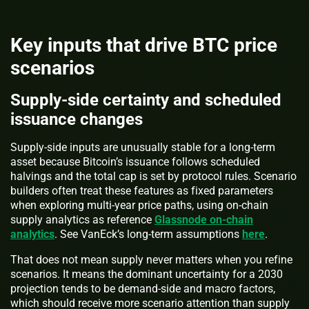
Key inputs that drive BTC price
scenarios
Supply-side certainty and scheduled
issuance changes
Supply-side inputs are unusually stable for a long-term
asset because Bitcoin’s issuance follows scheduled
halvings and the total cap is set by protocol rules. Scenario
builders often treat these features as fixed parameters
when exploring multi-year price paths, using on-chain
supply analytics as reference
Glassnode on-chain
analytics
. See VanEck’s long-term assumptions
here
.
That does not mean supply never matters when you refine
scenarios. It means the dominant uncertainty for a 2030
projection tends to be demand-side and macro factors,
which should receive more scenario attention than supply