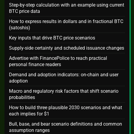
Step-by-step calculation with an example using current
BTC price data
How to express results in dollars and in fractional BTC
(satoshis)
Key inputs that drive BTC price scenarios
Supply-side certainty and scheduled issuance changes
Advertise with FinancePolice to reach practical
personal finance readers
Demand and adoption indicators: on-chain and user
adoption
Macro and regulatory risk factors that shift scenario
probabilities
How to build three plausible 2030 scenarios and what
each implies for $1
Bull, base, and bear scenario definitions and common
assumption ranges