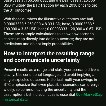
base case at 100,000 USD, and the bear case at 20,000
USD, multiply the BTC fraction by each 2030 price to get
the $1 outcomes.
With those numbers the illustrative outcomes are: bull,
0.00003333 * 250,000 = 8.33 USD; base, 0.00003333 *
100,000 = 3.33 USD; bear, 0.00003333 * 20,000 = 0.67 USD.
These are example calculations to show how scenario
choices map directly into dollar outcomes; they are not
predictions and do not imply probabilities.
How to interpret the resulting range
and communicate uncertainty
Present results as a range and state your scenario drivers
clearly. Use conditional language and avoid implying a
single expected outcome. Historical multi-year swings in
BTC emphasize that even plausible scenarios can diverge
widely, so communicating the uncertainty and the
assumptions behind each case is essential
CoinMarketCap
historical data
.