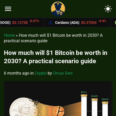
menu
light_mode
-6.67%
-4.4%
Cardano (ADA)
$0.37004
Bitcoin Cash 
Home
»
How much will $1 Bitcoin be worth in 2030? A
practical scenario guide
How much will $1 Bitcoin be worth in
2030? A practical scenario guide
6 months ago
in
Crypto
by
Orvus Serv