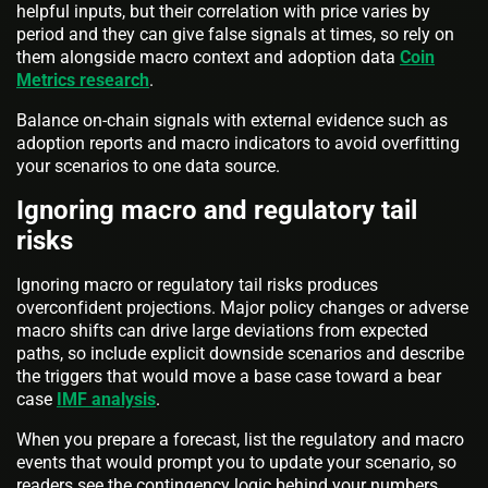
helpful inputs, but their correlation with price varies by
period and they can give false signals at times, so rely on
them alongside macro context and adoption data
Coin
Metrics research
.
Balance on-chain signals with external evidence such as
adoption reports and macro indicators to avoid overfitting
your scenarios to one data source.
Ignoring macro and regulatory tail
risks
Ignoring macro or regulatory tail risks produces
overconfident projections. Major policy changes or adverse
macro shifts can drive large deviations from expected
paths, so include explicit downside scenarios and describe
the triggers that would move a base case toward a bear
case
IMF analysis
.
When you prepare a forecast, list the regulatory and macro
events that would prompt you to update your scenario, so
readers see the contingency logic behind your numbers.