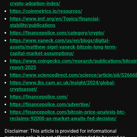
crypto-adoption-index/
https://coinmetrics.io/resources/
https://www.imf.org/en/Topics/financial-
stability/publications
https://financepolice.com/category/crypto/
https://www.vaneck.com/us/en/blogs/digital-
assets/matthew-sigel-vaneck-bitcoin-long-term-
capital-market-assumptions/
https://www.coingecko.com/research/publications/bitcoi
report-2025
https://www.sciencedirect.com/science/article/pii/S26
https://www.jbs.cam.ac.uk/insight/2024/global-
cryptoasset/
https://financepolice.com/
https://financepolice.com/advertise/
https://financepolice.com/bitcoin-price-analysis-btc-
reclaims-92000-as-market-awaits-fed-decision/
Disclaimer: This article is provided for informational