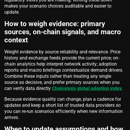
makes your scenario choices auditable and easier to
update.
How to weigh evidence: primary
sources, on-chain signals, and macro
context
Weight evidence by source reliability and relevance. Price
history and exchange feeds provide the current price; on-
chain analytics help interpret network activity; adoption
reports and macro briefings contextualize demand drivers.
Combine these inputs rather than treating any single
source as decisive, and prefer primary sources when you
can verify data directly
Chainalysis global adoption index
.
Because evidence quality can change, plan a cadence for
updates and keep a short list of trusted data providers so
you can re-run scenarios efficiently when new information
arrives.
When to update assumptions and how