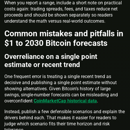
When you report a range, include a short note on practical
costs again: trading spreads, fees, and taxes reduce net
proceeds and should be shown separately so readers
understand the math versus real-world outcomes.
Common mistakes and pitfalls in
$1 to 2030 Bitcoin forecasts
Overreliance on a single point
estimate or recent trend
One frequent error is treating a single recent trend as
decisive and publishing a single point estimate without
showing alternatives. Given Bitcoin’s history of large
swings, single-number forecasts can be misleading and
overconfident
CoinMarketCap historical data
.
Instead, publish a few defensible scenarios and explain the
drivers behind each. That makes it easier for readers to
judge which scenario fits their time horizon and risk
tolerance.