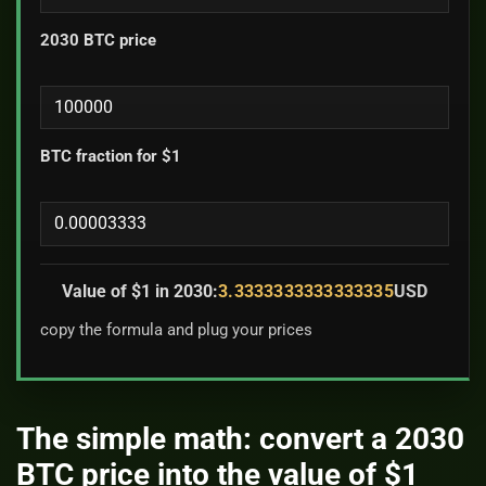
2030 BTC price
BTC fraction for $1
Value of $1 in 2030:
3.3333333333333335
USD
copy the formula and plug your prices
The simple math: convert a 2030
BTC price into the value of $1