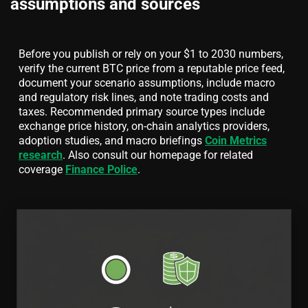
assumptions and sources
Before you publish or rely on your $1 to 2030 numbers,
verify the current BTC price from a reputable price feed,
document your scenario assumptions, include macro
and regulatory risk lines, and note trading costs and
taxes. Recommended primary source types include
exchange price history, on-chain analytics providers,
adoption studies, and macro briefings
Coin Metrics
research
. Also consult our homepage for related
coverage
Finance Police
.