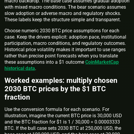
macro backdrop. The base case assumes gradual adoption
with mixed macro conditions. The bear scenario assumes
slow adoption or adverse macro and regulatory shocks.
These labels keep the structure simple and transparent.
Choose numeric 2030 BTC price assumptions for each
case. Keep the drivers explicit: adoption pace, institutional
participation, macro conditions, and regulatory outcomes.
Historical price volatility makes it important to use ranges
rather than precise point forecasts when you translate
these assumptions into a $1 outcome
CoinMarketCap
historical data
.
Worked examples: multiply chosen
2030 BTC prices by the $1 BTC
fraction
Use the conversion formula for each scenario. For
illustration, imagine the current BTC price is 30,000 USD
and the BTC fraction for $1 is 1 / 30,000 = 0.00003333
BTC. If the bull case sets 2030 BTC at 250,000 USD, the