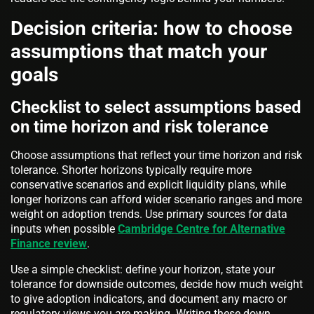
Decision criteria: how to choose
assumptions that match your
goals
Checklist to select assumptions based
on time horizon and risk tolerance
Choose assumptions that reflect your time horizon and risk
tolerance. Shorter horizons typically require more
conservative scenarios and explicit liquidity plans, while
longer horizons can afford wider scenario ranges and more
weight on adoption trends. Use primary sources for data
inputs when possible
Cambridge Centre for Alternative
Finance review
.
Use a simple checklist: define your horizon, state your
tolerance for downside outcomes, decide how much weight
to give adoption indicators, and document any macro or
regulatory views you are making. Writing these down