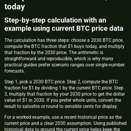
today
Step-by-step calculation with an
example using current BTC price data
The calculation has three steps: choose a 2030 BTC price,
compute the BTC fraction that $1 buys today, and multiply
that fraction by the 2030 price. The arithmetic is
straightforward and reproducible, which is why many
practical guides prefer scenario ranges over single-number
forecasts.
Step 1, pick a 2030 BTC price. Step 2, compute the BTC
fraction for $1 by dividing 1 by the current BTC price. Step
3, multiply that fraction by your 2030 price to get the dollar
value of $1 in 2030. If you prefer whole units, convert the
result to satoshis or round to sensible cents for display.
For a worked example, use a recent historical price as the
current price and a clear 2030 assumption. Using published
historical data to ground the current price helps keep the