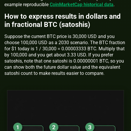
example reproducible
CoinMarketCap historical data
.
How to express results in dollars and
in fractional BTC (satoshis)
Suppose the current BTC price is 30,000 USD and you
choose 100,000 USD as a 2030 scenario. The BTC fraction
for $1 today is 1 / 30,000 = 0.00003333 BTC. Multiply that
by 100,000 and you get about 3.33 USD. If you prefer
satoshis, note that one satoshi is 0.00000001 BTC, so you
can show both the future dollar value and the equivalent
satoshi count to make results easier to compare.