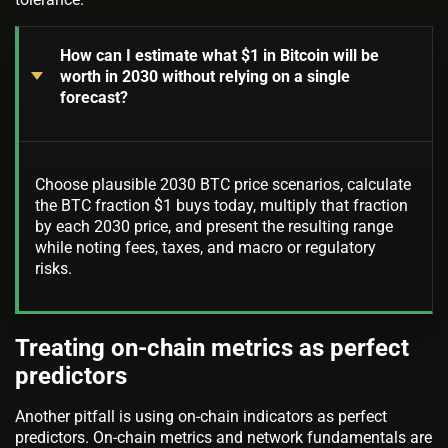
How can I estimate what $1 in Bitcoin will be
worth in 2030 without relying on a single
forecast?
Choose plausible 2030 BTC price scenarios, calculate
the BTC fraction $1 buys today, multiply that fraction
by each 2030 price, and present the resulting range
while noting fees, taxes, and macro or regulatory
risks.
Treating on-chain metrics as perfect
predictors
Another pitfall is using on-chain indicators as perfect
predictors. On-chain metrics and network fundamentals are