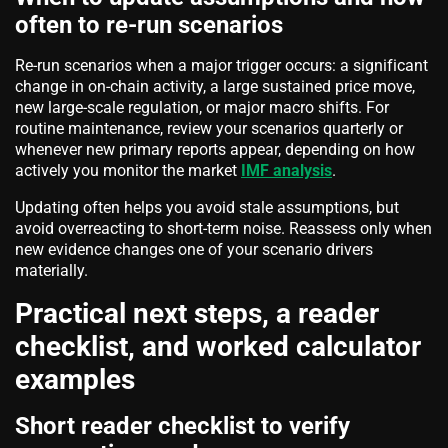
often to re-run scenarios
Re-run scenarios when a major trigger occurs: a significant
change in on-chain activity, a large sustained price move,
new large-scale regulation, or major macro shifts. For
routine maintenance, review your scenarios quarterly or
whenever new primary reports appear, depending on how
actively you monitor the market
IMF analysis
.
Updating often helps you avoid stale assumptions, but
avoid overreacting to short-term noise. Reassess only when
new evidence changes one of your scenario drivers
materially.
Practical next steps, a reader
checklist, and worked calculator
examples
Short reader checklist to verify