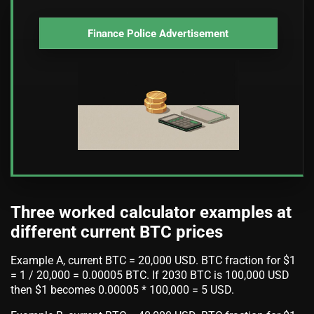
Finance Police Advertisement
Three worked calculator examples at
different current BTC prices
Example A, current BTC = 20,000 USD. BTC fraction for $1
= 1 / 20,000 = 0.00005 BTC. If 2030 BTC is 100,000 USD
then $1 becomes 0.00005 * 100,000 = 5 USD.