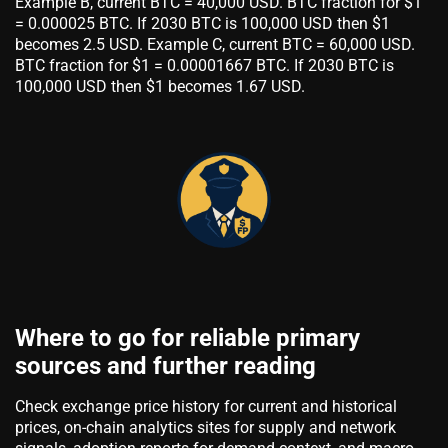
Example B, current BTC = 40,000 USD. BTC fraction for $1
= 0.000025 BTC. If 2030 BTC is 100,000 USD then $1
becomes 2.5 USD. Example C, current BTC = 60,000 USD.
BTC fraction for $1 = 0.00001667 BTC. If 2030 BTC is
100,000 USD then $1 becomes 1.67 USD.
Where to go for reliable primary
sources and further reading
Check exchange price history for current and historical
prices, on-chain analytics sites for supply and network