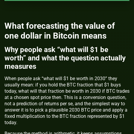
What forecasting the value of
one dollar in Bitcoin means
Why people ask “what will $1 be
worth” and what the question actually
measures
When people ask “what will $1 be worth in 2030” they
usually mean: if you hold the BTC fraction that $1 buys
today, what will that fraction be worth in 2030 if BTC trades
at a chosen spot price then. This is a conversion question,
not a prediction of returns per se, and the simplest way to
answer it is to pick a plausible 2030 BTC price and apply a
fixed multiplication to the BTC fraction represented by $1
today.
Because the method is arithmetic, it keeps assumptions