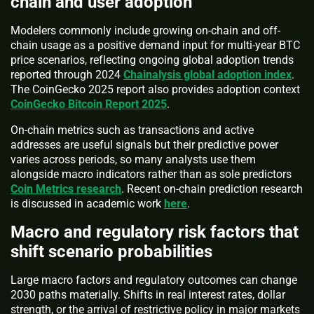
chain and user adoption
Modelers commonly include growing on-chain and off-
chain usage as a positive demand input for multi-year BTC
price scenarios, reflecting ongoing global adoption trends
reported through 2024
Chainalysis global adoption index
.
The CoinGecko 2025 report also provides adoption context
CoinGecko Bitcoin Report 2025
.
On-chain metrics such as transactions and active
addresses are useful signals but their predictive power
varies across periods, so many analysts use them
alongside macro indicators rather than as sole predictors
Coin Metrics research
. Recent on-chain prediction research
is discussed in academic work
here
.
Macro and regulatory risk factors that
shift scenario probabilities
Large macro factors and regulatory outcomes can change
2030 paths materially. Shifts in real interest rates, dollar
strength, or the arrival of restrictive policy in major markets