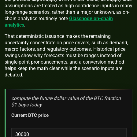
assumptions are treated as high confidence inputs in many
long-range scenarios, rather than a major unknown, as on-
chain analytics routinely note
Glassnode on-chain
analytics
.
That deterministic issuance makes the remaining
uncertainty concentrate on price drivers, such as demand,
macro factors, and regulatory outcomes. Historical price
swings show why forecasts must be ranges instead of
single-point pronouncements, and a conversion method
helps keep the math clear while the scenario inputs are
debated.
compute the future dollar value of the BTC fraction
$1 buys today
Current BTC price