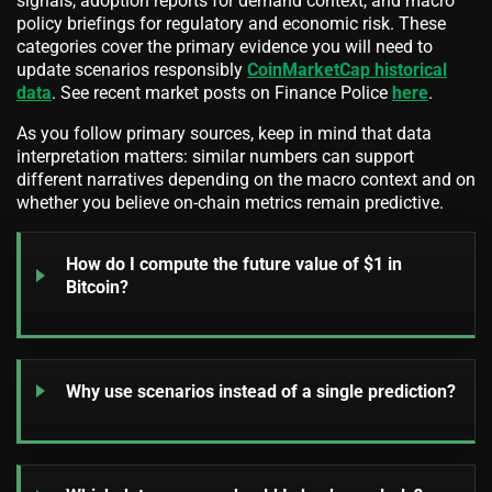
signals, adoption reports for demand context, and macro
policy briefings for regulatory and economic risk. These
categories cover the primary evidence you will need to
update scenarios responsibly
CoinMarketCap historical
data
. See recent market posts on Finance Police
here
.
As you follow primary sources, keep in mind that data
interpretation matters: similar numbers can support
different narratives depending on the macro context and on
whether you believe on-chain metrics remain predictive.
How do I compute the future value of $1 in
Bitcoin?
Why use scenarios instead of a single prediction?