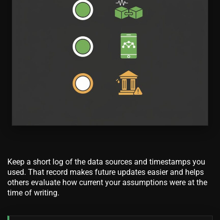
Keep a short log of the data sources and timestamps you
used. That record makes future updates easier and helps
others evaluate how current your assumptions were at the
time of writing.