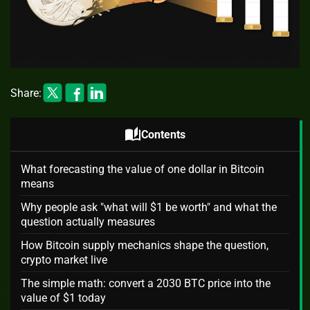
Share:
auto_stories
Contents
What forecasting the value of one dollar in Bitcoin
means
Why people ask "what will $1 be worth" and what the
question actually measures
How Bitcoin supply mechanics shape the question,
crypto market live
The simple math: convert a 2030 BTC price into the
value of $1 today