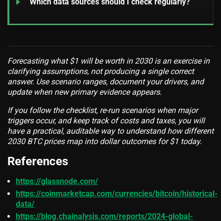
Which data sources should I check regularly?
Forecasting what $1 will be worth in 2030 is an exercise in
clarifying assumptions, not producing a single correct
answer. Use scenario ranges, document your drivers, and
update when new primary evidence appears.
If you follow the checklist, re-run scenarios when major
triggers occur, and keep track of costs and taxes, you will
have a practical, auditable way to understand how different
2030 BTC prices map into dollar outcomes for $1 today.
References
https://glassnode.com/
https://coinmarketcap.com/currencies/bitcoin/historical-
data/
https://blog.chainalysis.com/reports/2024-global-