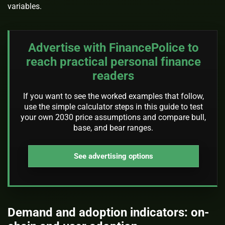
variables.
Advertise with FinancePolice to
reach practical personal finance
readers
If you want to see the worked examples that follow,
use the simple calculator steps in this guide to test
your own 2030 price assumptions and compare bull,
base, and bear ranges.
See advertising options
Demand and adoption indicators: on-