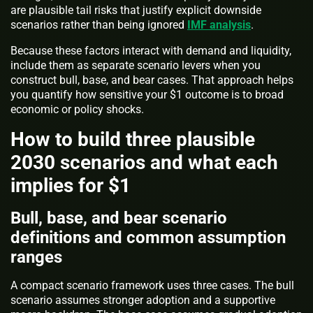
are plausible tail risks that justify explicit downside
scenarios rather than being ignored
IMF analysis
.
Because these factors interact with demand and liquidity,
include them as separate scenario levers when you
construct bull, base, and bear cases. That approach helps
you quantify how sensitive your $1 outcome is to broad
economic or policy shocks.
How to build three plausible
2030 scenarios and what each
implies for $1
Bull, base, and bear scenario
definitions and common assumption
ranges
A compact scenario framework uses three cases. The bull
scenario assumes stronger adoption and a supportive