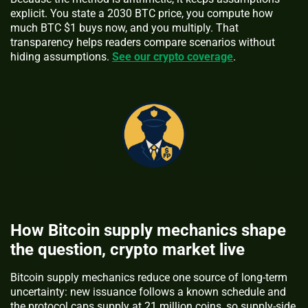
explicit. You state a 2030 BTC price, you compute how
much BTC $1 buys now, and you multiply. That
transparency helps readers compare scenarios without
hiding assumptions.
See our crypto coverage
.
How Bitcoin supply mechanics shape
the question, crypto market live
Bitcoin supply mechanics reduce one source of long-term
uncertainty: new issuance follows a known schedule and
the protocol caps supply at 21 million coins, so supply-side