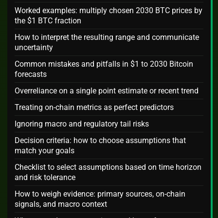
Worked examples: multiply chosen 2030 BTC prices by
the $1 BTC fraction
How to interpret the resulting range and communicate
uncertainty
Common mistakes and pitfalls in $1 to 2030 Bitcoin
forecasts
Overreliance on a single point estimate or recent trend
Treating on-chain metrics as perfect predictors
Ignoring macro and regulatory tail risks
Decision criteria: how to choose assumptions that
match your goals
Checklist to select assumptions based on time horizon
and risk tolerance
How to weigh evidence: primary sources, on-chain
signals, and macro context