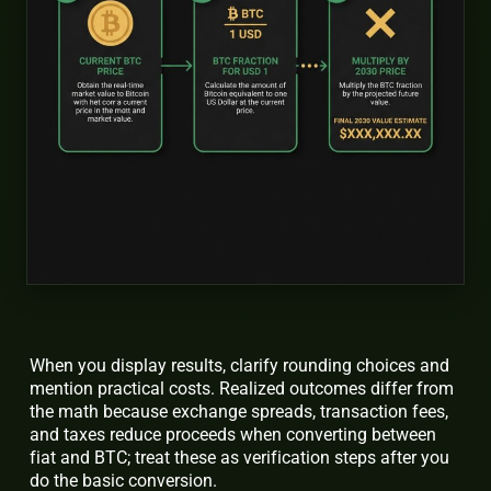
When you display results, clarify rounding choices and
mention practical costs. Realized outcomes differ from
the math because exchange spreads, transaction fees,
and taxes reduce proceeds when converting between
fiat and BTC; treat these as verification steps after you
do the basic conversion.