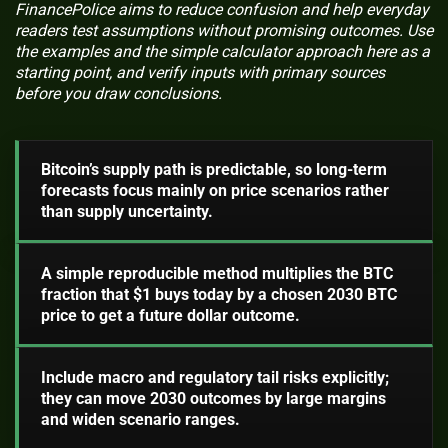
FinancePolice aims to reduce confusion and help everyday
readers test assumptions without promising outcomes. Use
the examples and the simple calculator approach here as a
starting point, and verify inputs with primary sources
before you draw conclusions.
Bitcoin’s supply path is predictable, so long-term
forecasts focus mainly on price scenarios rather
than supply uncertainty.
A simple reproducible method multiplies the BTC
fraction that $1 buys today by a chosen 2030 BTC
price to get a future dollar outcome.
Include macro and regulatory tail risks explicitly;
they can move 2030 outcomes by large margins
and widen scenario ranges.