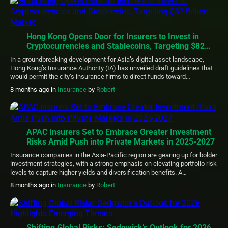
computer […]
Hong Kong Opens Door for Insurers to Invest in
Cryptocurrencies and Stablecoins, Targeting $82
Billion Market
In a groundbreaking development for Asia’s digital asset landscape,
Hong Kong’s Insurance Authority (IA) has unveiled draft guidelines that
would permit the city’s insurance firms to direct funds toward
cryptocurrencies and regulated stablecoins. This initiative positions
8 months ago
in
Insurance
by
Robert
Hong Kong as the leading Asian hub pioneering clear pathways for
institutional involvement in blockchain-based assets. The proposed
regulatory […]
APAC Insurers Set to Embrace Greater Investment
Risks Amid Push into Private Markets in 2025-2027
Insurance companies in the Asia-Pacific region are gearing up for bolder
investment strategies, with a strong emphasis on elevating portfolio risk
levels to capture higher yields and diversification benefits. A
comprehensive study by Clearwater Analytics reveals that executives
8 months ago
in
Insurance
by
Robert
are prioritizing advanced technology and outsourcing to navigate
evolving regulatory landscapes and complex asset classes. Conducted
in […]
Shifting Global Risks: Sedgwick’s Outlook for 2026