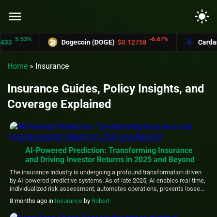
menu
light_mode
5.53%
-6.67%
33
Dogecoin (DOGE)
$0.12758
Cardano
Home
»
Insurance
Insurance Guides, Policy Insights, and
Coverage Explained
AI-Powered Prediction: Transforming Insurance
and Driving Investor Returns in 2025 and Beyond
The insurance industry is undergoing a profound transformation driven
by AI-powered predictive systems. As of late 2025, AI enables real-time,
individualized risk assessment, automates operations, prevents losses
proactively, and unlocks new revenue opportunities—shifting the sector
8 months ago
in
Insurance
by
Robert
from reactive “detect and repair” to proactive “predict and prevent.” This
evolution, powered by machine learning, natural language processing,