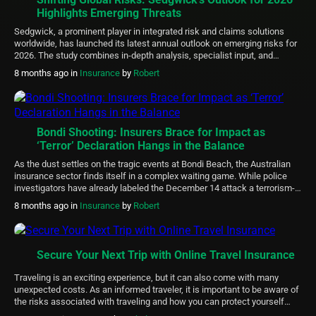
Highlights Emerging Threats
Sedgwick, a prominent player in integrated risk and claims solutions
worldwide, has launched its latest annual outlook on emerging risks for
2026. The study combines in-depth analysis, specialist input, and
feedback from top executives at major corporations to pinpoint evolving
8 months ago
in
Insurance
by
Robert
challenges in areas like emerging technologies, environmental
disruptions, interconnected logistics networks, human capital dynamics,
and […]
Bondi Shooting: Insurers Brace for Impact as
‘Terror’ Declaration Hangs in the Balance
As the dust settles on the tragic events at Bondi Beach, the Australian
insurance sector finds itself in a complex waiting game. While police
investigators have already labeled the December 14 attack a terrorism-
related incident, the financial gears that cover such catastrophes
8 months ago
in
Insurance
by
Robert
haven’t officially started turning yet. The Australian Reinsurance Pool
Corporation (ARPC) has issued […]
Secure Your Next Trip with Online Travel Insurance
Traveling is an exciting experience, but it can also come with many
unexpected costs. As an informed traveler, it is important to be aware of
the risks associated with traveling and how you can protect yourself
financially. Online travel insurance provides a convenient, fast, and