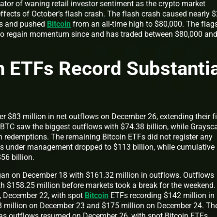
tor of waning retail investor sentiment as the crypto market
effects of October’s flash crash. The flash crash caused nearly 
ons and pushed
Bitcoin
from an all-time high to $80,000. The flag
 to regain momentum since and has traded between $80,000 an
n ETFs Record Substantia
r $83 million in net outflows on December 26, extending their fi
 FBTC saw the biggest outflows with $74.38 billion, while Graysca
 redemptions. The remaining Bitcoin ETFs did not register any
ssets under management dropped to $113 billion, while cumulative
56 billion.
gan on December 18 with $161.32 million in outflows. Outflows
 $158.25 million before markets took a break for the weekend.
 December 22, with spot
Bitcoin
ETFs recording $142 million in
8 million on December 23 and $175 million on December 24. Th
 as outflows resumed on December 26, with spot Bitcoin ETFs