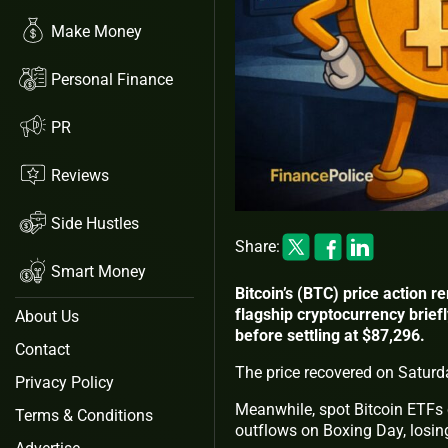
Make Money
Personal Finance
PR
Reviews
Side Hustles
Share:
Smart Money
Bitcoin’s (BTC) price action 
flagship cryptocurrency brief
About Us
before settling at $87,296.
Contact
The price recovered on Saturd
Privacy Policy
Meanwhile, spot Bitcoin ETFs c
Terms & Conditions
outflows on Boxing Day, losin