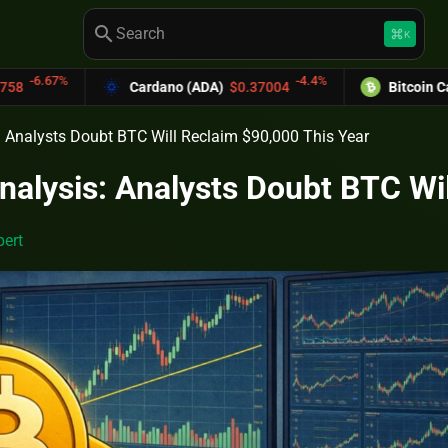
search
keyboard_command_key
K
-4.4%
Cardano (ADA)
$0.37004
Bitcoin Cash (BCH)
$589.2
s: Analysts Doubt BTC Will Reclaim $90,000 This Year
Analysis: Analysts Doubt BTC Wi
ert