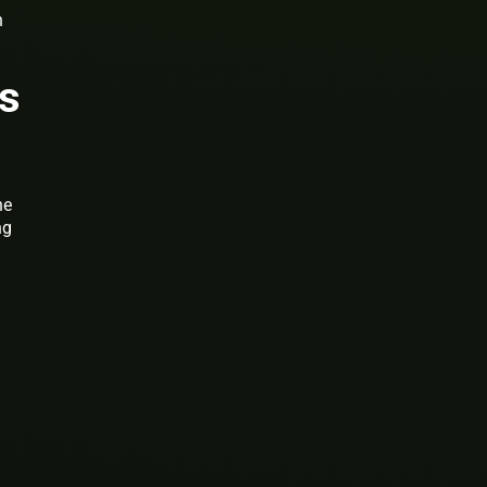
n
ns
he
ng