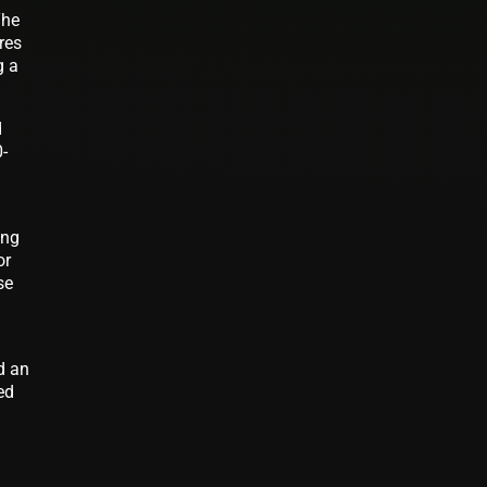
The
res
g a
d
-
ing
or
se
d an
ed