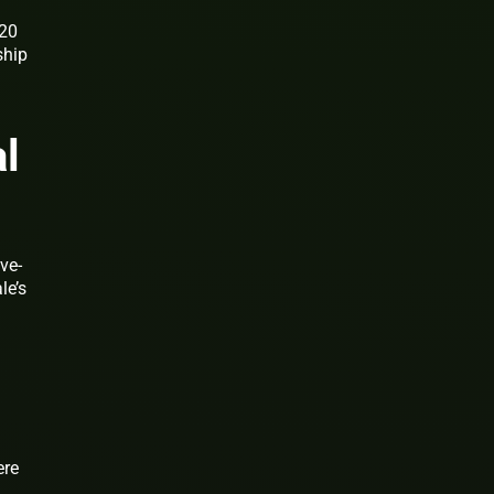
$20
ship
d
l
ve-
le’s
ere