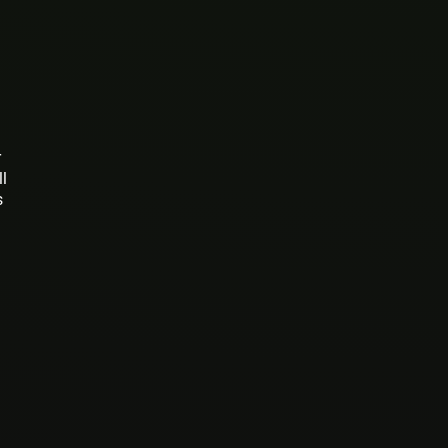
r
ll
s