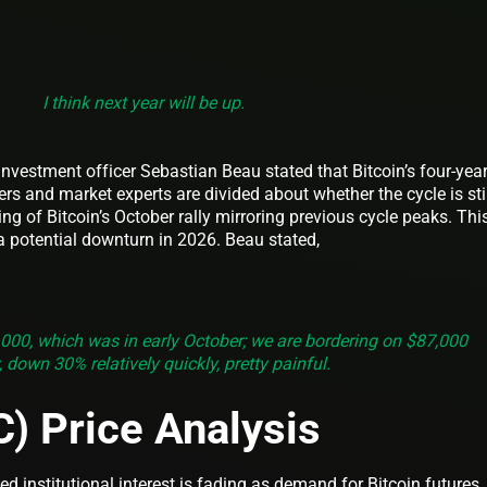
I think next year will be up.
nvestment officer Sebastian Beau stated that Bitcoin’s four-yea
ders and market experts are divided about whether the cycle is sti
ming of Bitcoin’s October rally mirroring previous cycle peaks. Thi
a potential downturn in 2026. Beau stated,
,000, which was in early October; we are bordering on $87,000
 down 30% relatively quickly, pretty painful.
C) Price Analysis
ed institutional interest is fading as demand for Bitcoin futures