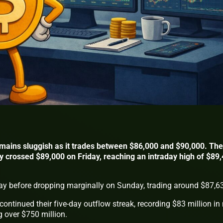
remains sluggish as it trades between $86,000 and $90,000. The
ly crossed $89,000 on Friday, reaching an intraday high of $89
ay before dropping marginally on Sunday, trading around $87,6
ontinued their five-day outflow streak, recording $83 million in 
g over $750 million.