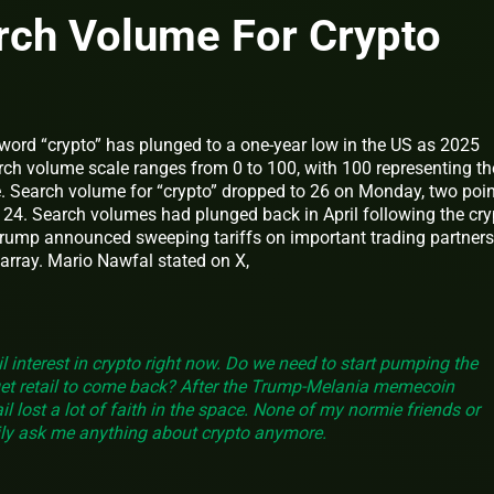
rch Volume For Crypto
word “crypto” has plunged to a one-year low in the US as 2025
rch volume scale ranges from 0 to 100, with 100 representing th
e. Search volume for “crypto” dropped to 26 on Monday, two poi
f 24. Search volumes had plunged back in April following the cry
Trump announced sweeping tariffs on important trading partners
array. Mario Nawfal stated on X,
il interest in crypto right now. Do we need to start pumping the
get retail to come back? After the Trump-Melania memecoin
il lost a lot of faith in the space. None of my normie friends or
ly ask me anything about crypto anymore.