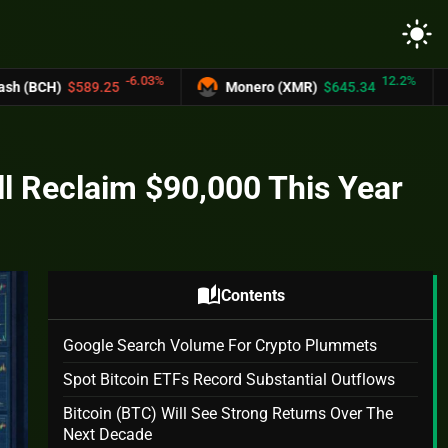
light_mode
-6.03%
12.2%
5
Monero (XMR)
$645.34
UNUS SED LE
ll Reclaim $90,000 This Year
auto_stories
Contents
Google Search Volume For Crypto Plummets
Spot Bitcoin ETFs Record Substantial Outflows
Bitcoin (BTC) Will See Strong Returns Over The
Next Decade