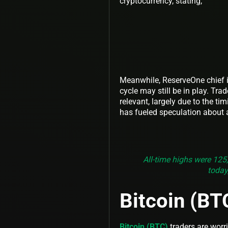
cryptocurrency, stating,
Meanwhile, ReserveOne chief i
cycle may still be in play. Tra
relevant, largely due to the ti
has fueled speculation about 
All-time highs were 125
today,
Bitcoin (BT
Bitcoin (BTC)
traders are worri