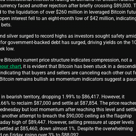
urrency faced another rejection after briefly crossing $89,000. 
 to the liquidation of over $260 million in leveraged Bitcoin futu
open interest fell to an eight-month low of $42 million, indicatin
 bets.
and silver surged to record highs as investors sought safety ami
 for government-backed debt has surged, driving yields on the 10
eek low.
 Bitcoin’s current price structure indicates compression, not a
hour chart
, it is evident that Bitcoin has been stuck in a descend
indicating that buyers and sellers are canceling each other out f
 Bitcoin remains bullish as momentum indicators suggest a pau
.
in bearish territory, dropping 1.99% to $86,417. However, it
.66% to reclaim $87,000 and settle at $87,854. The price reache
ednesday but lost momentum after reaching this level and settl
 another attempt to breach the $90,000 ceiling as the flagship
aday high of $89,447. However, selling pressure at upper levels
t settled at $85,460, down almost 1%. Despite the overwhelming
d on Friday, rising over 3% to $88,092.