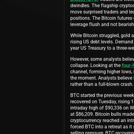
dwindles. The flagship cryptoc
move surprised traders and led
positions. The Bitcoin futures 
leverage flush and not bearish
While Bitcoin struggled, gold 
rising US debt levels. Demand
year US Treasury to a three-w
However, some analysts believe
collapse. Looking at the
four-
channel, forming higher lows, 
the moment. Analysts believe
rather than a full-blown crash
BTC started the previous week 
recovered on Tuesday, rising 1
intraday high of $90,336 on W
at $86,209. Bitcoin bulls made
cryptocurrency reached an intr
forced BTC into a retreat as i
selling pressure, BTC recovere