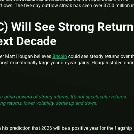
tflows. The five-day outflow streak has seen over $750 million i
C) Will See Strong Retur
ext Decade
cer Matt Hougan believes
Bitcoin
could see steady returns over t
o post exceptionally large year-on-year gains. Hougan stated duri
ar grind upward of strong returns. It’s not spectacular returns,
ong returns, lower volatility, some up and down.
s prediction that 2026 will be a positive year for the flagship