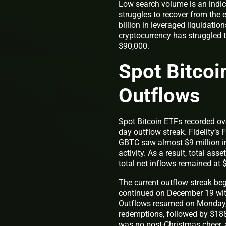
Low search volume is an indica
struggles to recover from the 
billion in leveraged liquidati
cryptocurrency has struggled
$90,000.
Spot Bitcoi
Outflows
Spot Bitcoin ETFs recorded ove
day outflow streak. Fidelity’s
GBTC saw almost $9 million in
activity. As a result, total a
total net inflows remained at $
The current outflow streak be
continued on December 19 with
Outflows resumed on Monday,
redemptions, followed by $18
was no post-Christmas cheer,