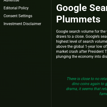
Advertise
Google Sea
Editorial Policy
Plummets
Consent Settings
Investment Disclaimer
Google search volume for the 
draws to a close. Google’s sea
highest level of search volum
above the global 1-year low o
market crash after President 
plunging the economy into dis
There is close to no reta
dino coins again to 
drama, it seems that reta
fami