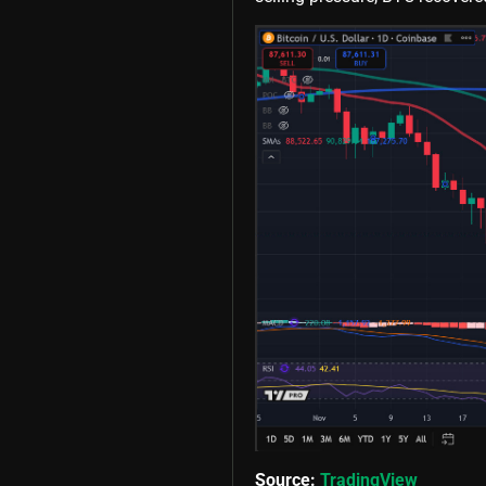
Source:
TradingView