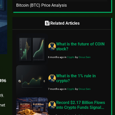
Bitcoin (BTC) Price Analysis
feed
Related Articles
What is the future of COIN
stock?
6 months ago
in
Crypto
by
Orvus Serv
What is the 1% rule in
,496
crypto?
7 months ago
in
Crypto
by
Orvus Serv
39.
Record $2.17 Billion Flows
net
into Crypto Funds Signal
Renewed Institutional