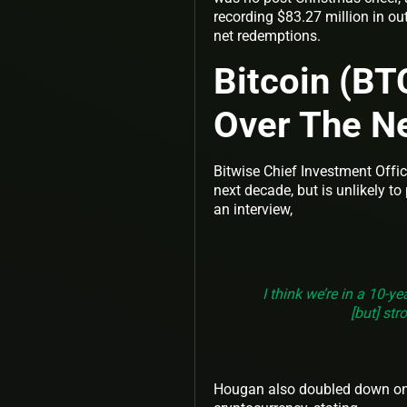
recording $83.27 million in ou
net redemptions.
Bitcoin (BT
Over The N
Bitwise Chief Investment Offi
next decade, but is unlikely t
an interview,
I think we’re in a 10-ye
[but] str
Hougan also doubled down on hi