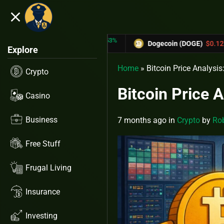
close
5.53%
-6.67%
X)
$0.31433
Dogecoin (DOGE)
$0.12758
Explore
Home
»
Bitcoin Price Analysi
Crypto
Bitcoin Price 
Casino
Business
7 months ago
in
Crypto
by
Rob
Free Stuff
Frugal Living
Insurance
Investing