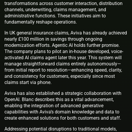
transformations across customer interaction, distribution
channels, underwriting, claims management, and
administrative functions. These initiatives aim to
fundamentally reshape operations.
In UK general insurance claims, Aviva has already achieved
nearly £100 million in savings through ongoing
modernization efforts. Agentic AI holds further promise.
The company plans to pilot an in-house developed, voice-
activated AI claims agent later this year. This system will
manage straightforward claims entirely autonomously—
from initial report to resolution—enhancing speed, clarity,
and consistency for customers, especially since most
claims start via phone.
Aviva has also established a strategic collaboration with
OpenAI. Blanc describes this as a vital advancement,
enabling the integration of advanced generative
capabilities with Aviva’s domain knowledge and data to
create enhanced solutions for both customers and staff.
Addressing potential disruptions to traditional models,