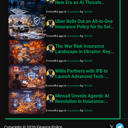
New Era as AI Threats
Accelerate
3 months ago
in
Insurance
by
Robert
Uber Rolls Out an All-in-One
Insurance Policy for Its Self-
Driving Fleet – But Will It
5 months ago
in
Insurance
by
Robert
Work Everywhere?
The War Risk Insurance
Landscape in Ukraine: Key
Developments in 2025–2026
5 months ago
in
Insurance
by
Robert
Willis Partners with IFB to
Launch Advanced Tech-
Driven E&O Insurance for
6 months ago
in
Insurance
by
Robert
Canadian Independent
Financial Advisors
Minsait Unveils Agentic AI
Revolution in Insurance:
Autonomous Liquid AI
6 months ago
in
Insurance
by
Robert
Agents Slash Processing
Times and Operational Costs
Across the Entire Policy
Copyright © 2026 Finance Police