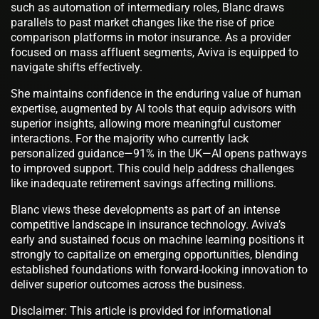
such as automation of intermediary roles, Blanc draws
parallels to past market changes like the rise of price
comparison platforms in motor insurance. As a provider
focused on mass affluent segments, Aviva is equipped to
navigate shifts effectively.
She maintains confidence in the enduring value of human
expertise, augmented by AI tools that equip advisors with
superior insights, allowing more meaningful customer
interactions. For the majority who currently lack
personalized guidance—91% in the UK—AI opens pathways
to improved support. This could help address challenges
like inadequate retirement savings affecting millions.
Blanc views these developments as part of an intense
competitive landscape in insurance technology. Aviva’s
early and sustained focus on machine learning positions it
strongly to capitalize on emerging opportunities, blending
established foundations with forward-looking innovation to
deliver superior outcomes across the business.
Disclaimer: This article is provided for informational