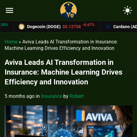
menu
light_mode
-6.67%
Dogecoin (DOGE)
$0.12758
Cardano (ADA)
$
Home
»
Aviva Leads AI Transformation in Insurance:
Machine Learning Drives Efficiency and Innovation
Aviva Leads AI Transformation in
Insurance: Machine Learning Drives
Efficiency and Innovation
5 months ago
in
Insurance
by
Robert