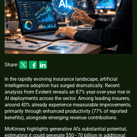
Share:
In the rapidly evolving insurance landscape, artificial
intelligence adoption has surged dramatically. Recent
analysis from Evident reveals an 87% year-over-year rise in
AI deployments across the sector. Among leading insurers,
around 40% already experience measurable improvements,
primarily through enhanced productivity (77% of reported
benefits), alongside emerging revenue contributions.
McKinsey highlights generative AI’s substantial potential,
estimating it could generate $50–70 billion in additional