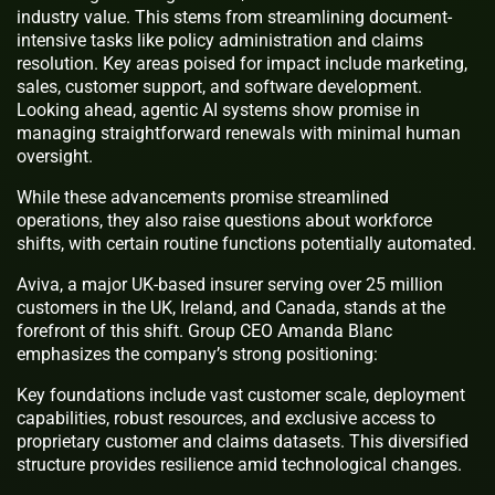
industry value. This stems from streamlining document-
intensive tasks like policy administration and claims
resolution. Key areas poised for impact include marketing,
sales, customer support, and software development.
Looking ahead, agentic AI systems show promise in
managing straightforward renewals with minimal human
oversight.
While these advancements promise streamlined
operations, they also raise questions about workforce
shifts, with certain routine functions potentially automated.
Aviva, a major UK-based insurer serving over 25 million
customers in the UK, Ireland, and Canada, stands at the
forefront of this shift. Group CEO Amanda Blanc
emphasizes the company’s strong positioning:
Key foundations include vast customer scale, deployment
capabilities, robust resources, and exclusive access to
proprietary customer and claims datasets. This diversified
structure provides resilience amid technological changes.