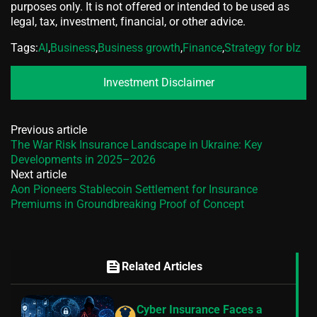
purposes only. It is not offered or intended to be used as
legal, tax, investment, financial, or other advice.
Tags:
AI
,
Business
,
Business growth
,
Finance
,
Strategy for bIz
Investment Disclaimer
Previous article
The War Risk Insurance Landscape in Ukraine: Key
Developments in 2025–2026
Next article
Aon Pioneers Stablecoin Settlement for Insurance
Premiums in Groundbreaking Proof of Concept
feed
Related Articles
Cyber Insurance Faces a