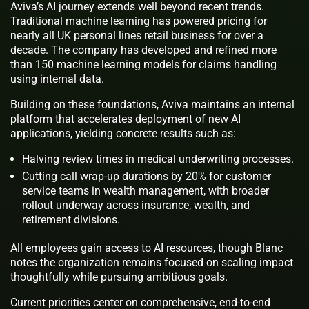
Aviva’s AI journey extends well beyond recent trends.
Traditional machine learning has powered pricing for
nearly all UK personal lines retail business for over a
decade. The company has developed and refined more
than 150 machine learning models for claims handling
using internal data.
Building on these foundations, Aviva maintains an internal
platform that accelerates deployment of new AI
applications, yielding concrete results such as:
Halving review times in medical underwriting processes.
Cutting call wrap-up durations by 20% for customer
service teams in wealth management, with broader
rollout underway across insurance, wealth, and
retirement divisions.
All employees gain access to AI resources, though Blanc
notes the organization remains focused on scaling impact
thoughtfully while pursuing ambitious goals.
Current priorities center on comprehensive, end-to-end