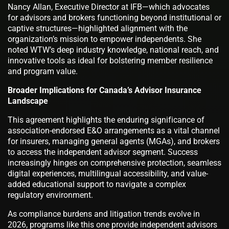
Nancy Allan, Executive Director at IFB—which advocates
for advisors and brokers functioning beyond institutional or
captive structures—highlighted alignment with the
organization’s mission to empower independents. She
noted WTW’s deep industry knowledge, national reach, and
innovative tools as ideal for bolstering member resilience
and program value.
Broader Implications for Canada’s Advisor Insurance
Landscape
This agreement highlights the enduring significance of
association-endorsed E&O arrangements as a vital channel
for insurers, managing general agents (MGAs), and brokers
to access the independent advisor segment. Success
increasingly hinges on comprehensive protection, seamless
digital experiences, multilingual accessibility, and value-
added educational support to navigate a complex
regulatory environment.
As compliance burdens and litigation trends evolve in
2026, programs like this one provide independent advisors