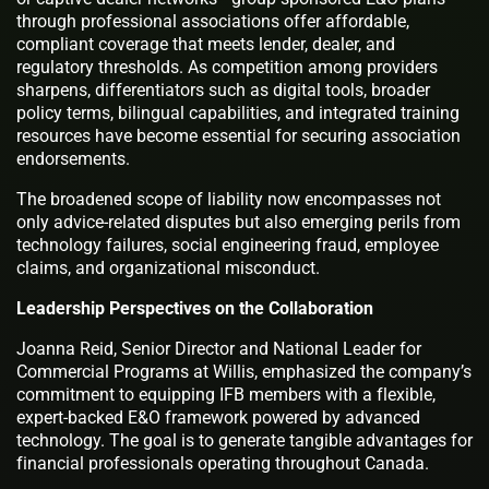
through professional associations offer affordable,
compliant coverage that meets lender, dealer, and
regulatory thresholds. As competition among providers
sharpens, differentiators such as digital tools, broader
policy terms, bilingual capabilities, and integrated training
resources have become essential for securing association
endorsements.
The broadened scope of liability now encompasses not
only advice-related disputes but also emerging perils from
technology failures, social engineering fraud, employee
claims, and organizational misconduct.
Leadership Perspectives on the Collaboration
Joanna Reid, Senior Director and National Leader for
Commercial Programs at Willis, emphasized the company’s
commitment to equipping IFB members with a flexible,
expert-backed E&O framework powered by advanced
technology. The goal is to generate tangible advantages for
financial professionals operating throughout Canada.