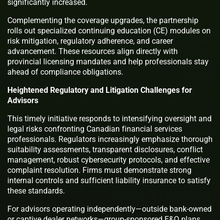
significantly increased.
Complementing the coverage upgrades, the partnership
rolls out specialized continuing education (CE) modules on
risk mitigation, regulatory adherence, and career
advancement. These resources align directly with
provincial licensing mandates and help professionals stay
ahead of compliance obligations.
Heightened Regulatory and Litigation Challenges for
Advisors
This timely initiative responds to intensifying oversight and
legal risks confronting Canadian financial services
professionals. Regulators increasingly emphasize thorough
suitability assessments, transparent disclosures, conflict
management, robust cybersecurity protocols, and effective
complaint resolution. Firms must demonstrate strong
internal controls and sufficient liability insurance to satisfy
these standards.
For advisors operating independently—outside bank-owned
or captive dealer networks—group-sponsored E&O plans