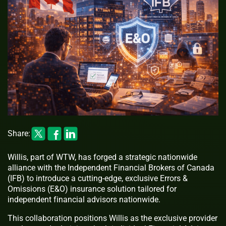
Share:
Willis, part of WTW, has forged a strategic nationwide
alliance with the Independent Financial Brokers of Canada
(IFB) to introduce a cutting-edge, exclusive Errors &
Omissions (E&O) insurance solution tailored for
independent financial advisors nationwide.
This collaboration positions Willis as the exclusive provider