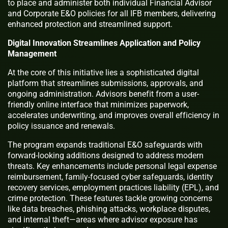
to place and administer both individual Financial Advisor
and Corporate E&O policies for all IFB members, delivering
enhanced protection and streamlined support.
Digital Innovation Streamlines Application and Policy
Management
At the core of this initiative lies a sophisticated digital
platform that streamlines submissions, approvals, and
ongoing administration. Advisors benefit from a user-
friendly online interface that minimizes paperwork,
accelerates underwriting, and improves overall efficiency in
policy issuance and renewals.
The program expands traditional E&O safeguards with
forward-looking additions designed to address modern
threats. Key enhancements include personal legal expense
reimbursement, family-focused cyber safeguards, identity
recovery services, employment practices liability (EPL), and
crime protection. These features tackle growing concerns
like data breaches, phishing attacks, workplace disputes,
and internal theft—areas where advisor exposure has