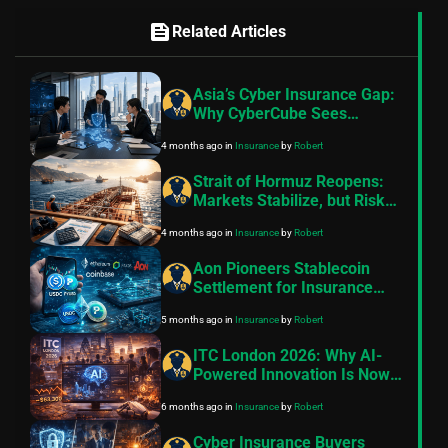
feed
Related Articles
Asia’s Cyber Insurance Gap:
Why CyberCube Sees
Massive Growth Potential
4 months ago
in
Insurance
by
Robert
Across APAC
Strait of Hormuz Reopens:
Markets Stabilize, but Risk
Pricing and Shipping
4 months ago
in
Insurance
by
Robert
Uncertainty Persist
Aon Pioneers Stablecoin
Settlement for Insurance
Premiums in
5 months ago
in
Insurance
by
Robert
Groundbreaking Proof of
Concept
ITC London 2026: Why AI-
Powered Innovation Is Now
Essential for Insurance
6 months ago
in
Insurance
by
Robert
Success
Cyber Insurance Buyers