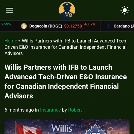
menu
light_mode
%
-6.67%
Dogecoin (DOGE)
$0.12758
Cardano (ADA)
Home
»
Willis Partners with IFB to Launch Advanced Tech-
Driven E&O Insurance for Canadian Independent Financial
Advisors
Willis Partners with IFB to Launch
Advanced Tech-Driven E&O Insurance
for Canadian Independent Financial
Advisors
6 months ago
in
Insurance
by
Robert