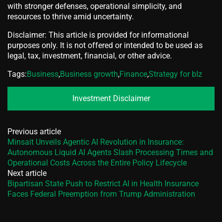
with stronger defenses, operational simplicity, and
resources to thrive amid uncertainty.
Disclaimer: This article is provided for informational
purposes only. It is not offered or intended to be used as
legal, tax, investment, financial, or other advice.
Tags:
Business
,
Business growth
,
Finance
,
Strategy for bIz
Investment Disclaimer
Previous article
Minsait Unveils Agentic AI Revolution in Insurance:
Autonomous Liquid AI Agents Slash Processing Times and
Operational Costs Across the Entire Policy Lifecycle
Next article
Bipartisan State Push to Restrict AI in Health Insurance
Faces Federal Preemption from Trump Administration