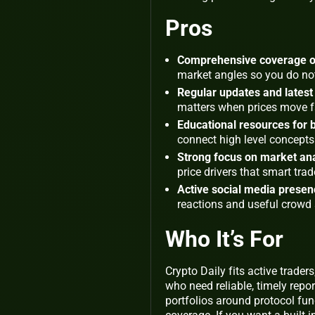
Pros
Comprehensive coverage of
market angles so you do not
Regular updates and latest
matters when prices move f
Educational resources for
connect high level concepts 
Strong focus on market ana
price drivers that smart trad
Active social media prese
reactions and useful crowd 
Who It’s For
Crypto Daily fits active trader
who need reliable, timely repo
portfolios around protocol fun