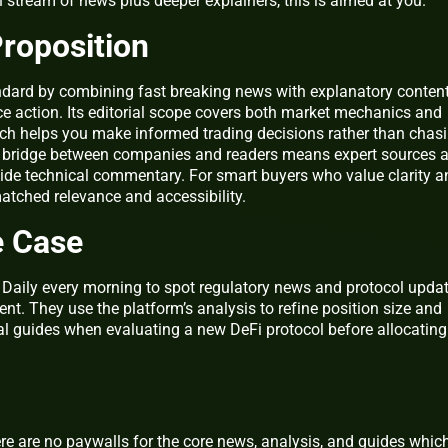
n stream of news plus deeper explainers, this is aimed at you.
roposition
andard by combining fast breaking news with explanatory conten
ce action. Its editorial scope covers both market mechanics and
ch helps you make informed trading decisions rather than chas
 a bridge between companies and readers means expert sources 
de technical commentary. For smart buyers who value clarity a
atched relevance and accessibility.
e Case
o Daily every morning to spot regulatory news and protocol upda
ent. They use the platform’s analysis to refine position size and
al guides when evaluating a new DeFi protocol before allocating
ere are no paywalls for the core news, analysis, and guides whic