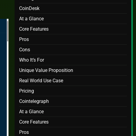
CoinDesk
At a Glance
Core Features
Pros
Cons
Who It’s For
Unique Value Proposition
Real World Use Case
Pricing
Cointelegraph
At a Glance
Core Features
Pros