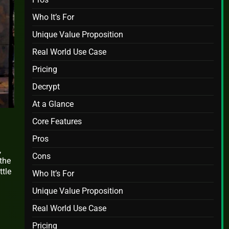
Who It’s For
Unique Value Proposition
Real World Use Case
Pricing
Decrypt
At a Glance
Core Features
Pros
,
Cons
the
ttle
Who It’s For
Unique Value Proposition
Real World Use Case
Pricing