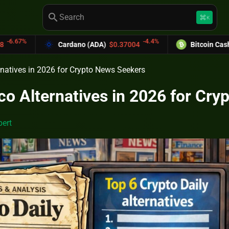
search
keyboard_command_key
K
-4.4%
-
ardano (ADA)
$0.37004
Bitcoin Cash (BCH)
$589.25
rnatives in 2026 for Crypto News Seekers
co Alternatives in 2026 for Cr
ert