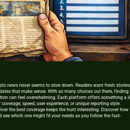
ypto news never seems to slow down. Readers want fresh stories
pdates that make sense. With so many choices out there, finding 
ation can feel overwhelming. Each platform offers something a li
of coverage, speed, user experience, or unique reporting style.
liver the best coverage keeps the hunt interesting. Discover how
 see which one might fit your needs as you follow the fast-