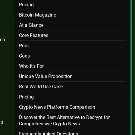
Pricing
Bitcoin Magazine
At a Glance
Core Features
ich
Pros
Cons
Who It’s For
Unique Value Proposition
Real World Use Case
Pricing
Crypto News Platforms Comparison
Discover the Best Alternative to Decrypt for
ld
Comprehensive Crypto News
g
Frequently Asked Questions