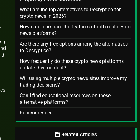
What are the top alternatives to Decrypt.co for
crypto news in 2026?
How can I compare the features of different crypto
t
news platforms?
ing
Are there any free options among the alternatives
and
to Decrypt.co?
nd
How frequently do these crypto news platforms
update their content?
Will using multiple crypto news sites improve my
trading decisions?
tes
Can I find educational resources on these
alternative platforms?
Recommended
feed
Related Articles
h