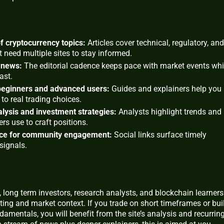
 cryptocurrency topics:
Articles cover technical, regulatory, and
 need multiple sites to stay informed.
 news:
The editorial cadence keeps pace with market events wh
ast.
 beginners and advanced users:
Guides and explainers help you
to real trading choices.
lysis and investment strategies:
Analysts highlight trends and
ers use to craft positions.
nce for community engagement:
Social links surface timely
signals.
s, long term investors, research analysts, and blockchain learners
rting and market context. If you trade on short timeframes or bui
damentals, you will benefit from the site’s analysis and recurrin