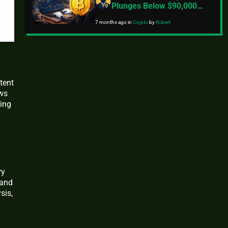
Plunges Below $90,000
Amid Rising Tariff
7 months ago
in
Crypto
by
Robert
Concerns And Geopolitical
Tensions
tent
ews
ying
ry
 and
sis,