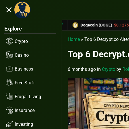
close
5.53%
-6.67%
$0.31433
Dogecoin (DOGE)
$0.12758
C
Explore
Home
»
Top 6 Decrypt.co Alte
Crypto
Top 6 Decrypt.
Casino
Business
6 months ago
in
Crypto
by
Rob
Free Stuff
Frugal Living
Insurance
Investing