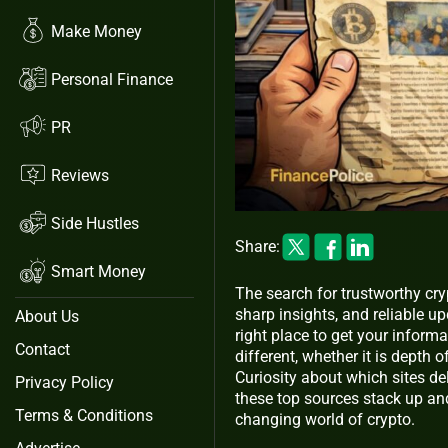
Make Money
Personal Finance
PR
Reviews
Side Hustles
Share:
Smart Money
The search for trustworthy cr
sharp insights, and reliable u
About Us
right place to get your inform
Contact
different, whether it is depth 
Curiosity about which sites de
Privacy Policy
these top sources stack up and
Terms & Conditions
changing world of crypto.