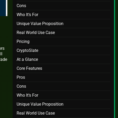
Cons
Who It’s For
Unique Value Proposition
Real World Use Case
Pricing
ors
CryptoSlate
ll
At a Glance
rade
Core Features
Pros
Cons
Who It’s For
Unique Value Proposition
Real World Use Case