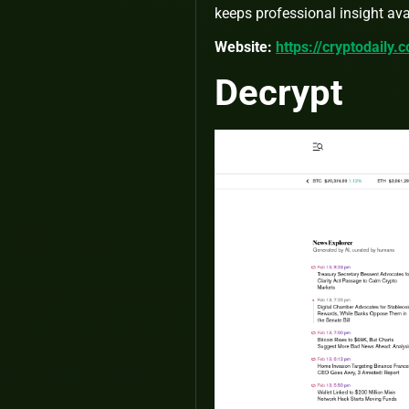
keeps professional insight avai
Website:
https://cryptodaily.
Decrypt