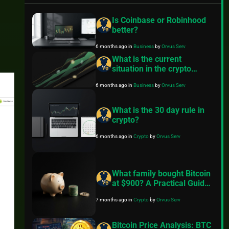
Is Coinbase or Robinhood
better?
6 months ago
in
Business
by
Orvus Serv
What is the current
situation in the crypto
market?
6 months ago
in
Business
by
Orvus Serv
What is the 30 day rule in
crypto?
6 months ago
in
Crypto
by
Orvus Serv
What family bought Bitcoin
at $900? A Practical Guide
to Better Financial Habits
7 months ago
in
Crypto
by
Orvus Serv
Bitcoin Price Analysis: BTC