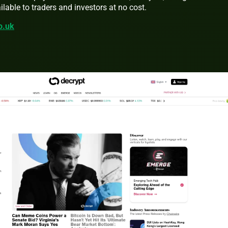
lable to traders and investors at no cost.
co.uk