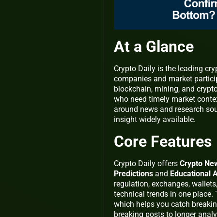
At a Glance
Crypto Daily is the leading cr
companies and market participa
blockchain, mining, and cryptoc
who need timely market context
around news and research sour
insight widely available.
Core Features
Crypto Daily offers
Crypto Ne
Predictions
and
Educational A
regulation, exchanges, wallets
technical trends in one place
which helps you catch breaki
breaking posts to longer analy