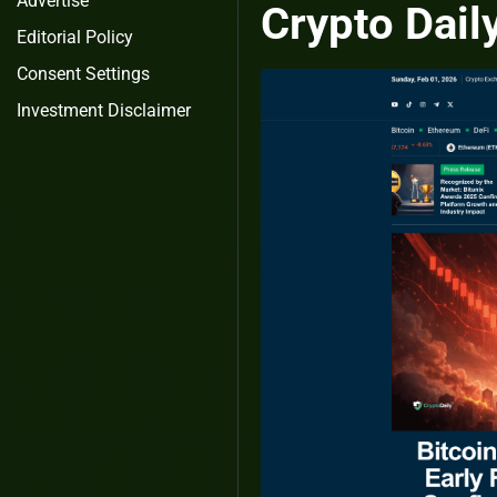
Advertise
Crypto Dail
Editorial Policy
Consent Settings
Investment Disclaimer