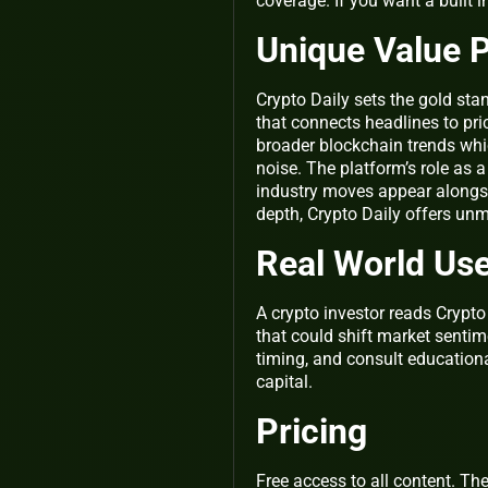
coverage. If you want a built i
Unique Value P
Crypto Daily sets the gold st
that connects headlines to pri
broader blockchain trends whi
noise. The platform’s role as
industry moves appear alongsi
depth, Crypto Daily offers unm
Real World Us
A crypto investor reads Crypt
that could shift market sentim
timing, and consult education
capital.
Pricing
Free access to all content. Th