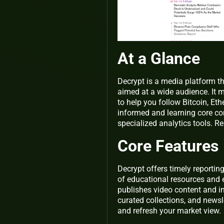
At a Glance
Decrypt is a media platform th
aimed at a wide audience. It 
to help you follow Bitcoin, Et
informed and learning core con
specialized analytics tools. Re
Core Features
Decrypt offers timely reportin
of educational resources and 
publishes video content and in
curated collections, and news
and refresh your market view.