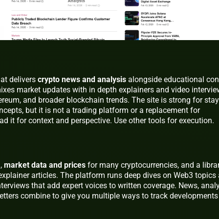
at delivers
crypto news and analysis
alongside educational con
mixes market updates with in depth explainers and video intervi
hereum, and broader blockchain trends. The site is strong for sta
cepts, but it is not a trading platform or a replacement for
ad it for context and perspective. Use other tools for execution.
g,
market data and prices
for many cryptocurrencies, and a libra
explainer articles. The platform runs deep dives on Web3 topics
terviews that add expert voices to written coverage. News, analy
letters combine to give you multiple ways to track developments