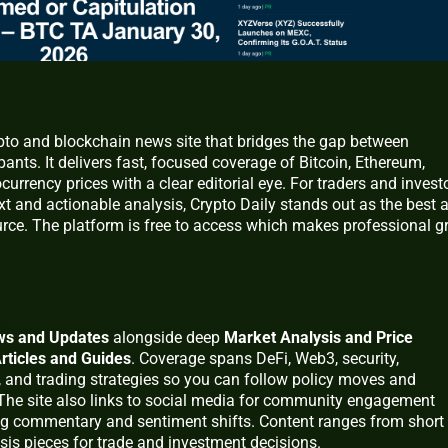
ypto and blockchain news site that bridges the gap between
nts. It delivers fast, focused coverage of Bitcoin, Ethereum,
urrency prices with a clear editorial eye. For traders and invest
 and actionable analysis, Crypto Daily stands out as the best a
ce. The platform is free to access which makes professional g
ws and Updates
alongside deep
Market Analysis and Price
rticles and Guides
. Coverage spans DeFi, Web3, security,
, and trading strategies so you can follow policy moves and
. The site also links to social media for community engagement
ng commentary and sentiment shifts. Content ranges from short
sis pieces for trade and investment decisions.