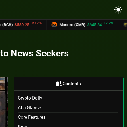
light_mode
6.03%
12.2%
Monero (XMR)
$645.34
UNUS SED LEO (
ypto News Seekers
auto_stories
Contents
Crypto Daily
At a Glance
Core Features
Pros