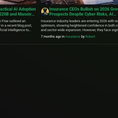
actical AI Adoption
Insurance CEOs Bullish on 2026 Gr
 $20B and Massive
Prospects Despite Cyber Risks, AI
uture Growth
Challenges, and ESG Pressures – 
 Friar outlined an
Insurance industry leaders are entering 2026 with 
2025 Outlook
in a recent blog post,
optimism, showing heightened confidence in both
icial intelligence to
and sector-wide expansion. However, they face sign
e capabilities and
hurdles including escalating cyber threats, workfor
7 months ago
in
Insurance
by
Robert
rioritizes integrating AI
upskilling needs, and complex ESG compliance, acc
personal workflows,
the latest KPMG 2025 Insurance CEO Outlook. Draw
ntific discovery, and […]
dedicated subset of KPMG’s global survey of 1,350 