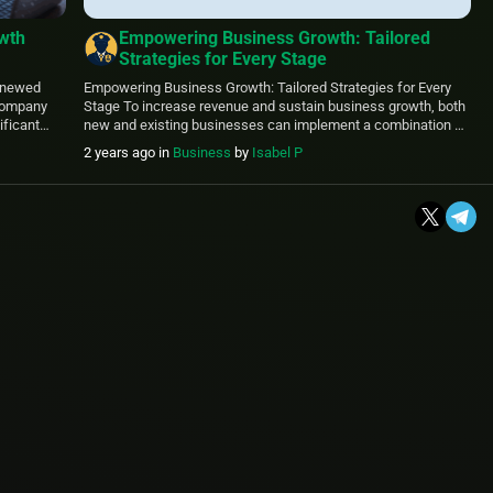
owth
Empowering Business Growth: Tailored
Strategies for Every Stage
KPMG
renewed
Empowering Business Growth: Tailored Strategies for Every
 company
Stage To increase revenue and sustain business growth, both
ificant
new and existing businesses can implement a combination of
ce
strategies tailored to their unique market conditions, customer
2 years ago
in
Business
by
Isabel P
ording to
base, and resources. Here are some effective strategies: 1.
ing from a
Diversify Product or Service Offerings Expanding your product
CEOs […]
or service line can attract […]