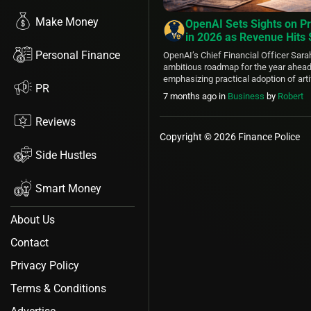
Make Money
OpenAI Sets Sights on Pr
in 2026 as Revenue Hits
Compute Deals Secure F
Personal Finance
OpenAI’s Chief Financial Officer Sarah
ambitious roadmap for the year ahead 
emphasizing practical adoption of artif
PR
bridge the divide between cutting-edg
7 months ago
in
Business
by
Robert
everyday real-world usage. This shift p
tools like ChatGPT more deeply into 
Reviews
enterprise operations, healthcare, scie
Copyright © 2026 Finance Police
Side Hustles
Smart Money
About Us
Contact
Privacy Policy
Terms & Conditions