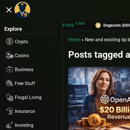
close
3%
5.53%
TRON (TRX)
$0.31433
Dogecoin (DOGE)
$
Explore
Home
»
New and existing tip b
Crypto
Posts tagged a
Casino
Business
Free Stuff
Frugal Living
Insurance
Investing