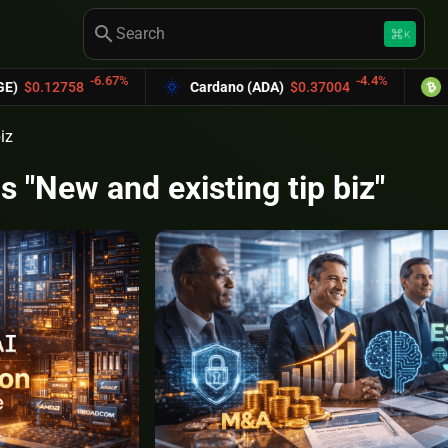
search
keyboard_command_key
K
-6.67%
-4.4%
0.12758
Cardano (ADA)
$0.37004
Bitco
iz
s "New and existing tip biz"