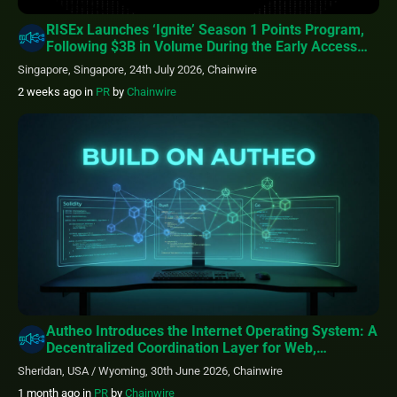
RISEx Launches ‘Ignite’ Season 1 Points Program,
Following $3B in Volume During the Early Access
Phase
Singapore, Singapore, 24th July 2026, Chainwire
2 weeks ago
in
PR
by
Chainwire
Autheo Introduces the Internet Operating System: A
Decentralized Coordination Layer for Web,
Blockchain, & AI
Sheridan, USA / Wyoming, 30th June 2026, Chainwire
1 month ago
in
PR
by
Chainwire