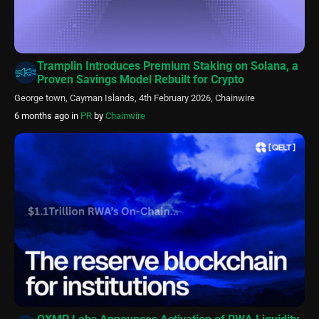
Tramplin Introduces Premium Staking on Solana, a
Proven Savings Model Rebuilt for Crypto
George town, Cayman Islands, 4th February 2026, Chainwire
6 months ago
in
PR
by
Chainwire