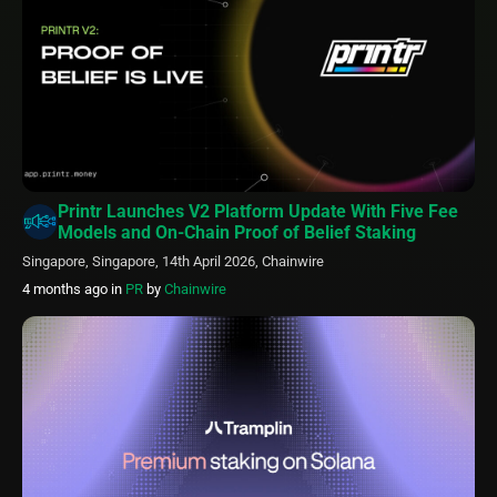
Printr Launches V2 Platform Update With Five Fee
Models and On-Chain Proof of Belief Staking
Singapore, Singapore, 14th April 2026, Chainwire
4 months ago
in
PR
by
Chainwire