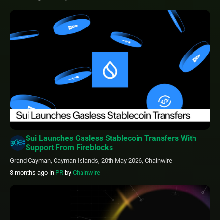
Sui Launches Gasless Stablecoin Transfers With
Support From Fireblocks
Grand Cayman, Cayman Islands, 20th May 2026, Chainwire
3 months ago
in
PR
by
Chainwire