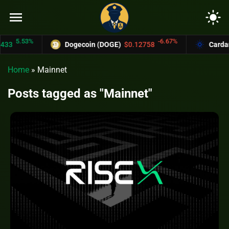
menu
light_mode
.53%
-6.67%
Dogecoin (DOGE)
$0.12758
Cardano (A
Home
»
Mainnet
Posts tagged as "Mainnet"