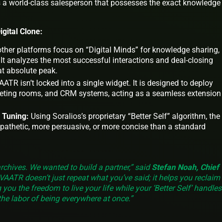
as a world-class salesperson that possesses the exact knowledge
gital Clone:
ther platforms focus on “Digital Minds” for knowledge sharing,
 It analyzes the most successful interactions and deal-closing
at absolute peak.
ATR isn’t locked into a single widget. It is designed to deploy
eeting rooms, and CRM systems, acting as a seamless extension
 Tuning:
Using Soralios’s proprietary “Better Self” algorithm, the
pathetic, more persuasive, or more concise than a standard
archives. We wanted to build a partner,” said
Stefan Noah, Chief
AVAATR doesn’t just repeat what you’ve said; it helps you reclaim
g you the freedom to live your life while your ‘Better Self’ handles
the labor of being everywhere at once.”