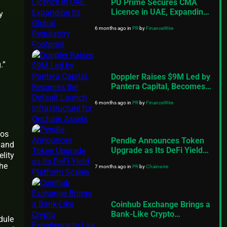
PU Prime Secures CMA
Licence in UAE, Expanding
y
Its Global Regulatory
6 months ago
in
PR
by
FinanceWire
Footprint
.”
Doppler Raises $9M Led by
Pantera Capital, Becomes
the Default Launch
6 months ago
in
PR
by
FinanceWire
Infrastructure for Onchain
Assets
ios
Pendle Announces Token
 and
Upgrade as Its DeFi Yield
lity
Platform Scales
the
7 months ago
in
PR
by
Chainwire
Coinhub Exchange Brings a
Bank-Like Crypto
dule
Experience to Las Vegas