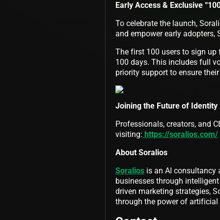
Early Access & Exclusive “10
To celebrate the launch, Sorali
and empower early adopters, 
The first 100 users to sign up 
100 days. This includes full v
priority support to ensure their
Joining the Future of Identity
Professionals, creators, and CE
visiting:
https://soralios.com/
About Soralios
Soralios
is an AI consultancy 
businesses through intelligen
driven marketing strategies, S
through the power of artificial 