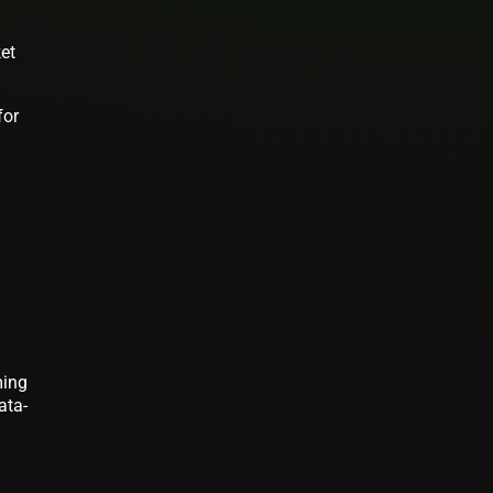
ket
for
ming
ata-