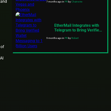
 and
7 months ago
in
PR
by
Chainwire
and Phoenix
EtherMail Integrates with
Telegram to Bring Verified
Wallet Messaging to 1
9 months ago
in
PR
by
Robert
Billion Users
 of
 AI