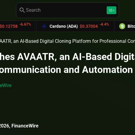
search
keyboard_command_key
K
-6.67%
-4.4%
Cardano (ADA)
$0.37004
Bitcoin Cash
AATR, an AI-Based Digital Cloning Platform for Professional 
hes AVAATR, an AI-Based Digita
Communication and Automation
eWire
026, FinanceWire