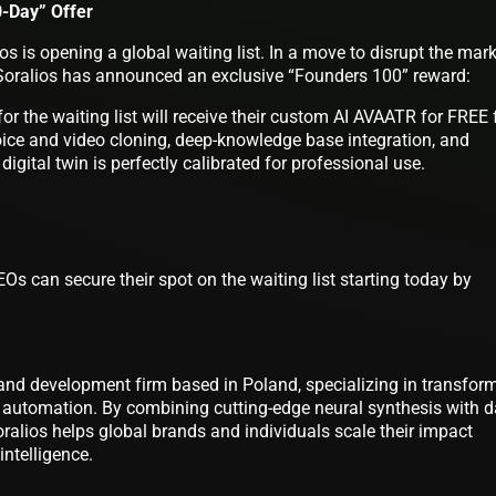
0-Day” Offer
os is opening a global waiting list. In a move to disrupt the mar
Soralios has announced an exclusive “Founders 100” reward:
for the waiting list will receive their custom AI AVAATR for FREE 
oice and video cloning, deep-knowledge base integration, and
 digital twin is perfectly calibrated for professional use.
Os can secure their spot on the waiting list starting today by
and development firm based in Poland, specializing in transfor
t automation. By combining cutting-edge neural synthesis with d
oralios helps global brands and individuals scale their impact
intelligence.