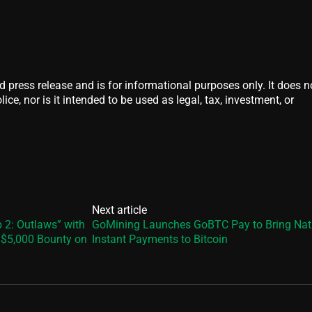
d press release and is for informational purposes only. It does n
ice, nor is it intended to be used as legal, tax, investment, or
Next article
 2: Outlaws” with
GoMining Launches GoBTC Pay to Bring Nat
a $5,000 Bounty on
Instant Payments to Bitcoin