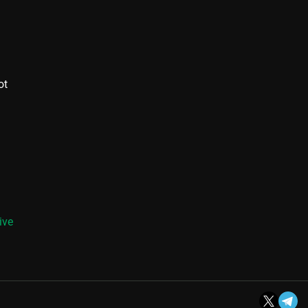
ot
ive