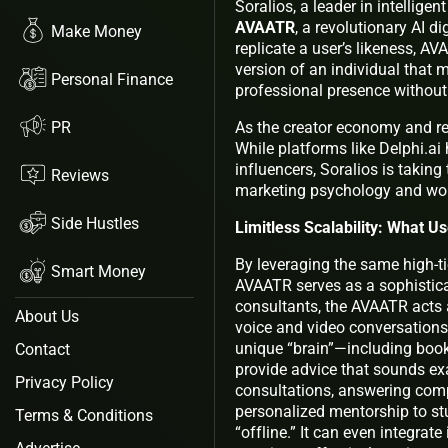
Soralios, a leader in intellig
AVAATR
, a revolutionary AI di
Make Money
replicate a user’s likeness, A
version of an individual that
Personal Finance
professional presence without
PR
As the creator economy and rem
While platforms like Delphi.ai 
influencers, Soralios is taking
Reviews
marketing psychology and workf
Side Hustles
Limitless Scalability: What 
By leveraging the same high-tie
Smart Money
AVAATR serves as a sophisticat
consultants, the AVAATR acts 
About Us
voice and video conversations
unique “brain”—including boo
Contact
provide advice that sounds exac
Privacy Policy
consultations, answering comp
personalized mentorship to st
Terms & Conditions
“offline.” It can even integra