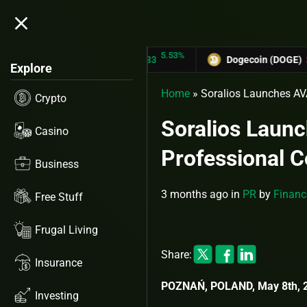
close
5.53%
TRON (TRX)
$0.31433
Dogecoin (DOGE)
$0.12758
Explore
Home
»
Soralios Launches AV
Crypto
Soralios Launc
Casino
Professional 
Business
3 months ago
in
PR
by
Financ
Free Stuff
Frugal Living
Share:
Insurance
POZNAŃ, POLAND, May 8th, 2
Investing