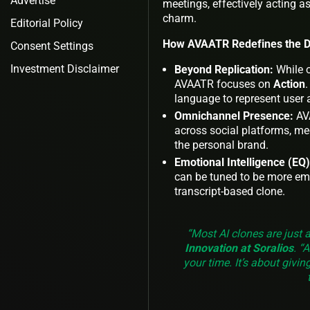
Advertise
meetings, effectively acting 
charm.
Editorial Policy
How AVAATR Redefines the Di
Consent Settings
Investment Disclaimer
Beyond Replication:
While o
AVAATR focuses on
Action
.
language to represent user 
Omnichannel Presence:
AVA
across social platforms, m
the personal brand.
Emotional Intelligence (EQ)
can be tuned to be more em
transcript-based clone.
“Most AI clones are just 
Innovation at Soralios
. “
your time. It’s about givin