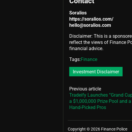
Contact
Soralios
https://soralios.com/
hello@soralios.com
Disclaimer: This is a sponsore
reflect the views of Finance Pol
financial advice.
Tags:
Finance
Investment Disclaimer
Previous article
Tradeify Launches “Grand Cup
a $1,000,000 Prize Pool and 
Hand-Picked Pros
Copyright © 2026 Finance Police