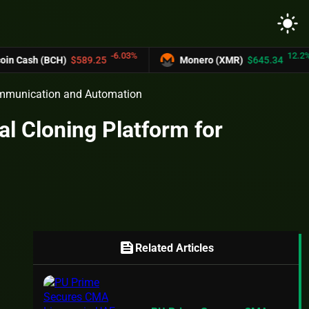
light_mode
-6.03%
12.2%
 (BCH)
$589.25
Monero (XMR)
$645.34
Communication and Automation
l Cloning Platform for
feed
Related Articles