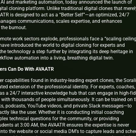
ent AI and marketing automation, today announced the launch of
gital cloning platform. Unlike traditional digital clones that merel
VAATR is designed to act as a “Better Self”—an optimized, 24/7
 manages communications, scales expertise, and enhances
 the burnout.
ote work sectors explode, professionals face a “scaling ceiling
have introduced the world to digital cloning for experts and
 the technology a step further by integrating its deep heritage in
low automation into a living, breathing digital twin.
Users Can Do With AVAATR
r capabilities found in industry-leading expert clones, the Soral
ed extension of the professional identity. For experts, coaches,
as a 24/7 interactive knowledge hub that can engage in high-fide
 with thousands of people simultaneously. It can be trained on 
ks, podcasts, YouTube videos, and private Slack messages—to
tly like the user. Whether it is conducting initial coaching
lex technical questions for the community, or providing
udents at 3:00 AM, the AVAATR ensures the expertise is never
te into the website or social media DM’s to capture leads and sche