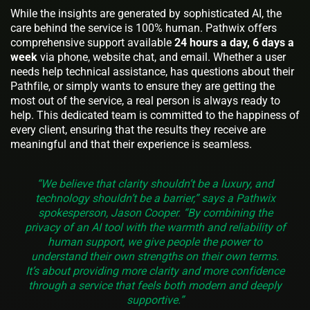
While the insights are generated by sophisticated AI, the
care behind the service is 100% human. Pathwix offers
comprehensive support available
24 hours a day, 6 days a
week
via phone, website chat, and email. Whether a user
needs help technical assistance, has questions about their
Pathfile, or simply wants to ensure they are getting the
most out of the service, a real person is always ready to
help. This dedicated team is committed to the happiness of
every client, ensuring that the results they receive are
meaningful and that their experience is seamless.
“We believe that clarity shouldn’t be a luxury, and
technology shouldn’t be a barrier,” says a Pathwix
spokesperson, Jason Cooper. “By combining the
privacy of an AI tool with the warmth and reliability of
human support, we give people the power to
understand their own strengths on their own terms.
It’s about providing more clarity and more confidence
through a service that feels both modern and deeply
supportive.”