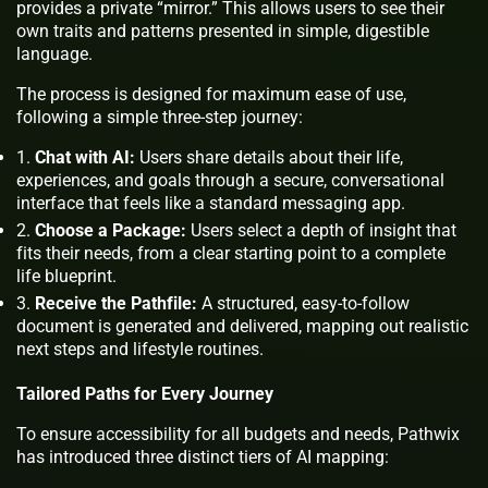
provides a private “mirror.” This allows users to see their
own traits and patterns presented in simple, digestible
language.
The process is designed for maximum ease of use,
following a simple three-step journey:
Chat with AI:
Users share details about their life,
experiences, and goals through a secure, conversational
interface that feels like a standard messaging app.
Choose a Package:
Users select a depth of insight that
fits their needs, from a clear starting point to a complete
life blueprint.
Receive the Pathfile:
A structured, easy-to-follow
document is generated and delivered, mapping out realistic
next steps and lifestyle routines.
Tailored Paths for Every Journey
To ensure accessibility for all budgets and needs, Pathwix
has introduced three distinct tiers of AI mapping: