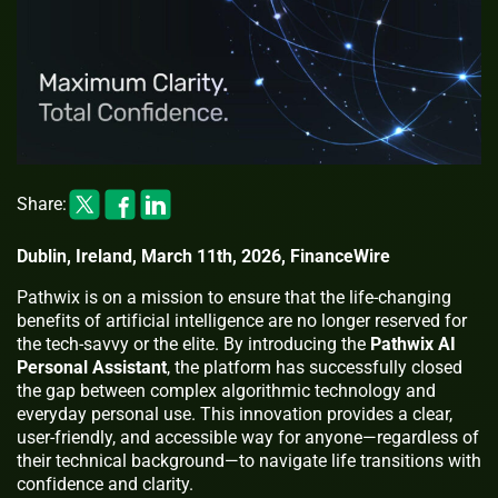
Share:
Dublin, Ireland, March 11th, 2026, FinanceWire
Pathwix is on a mission to ensure that the life-changing
benefits of artificial intelligence are no longer reserved for
the tech-savvy or the elite. By introducing the
Pathwix AI
Personal Assistant
, the platform has successfully closed
the gap between complex algorithmic technology and
everyday personal use. This innovation provides a clear,
user-friendly, and accessible way for anyone—regardless of
their technical background—to navigate life transitions with
confidence and clarity.