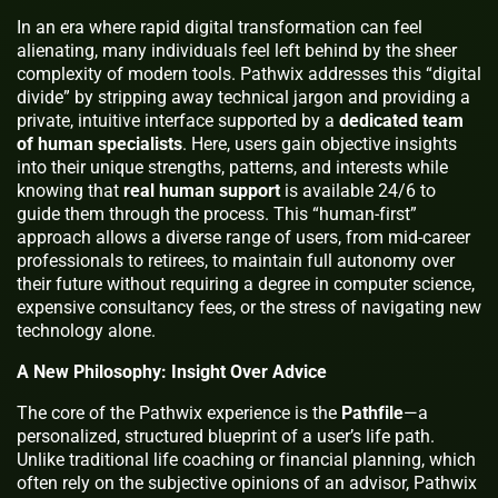
In an era where rapid digital transformation can feel
alienating, many individuals feel left behind by the sheer
complexity of modern tools. Pathwix addresses this “digital
divide” by stripping away technical jargon and providing a
private, intuitive interface supported by a
dedicated team
of human specialists
. Here, users gain objective insights
into their unique strengths, patterns, and interests while
knowing that
real human support
is available 24/6 to
guide them through the process. This “human-first”
approach allows a diverse range of users, from mid-career
professionals to retirees, to maintain full autonomy over
their future without requiring a degree in computer science,
expensive consultancy fees, or the stress of navigating new
technology alone.
A New Philosophy: Insight Over Advice
The core of the Pathwix experience is the
Pathfile
—a
personalized, structured blueprint of a user’s life path.
Unlike traditional life coaching or financial planning, which
often rely on the subjective opinions of an advisor, Pathwix