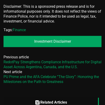
Disclaimer: This is a sponsored press release and is for
informational purposes only. It does not reflect the views of
Finance Police, nor is it intended to be used as legal, tax,
investment, or financial advice.
Tags:
Finance
Investment Disclaimer
Previous article
RedotPay Strengthens Compliance Infrastructure for Digital
Asset Across Argentina, Canada, and the U.S.
Next article
PU Prime and the AFA Celebrate “The Glory”: Honoring the
Milestones on the Path to Greatness
feed
Related Articles