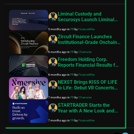
Liminal Custody and
Securosys Launch Liminal
HSM Vaults- a New Security
5 months ago
in
PR
by
FinanceWire
Standard for Digital Assets
Zircuit Finance Launches
Institutional-Grade Onchain
Yield Platform Targeting 8–
6 months ago
in
PR
by
Chainwire
11% APR
Freedom Holding Corp.
Reports Financial Results for
the Nine Months and Quarter
6 months ago
in
PR
by
FinanceWire
Ended December 31, 2025
NEXST Brings KISS OF LIFE
to Life: Debut VR Concerts
on the Ultimate Web3
7 months ago
in
PR
by
Chainwire
Entertainment Platform
STARTRADER Starts the
Year with A New Look and
Feel
7 months ago
in
PR
by
FinanceWire