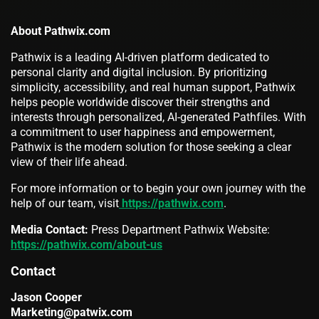
About Pathwix.com
Pathwix is a leading AI-driven platform dedicated to
personal clarity and digital inclusion. By prioritizing
simplicity, accessibility, and real human support, Pathwix
helps people worldwide discover their strengths and
interests through personalized, AI-generated Pathfiles. With
a commitment to user happiness and empowerment,
Pathwix is the modern solution for those seeking a clear
view of their life ahead.
For more information or to begin your own journey with the
help of our team, visit
https://pathwix.com
.
Media Contact:
Press Department Pathwix Website:
https://pathwix.com/about-us
Contact
Jason Cooper
Marketing@patwix.com