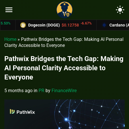
menu
light_mode
-6.67%
Dogecoin (DOGE)
$0.12758
Cardano (ADA)
Home
»
Pathwix Bridges the Tech Gap: Making AI Personal
Clarity Accessible to Everyone
Pathwix Bridges the Tech Gap: Making
AI Personal Clarity Accessible to
Everyone
5 months ago
in
PR
by
FinanceWire