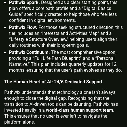
Pathwix Spark:
Designed as a clear starting point, this
plan offers a core path profile and a “Digital Basics
Guide,” specifically created to help those who feel less
confident in digital environments.
Pathwix Flow:
For those seeking structured direction, this
tier includes an “Interests and Activities Map” and a
“Lifestyle Structure Overview,” helping users align their
daily routines with their long-term goals.
Pathwix Continuum:
The most comprehensive option,
providing a “Full Life Path Blueprint” and a “Personal
Narrative.” This plan includes quarterly updates for 12
months, ensuring that the user’s path evolves as they do.
The Human Heart of AI: 24/6 Dedicated Support
Pathwix understands that technology alone isn’t always
enough to close the digital gap. Recognizing that the
transition to AI-driven tools can be daunting, Pathwix has
invested heavily in a
world-class human support team
.
This ensures that no user is ever left to navigate the
platform alone.